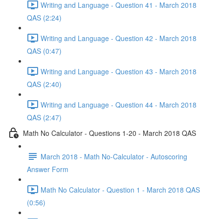
Writing and Language - Question 41 - March 2018
QAS (2:24)
Writing and Language - Question 42 - March 2018
QAS (0:47)
Writing and Language - Question 43 - March 2018
QAS (2:40)
Writing and Language - Question 44 - March 2018
QAS (2:47)
Math No Calculator - Questions 1-20 - March 2018 QAS
March 2018 - Math No-Calculator - Autoscoring
Answer Form
Math No Calculator - Question 1 - March 2018 QAS
(0:56)