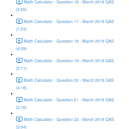
Math Calculator - Question 16 - March 2018 QAS
(3:20)
Math Calculator - Question 17 - March 2018 QAS
(1:53)
Math Calculator - Question 18 - March 2018 QAS
(4:09)
Math Calculator - Question 19 - March 2018 QAS
(2:11)
Math Calculator - Question 20 - March 2018 QAS
(4:18)
Math Calculator - Question 21 - March 2018 QAS
(2:16)
Math Calculator - Question 22 - March 2018 QAS
(2:04)