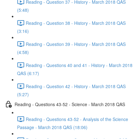
Reading - Question 37 - History - March 2018 QAS
(5:48)
Reading - Question 38 - History - March 2018 QAS
(3:16)
Reading - Question 39 - History - March 2018 QAS
(4:58)
Reading - Questions 40 and 41 - History - March 2018
QAS (6:17)
Reading - Question 42 - History - March 2018 QAS
(5:27)
Reading - Questions 43-52 - Science - March 2018 QAS
Reading - Questions 43-52 - Analysis of the Science
Passage - March 2018 QAS (18:06)