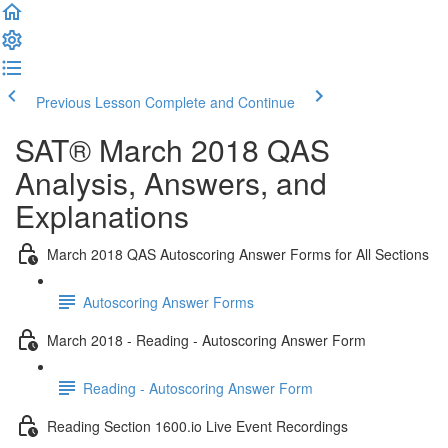
Previous Lesson
Complete and Continue
SAT® March 2018 QAS
Analysis, Answers, and
Explanations
March 2018 QAS Autoscoring Answer Forms for All Sections
Autoscoring Answer Forms
March 2018 - Reading - Autoscoring Answer Form
Reading - Autoscoring Answer Form
Reading Section 1600.io Live Event Recordings