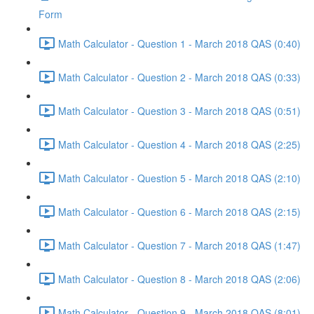
Form
Math Calculator - Question 1 - March 2018 QAS (0:40)
Math Calculator - Question 2 - March 2018 QAS (0:33)
Math Calculator - Question 3 - March 2018 QAS (0:51)
Math Calculator - Question 4 - March 2018 QAS (2:25)
Math Calculator - Question 5 - March 2018 QAS (2:10)
Math Calculator - Question 6 - March 2018 QAS (2:15)
Math Calculator - Question 7 - March 2018 QAS (1:47)
Math Calculator - Question 8 - March 2018 QAS (2:06)
Math Calculator - Question 9 - March 2018 QAS (8:01)