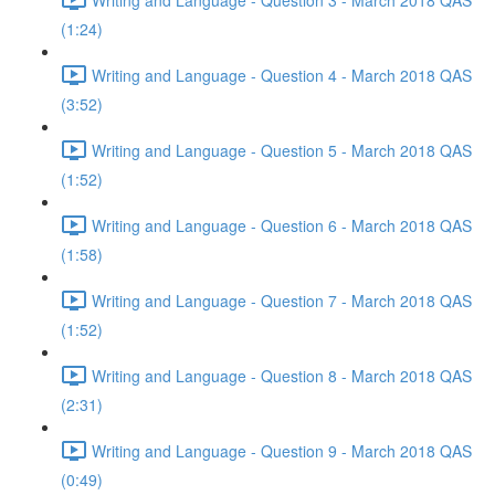
(1:24)
Writing and Language - Question 4 - March 2018 QAS
(3:52)
Writing and Language - Question 5 - March 2018 QAS
(1:52)
Writing and Language - Question 6 - March 2018 QAS
(1:58)
Writing and Language - Question 7 - March 2018 QAS
(1:52)
Writing and Language - Question 8 - March 2018 QAS
(2:31)
Writing and Language - Question 9 - March 2018 QAS
(0:49)