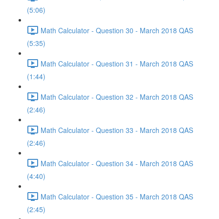
(5:06)
Math Calculator - Question 30 - March 2018 QAS
(5:35)
Math Calculator - Question 31 - March 2018 QAS
(1:44)
Math Calculator - Question 32 - March 2018 QAS
(2:46)
Math Calculator - Question 33 - March 2018 QAS
(2:46)
Math Calculator - Question 34 - March 2018 QAS
(4:40)
Math Calculator - Question 35 - March 2018 QAS
(2:45)