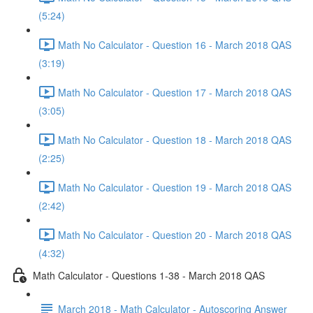
(5:24)
Math No Calculator - Question 16 - March 2018 QAS
(3:19)
Math No Calculator - Question 17 - March 2018 QAS
(3:05)
Math No Calculator - Question 18 - March 2018 QAS
(2:25)
Math No Calculator - Question 19 - March 2018 QAS
(2:42)
Math No Calculator - Question 20 - March 2018 QAS
(4:32)
Math Calculator - Questions 1-38 - March 2018 QAS
March 2018 - Math Calculator - Autoscoring Answer