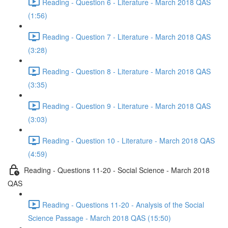
Reading - Question 6 - Literature - March 2018 QAS
(1:56)
Reading - Question 7 - Literature - March 2018 QAS
(3:28)
Reading - Question 8 - Literature - March 2018 QAS
(3:35)
Reading - Question 9 - Literature - March 2018 QAS
(3:03)
Reading - Question 10 - Literature - March 2018 QAS
(4:59)
Reading - Questions 11-20 - Social Science - March 2018
QAS
Reading - Questions 11-20 - Analysis of the Social
Science Passage - March 2018 QAS (15:50)