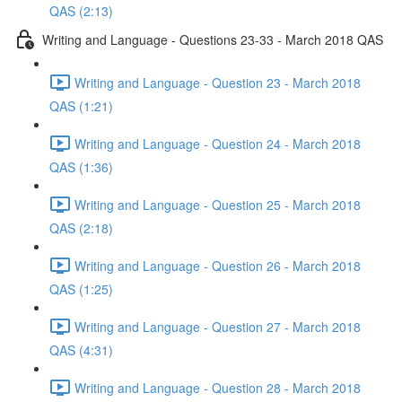
QAS (2:13)
Writing and Language - Questions 23-33 - March 2018 QAS
Writing and Language - Question 23 - March 2018
QAS (1:21)
Writing and Language - Question 24 - March 2018
QAS (1:36)
Writing and Language - Question 25 - March 2018
QAS (2:18)
Writing and Language - Question 26 - March 2018
QAS (1:25)
Writing and Language - Question 27 - March 2018
QAS (4:31)
Writing and Language - Question 28 - March 2018