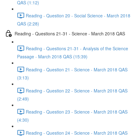
QAS (1:12)
Reading - Question 20 - Social Science - March 2018
QAS (2:28)
Reading - Questions 21-31 - Science - March 2018 QAS
Reading - Questions 21-31 - Analysis of the Science
Passage - March 2018 QAS (15:39)
Reading - Question 21 - Science - March 2018 QAS
(3:13)
Reading - Question 22 - Science - March 2018 QAS
(2:49)
Reading - Question 23 - Science - March 2018 QAS
(4:30)
Reading - Question 24 - Science - March 2018 QAS