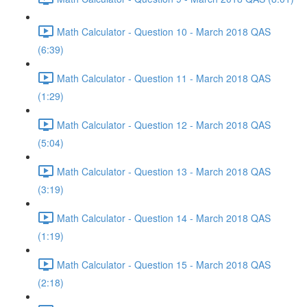
Math Calculator - Question 10 - March 2018 QAS
(6:39)
Math Calculator - Question 11 - March 2018 QAS
(1:29)
Math Calculator - Question 12 - March 2018 QAS
(5:04)
Math Calculator - Question 13 - March 2018 QAS
(3:19)
Math Calculator - Question 14 - March 2018 QAS
(1:19)
Math Calculator - Question 15 - March 2018 QAS
(2:18)