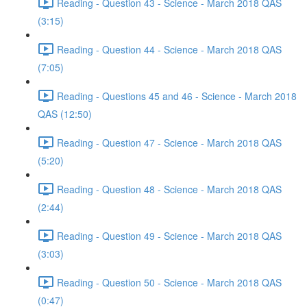
Reading - Question 43 - Science - March 2018 QAS
(3:15)
Reading - Question 44 - Science - March 2018 QAS
(7:05)
Reading - Questions 45 and 46 - Science - March 2018
QAS (12:50)
Reading - Question 47 - Science - March 2018 QAS
(5:20)
Reading - Question 48 - Science - March 2018 QAS
(2:44)
Reading - Question 49 - Science - March 2018 QAS
(3:03)
Reading - Question 50 - Science - March 2018 QAS
(0:47)