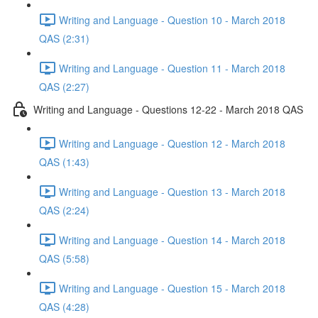
Writing and Language - Question 10 - March 2018
QAS (2:31)
Writing and Language - Question 11 - March 2018
QAS (2:27)
Writing and Language - Questions 12-22 - March 2018 QAS
Writing and Language - Question 12 - March 2018
QAS (1:43)
Writing and Language - Question 13 - March 2018
QAS (2:24)
Writing and Language - Question 14 - March 2018
QAS (5:58)
Writing and Language - Question 15 - March 2018
QAS (4:28)