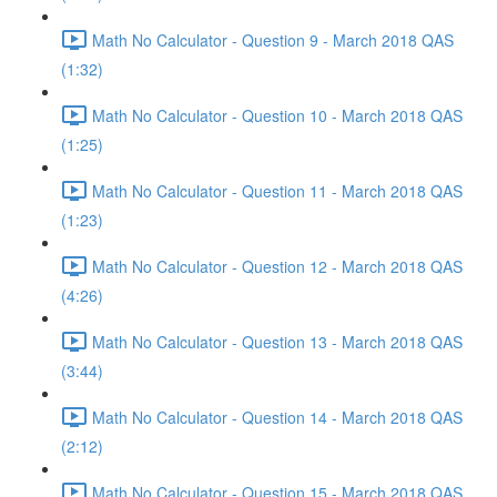
Math No Calculator - Question 9 - March 2018 QAS
(1:32)
Math No Calculator - Question 10 - March 2018 QAS
(1:25)
Math No Calculator - Question 11 - March 2018 QAS
(1:23)
Math No Calculator - Question 12 - March 2018 QAS
(4:26)
Math No Calculator - Question 13 - March 2018 QAS
(3:44)
Math No Calculator - Question 14 - March 2018 QAS
(2:12)
Math No Calculator - Question 15 - March 2018 QAS