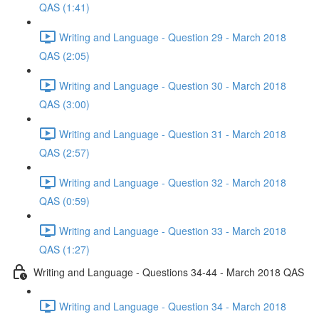
QAS (1:41)
Writing and Language - Question 29 - March 2018
QAS (2:05)
Writing and Language - Question 30 - March 2018
QAS (3:00)
Writing and Language - Question 31 - March 2018
QAS (2:57)
Writing and Language - Question 32 - March 2018
QAS (0:59)
Writing and Language - Question 33 - March 2018
QAS (1:27)
Writing and Language - Questions 34-44 - March 2018 QAS
Writing and Language - Question 34 - March 2018