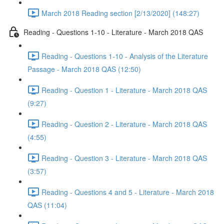
March 2018 Reading section [2/13/2020] (148:27)
Reading - Questions 1-10 - Literature - March 2018 QAS
Reading - Questions 1-10 - Analysis of the Literature
Passage - March 2018 QAS (12:50)
Reading - Question 1 - Literature - March 2018 QAS
(9:27)
Reading - Question 2 - Literature - March 2018 QAS
(4:55)
Reading - Question 3 - Literature - March 2018 QAS
(3:57)
Reading - Questions 4 and 5 - Literature - March 2018
QAS (11:04)