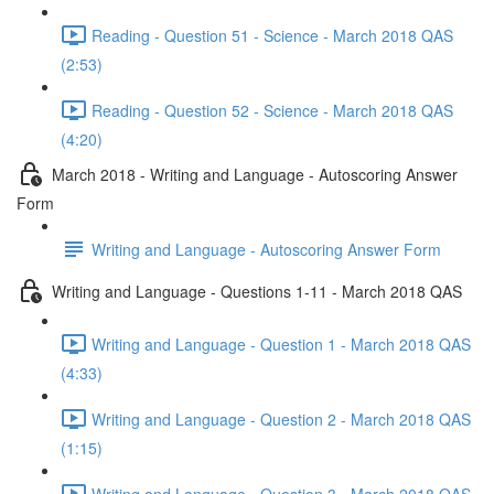
Reading - Question 51 - Science - March 2018 QAS
(2:53)
Reading - Question 52 - Science - March 2018 QAS
(4:20)
March 2018 - Writing and Language - Autoscoring Answer
Form
Writing and Language - Autoscoring Answer Form
Writing and Language - Questions 1-11 - March 2018 QAS
Writing and Language - Question 1 - March 2018 QAS
(4:33)
Writing and Language - Question 2 - March 2018 QAS
(1:15)
Writing and Language - Question 3 - March 2018 QAS