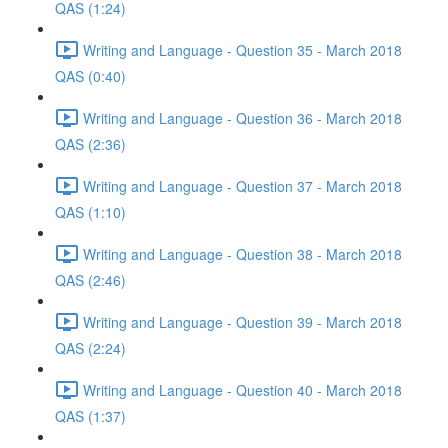
QAS (1:24)
Writing and Language - Question 35 - March 2018
QAS (0:40)
Writing and Language - Question 36 - March 2018
QAS (2:36)
Writing and Language - Question 37 - March 2018
QAS (1:10)
Writing and Language - Question 38 - March 2018
QAS (2:46)
Writing and Language - Question 39 - March 2018
QAS (2:24)
Writing and Language - Question 40 - March 2018
QAS (1:37)