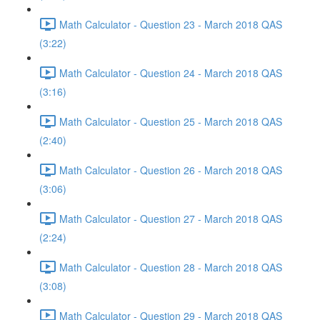
Math Calculator - Question 23 - March 2018 QAS
(3:22)
Math Calculator - Question 24 - March 2018 QAS
(3:16)
Math Calculator - Question 25 - March 2018 QAS
(2:40)
Math Calculator - Question 26 - March 2018 QAS
(3:06)
Math Calculator - Question 27 - March 2018 QAS
(2:24)
Math Calculator - Question 28 - March 2018 QAS
(3:08)
Math Calculator - Question 29 - March 2018 QAS