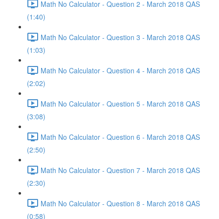
Math No Calculator - Question 2 - March 2018 QAS
(1:40)
Math No Calculator - Question 3 - March 2018 QAS
(1:03)
Math No Calculator - Question 4 - March 2018 QAS
(2:02)
Math No Calculator - Question 5 - March 2018 QAS
(3:08)
Math No Calculator - Question 6 - March 2018 QAS
(2:50)
Math No Calculator - Question 7 - March 2018 QAS
(2:30)
Math No Calculator - Question 8 - March 2018 QAS
(0:58)