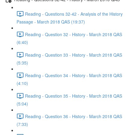
Reading - Questions 32-42 - Analysis of the History
Passage - March 2018 QAS (19:37)
Reading - Question 32 - History - March 2018 QAS
(6:40)
Reading - Question 33 - History - March 2018 QAS
(5:35)
Reading - Question 34 - History - March 2018 QAS
(4:10)
Reading - Question 35 - History - March 2018 QAS
(5:04)
Reading - Question 36 - History - March 2018 QAS
(7:33)