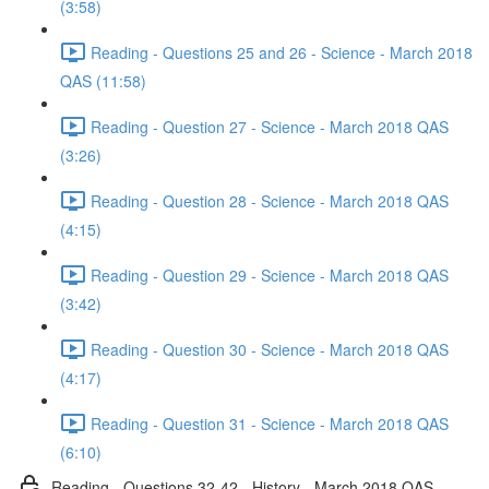
(3:58)
Reading - Questions 25 and 26 - Science - March 2018
QAS (11:58)
Reading - Question 27 - Science - March 2018 QAS
(3:26)
Reading - Question 28 - Science - March 2018 QAS
(4:15)
Reading - Question 29 - Science - March 2018 QAS
(3:42)
Reading - Question 30 - Science - March 2018 QAS
(4:17)
Reading - Question 31 - Science - March 2018 QAS
(6:10)
Reading - Questions 32-42 - History - March 2018 QAS