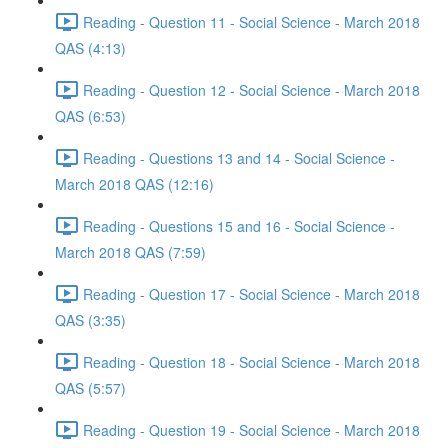
Reading - Question 11 - Social Science - March 2018
QAS (4:13)
Reading - Question 12 - Social Science - March 2018
QAS (6:53)
Reading - Questions 13 and 14 - Social Science -
March 2018 QAS (12:16)
Reading - Questions 15 and 16 - Social Science -
March 2018 QAS (7:59)
Reading - Question 17 - Social Science - March 2018
QAS (3:35)
Reading - Question 18 - Social Science - March 2018
QAS (5:57)
Reading - Question 19 - Social Science - March 2018