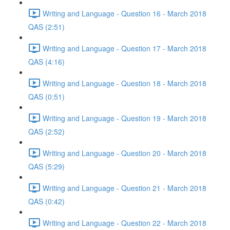
Writing and Language - Question 16 - March 2018
QAS (2:51)
Writing and Language - Question 17 - March 2018
QAS (4:16)
Writing and Language - Question 18 - March 2018
QAS (0:51)
Writing and Language - Question 19 - March 2018
QAS (2:52)
Writing and Language - Question 20 - March 2018
QAS (5:29)
Writing and Language - Question 21 - March 2018
QAS (0:42)
Writing and Language - Question 22 - March 2018