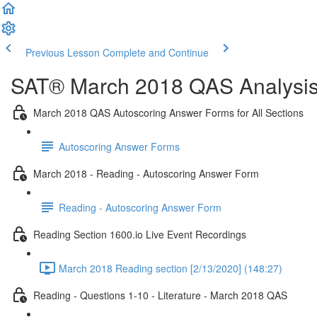
Previous Lesson
Complete and Continue
SAT® March 2018 QAS Analysis,
March 2018 QAS Autoscoring Answer Forms for All Sections
Autoscoring Answer Forms
March 2018 - Reading - Autoscoring Answer Form
Reading - Autoscoring Answer Form
Reading Section 1600.io Live Event Recordings
March 2018 Reading section [2/13/2020] (148:27)
Reading - Questions 1-10 - Literature - March 2018 QAS