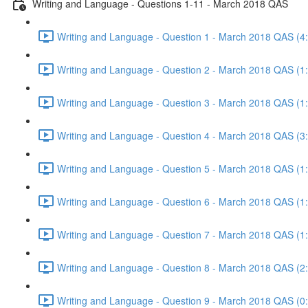
Writing and Language - Questions 1-11 - March 2018 QAS
Writing and Language - Question 1 - March 2018 QAS (4
Writing and Language - Question 2 - March 2018 QAS (1
Writing and Language - Question 3 - March 2018 QAS (1
Writing and Language - Question 4 - March 2018 QAS (3
Writing and Language - Question 5 - March 2018 QAS (1
Writing and Language - Question 6 - March 2018 QAS (1
Writing and Language - Question 7 - March 2018 QAS (1
Writing and Language - Question 8 - March 2018 QAS (2
Writing and Language - Question 9 - March 2018 QAS (0