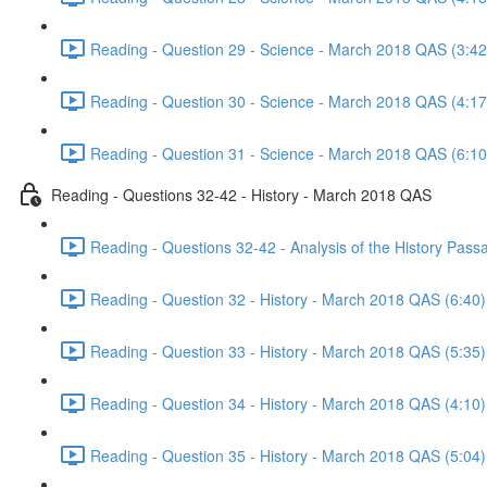
Reading - Question 29 - Science - March 2018 QAS (3:42
Reading - Question 30 - Science - March 2018 QAS (4:17
Reading - Question 31 - Science - March 2018 QAS (6:10
Reading - Questions 32-42 - History - March 2018 QAS
Reading - Questions 32-42 - Analysis of the History Pas
Reading - Question 32 - History - March 2018 QAS (6:40)
Reading - Question 33 - History - March 2018 QAS (5:35)
Reading - Question 34 - History - March 2018 QAS (4:10)
Reading - Question 35 - History - March 2018 QAS (5:04)