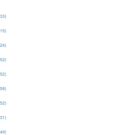
:33)
:15)
:24)
:52)
:52)
:58)
:52)
:31)
:49)