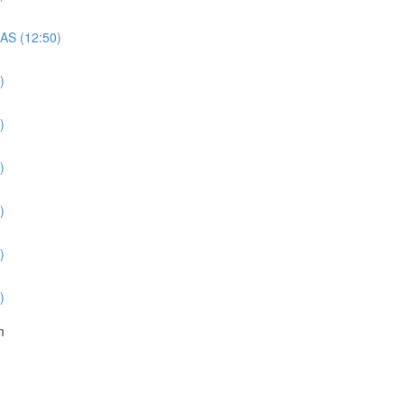
QAS (12:50)
)
)
)
)
)
)
m