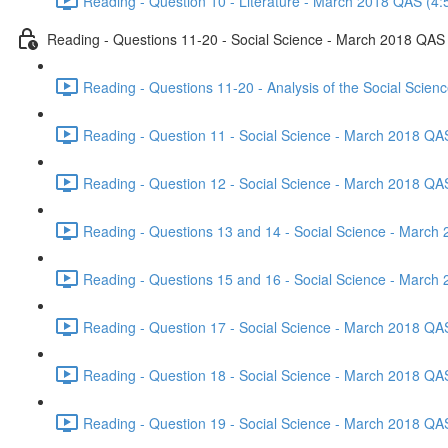
Reading - Question 10 - Literature - March 2018 QAS (4:
Reading - Questions 11-20 - Social Science - March 2018 QAS
Reading - Questions 11-20 - Analysis of the Social Scie
Reading - Question 11 - Social Science - March 2018 QA
Reading - Question 12 - Social Science - March 2018 QA
Reading - Questions 13 and 14 - Social Science - March
Reading - Questions 15 and 16 - Social Science - March
Reading - Question 17 - Social Science - March 2018 QA
Reading - Question 18 - Social Science - March 2018 QA
Reading - Question 19 - Social Science - March 2018 QA