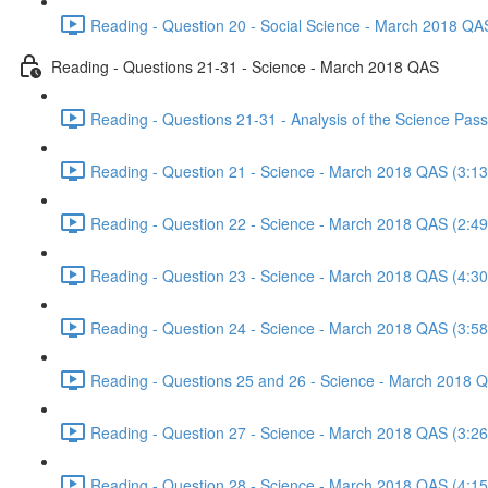
Reading - Question 20 - Social Science - March 2018 QA
Reading - Questions 21-31 - Science - March 2018 QAS
Reading - Questions 21-31 - Analysis of the Science Pa
Reading - Question 21 - Science - March 2018 QAS (3:13
Reading - Question 22 - Science - March 2018 QAS (2:49
Reading - Question 23 - Science - March 2018 QAS (4:30
Reading - Question 24 - Science - March 2018 QAS (3:58
Reading - Questions 25 and 26 - Science - March 2018 
Reading - Question 27 - Science - March 2018 QAS (3:26
Reading - Question 28 - Science - March 2018 QAS (4:15