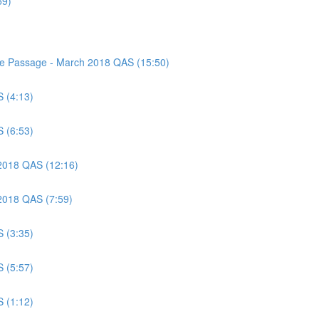
59)
nce Passage - March 2018 QAS (15:50)
S (4:13)
S (6:53)
 2018 QAS (12:16)
 2018 QAS (7:59)
S (3:35)
S (5:57)
S (1:12)