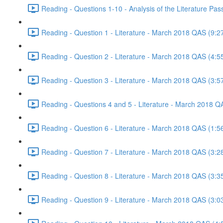
Reading - Questions 1-10 - Analysis of the Literature P
Reading - Question 1 - Literature - March 2018 QAS (9:2
Reading - Question 2 - Literature - March 2018 QAS (4:5
Reading - Question 3 - Literature - March 2018 QAS (3:5
Reading - Questions 4 and 5 - Literature - March 2018 Q
Reading - Question 6 - Literature - March 2018 QAS (1:5
Reading - Question 7 - Literature - March 2018 QAS (3:2
Reading - Question 8 - Literature - March 2018 QAS (3:3
Reading - Question 9 - Literature - March 2018 QAS (3:0