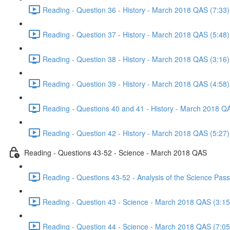
Reading - Question 36 - History - March 2018 QAS (7:33)
Reading - Question 37 - History - March 2018 QAS (5:48)
Reading - Question 38 - History - March 2018 QAS (3:16)
Reading - Question 39 - History - March 2018 QAS (4:58)
Reading - Questions 40 and 41 - History - March 2018 Q
Reading - Question 42 - History - March 2018 QAS (5:27)
Reading - Questions 43-52 - Science - March 2018 QAS
Reading - Questions 43-52 - Analysis of the Science Pa
Reading - Question 43 - Science - March 2018 QAS (3:15
Reading - Question 44 - Science - March 2018 QAS (7:05