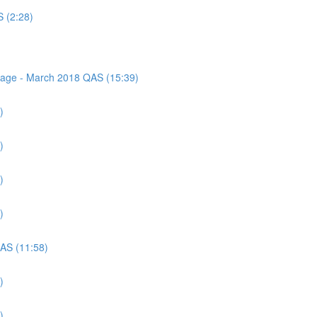
S (2:28)
ssage - March 2018 QAS (15:39)
)
)
)
)
QAS (11:58)
)
)