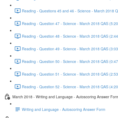
Reading - Questions 45 and 46 - Science - March 2018 
Reading - Question 47 - Science - March 2018 QAS (5:20
Reading - Question 48 - Science - March 2018 QAS (2:44
Reading - Question 49 - Science - March 2018 QAS (3:03
Reading - Question 50 - Science - March 2018 QAS (0:47
Reading - Question 51 - Science - March 2018 QAS (2:53
Reading - Question 52 - Science - March 2018 QAS (4:20
March 2018 - Writing and Language - Autoscoring Answer For
Writing and Language - Autoscoring Answer Form