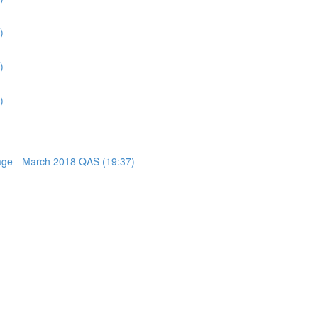
)
)
)
sage - March 2018 QAS (19:37)