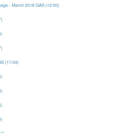
assage - March 2018 QAS (12:50)
7)
5)
7)
AS (11:04)
6)
8)
5)
3)