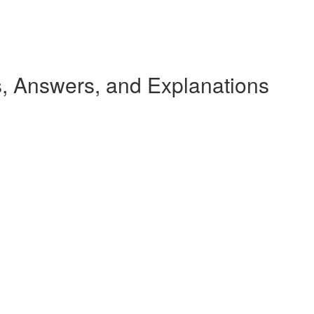
 Answers, and Explanations