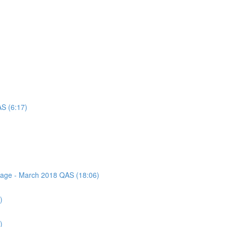
AS (6:17)
ssage - March 2018 QAS (18:06)
)
)