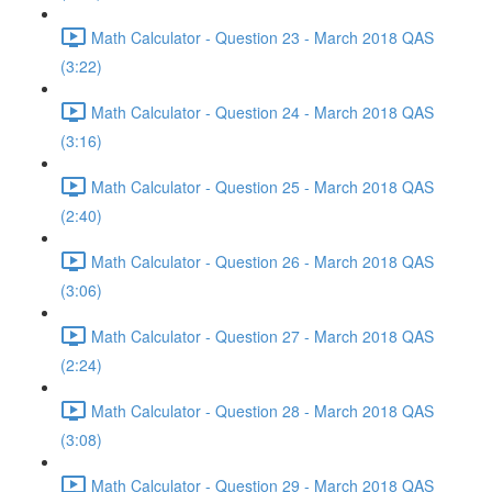
Math Calculator - Question 23 - March 2018 QAS
(3:22)
Math Calculator - Question 24 - March 2018 QAS
(3:16)
Math Calculator - Question 25 - March 2018 QAS
(2:40)
Math Calculator - Question 26 - March 2018 QAS
(3:06)
Math Calculator - Question 27 - March 2018 QAS
(2:24)
Math Calculator - Question 28 - March 2018 QAS
(3:08)
Math Calculator - Question 29 - March 2018 QAS