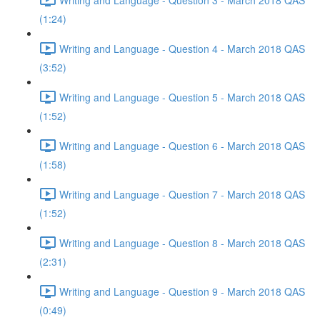
(1:24)
Writing and Language - Question 4 - March 2018 QAS
(3:52)
Writing and Language - Question 5 - March 2018 QAS
(1:52)
Writing and Language - Question 6 - March 2018 QAS
(1:58)
Writing and Language - Question 7 - March 2018 QAS
(1:52)
Writing and Language - Question 8 - March 2018 QAS
(2:31)
Writing and Language - Question 9 - March 2018 QAS
(0:49)