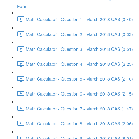
Form
Math Calculator - Question 1 - March 2018 QAS (0:40)
Math Calculator - Question 2 - March 2018 QAS (0:33)
Math Calculator - Question 3 - March 2018 QAS (0:51)
Math Calculator - Question 4 - March 2018 QAS (2:25)
Math Calculator - Question 5 - March 2018 QAS (2:10)
Math Calculator - Question 6 - March 2018 QAS (2:15)
Math Calculator - Question 7 - March 2018 QAS (1:47)
Math Calculator - Question 8 - March 2018 QAS (2:06)
Math Calculator - Question 9 - March 2018 QAS (8:01)