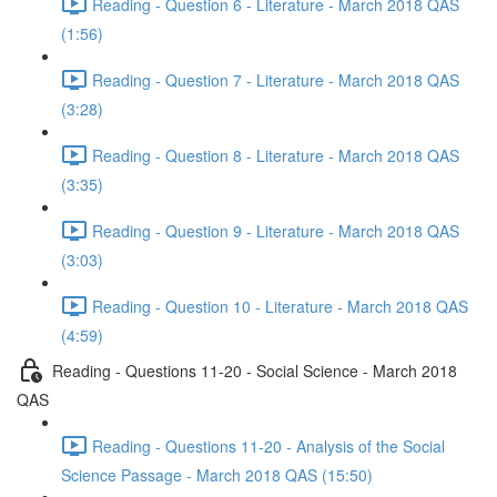
Reading - Question 6 - Literature - March 2018 QAS
(1:56)
Reading - Question 7 - Literature - March 2018 QAS
(3:28)
Reading - Question 8 - Literature - March 2018 QAS
(3:35)
Reading - Question 9 - Literature - March 2018 QAS
(3:03)
Reading - Question 10 - Literature - March 2018 QAS
(4:59)
Reading - Questions 11-20 - Social Science - March 2018
QAS
Reading - Questions 11-20 - Analysis of the Social
Science Passage - March 2018 QAS (15:50)