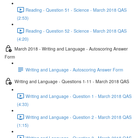
Reading - Question 51 - Science - March 2018 QAS
(2:53)
Reading - Question 52 - Science - March 2018 QAS
(4:20)
March 2018 - Writing and Language - Autoscoring Answer
Form
Writing and Language - Autoscoring Answer Form
Writing and Language - Questions 1-11 - March 2018 QAS
Writing and Language - Question 1 - March 2018 QAS
(4:33)
Writing and Language - Question 2 - March 2018 QAS
(1:15)
Writing and Language - Question 3 - March 2018 QAS