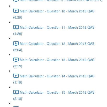
Math Calculator - Question 10 - March 2018 QAS
(6:39)
Math Calculator - Question 11 - March 2018 QAS
(1:29)
Math Calculator - Question 12 - March 2018 QAS
(5:04)
Math Calculator - Question 13 - March 2018 QAS
(3:19)
Math Calculator - Question 14 - March 2018 QAS
(1:19)
Math Calculator - Question 15 - March 2018 QAS
(2:18)