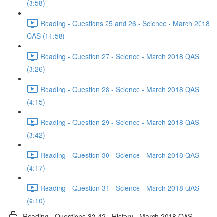
(3:58)
Reading - Questions 25 and 26 - Science - March 2018
QAS (11:58)
Reading - Question 27 - Science - March 2018 QAS
(3:26)
Reading - Question 28 - Science - March 2018 QAS
(4:15)
Reading - Question 29 - Science - March 2018 QAS
(3:42)
Reading - Question 30 - Science - March 2018 QAS
(4:17)
Reading - Question 31 - Science - March 2018 QAS
(6:10)
Reading - Questions 32-42 - History - March 2018 QAS