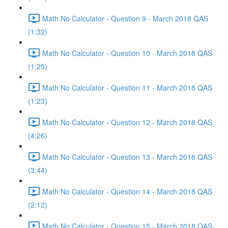
Math No Calculator - Question 9 - March 2018 QAS
(1:32)
Math No Calculator - Question 10 - March 2018 QAS
(1:25)
Math No Calculator - Question 11 - March 2018 QAS
(1:23)
Math No Calculator - Question 12 - March 2018 QAS
(4:26)
Math No Calculator - Question 13 - March 2018 QAS
(3:44)
Math No Calculator - Question 14 - March 2018 QAS
(2:12)
Math No Calculator - Question 15 - March 2018 QAS