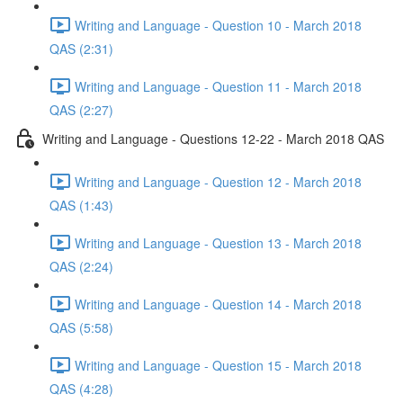
Writing and Language - Question 10 - March 2018
QAS (2:31)
Writing and Language - Question 11 - March 2018
QAS (2:27)
Writing and Language - Questions 12-22 - March 2018 QAS
Writing and Language - Question 12 - March 2018
QAS (1:43)
Writing and Language - Question 13 - March 2018
QAS (2:24)
Writing and Language - Question 14 - March 2018
QAS (5:58)
Writing and Language - Question 15 - March 2018
QAS (4:28)