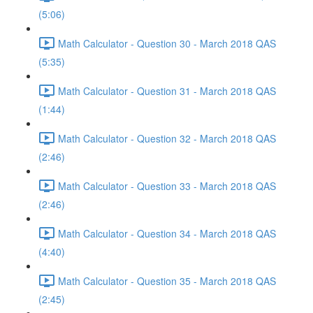
(5:06)
Math Calculator - Question 30 - March 2018 QAS
(5:35)
Math Calculator - Question 31 - March 2018 QAS
(1:44)
Math Calculator - Question 32 - March 2018 QAS
(2:46)
Math Calculator - Question 33 - March 2018 QAS
(2:46)
Math Calculator - Question 34 - March 2018 QAS
(4:40)
Math Calculator - Question 35 - March 2018 QAS
(2:45)