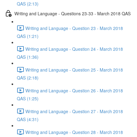
QAS (2:13)
Writing and Language - Questions 23-33 - March 2018 QAS
Writing and Language - Question 23 - March 2018
QAS (1:21)
Writing and Language - Question 24 - March 2018
QAS (1:36)
Writing and Language - Question 25 - March 2018
QAS (2:18)
Writing and Language - Question 26 - March 2018
QAS (1:25)
Writing and Language - Question 27 - March 2018
QAS (4:31)
Writing and Language - Question 28 - March 2018