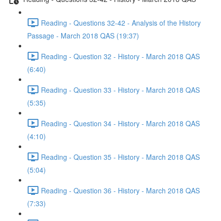
Reading - Questions 32-42 - Analysis of the History
Passage - March 2018 QAS (19:37)
Reading - Question 32 - History - March 2018 QAS
(6:40)
Reading - Question 33 - History - March 2018 QAS
(5:35)
Reading - Question 34 - History - March 2018 QAS
(4:10)
Reading - Question 35 - History - March 2018 QAS
(5:04)
Reading - Question 36 - History - March 2018 QAS
(7:33)