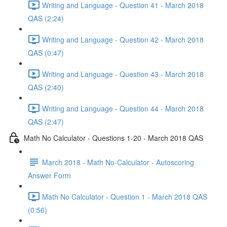
Writing and Language - Question 41 - March 2018
QAS (2:24)
Writing and Language - Question 42 - March 2018
QAS (0:47)
Writing and Language - Question 43 - March 2018
QAS (2:40)
Writing and Language - Question 44 - March 2018
QAS (2:47)
Math No Calculator - Questions 1-20 - March 2018 QAS
March 2018 - Math No-Calculator - Autoscoring
Answer Form
Math No Calculator - Question 1 - March 2018 QAS
(0:56)