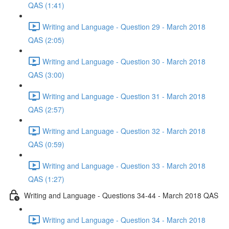
QAS (1:41)
Writing and Language - Question 29 - March 2018
QAS (2:05)
Writing and Language - Question 30 - March 2018
QAS (3:00)
Writing and Language - Question 31 - March 2018
QAS (2:57)
Writing and Language - Question 32 - March 2018
QAS (0:59)
Writing and Language - Question 33 - March 2018
QAS (1:27)
Writing and Language - Questions 34-44 - March 2018 QAS
Writing and Language - Question 34 - March 2018