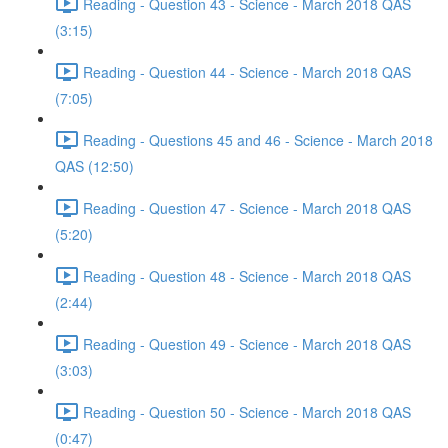
Reading - Question 43 - Science - March 2018 QAS
(3:15)
Reading - Question 44 - Science - March 2018 QAS
(7:05)
Reading - Questions 45 and 46 - Science - March 2018
QAS (12:50)
Reading - Question 47 - Science - March 2018 QAS
(5:20)
Reading - Question 48 - Science - March 2018 QAS
(2:44)
Reading - Question 49 - Science - March 2018 QAS
(3:03)
Reading - Question 50 - Science - March 2018 QAS
(0:47)