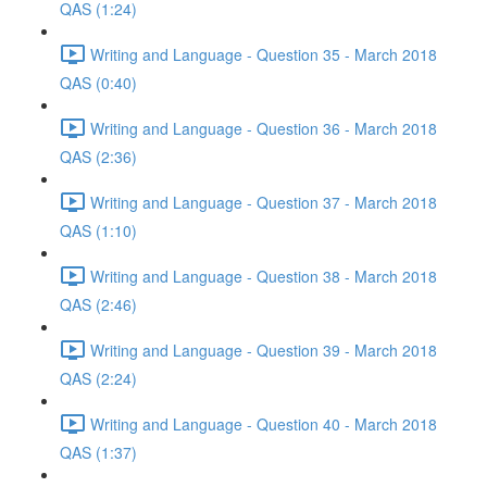
QAS (1:24)
Writing and Language - Question 35 - March 2018
QAS (0:40)
Writing and Language - Question 36 - March 2018
QAS (2:36)
Writing and Language - Question 37 - March 2018
QAS (1:10)
Writing and Language - Question 38 - March 2018
QAS (2:46)
Writing and Language - Question 39 - March 2018
QAS (2:24)
Writing and Language - Question 40 - March 2018
QAS (1:37)