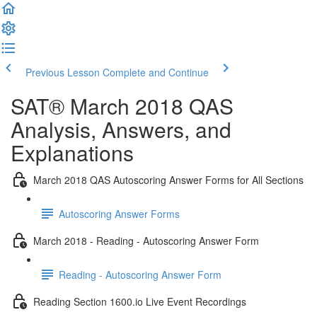
Previous Lesson
Complete and Continue
SAT® March 2018 QAS
Analysis, Answers, and
Explanations
March 2018 QAS Autoscoring Answer Forms for All Sections
Autoscoring Answer Forms
March 2018 - Reading - Autoscoring Answer Form
Reading - Autoscoring Answer Form
Reading Section 1600.io Live Event Recordings