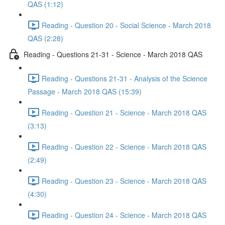
QAS (1:12)
Reading - Question 20 - Social Science - March 2018
QAS (2:28)
Reading - Questions 21-31 - Science - March 2018 QAS
Reading - Questions 21-31 - Analysis of the Science
Passage - March 2018 QAS (15:39)
Reading - Question 21 - Science - March 2018 QAS
(3:13)
Reading - Question 22 - Science - March 2018 QAS
(2:49)
Reading - Question 23 - Science - March 2018 QAS
(4:30)
Reading - Question 24 - Science - March 2018 QAS