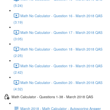
(5:24)
Math No Calculator - Question 16 - March 2018 QAS
(3:19)
Math No Calculator - Question 17 - March 2018 QAS
(3:05)
Math No Calculator - Question 18 - March 2018 QAS
(2:25)
Math No Calculator - Question 19 - March 2018 QAS
(2:42)
Math No Calculator - Question 20 - March 2018 QAS
(4:32)
Math Calculator - Questions 1-38 - March 2018 QAS
March 2018 - Math Calculator - Autoscoring Answer