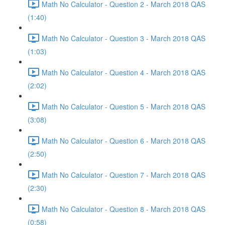
Math No Calculator - Question 2 - March 2018 QAS
(1:40)
Math No Calculator - Question 3 - March 2018 QAS
(1:03)
Math No Calculator - Question 4 - March 2018 QAS
(2:02)
Math No Calculator - Question 5 - March 2018 QAS
(3:08)
Math No Calculator - Question 6 - March 2018 QAS
(2:50)
Math No Calculator - Question 7 - March 2018 QAS
(2:30)
Math No Calculator - Question 8 - March 2018 QAS
(0:58)