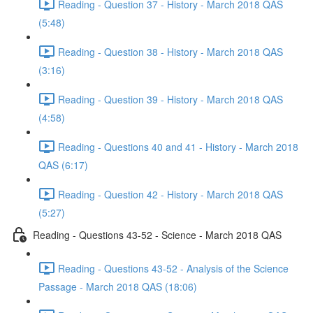
Reading - Question 37 - History - March 2018 QAS
(5:48)
Reading - Question 38 - History - March 2018 QAS
(3:16)
Reading - Question 39 - History - March 2018 QAS
(4:58)
Reading - Questions 40 and 41 - History - March 2018
QAS (6:17)
Reading - Question 42 - History - March 2018 QAS
(5:27)
Reading - Questions 43-52 - Science - March 2018 QAS
Reading - Questions 43-52 - Analysis of the Science
Passage - March 2018 QAS (18:06)