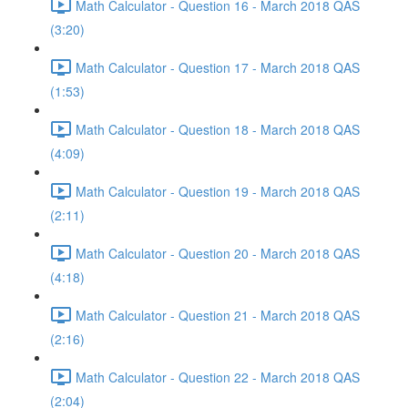
Math Calculator - Question 16 - March 2018 QAS
(3:20)
Math Calculator - Question 17 - March 2018 QAS
(1:53)
Math Calculator - Question 18 - March 2018 QAS
(4:09)
Math Calculator - Question 19 - March 2018 QAS
(2:11)
Math Calculator - Question 20 - March 2018 QAS
(4:18)
Math Calculator - Question 21 - March 2018 QAS
(2:16)
Math Calculator - Question 22 - March 2018 QAS
(2:04)