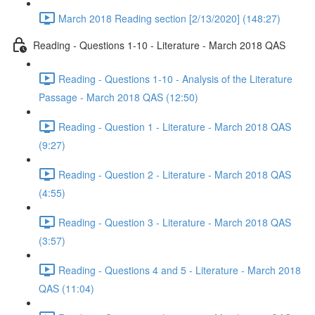
March 2018 Reading section [2/13/2020] (148:27)
Reading - Questions 1-10 - Literature - March 2018 QAS
Reading - Questions 1-10 - Analysis of the Literature
Passage - March 2018 QAS (12:50)
Reading - Question 1 - Literature - March 2018 QAS
(9:27)
Reading - Question 2 - Literature - March 2018 QAS
(4:55)
Reading - Question 3 - Literature - March 2018 QAS
(3:57)
Reading - Questions 4 and 5 - Literature - March 2018
QAS (11:04)