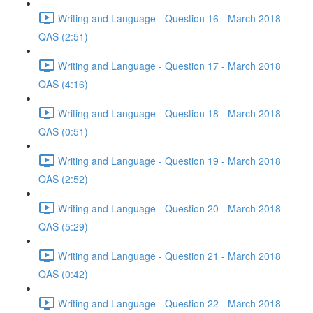
Writing and Language - Question 16 - March 2018
QAS (2:51)
Writing and Language - Question 17 - March 2018
QAS (4:16)
Writing and Language - Question 18 - March 2018
QAS (0:51)
Writing and Language - Question 19 - March 2018
QAS (2:52)
Writing and Language - Question 20 - March 2018
QAS (5:29)
Writing and Language - Question 21 - March 2018
QAS (0:42)
Writing and Language - Question 22 - March 2018