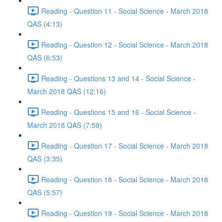
Reading - Question 11 - Social Science - March 2018
QAS (4:13)
Reading - Question 12 - Social Science - March 2018
QAS (6:53)
Reading - Questions 13 and 14 - Social Science -
March 2018 QAS (12:16)
Reading - Questions 15 and 16 - Social Science -
March 2018 QAS (7:59)
Reading - Question 17 - Social Science - March 2018
QAS (3:35)
Reading - Question 18 - Social Science - March 2018
QAS (5:57)
Reading - Question 19 - Social Science - March 2018