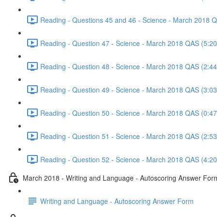
Reading - Questions 45 and 46 - Science - March 2018 
Reading - Question 47 - Science - March 2018 QAS (5:20
Reading - Question 48 - Science - March 2018 QAS (2:44
Reading - Question 49 - Science - March 2018 QAS (3:03
Reading - Question 50 - Science - March 2018 QAS (0:47
Reading - Question 51 - Science - March 2018 QAS (2:53
Reading - Question 52 - Science - March 2018 QAS (4:20
March 2018 - Writing and Language - Autoscoring Answer For
Writing and Language - Autoscoring Answer Form