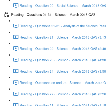
Reading - Question 20 - Social Science - March 2018 QA
Reading - Questions 21-31 - Science - March 2018 QAS
Reading - Questions 21-31 - Analysis of the Science Pa
Reading - Question 21 - Science - March 2018 QAS (3:13
Reading - Question 22 - Science - March 2018 QAS (2:49
Reading - Question 23 - Science - March 2018 QAS (4:30
Reading - Question 24 - Science - March 2018 QAS (3:58
Reading - Questions 25 and 26 - Science - March 2018 
Reading - Question 27 - Science - March 2018 QAS (3:26
Reading - Question 28 - Science - March 2018 QAS (4:15