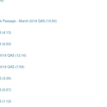
59)
nce Passage - March 2018 QAS (15:50)
S (4:13)
S (6:53)
 2018 QAS (12:16)
 2018 QAS (7:59)
S (3:35)
S (5:57)
S (1:12)