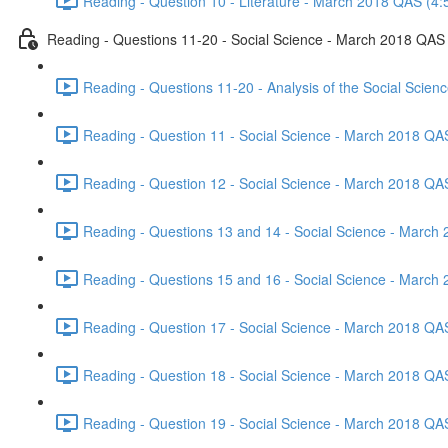
Reading - Question 10 - Literature - March 2018 QAS (4:
Reading - Questions 11-20 - Social Science - March 2018 QAS
Reading - Questions 11-20 - Analysis of the Social Scie
Reading - Question 11 - Social Science - March 2018 QA
Reading - Question 12 - Social Science - March 2018 QA
Reading - Questions 13 and 14 - Social Science - March
Reading - Questions 15 and 16 - Social Science - March
Reading - Question 17 - Social Science - March 2018 QA
Reading - Question 18 - Social Science - March 2018 QA
Reading - Question 19 - Social Science - March 2018 QA