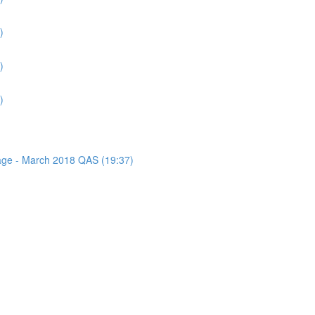
)
)
)
sage - March 2018 QAS (19:37)