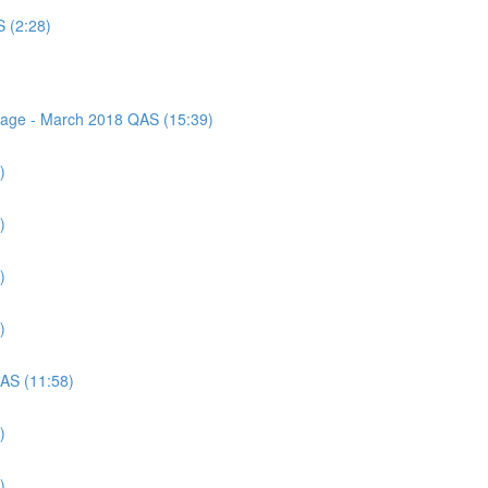
S (2:28)
ssage - March 2018 QAS (15:39)
)
)
)
)
QAS (11:58)
)
)