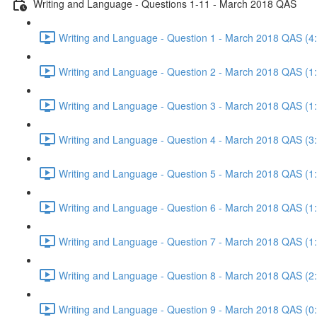
Writing and Language - Questions 1-11 - March 2018 QAS
Writing and Language - Question 1 - March 2018 QAS (4
Writing and Language - Question 2 - March 2018 QAS (1
Writing and Language - Question 3 - March 2018 QAS (1
Writing and Language - Question 4 - March 2018 QAS (3
Writing and Language - Question 5 - March 2018 QAS (1
Writing and Language - Question 6 - March 2018 QAS (1
Writing and Language - Question 7 - March 2018 QAS (1
Writing and Language - Question 8 - March 2018 QAS (2
Writing and Language - Question 9 - March 2018 QAS (0