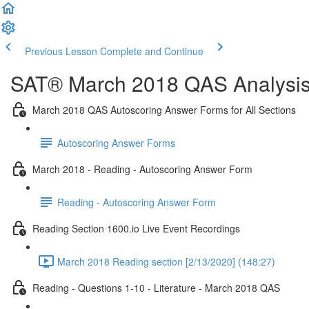
Previous Lesson
Complete and Continue
SAT® March 2018 QAS Analysis,
March 2018 QAS Autoscoring Answer Forms for All Sections
Autoscoring Answer Forms
March 2018 - Reading - Autoscoring Answer Form
Reading - Autoscoring Answer Form
Reading Section 1600.io Live Event Recordings
March 2018 Reading section [2/13/2020] (148:27)
Reading - Questions 1-10 - Literature - March 2018 QAS