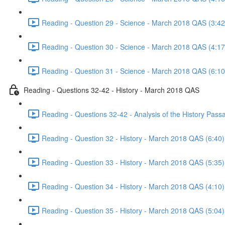
Reading - Question 29 - Science - March 2018 QAS (3:42
Reading - Question 30 - Science - March 2018 QAS (4:17
Reading - Question 31 - Science - March 2018 QAS (6:10
Reading - Questions 32-42 - History - March 2018 QAS
Reading - Questions 32-42 - Analysis of the History Pas
Reading - Question 32 - History - March 2018 QAS (6:40)
Reading - Question 33 - History - March 2018 QAS (5:35)
Reading - Question 34 - History - March 2018 QAS (4:10)
Reading - Question 35 - History - March 2018 QAS (5:04)