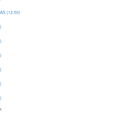
QAS (12:50)
)
)
)
)
)
)
m