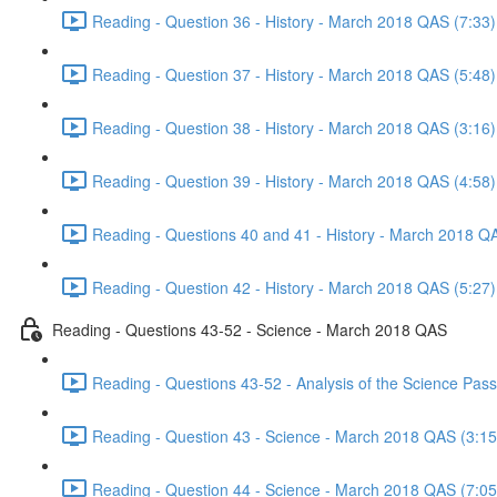
Reading - Question 36 - History - March 2018 QAS (7:33)
Reading - Question 37 - History - March 2018 QAS (5:48)
Reading - Question 38 - History - March 2018 QAS (3:16)
Reading - Question 39 - History - March 2018 QAS (4:58)
Reading - Questions 40 and 41 - History - March 2018 Q
Reading - Question 42 - History - March 2018 QAS (5:27)
Reading - Questions 43-52 - Science - March 2018 QAS
Reading - Questions 43-52 - Analysis of the Science Pa
Reading - Question 43 - Science - March 2018 QAS (3:15
Reading - Question 44 - Science - March 2018 QAS (7:05