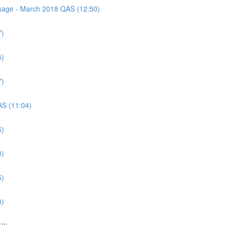
assage - March 2018 QAS (12:50)
7)
5)
7)
AS (11:04)
6)
8)
5)
3)