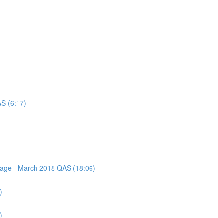
AS (6:17)
ssage - March 2018 QAS (18:06)
)
)