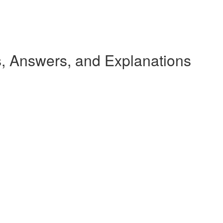
 Answers, and Explanations