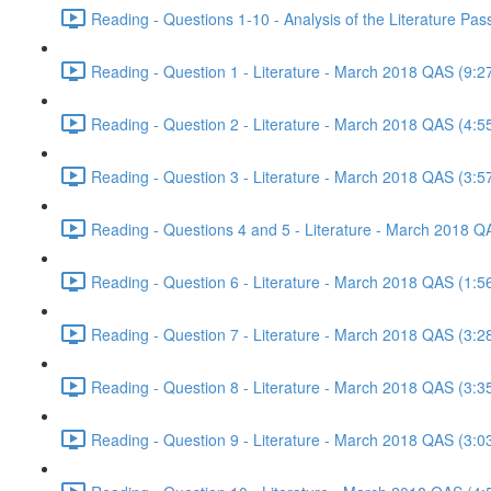
Reading - Questions 1-10 - Analysis of the Literature P
Reading - Question 1 - Literature - March 2018 QAS (9:2
Reading - Question 2 - Literature - March 2018 QAS (4:5
Reading - Question 3 - Literature - March 2018 QAS (3:5
Reading - Questions 4 and 5 - Literature - March 2018 Q
Reading - Question 6 - Literature - March 2018 QAS (1:5
Reading - Question 7 - Literature - March 2018 QAS (3:2
Reading - Question 8 - Literature - March 2018 QAS (3:3
Reading - Question 9 - Literature - March 2018 QAS (3:0