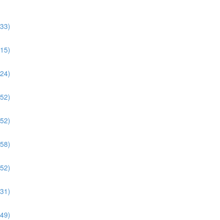
:33)
:15)
:24)
:52)
:52)
:58)
:52)
:31)
:49)