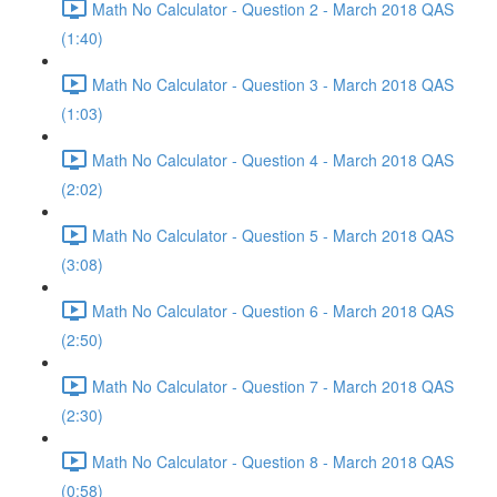
Math No Calculator - Question 2 - March 2018 QAS
(1:40)
Math No Calculator - Question 3 - March 2018 QAS
(1:03)
Math No Calculator - Question 4 - March 2018 QAS
(2:02)
Math No Calculator - Question 5 - March 2018 QAS
(3:08)
Math No Calculator - Question 6 - March 2018 QAS
(2:50)
Math No Calculator - Question 7 - March 2018 QAS
(2:30)
Math No Calculator - Question 8 - March 2018 QAS
(0:58)