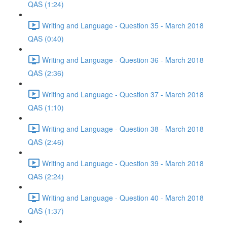
QAS (1:24)
Writing and Language - Question 35 - March 2018
QAS (0:40)
Writing and Language - Question 36 - March 2018
QAS (2:36)
Writing and Language - Question 37 - March 2018
QAS (1:10)
Writing and Language - Question 38 - March 2018
QAS (2:46)
Writing and Language - Question 39 - March 2018
QAS (2:24)
Writing and Language - Question 40 - March 2018
QAS (1:37)