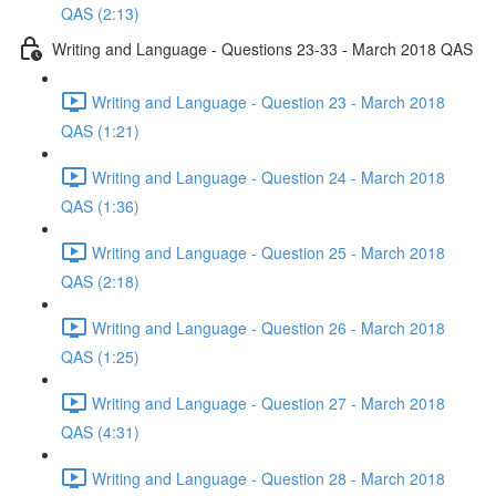
QAS (2:13)
Writing and Language - Questions 23-33 - March 2018 QAS
Writing and Language - Question 23 - March 2018
QAS (1:21)
Writing and Language - Question 24 - March 2018
QAS (1:36)
Writing and Language - Question 25 - March 2018
QAS (2:18)
Writing and Language - Question 26 - March 2018
QAS (1:25)
Writing and Language - Question 27 - March 2018
QAS (4:31)
Writing and Language - Question 28 - March 2018