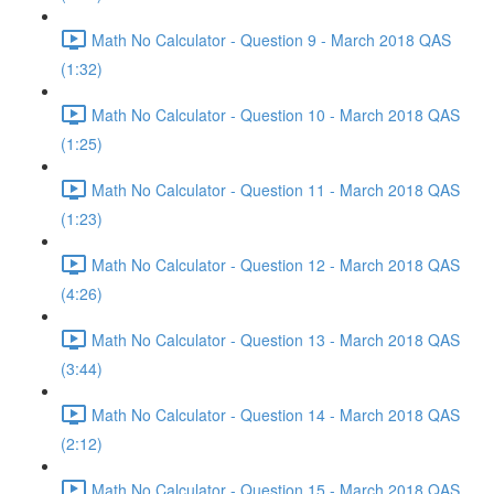
Math No Calculator - Question 9 - March 2018 QAS
(1:32)
Math No Calculator - Question 10 - March 2018 QAS
(1:25)
Math No Calculator - Question 11 - March 2018 QAS
(1:23)
Math No Calculator - Question 12 - March 2018 QAS
(4:26)
Math No Calculator - Question 13 - March 2018 QAS
(3:44)
Math No Calculator - Question 14 - March 2018 QAS
(2:12)
Math No Calculator - Question 15 - March 2018 QAS