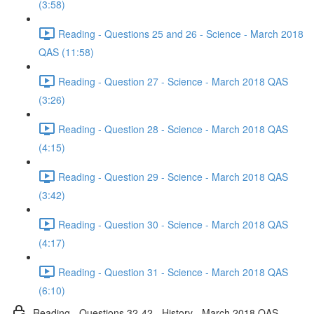
(3:58)
Reading - Questions 25 and 26 - Science - March 2018
QAS (11:58)
Reading - Question 27 - Science - March 2018 QAS
(3:26)
Reading - Question 28 - Science - March 2018 QAS
(4:15)
Reading - Question 29 - Science - March 2018 QAS
(3:42)
Reading - Question 30 - Science - March 2018 QAS
(4:17)
Reading - Question 31 - Science - March 2018 QAS
(6:10)
Reading - Questions 32-42 - History - March 2018 QAS