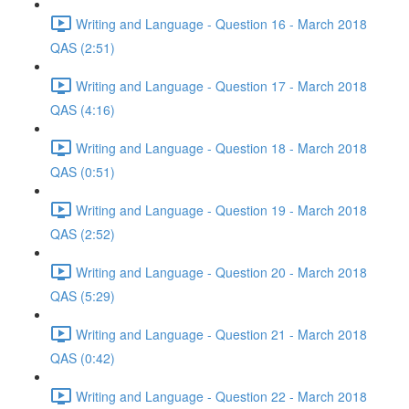
Writing and Language - Question 16 - March 2018
QAS (2:51)
Writing and Language - Question 17 - March 2018
QAS (4:16)
Writing and Language - Question 18 - March 2018
QAS (0:51)
Writing and Language - Question 19 - March 2018
QAS (2:52)
Writing and Language - Question 20 - March 2018
QAS (5:29)
Writing and Language - Question 21 - March 2018
QAS (0:42)
Writing and Language - Question 22 - March 2018