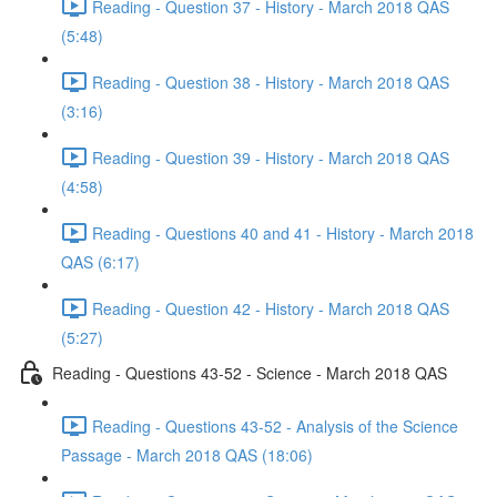
Reading - Question 37 - History - March 2018 QAS
(5:48)
Reading - Question 38 - History - March 2018 QAS
(3:16)
Reading - Question 39 - History - March 2018 QAS
(4:58)
Reading - Questions 40 and 41 - History - March 2018
QAS (6:17)
Reading - Question 42 - History - March 2018 QAS
(5:27)
Reading - Questions 43-52 - Science - March 2018 QAS
Reading - Questions 43-52 - Analysis of the Science
Passage - March 2018 QAS (18:06)