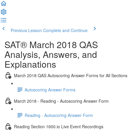
Previous Lesson
Complete and Continue
SAT® March 2018 QAS
Analysis, Answers, and
Explanations
March 2018 QAS Autoscoring Answer Forms for All Sections
Autoscoring Answer Forms
March 2018 - Reading - Autoscoring Answer Form
Reading - Autoscoring Answer Form
Reading Section 1600.io Live Event Recordings