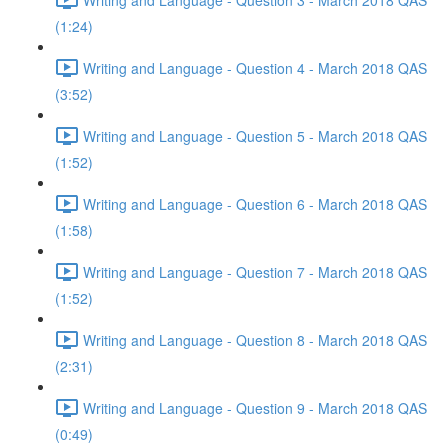
(1:24)
Writing and Language - Question 4 - March 2018 QAS
(3:52)
Writing and Language - Question 5 - March 2018 QAS
(1:52)
Writing and Language - Question 6 - March 2018 QAS
(1:58)
Writing and Language - Question 7 - March 2018 QAS
(1:52)
Writing and Language - Question 8 - March 2018 QAS
(2:31)
Writing and Language - Question 9 - March 2018 QAS
(0:49)