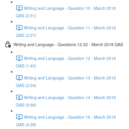
Writing and Language - Question 10 - March 2018
QAS (2:31)
Writing and Language - Question 11 - March 2018
QAS (2:27)
Writing and Language - Questions 12-22 - March 2018 QAS
Writing and Language - Question 12 - March 2018
QAS (1:43)
Writing and Language - Question 13 - March 2018
QAS (2:24)
Writing and Language - Question 14 - March 2018
QAS (5:58)
Writing and Language - Question 15 - March 2018
QAS (4:28)