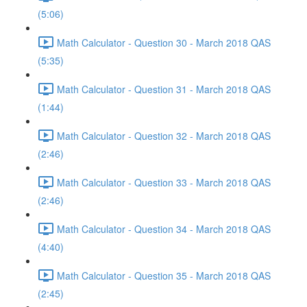
(5:06)
Math Calculator - Question 30 - March 2018 QAS
(5:35)
Math Calculator - Question 31 - March 2018 QAS
(1:44)
Math Calculator - Question 32 - March 2018 QAS
(2:46)
Math Calculator - Question 33 - March 2018 QAS
(2:46)
Math Calculator - Question 34 - March 2018 QAS
(4:40)
Math Calculator - Question 35 - March 2018 QAS
(2:45)