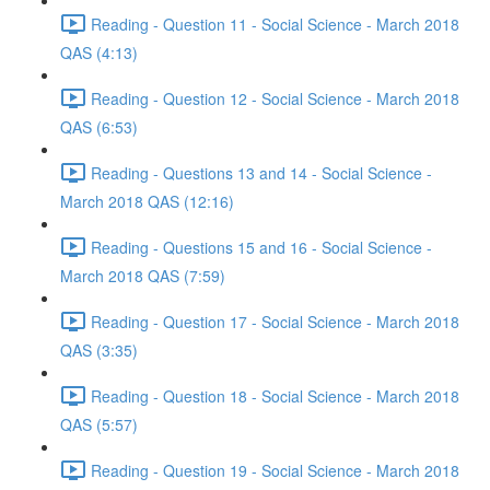
Reading - Question 11 - Social Science - March 2018
QAS (4:13)
Reading - Question 12 - Social Science - March 2018
QAS (6:53)
Reading - Questions 13 and 14 - Social Science -
March 2018 QAS (12:16)
Reading - Questions 15 and 16 - Social Science -
March 2018 QAS (7:59)
Reading - Question 17 - Social Science - March 2018
QAS (3:35)
Reading - Question 18 - Social Science - March 2018
QAS (5:57)
Reading - Question 19 - Social Science - March 2018