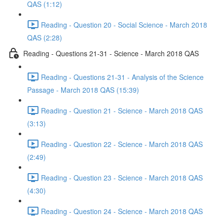
QAS (1:12)
Reading - Question 20 - Social Science - March 2018
QAS (2:28)
Reading - Questions 21-31 - Science - March 2018 QAS
Reading - Questions 21-31 - Analysis of the Science
Passage - March 2018 QAS (15:39)
Reading - Question 21 - Science - March 2018 QAS
(3:13)
Reading - Question 22 - Science - March 2018 QAS
(2:49)
Reading - Question 23 - Science - March 2018 QAS
(4:30)
Reading - Question 24 - Science - March 2018 QAS