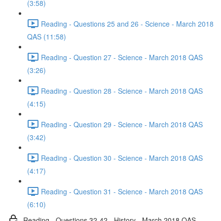
(3:58)
Reading - Questions 25 and 26 - Science - March 2018
QAS (11:58)
Reading - Question 27 - Science - March 2018 QAS
(3:26)
Reading - Question 28 - Science - March 2018 QAS
(4:15)
Reading - Question 29 - Science - March 2018 QAS
(3:42)
Reading - Question 30 - Science - March 2018 QAS
(4:17)
Reading - Question 31 - Science - March 2018 QAS
(6:10)
Reading - Questions 32-42 - History - March 2018 QAS