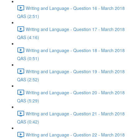
Writing and Language - Question 16 - March 2018
QAS (2:51)
Writing and Language - Question 17 - March 2018
QAS (4:16)
Writing and Language - Question 18 - March 2018
QAS (0:51)
Writing and Language - Question 19 - March 2018
QAS (2:52)
Writing and Language - Question 20 - March 2018
QAS (5:29)
Writing and Language - Question 21 - March 2018
QAS (0:42)
Writing and Language - Question 22 - March 2018