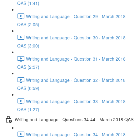
QAS (1:41)
Writing and Language - Question 29 - March 2018
QAS (2:05)
Writing and Language - Question 30 - March 2018
QAS (3:00)
Writing and Language - Question 31 - March 2018
QAS (2:57)
Writing and Language - Question 32 - March 2018
QAS (0:59)
Writing and Language - Question 33 - March 2018
QAS (1:27)
Writing and Language - Questions 34-44 - March 2018 QAS
Writing and Language - Question 34 - March 2018