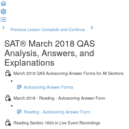
Previous Lesson
Complete and Continue
SAT® March 2018 QAS
Analysis, Answers, and
Explanations
March 2018 QAS Autoscoring Answer Forms for All Sections
Autoscoring Answer Forms
March 2018 - Reading - Autoscoring Answer Form
Reading - Autoscoring Answer Form
Reading Section 1600.io Live Event Recordings