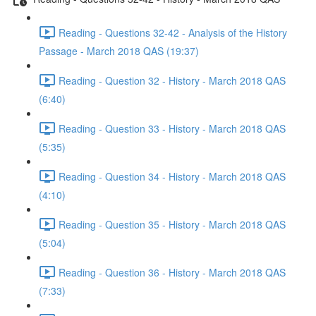
Reading - Questions 32-42 - Analysis of the History
Passage - March 2018 QAS (19:37)
Reading - Question 32 - History - March 2018 QAS
(6:40)
Reading - Question 33 - History - March 2018 QAS
(5:35)
Reading - Question 34 - History - March 2018 QAS
(4:10)
Reading - Question 35 - History - March 2018 QAS
(5:04)
Reading - Question 36 - History - March 2018 QAS
(7:33)