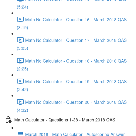
(5:24)
Math No Calculator - Question 16 - March 2018 QAS
(3:19)
Math No Calculator - Question 17 - March 2018 QAS
(3:05)
Math No Calculator - Question 18 - March 2018 QAS
(2:25)
Math No Calculator - Question 19 - March 2018 QAS
(2:42)
Math No Calculator - Question 20 - March 2018 QAS
(4:32)
Math Calculator - Questions 1-38 - March 2018 QAS
March 2018 - Math Calculator - Autoscoring Answer