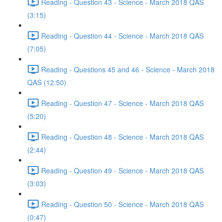
Reading - Question 43 - Science - March 2018 QAS
(3:15)
Reading - Question 44 - Science - March 2018 QAS
(7:05)
Reading - Questions 45 and 46 - Science - March 2018
QAS (12:50)
Reading - Question 47 - Science - March 2018 QAS
(5:20)
Reading - Question 48 - Science - March 2018 QAS
(2:44)
Reading - Question 49 - Science - March 2018 QAS
(3:03)
Reading - Question 50 - Science - March 2018 QAS
(0:47)