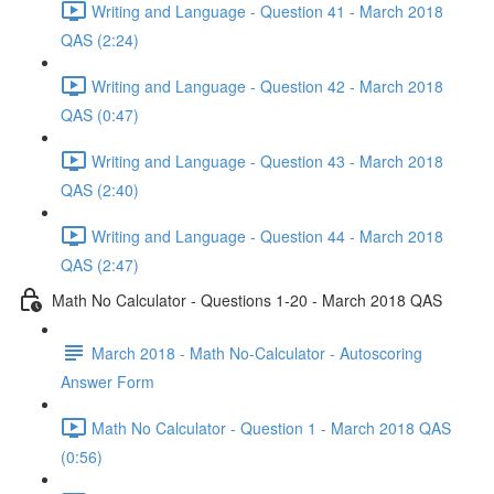
Writing and Language - Question 41 - March 2018
QAS (2:24)
Writing and Language - Question 42 - March 2018
QAS (0:47)
Writing and Language - Question 43 - March 2018
QAS (2:40)
Writing and Language - Question 44 - March 2018
QAS (2:47)
Math No Calculator - Questions 1-20 - March 2018 QAS
March 2018 - Math No-Calculator - Autoscoring
Answer Form
Math No Calculator - Question 1 - March 2018 QAS
(0:56)