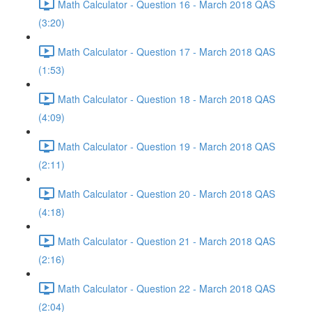
Math Calculator - Question 16 - March 2018 QAS
(3:20)
Math Calculator - Question 17 - March 2018 QAS
(1:53)
Math Calculator - Question 18 - March 2018 QAS
(4:09)
Math Calculator - Question 19 - March 2018 QAS
(2:11)
Math Calculator - Question 20 - March 2018 QAS
(4:18)
Math Calculator - Question 21 - March 2018 QAS
(2:16)
Math Calculator - Question 22 - March 2018 QAS
(2:04)