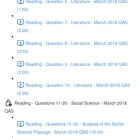
Reading - Question 6 - Literature - March 2018 QAS
(1:56)
Reading - Question 7 - Literature - March 2018 QAS
(3:28)
Reading - Question 8 - Literature - March 2018 QAS
(3:35)
Reading - Question 9 - Literature - March 2018 QAS
(3:03)
Reading - Question 10 - Literature - March 2018 QAS
(4:59)
Reading - Questions 11-20 - Social Science - March 2018
QAS
Reading - Questions 11-20 - Analysis of the Social
Science Passage - March 2018 QAS (15:50)