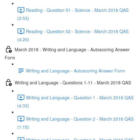
Reading - Question 51 - Science - March 2018 QAS
(2:53)
Reading - Question 52 - Science - March 2018 QAS
(4:20)
March 2018 - Writing and Language - Autoscoring Answer
Form
Writing and Language - Autoscoring Answer Form
Writing and Language - Questions 1-11 - March 2018 QAS
Writing and Language - Question 1 - March 2018 QAS
(4:33)
Writing and Language - Question 2 - March 2018 QAS
(1:15)
Writing and Language - Question 3 - March 2018 QAS