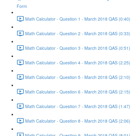
Form
Math Calculator - Question 1 - March 2018 QAS (0:40)
Math Calculator - Question 2 - March 2018 QAS (0:33)
Math Calculator - Question 3 - March 2018 QAS (0:51)
Math Calculator - Question 4 - March 2018 QAS (2:25)
Math Calculator - Question 5 - March 2018 QAS (2:10)
Math Calculator - Question 6 - March 2018 QAS (2:15)
Math Calculator - Question 7 - March 2018 QAS (1:47)
Math Calculator - Question 8 - March 2018 QAS (2:06)
Math Calculator - Question 9 - March 2018 QAS (8:01)