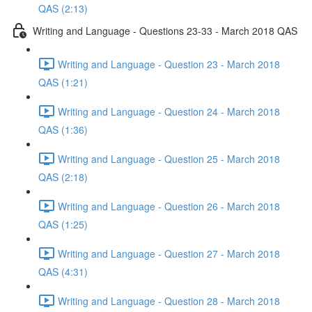
QAS (2:13)
Writing and Language - Questions 23-33 - March 2018 QAS
Writing and Language - Question 23 - March 2018
QAS (1:21)
Writing and Language - Question 24 - March 2018
QAS (1:36)
Writing and Language - Question 25 - March 2018
QAS (2:18)
Writing and Language - Question 26 - March 2018
QAS (1:25)
Writing and Language - Question 27 - March 2018
QAS (4:31)
Writing and Language - Question 28 - March 2018