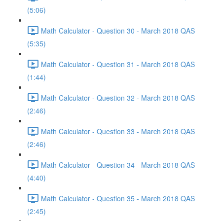
(5:06)
Math Calculator - Question 30 - March 2018 QAS
(5:35)
Math Calculator - Question 31 - March 2018 QAS
(1:44)
Math Calculator - Question 32 - March 2018 QAS
(2:46)
Math Calculator - Question 33 - March 2018 QAS
(2:46)
Math Calculator - Question 34 - March 2018 QAS
(4:40)
Math Calculator - Question 35 - March 2018 QAS
(2:45)