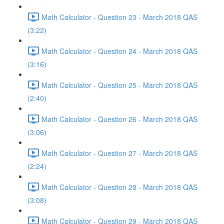
Math Calculator - Question 23 - March 2018 QAS
(3:22)
Math Calculator - Question 24 - March 2018 QAS
(3:16)
Math Calculator - Question 25 - March 2018 QAS
(2:40)
Math Calculator - Question 26 - March 2018 QAS
(3:06)
Math Calculator - Question 27 - March 2018 QAS
(2:24)
Math Calculator - Question 28 - March 2018 QAS
(3:08)
Math Calculator - Question 29 - March 2018 QAS