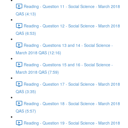
Reading - Question 11 - Social Science - March 2018
QAS (4:13)
Reading - Question 12 - Social Science - March 2018
QAS (6:53)
Reading - Questions 13 and 14 - Social Science -
March 2018 QAS (12:16)
Reading - Questions 15 and 16 - Social Science -
March 2018 QAS (7:59)
Reading - Question 17 - Social Science - March 2018
QAS (3:35)
Reading - Question 18 - Social Science - March 2018
QAS (5:57)
Reading - Question 19 - Social Science - March 2018