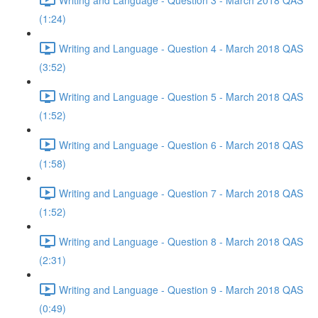
(1:24)
Writing and Language - Question 4 - March 2018 QAS
(3:52)
Writing and Language - Question 5 - March 2018 QAS
(1:52)
Writing and Language - Question 6 - March 2018 QAS
(1:58)
Writing and Language - Question 7 - March 2018 QAS
(1:52)
Writing and Language - Question 8 - March 2018 QAS
(2:31)
Writing and Language - Question 9 - March 2018 QAS
(0:49)