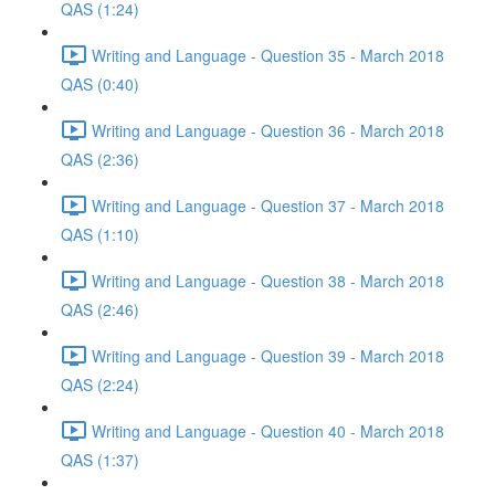
QAS (1:24)
Writing and Language - Question 35 - March 2018
QAS (0:40)
Writing and Language - Question 36 - March 2018
QAS (2:36)
Writing and Language - Question 37 - March 2018
QAS (1:10)
Writing and Language - Question 38 - March 2018
QAS (2:46)
Writing and Language - Question 39 - March 2018
QAS (2:24)
Writing and Language - Question 40 - March 2018
QAS (1:37)