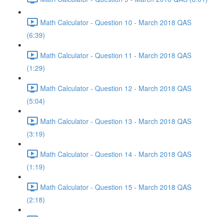
Math Calculator - Question 10 - March 2018 QAS
(6:39)
Math Calculator - Question 11 - March 2018 QAS
(1:29)
Math Calculator - Question 12 - March 2018 QAS
(5:04)
Math Calculator - Question 13 - March 2018 QAS
(3:19)
Math Calculator - Question 14 - March 2018 QAS
(1:19)
Math Calculator - Question 15 - March 2018 QAS
(2:18)