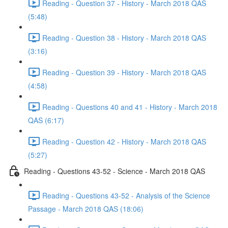
Reading - Question 37 - History - March 2018 QAS
(5:48)
Reading - Question 38 - History - March 2018 QAS
(3:16)
Reading - Question 39 - History - March 2018 QAS
(4:58)
Reading - Questions 40 and 41 - History - March 2018
QAS (6:17)
Reading - Question 42 - History - March 2018 QAS
(5:27)
Reading - Questions 43-52 - Science - March 2018 QAS
Reading - Questions 43-52 - Analysis of the Science
Passage - March 2018 QAS (18:06)