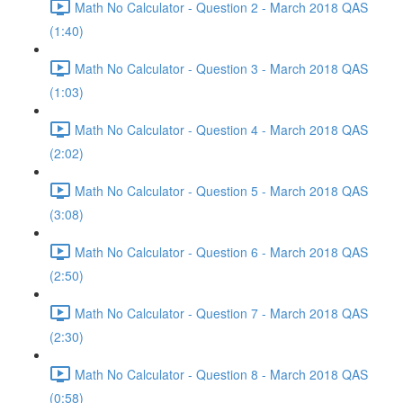
Math No Calculator - Question 2 - March 2018 QAS
(1:40)
Math No Calculator - Question 3 - March 2018 QAS
(1:03)
Math No Calculator - Question 4 - March 2018 QAS
(2:02)
Math No Calculator - Question 5 - March 2018 QAS
(3:08)
Math No Calculator - Question 6 - March 2018 QAS
(2:50)
Math No Calculator - Question 7 - March 2018 QAS
(2:30)
Math No Calculator - Question 8 - March 2018 QAS
(0:58)