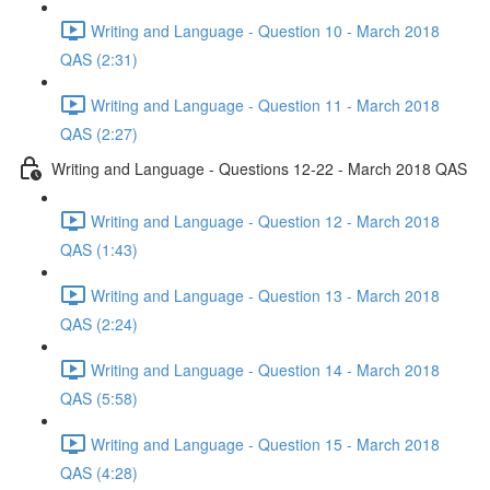
Writing and Language - Question 10 - March 2018
QAS (2:31)
Writing and Language - Question 11 - March 2018
QAS (2:27)
Writing and Language - Questions 12-22 - March 2018 QAS
Writing and Language - Question 12 - March 2018
QAS (1:43)
Writing and Language - Question 13 - March 2018
QAS (2:24)
Writing and Language - Question 14 - March 2018
QAS (5:58)
Writing and Language - Question 15 - March 2018
QAS (4:28)