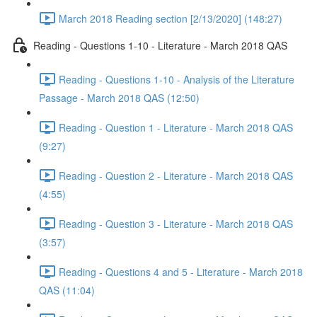
March 2018 Reading section [2/13/2020] (148:27)
Reading - Questions 1-10 - Literature - March 2018 QAS
Reading - Questions 1-10 - Analysis of the Literature
Passage - March 2018 QAS (12:50)
Reading - Question 1 - Literature - March 2018 QAS
(9:27)
Reading - Question 2 - Literature - March 2018 QAS
(4:55)
Reading - Question 3 - Literature - March 2018 QAS
(3:57)
Reading - Questions 4 and 5 - Literature - March 2018
QAS (11:04)