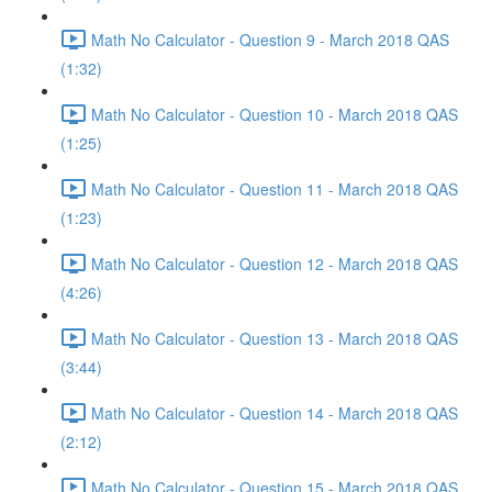
Math No Calculator - Question 9 - March 2018 QAS
(1:32)
Math No Calculator - Question 10 - March 2018 QAS
(1:25)
Math No Calculator - Question 11 - March 2018 QAS
(1:23)
Math No Calculator - Question 12 - March 2018 QAS
(4:26)
Math No Calculator - Question 13 - March 2018 QAS
(3:44)
Math No Calculator - Question 14 - March 2018 QAS
(2:12)
Math No Calculator - Question 15 - March 2018 QAS