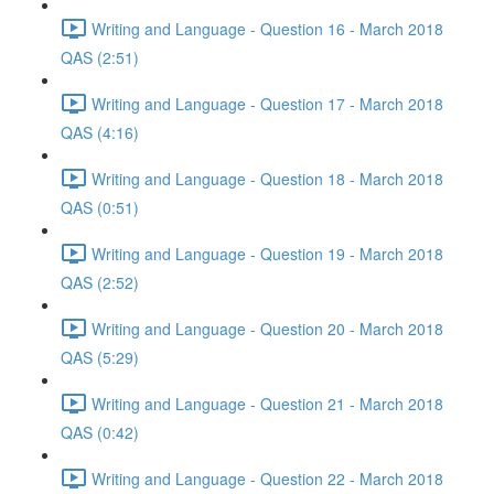
Writing and Language - Question 16 - March 2018
QAS (2:51)
Writing and Language - Question 17 - March 2018
QAS (4:16)
Writing and Language - Question 18 - March 2018
QAS (0:51)
Writing and Language - Question 19 - March 2018
QAS (2:52)
Writing and Language - Question 20 - March 2018
QAS (5:29)
Writing and Language - Question 21 - March 2018
QAS (0:42)
Writing and Language - Question 22 - March 2018