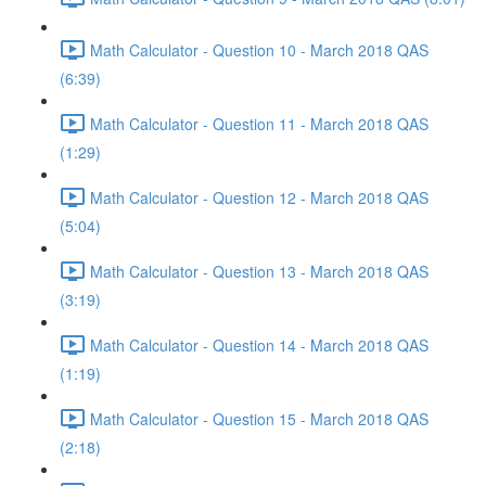
Math Calculator - Question 10 - March 2018 QAS
(6:39)
Math Calculator - Question 11 - March 2018 QAS
(1:29)
Math Calculator - Question 12 - March 2018 QAS
(5:04)
Math Calculator - Question 13 - March 2018 QAS
(3:19)
Math Calculator - Question 14 - March 2018 QAS
(1:19)
Math Calculator - Question 15 - March 2018 QAS
(2:18)