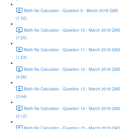
Math No Calculator - Question 9 - March 2018 QAS
(1:32)
Math No Calculator - Question 10 - March 2018 QAS
(1:25)
Math No Calculator - Question 11 - March 2018 QAS
(1:23)
Math No Calculator - Question 12 - March 2018 QAS
(4:26)
Math No Calculator - Question 13 - March 2018 QAS
(3:44)
Math No Calculator - Question 14 - March 2018 QAS
(2:12)
Math No Calculator - Question 15 - March 2018 QAS