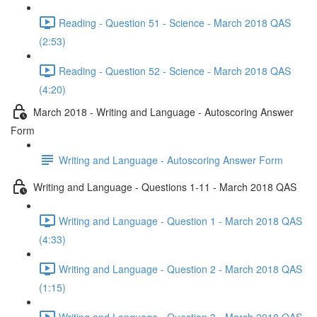
Reading - Question 51 - Science - March 2018 QAS
(2:53)
Reading - Question 52 - Science - March 2018 QAS
(4:20)
March 2018 - Writing and Language - Autoscoring Answer
Form
Writing and Language - Autoscoring Answer Form
Writing and Language - Questions 1-11 - March 2018 QAS
Writing and Language - Question 1 - March 2018 QAS
(4:33)
Writing and Language - Question 2 - March 2018 QAS
(1:15)
Writing and Language - Question 3 - March 2018 QAS