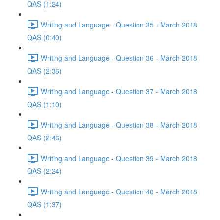
QAS (1:24)
Writing and Language - Question 35 - March 2018
QAS (0:40)
Writing and Language - Question 36 - March 2018
QAS (2:36)
Writing and Language - Question 37 - March 2018
QAS (1:10)
Writing and Language - Question 38 - March 2018
QAS (2:46)
Writing and Language - Question 39 - March 2018
QAS (2:24)
Writing and Language - Question 40 - March 2018
QAS (1:37)