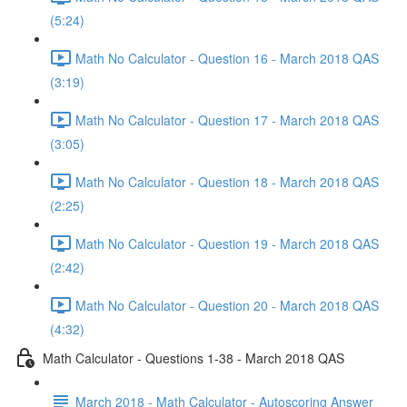
(5:24)
Math No Calculator - Question 16 - March 2018 QAS
(3:19)
Math No Calculator - Question 17 - March 2018 QAS
(3:05)
Math No Calculator - Question 18 - March 2018 QAS
(2:25)
Math No Calculator - Question 19 - March 2018 QAS
(2:42)
Math No Calculator - Question 20 - March 2018 QAS
(4:32)
Math Calculator - Questions 1-38 - March 2018 QAS
March 2018 - Math Calculator - Autoscoring Answer