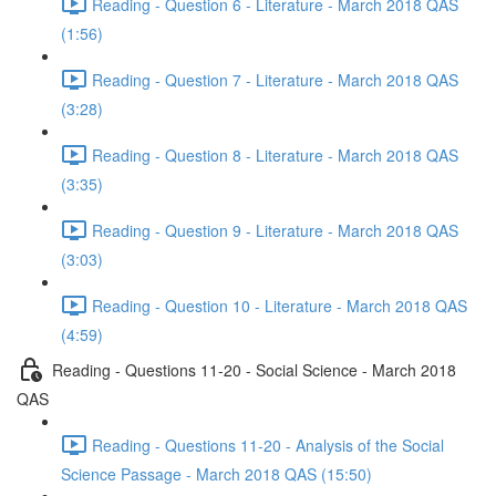
Reading - Question 6 - Literature - March 2018 QAS
(1:56)
Reading - Question 7 - Literature - March 2018 QAS
(3:28)
Reading - Question 8 - Literature - March 2018 QAS
(3:35)
Reading - Question 9 - Literature - March 2018 QAS
(3:03)
Reading - Question 10 - Literature - March 2018 QAS
(4:59)
Reading - Questions 11-20 - Social Science - March 2018
QAS
Reading - Questions 11-20 - Analysis of the Social
Science Passage - March 2018 QAS (15:50)