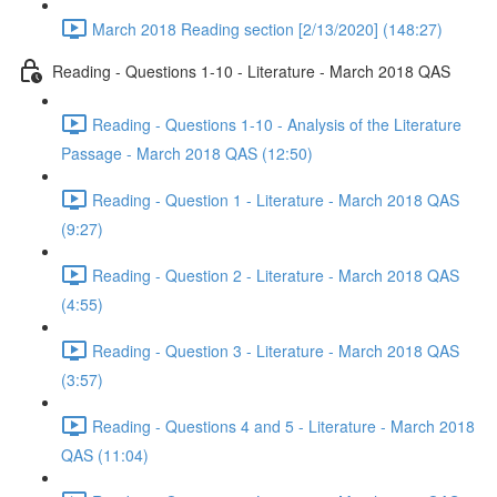
March 2018 Reading section [2/13/2020] (148:27)
Reading - Questions 1-10 - Literature - March 2018 QAS
Reading - Questions 1-10 - Analysis of the Literature
Passage - March 2018 QAS (12:50)
Reading - Question 1 - Literature - March 2018 QAS
(9:27)
Reading - Question 2 - Literature - March 2018 QAS
(4:55)
Reading - Question 3 - Literature - March 2018 QAS
(3:57)
Reading - Questions 4 and 5 - Literature - March 2018
QAS (11:04)