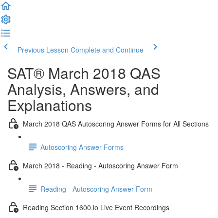
Previous Lesson
Complete and Continue
SAT® March 2018 QAS
Analysis, Answers, and
Explanations
March 2018 QAS Autoscoring Answer Forms for All Sections
Autoscoring Answer Forms
March 2018 - Reading - Autoscoring Answer Form
Reading - Autoscoring Answer Form
Reading Section 1600.io Live Event Recordings