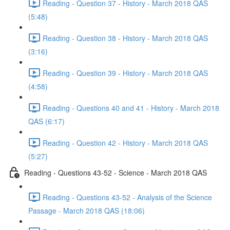
Reading - Question 37 - History - March 2018 QAS
(5:48)
Reading - Question 38 - History - March 2018 QAS
(3:16)
Reading - Question 39 - History - March 2018 QAS
(4:58)
Reading - Questions 40 and 41 - History - March 2018
QAS (6:17)
Reading - Question 42 - History - March 2018 QAS
(5:27)
Reading - Questions 43-52 - Science - March 2018 QAS
Reading - Questions 43-52 - Analysis of the Science
Passage - March 2018 QAS (18:06)