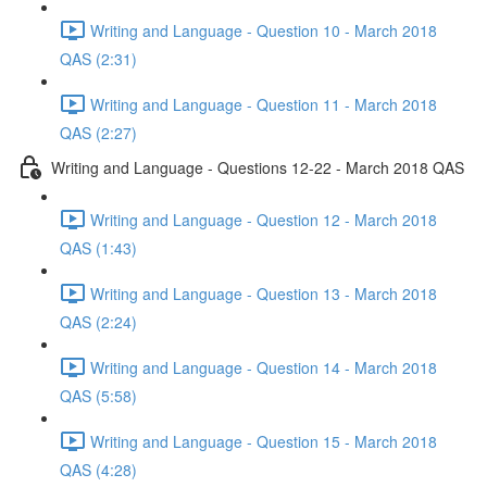
Writing and Language - Question 10 - March 2018
QAS (2:31)
Writing and Language - Question 11 - March 2018
QAS (2:27)
Writing and Language - Questions 12-22 - March 2018 QAS
Writing and Language - Question 12 - March 2018
QAS (1:43)
Writing and Language - Question 13 - March 2018
QAS (2:24)
Writing and Language - Question 14 - March 2018
QAS (5:58)
Writing and Language - Question 15 - March 2018
QAS (4:28)