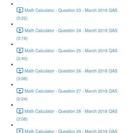
Math Calculator - Question 23 - March 2018 QAS
(3:22)
Math Calculator - Question 24 - March 2018 QAS
(3:16)
Math Calculator - Question 25 - March 2018 QAS
(2:40)
Math Calculator - Question 26 - March 2018 QAS
(3:06)
Math Calculator - Question 27 - March 2018 QAS
(2:24)
Math Calculator - Question 28 - March 2018 QAS
(3:08)
Math Calculator - Question 29 - March 2018 QAS