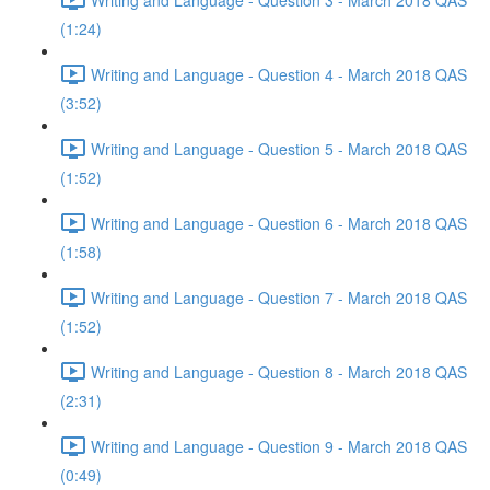
(1:24)
Writing and Language - Question 4 - March 2018 QAS
(3:52)
Writing and Language - Question 5 - March 2018 QAS
(1:52)
Writing and Language - Question 6 - March 2018 QAS
(1:58)
Writing and Language - Question 7 - March 2018 QAS
(1:52)
Writing and Language - Question 8 - March 2018 QAS
(2:31)
Writing and Language - Question 9 - March 2018 QAS
(0:49)