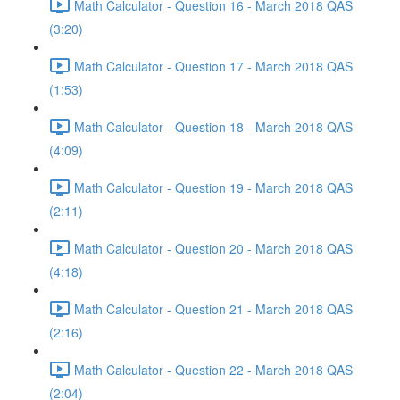
Math Calculator - Question 16 - March 2018 QAS
(3:20)
Math Calculator - Question 17 - March 2018 QAS
(1:53)
Math Calculator - Question 18 - March 2018 QAS
(4:09)
Math Calculator - Question 19 - March 2018 QAS
(2:11)
Math Calculator - Question 20 - March 2018 QAS
(4:18)
Math Calculator - Question 21 - March 2018 QAS
(2:16)
Math Calculator - Question 22 - March 2018 QAS
(2:04)