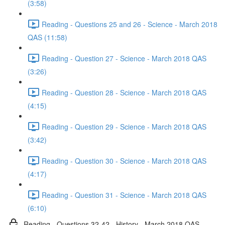
(3:58)
Reading - Questions 25 and 26 - Science - March 2018
QAS (11:58)
Reading - Question 27 - Science - March 2018 QAS
(3:26)
Reading - Question 28 - Science - March 2018 QAS
(4:15)
Reading - Question 29 - Science - March 2018 QAS
(3:42)
Reading - Question 30 - Science - March 2018 QAS
(4:17)
Reading - Question 31 - Science - March 2018 QAS
(6:10)
Reading - Questions 32-42 - History - March 2018 QAS