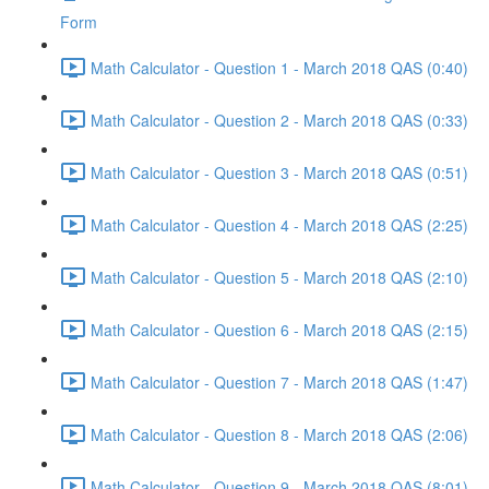
Form
Math Calculator - Question 1 - March 2018 QAS (0:40)
Math Calculator - Question 2 - March 2018 QAS (0:33)
Math Calculator - Question 3 - March 2018 QAS (0:51)
Math Calculator - Question 4 - March 2018 QAS (2:25)
Math Calculator - Question 5 - March 2018 QAS (2:10)
Math Calculator - Question 6 - March 2018 QAS (2:15)
Math Calculator - Question 7 - March 2018 QAS (1:47)
Math Calculator - Question 8 - March 2018 QAS (2:06)
Math Calculator - Question 9 - March 2018 QAS (8:01)