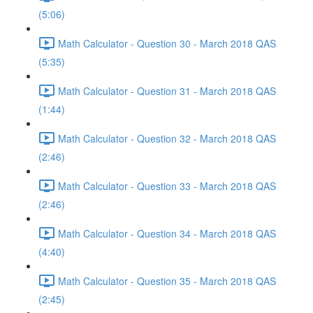
(5:06)
Math Calculator - Question 30 - March 2018 QAS
(5:35)
Math Calculator - Question 31 - March 2018 QAS
(1:44)
Math Calculator - Question 32 - March 2018 QAS
(2:46)
Math Calculator - Question 33 - March 2018 QAS
(2:46)
Math Calculator - Question 34 - March 2018 QAS
(4:40)
Math Calculator - Question 35 - March 2018 QAS
(2:45)