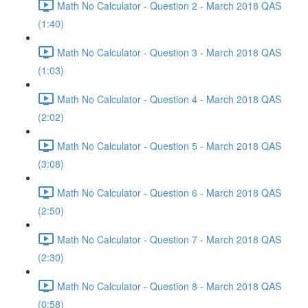
Math No Calculator - Question 2 - March 2018 QAS
(1:40)
Math No Calculator - Question 3 - March 2018 QAS
(1:03)
Math No Calculator - Question 4 - March 2018 QAS
(2:02)
Math No Calculator - Question 5 - March 2018 QAS
(3:08)
Math No Calculator - Question 6 - March 2018 QAS
(2:50)
Math No Calculator - Question 7 - March 2018 QAS
(2:30)
Math No Calculator - Question 8 - March 2018 QAS
(0:58)