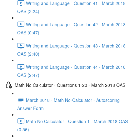
Writing and Language - Question 41 - March 2018
QAS (2:24)
Writing and Language - Question 42 - March 2018
QAS (0:47)
Writing and Language - Question 43 - March 2018
QAS (2:40)
Writing and Language - Question 44 - March 2018
QAS (2:47)
Math No Calculator - Questions 1-20 - March 2018 QAS
March 2018 - Math No-Calculator - Autoscoring
Answer Form
Math No Calculator - Question 1 - March 2018 QAS
(0:56)