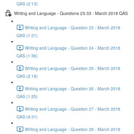
QAS (2:13)
Writing and Language - Questions 23-33 - March 2018 QAS
Writing and Language - Question 23 - March 2018
QAS (1:21)
Writing and Language - Question 24 - March 2018
QAS (1:36)
Writing and Language - Question 25 - March 2018
QAS (2:18)
Writing and Language - Question 26 - March 2018
QAS (1:25)
Writing and Language - Question 27 - March 2018
QAS (4:31)
Writing and Language - Question 28 - March 2018