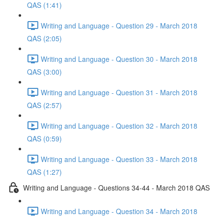
QAS (1:41)
Writing and Language - Question 29 - March 2018
QAS (2:05)
Writing and Language - Question 30 - March 2018
QAS (3:00)
Writing and Language - Question 31 - March 2018
QAS (2:57)
Writing and Language - Question 32 - March 2018
QAS (0:59)
Writing and Language - Question 33 - March 2018
QAS (1:27)
Writing and Language - Questions 34-44 - March 2018 QAS
Writing and Language - Question 34 - March 2018