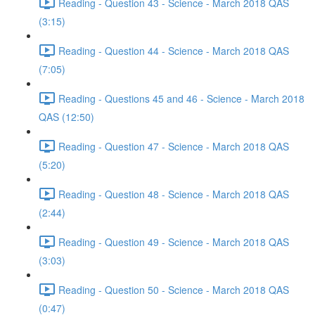
Reading - Question 43 - Science - March 2018 QAS
(3:15)
Reading - Question 44 - Science - March 2018 QAS
(7:05)
Reading - Questions 45 and 46 - Science - March 2018
QAS (12:50)
Reading - Question 47 - Science - March 2018 QAS
(5:20)
Reading - Question 48 - Science - March 2018 QAS
(2:44)
Reading - Question 49 - Science - March 2018 QAS
(3:03)
Reading - Question 50 - Science - March 2018 QAS
(0:47)