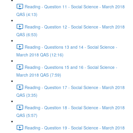
Reading - Question 11 - Social Science - March 2018
QAS (4:13)
Reading - Question 12 - Social Science - March 2018
QAS (6:53)
Reading - Questions 13 and 14 - Social Science -
March 2018 QAS (12:16)
Reading - Questions 15 and 16 - Social Science -
March 2018 QAS (7:59)
Reading - Question 17 - Social Science - March 2018
QAS (3:35)
Reading - Question 18 - Social Science - March 2018
QAS (5:57)
Reading - Question 19 - Social Science - March 2018