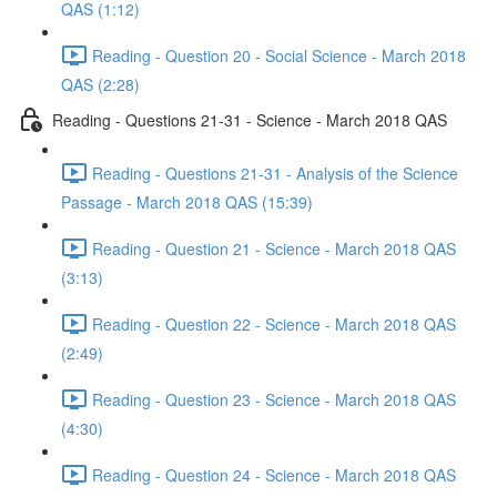
QAS (1:12)
Reading - Question 20 - Social Science - March 2018
QAS (2:28)
Reading - Questions 21-31 - Science - March 2018 QAS
Reading - Questions 21-31 - Analysis of the Science
Passage - March 2018 QAS (15:39)
Reading - Question 21 - Science - March 2018 QAS
(3:13)
Reading - Question 22 - Science - March 2018 QAS
(2:49)
Reading - Question 23 - Science - March 2018 QAS
(4:30)
Reading - Question 24 - Science - March 2018 QAS