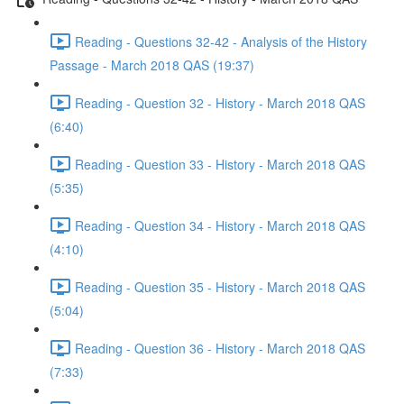
Reading - Questions 32-42 - Analysis of the History
Passage - March 2018 QAS (19:37)
Reading - Question 32 - History - March 2018 QAS
(6:40)
Reading - Question 33 - History - March 2018 QAS
(5:35)
Reading - Question 34 - History - March 2018 QAS
(4:10)
Reading - Question 35 - History - March 2018 QAS
(5:04)
Reading - Question 36 - History - March 2018 QAS
(7:33)