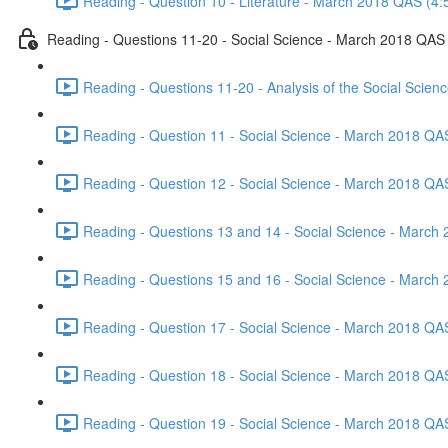
Reading - Question 10 - Literature - March 2018 QAS (4:
Reading - Questions 11-20 - Social Science - March 2018 QAS
Reading - Questions 11-20 - Analysis of the Social Scie
Reading - Question 11 - Social Science - March 2018 QA
Reading - Question 12 - Social Science - March 2018 QA
Reading - Questions 13 and 14 - Social Science - March
Reading - Questions 15 and 16 - Social Science - March
Reading - Question 17 - Social Science - March 2018 QA
Reading - Question 18 - Social Science - March 2018 QA
Reading - Question 19 - Social Science - March 2018 QA