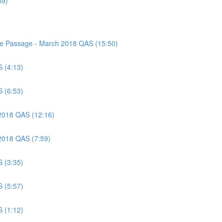
59)
nce Passage - March 2018 QAS (15:50)
S (4:13)
S (6:53)
 2018 QAS (12:16)
 2018 QAS (7:59)
S (3:35)
S (5:57)
S (1:12)