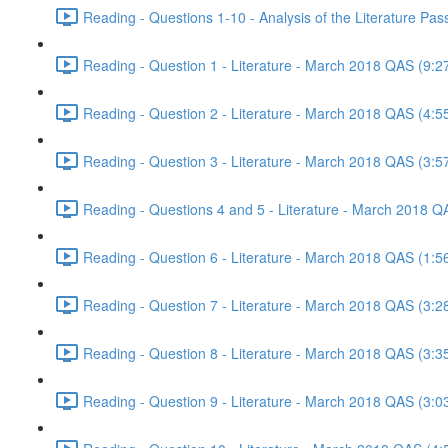
Reading - Questions 1-10 - Analysis of the Literature P
Reading - Question 1 - Literature - March 2018 QAS (9:2
Reading - Question 2 - Literature - March 2018 QAS (4:5
Reading - Question 3 - Literature - March 2018 QAS (3:5
Reading - Questions 4 and 5 - Literature - March 2018 Q
Reading - Question 6 - Literature - March 2018 QAS (1:5
Reading - Question 7 - Literature - March 2018 QAS (3:2
Reading - Question 8 - Literature - March 2018 QAS (3:3
Reading - Question 9 - Literature - March 2018 QAS (3:0