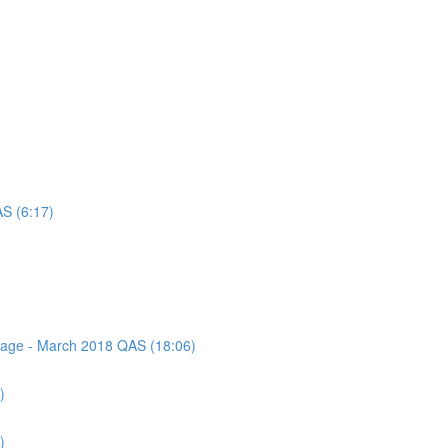
AS (6:17)
ssage - March 2018 QAS (18:06)
)
)