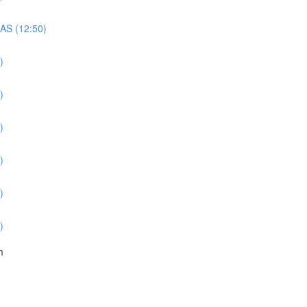
QAS (12:50)
)
)
)
)
)
)
m