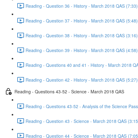
Reading - Question 36 - History - March 2018 QAS (7:33)
Reading - Question 37 - History - March 2018 QAS (5:48)
Reading - Question 38 - History - March 2018 QAS (3:16)
Reading - Question 39 - History - March 2018 QAS (4:58)
Reading - Questions 40 and 41 - History - March 2018 Q
Reading - Question 42 - History - March 2018 QAS (5:27)
Reading - Questions 43-52 - Science - March 2018 QAS
Reading - Questions 43-52 - Analysis of the Science Pa
Reading - Question 43 - Science - March 2018 QAS (3:15
Reading - Question 44 - Science - March 2018 QAS (7:05