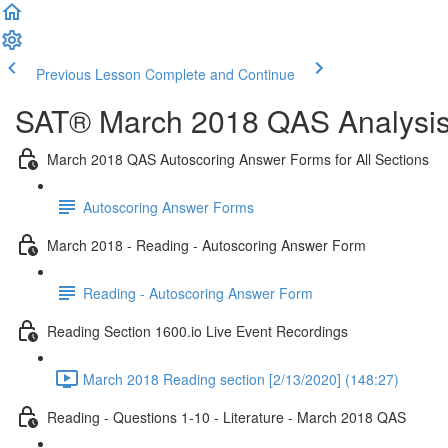
Previous Lesson
Complete and Continue
SAT® March 2018 QAS Analysis,
March 2018 QAS Autoscoring Answer Forms for All Sections
Autoscoring Answer Forms
March 2018 - Reading - Autoscoring Answer Form
Reading - Autoscoring Answer Form
Reading Section 1600.io Live Event Recordings
March 2018 Reading section [2/13/2020] (148:27)
Reading - Questions 1-10 - Literature - March 2018 QAS