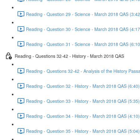
Reading - Question 29 - Science - March 2018 QAS (3:42
Reading - Question 30 - Science - March 2018 QAS (4:17
Reading - Question 31 - Science - March 2018 QAS (6:10
Reading - Questions 32-42 - History - March 2018 QAS
Reading - Questions 32-42 - Analysis of the History Pas
Reading - Question 32 - History - March 2018 QAS (6:40)
Reading - Question 33 - History - March 2018 QAS (5:35)
Reading - Question 34 - History - March 2018 QAS (4:10)
Reading - Question 35 - History - March 2018 QAS (5:04)