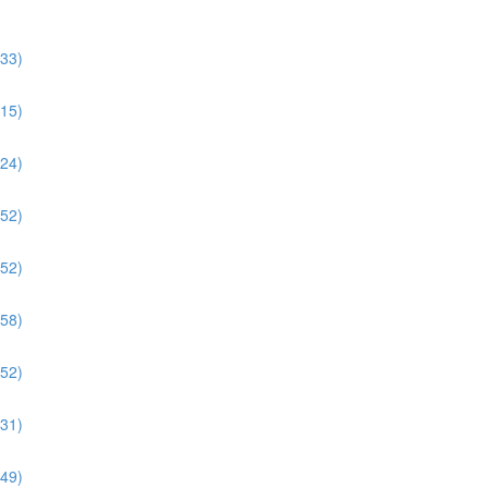
:33)
:15)
:24)
:52)
:52)
:58)
:52)
:31)
:49)