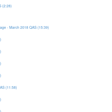
S (2:28)
ssage - March 2018 QAS (15:39)
)
)
)
)
QAS (11:58)
)
)