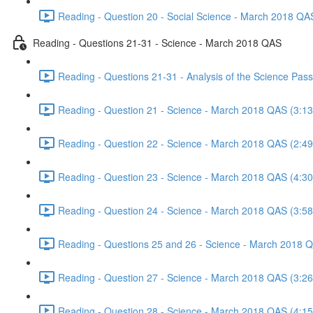
Reading - Question 20 - Social Science - March 2018 QA
Reading - Questions 21-31 - Science - March 2018 QAS
Reading - Questions 21-31 - Analysis of the Science Pa
Reading - Question 21 - Science - March 2018 QAS (3:13
Reading - Question 22 - Science - March 2018 QAS (2:49
Reading - Question 23 - Science - March 2018 QAS (4:30
Reading - Question 24 - Science - March 2018 QAS (3:58
Reading - Questions 25 and 26 - Science - March 2018 
Reading - Question 27 - Science - March 2018 QAS (3:26
Reading - Question 28 - Science - March 2018 QAS (4:15