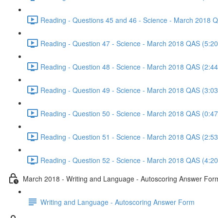
Reading - Questions 45 and 46 - Science - March 2018 
Reading - Question 47 - Science - March 2018 QAS (5:20
Reading - Question 48 - Science - March 2018 QAS (2:44
Reading - Question 49 - Science - March 2018 QAS (3:03
Reading - Question 50 - Science - March 2018 QAS (0:47
Reading - Question 51 - Science - March 2018 QAS (2:53
Reading - Question 52 - Science - March 2018 QAS (4:20
March 2018 - Writing and Language - Autoscoring Answer For
Writing and Language - Autoscoring Answer Form