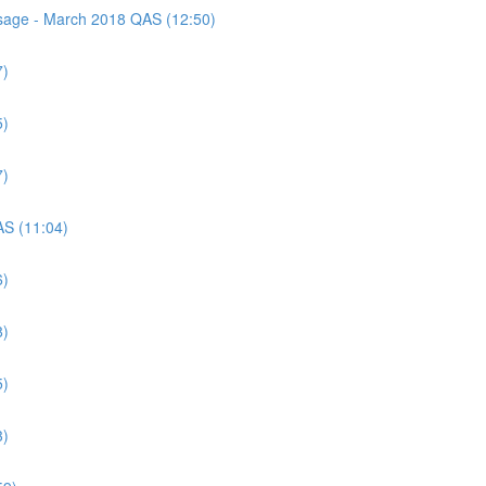
assage - March 2018 QAS (12:50)
7)
5)
7)
AS (11:04)
6)
8)
5)
3)