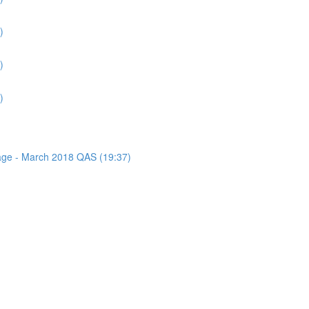
)
)
)
sage - March 2018 QAS (19:37)