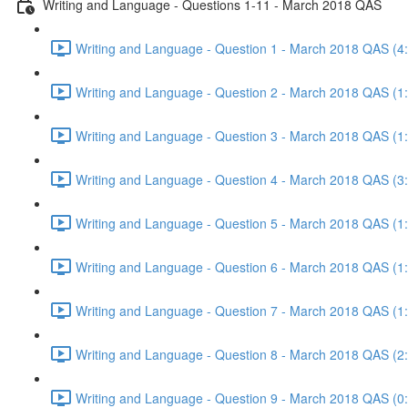
Writing and Language - Questions 1-11 - March 2018 QAS
Writing and Language - Question 1 - March 2018 QAS (4
Writing and Language - Question 2 - March 2018 QAS (1
Writing and Language - Question 3 - March 2018 QAS (1
Writing and Language - Question 4 - March 2018 QAS (3
Writing and Language - Question 5 - March 2018 QAS (1
Writing and Language - Question 6 - March 2018 QAS (1
Writing and Language - Question 7 - March 2018 QAS (1
Writing and Language - Question 8 - March 2018 QAS (2
Writing and Language - Question 9 - March 2018 QAS (0