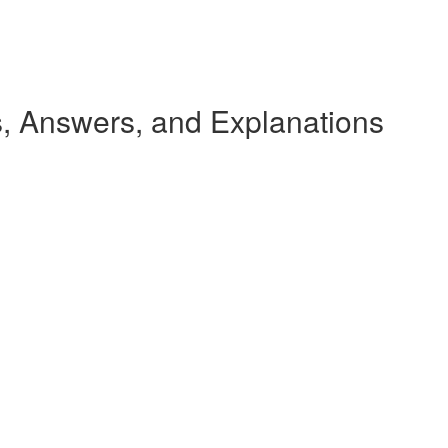
 Answers, and Explanations