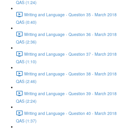
QAS (1:24)
Writing and Language - Question 35 - March 2018
QAS (0:40)
Writing and Language - Question 36 - March 2018
QAS (2:36)
Writing and Language - Question 37 - March 2018
QAS (1:10)
Writing and Language - Question 38 - March 2018
QAS (2:46)
Writing and Language - Question 39 - March 2018
QAS (2:24)
Writing and Language - Question 40 - March 2018
QAS (1:37)