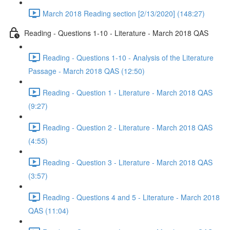
March 2018 Reading section [2/13/2020] (148:27)
Reading - Questions 1-10 - Literature - March 2018 QAS
Reading - Questions 1-10 - Analysis of the Literature
Passage - March 2018 QAS (12:50)
Reading - Question 1 - Literature - March 2018 QAS
(9:27)
Reading - Question 2 - Literature - March 2018 QAS
(4:55)
Reading - Question 3 - Literature - March 2018 QAS
(3:57)
Reading - Questions 4 and 5 - Literature - March 2018
QAS (11:04)