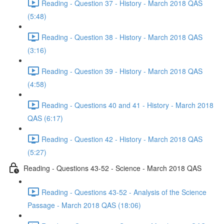
Reading - Question 37 - History - March 2018 QAS
(5:48)
Reading - Question 38 - History - March 2018 QAS
(3:16)
Reading - Question 39 - History - March 2018 QAS
(4:58)
Reading - Questions 40 and 41 - History - March 2018
QAS (6:17)
Reading - Question 42 - History - March 2018 QAS
(5:27)
Reading - Questions 43-52 - Science - March 2018 QAS
Reading - Questions 43-52 - Analysis of the Science
Passage - March 2018 QAS (18:06)