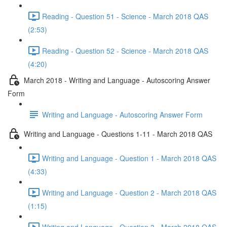
Reading - Question 51 - Science - March 2018 QAS
(2:53)
Reading - Question 52 - Science - March 2018 QAS
(4:20)
March 2018 - Writing and Language - Autoscoring Answer
Form
Writing and Language - Autoscoring Answer Form
Writing and Language - Questions 1-11 - March 2018 QAS
Writing and Language - Question 1 - March 2018 QAS
(4:33)
Writing and Language - Question 2 - March 2018 QAS
(1:15)
Writing and Language - Question 3 - March 2018 QAS