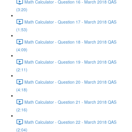
Math Calculator - Question 16 - March 2018 QAS
(3:20)
Math Calculator - Question 17 - March 2018 QAS
(1:53)
Math Calculator - Question 18 - March 2018 QAS
(4:09)
Math Calculator - Question 19 - March 2018 QAS
(2:11)
Math Calculator - Question 20 - March 2018 QAS
(4:18)
Math Calculator - Question 21 - March 2018 QAS
(2:16)
Math Calculator - Question 22 - March 2018 QAS
(2:04)