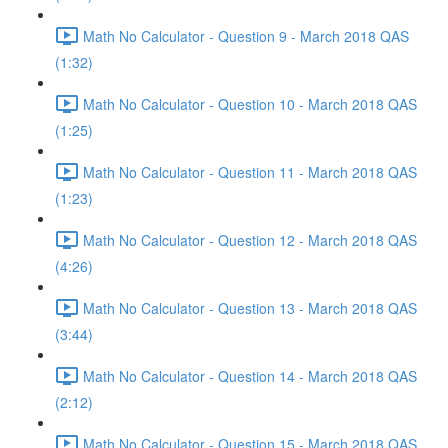
Math No Calculator - Question 9 - March 2018 QAS
(1:32)
Math No Calculator - Question 10 - March 2018 QAS
(1:25)
Math No Calculator - Question 11 - March 2018 QAS
(1:23)
Math No Calculator - Question 12 - March 2018 QAS
(4:26)
Math No Calculator - Question 13 - March 2018 QAS
(3:44)
Math No Calculator - Question 14 - March 2018 QAS
(2:12)
Math No Calculator - Question 15 - March 2018 QAS