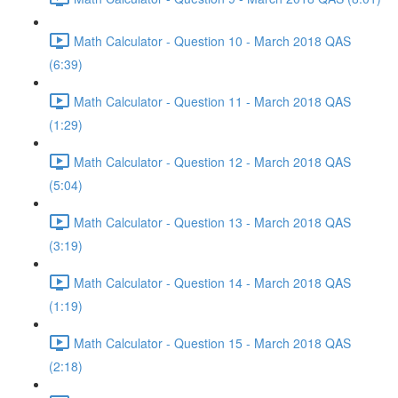
Math Calculator - Question 10 - March 2018 QAS
(6:39)
Math Calculator - Question 11 - March 2018 QAS
(1:29)
Math Calculator - Question 12 - March 2018 QAS
(5:04)
Math Calculator - Question 13 - March 2018 QAS
(3:19)
Math Calculator - Question 14 - March 2018 QAS
(1:19)
Math Calculator - Question 15 - March 2018 QAS
(2:18)