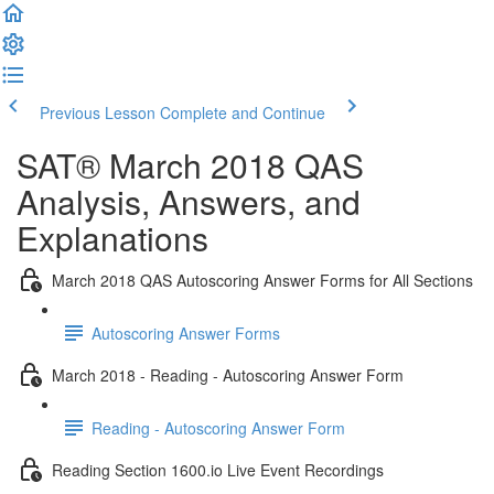
Previous Lesson
Complete and Continue
SAT® March 2018 QAS
Analysis, Answers, and
Explanations
March 2018 QAS Autoscoring Answer Forms for All Sections
Autoscoring Answer Forms
March 2018 - Reading - Autoscoring Answer Form
Reading - Autoscoring Answer Form
Reading Section 1600.io Live Event Recordings