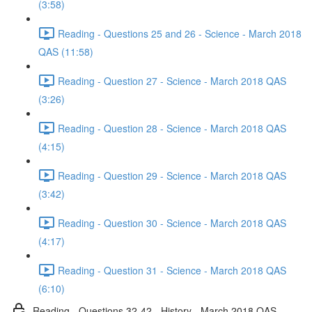
(3:58)
Reading - Questions 25 and 26 - Science - March 2018
QAS (11:58)
Reading - Question 27 - Science - March 2018 QAS
(3:26)
Reading - Question 28 - Science - March 2018 QAS
(4:15)
Reading - Question 29 - Science - March 2018 QAS
(3:42)
Reading - Question 30 - Science - March 2018 QAS
(4:17)
Reading - Question 31 - Science - March 2018 QAS
(6:10)
Reading - Questions 32-42 - History - March 2018 QAS