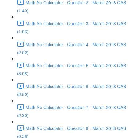
Math No Calculator - Question 2 - March 2018 QAS
(1:40)
Math No Calculator - Question 3 - March 2018 QAS
(1:03)
Math No Calculator - Question 4 - March 2018 QAS
(2:02)
Math No Calculator - Question 5 - March 2018 QAS
(3:08)
Math No Calculator - Question 6 - March 2018 QAS
(2:50)
Math No Calculator - Question 7 - March 2018 QAS
(2:30)
Math No Calculator - Question 8 - March 2018 QAS
(0:58)