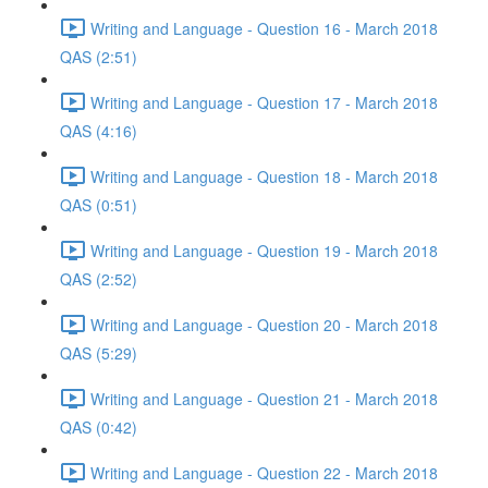
Writing and Language - Question 16 - March 2018
QAS (2:51)
Writing and Language - Question 17 - March 2018
QAS (4:16)
Writing and Language - Question 18 - March 2018
QAS (0:51)
Writing and Language - Question 19 - March 2018
QAS (2:52)
Writing and Language - Question 20 - March 2018
QAS (5:29)
Writing and Language - Question 21 - March 2018
QAS (0:42)
Writing and Language - Question 22 - March 2018