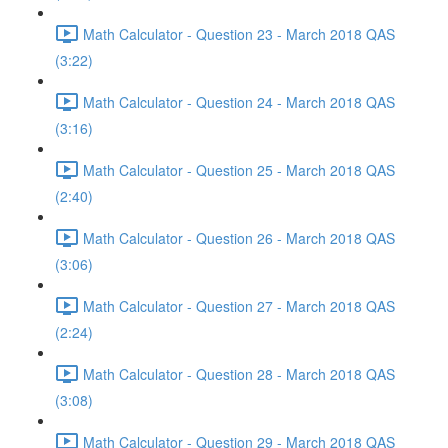
Math Calculator - Question 23 - March 2018 QAS
(3:22)
Math Calculator - Question 24 - March 2018 QAS
(3:16)
Math Calculator - Question 25 - March 2018 QAS
(2:40)
Math Calculator - Question 26 - March 2018 QAS
(3:06)
Math Calculator - Question 27 - March 2018 QAS
(2:24)
Math Calculator - Question 28 - March 2018 QAS
(3:08)
Math Calculator - Question 29 - March 2018 QAS