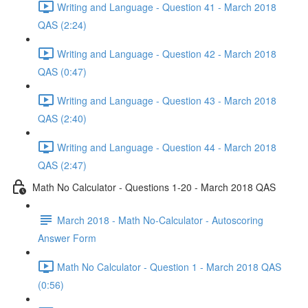
Writing and Language - Question 41 - March 2018
QAS (2:24)
Writing and Language - Question 42 - March 2018
QAS (0:47)
Writing and Language - Question 43 - March 2018
QAS (2:40)
Writing and Language - Question 44 - March 2018
QAS (2:47)
Math No Calculator - Questions 1-20 - March 2018 QAS
March 2018 - Math No-Calculator - Autoscoring
Answer Form
Math No Calculator - Question 1 - March 2018 QAS
(0:56)