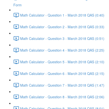
Form
Math Calculator - Question 1 - March 2018 QAS (0:40)
Math Calculator - Question 2 - March 2018 QAS (0:33)
Math Calculator - Question 3 - March 2018 QAS (0:51)
Math Calculator - Question 4 - March 2018 QAS (2:25)
Math Calculator - Question 5 - March 2018 QAS (2:10)
Math Calculator - Question 6 - March 2018 QAS (2:15)
Math Calculator - Question 7 - March 2018 QAS (1:47)
Math Calculator - Question 8 - March 2018 QAS (2:06)
Math Calculator - Question 9 - March 2018 QAS (8:01)