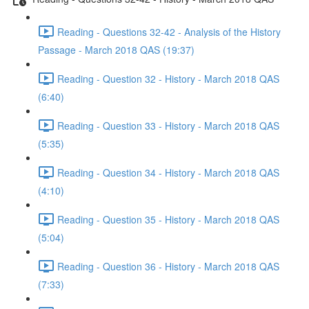
Reading - Questions 32-42 - Analysis of the History
Passage - March 2018 QAS (19:37)
Reading - Question 32 - History - March 2018 QAS
(6:40)
Reading - Question 33 - History - March 2018 QAS
(5:35)
Reading - Question 34 - History - March 2018 QAS
(4:10)
Reading - Question 35 - History - March 2018 QAS
(5:04)
Reading - Question 36 - History - March 2018 QAS
(7:33)