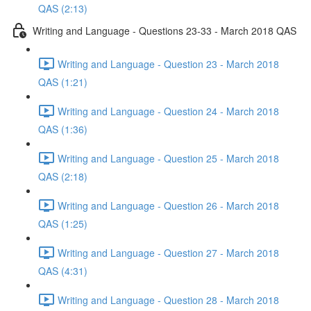
QAS (2:13)
Writing and Language - Questions 23-33 - March 2018 QAS
Writing and Language - Question 23 - March 2018
QAS (1:21)
Writing and Language - Question 24 - March 2018
QAS (1:36)
Writing and Language - Question 25 - March 2018
QAS (2:18)
Writing and Language - Question 26 - March 2018
QAS (1:25)
Writing and Language - Question 27 - March 2018
QAS (4:31)
Writing and Language - Question 28 - March 2018