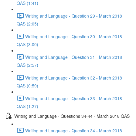
QAS (1:41)
Writing and Language - Question 29 - March 2018
QAS (2:05)
Writing and Language - Question 30 - March 2018
QAS (3:00)
Writing and Language - Question 31 - March 2018
QAS (2:57)
Writing and Language - Question 32 - March 2018
QAS (0:59)
Writing and Language - Question 33 - March 2018
QAS (1:27)
Writing and Language - Questions 34-44 - March 2018 QAS
Writing and Language - Question 34 - March 2018