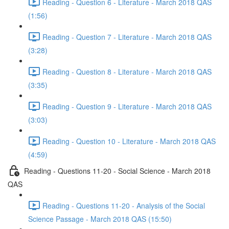
Reading - Question 6 - Literature - March 2018 QAS
(1:56)
Reading - Question 7 - Literature - March 2018 QAS
(3:28)
Reading - Question 8 - Literature - March 2018 QAS
(3:35)
Reading - Question 9 - Literature - March 2018 QAS
(3:03)
Reading - Question 10 - Literature - March 2018 QAS
(4:59)
Reading - Questions 11-20 - Social Science - March 2018
QAS
Reading - Questions 11-20 - Analysis of the Social
Science Passage - March 2018 QAS (15:50)