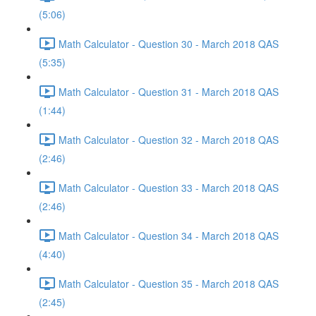
(5:06)
Math Calculator - Question 30 - March 2018 QAS
(5:35)
Math Calculator - Question 31 - March 2018 QAS
(1:44)
Math Calculator - Question 32 - March 2018 QAS
(2:46)
Math Calculator - Question 33 - March 2018 QAS
(2:46)
Math Calculator - Question 34 - March 2018 QAS
(4:40)
Math Calculator - Question 35 - March 2018 QAS
(2:45)