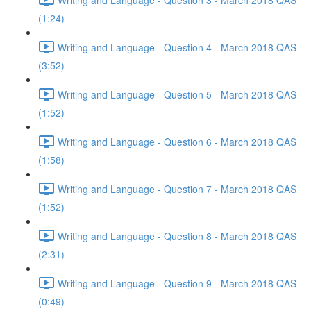
(1:24)
Writing and Language - Question 4 - March 2018 QAS
(3:52)
Writing and Language - Question 5 - March 2018 QAS
(1:52)
Writing and Language - Question 6 - March 2018 QAS
(1:58)
Writing and Language - Question 7 - March 2018 QAS
(1:52)
Writing and Language - Question 8 - March 2018 QAS
(2:31)
Writing and Language - Question 9 - March 2018 QAS
(0:49)