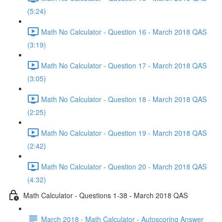
(5:24)
Math No Calculator - Question 16 - March 2018 QAS
(3:19)
Math No Calculator - Question 17 - March 2018 QAS
(3:05)
Math No Calculator - Question 18 - March 2018 QAS
(2:25)
Math No Calculator - Question 19 - March 2018 QAS
(2:42)
Math No Calculator - Question 20 - March 2018 QAS
(4:32)
Math Calculator - Questions 1-38 - March 2018 QAS
March 2018 - Math Calculator - Autoscoring Answer