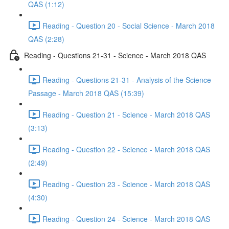
QAS (1:12)
Reading - Question 20 - Social Science - March 2018
QAS (2:28)
Reading - Questions 21-31 - Science - March 2018 QAS
Reading - Questions 21-31 - Analysis of the Science
Passage - March 2018 QAS (15:39)
Reading - Question 21 - Science - March 2018 QAS
(3:13)
Reading - Question 22 - Science - March 2018 QAS
(2:49)
Reading - Question 23 - Science - March 2018 QAS
(4:30)
Reading - Question 24 - Science - March 2018 QAS