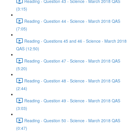
Reading - Question 43 - Science - March 2018 QAS
(3:15)
Reading - Question 44 - Science - March 2018 QAS
(7:05)
Reading - Questions 45 and 46 - Science - March 2018
QAS (12:50)
Reading - Question 47 - Science - March 2018 QAS
(5:20)
Reading - Question 48 - Science - March 2018 QAS
(2:44)
Reading - Question 49 - Science - March 2018 QAS
(3:03)
Reading - Question 50 - Science - March 2018 QAS
(0:47)