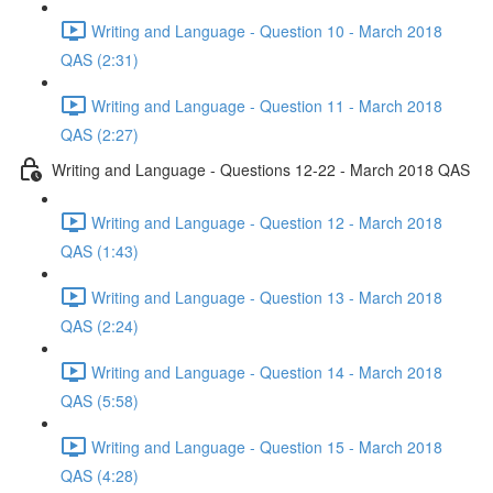
Writing and Language - Question 10 - March 2018
QAS (2:31)
Writing and Language - Question 11 - March 2018
QAS (2:27)
Writing and Language - Questions 12-22 - March 2018 QAS
Writing and Language - Question 12 - March 2018
QAS (1:43)
Writing and Language - Question 13 - March 2018
QAS (2:24)
Writing and Language - Question 14 - March 2018
QAS (5:58)
Writing and Language - Question 15 - March 2018
QAS (4:28)