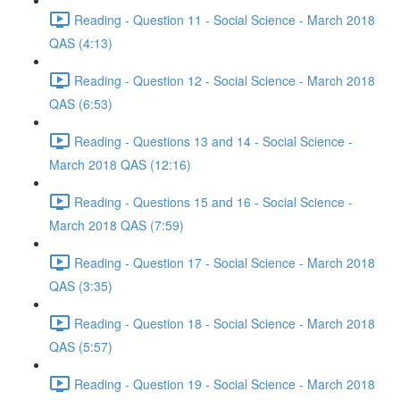
Reading - Question 11 - Social Science - March 2018
QAS (4:13)
Reading - Question 12 - Social Science - March 2018
QAS (6:53)
Reading - Questions 13 and 14 - Social Science -
March 2018 QAS (12:16)
Reading - Questions 15 and 16 - Social Science -
March 2018 QAS (7:59)
Reading - Question 17 - Social Science - March 2018
QAS (3:35)
Reading - Question 18 - Social Science - March 2018
QAS (5:57)
Reading - Question 19 - Social Science - March 2018