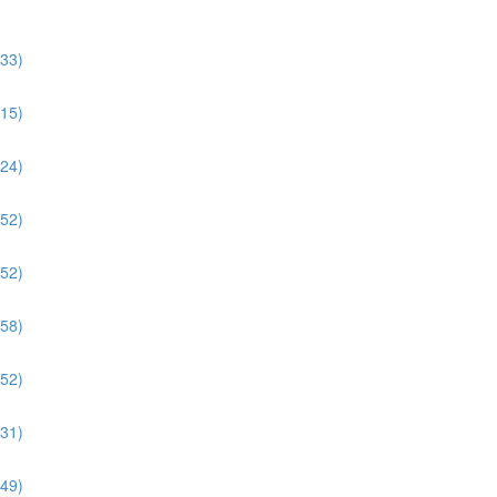
:33)
:15)
:24)
:52)
:52)
:58)
:52)
:31)
:49)