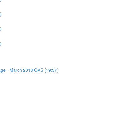
)
)
)
sage - March 2018 QAS (19:37)