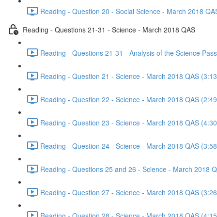
Reading - Question 20 - Social Science - March 2018 QA
Reading - Questions 21-31 - Science - March 2018 QAS
Reading - Questions 21-31 - Analysis of the Science Pa
Reading - Question 21 - Science - March 2018 QAS (3:13
Reading - Question 22 - Science - March 2018 QAS (2:49
Reading - Question 23 - Science - March 2018 QAS (4:30
Reading - Question 24 - Science - March 2018 QAS (3:58
Reading - Questions 25 and 26 - Science - March 2018 
Reading - Question 27 - Science - March 2018 QAS (3:26
Reading - Question 28 - Science - March 2018 QAS (4:15