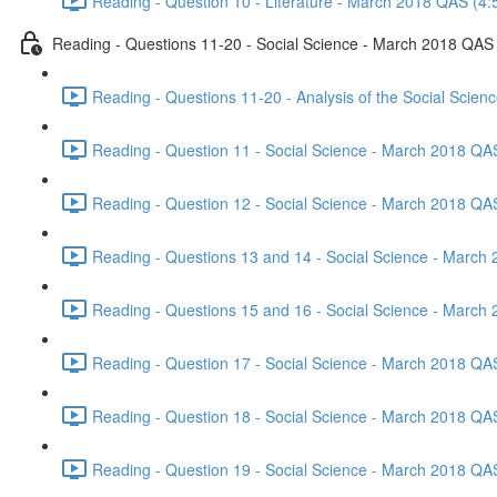
Reading - Question 10 - Literature - March 2018 QAS (4:
Reading - Questions 11-20 - Social Science - March 2018 QAS
Reading - Questions 11-20 - Analysis of the Social Scie
Reading - Question 11 - Social Science - March 2018 QA
Reading - Question 12 - Social Science - March 2018 QA
Reading - Questions 13 and 14 - Social Science - March
Reading - Questions 15 and 16 - Social Science - March
Reading - Question 17 - Social Science - March 2018 QA
Reading - Question 18 - Social Science - March 2018 QA
Reading - Question 19 - Social Science - March 2018 QA