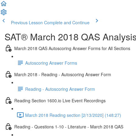
Previous Lesson
Complete and Continue
SAT® March 2018 QAS Analysis,
March 2018 QAS Autoscoring Answer Forms for All Sections
Autoscoring Answer Forms
March 2018 - Reading - Autoscoring Answer Form
Reading - Autoscoring Answer Form
Reading Section 1600.io Live Event Recordings
March 2018 Reading section [2/13/2020] (148:27)
Reading - Questions 1-10 - Literature - March 2018 QAS