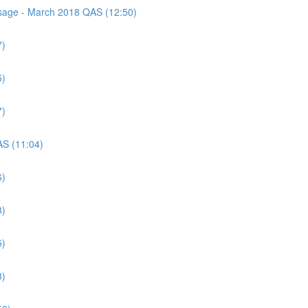
assage - March 2018 QAS (12:50)
7)
5)
7)
AS (11:04)
6)
8)
5)
3)