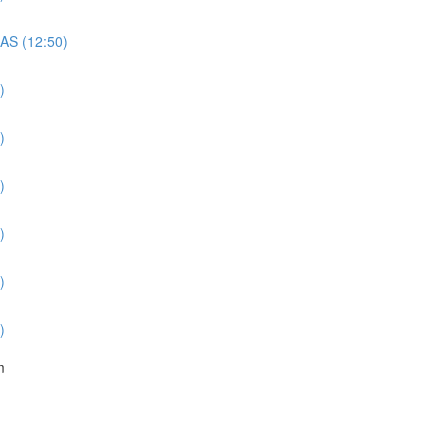
QAS (12:50)
)
)
)
)
)
)
m