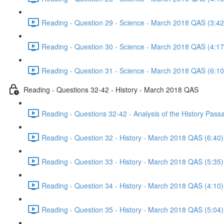
Reading - Question 29 - Science - March 2018 QAS (3:42
Reading - Question 30 - Science - March 2018 QAS (4:17
Reading - Question 31 - Science - March 2018 QAS (6:10
Reading - Questions 32-42 - History - March 2018 QAS
Reading - Questions 32-42 - Analysis of the History Pas
Reading - Question 32 - History - March 2018 QAS (6:40)
Reading - Question 33 - History - March 2018 QAS (5:35)
Reading - Question 34 - History - March 2018 QAS (4:10)
Reading - Question 35 - History - March 2018 QAS (5:04)