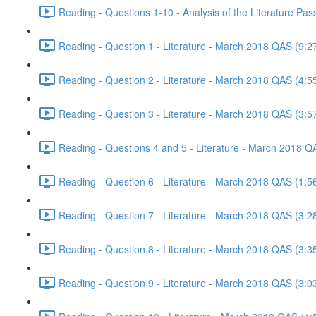
Reading - Questions 1-10 - Analysis of the Literature P
Reading - Question 1 - Literature - March 2018 QAS (9:2
Reading - Question 2 - Literature - March 2018 QAS (4:5
Reading - Question 3 - Literature - March 2018 QAS (3:5
Reading - Questions 4 and 5 - Literature - March 2018 Q
Reading - Question 6 - Literature - March 2018 QAS (1:5
Reading - Question 7 - Literature - March 2018 QAS (3:2
Reading - Question 8 - Literature - March 2018 QAS (3:3
Reading - Question 9 - Literature - March 2018 QAS (3:0