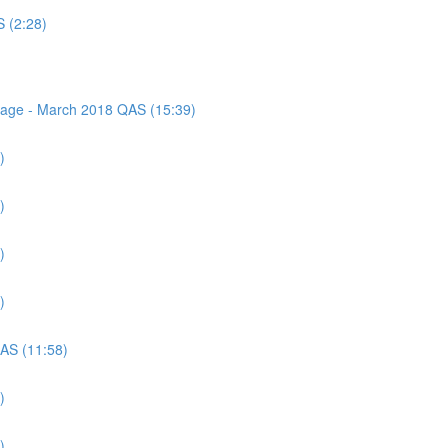
S (2:28)
ssage - March 2018 QAS (15:39)
)
)
)
)
QAS (11:58)
)
)