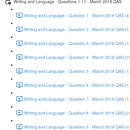
Writing and Language - Questions 1-11 - March 2018 QAS
Writing and Language - Question 1 - March 2018 QAS (4
Writing and Language - Question 2 - March 2018 QAS (1
Writing and Language - Question 3 - March 2018 QAS (1
Writing and Language - Question 4 - March 2018 QAS (3
Writing and Language - Question 5 - March 2018 QAS (1
Writing and Language - Question 6 - March 2018 QAS (1
Writing and Language - Question 7 - March 2018 QAS (1
Writing and Language - Question 8 - March 2018 QAS (2
Writing and Language - Question 9 - March 2018 QAS (0