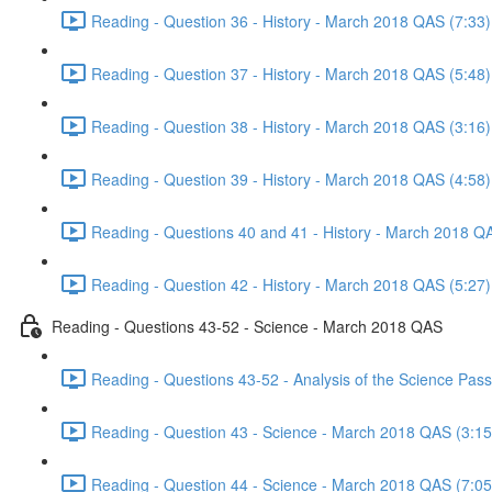
Reading - Question 36 - History - March 2018 QAS (7:33)
Reading - Question 37 - History - March 2018 QAS (5:48)
Reading - Question 38 - History - March 2018 QAS (3:16)
Reading - Question 39 - History - March 2018 QAS (4:58)
Reading - Questions 40 and 41 - History - March 2018 Q
Reading - Question 42 - History - March 2018 QAS (5:27)
Reading - Questions 43-52 - Science - March 2018 QAS
Reading - Questions 43-52 - Analysis of the Science Pa
Reading - Question 43 - Science - March 2018 QAS (3:15
Reading - Question 44 - Science - March 2018 QAS (7:05