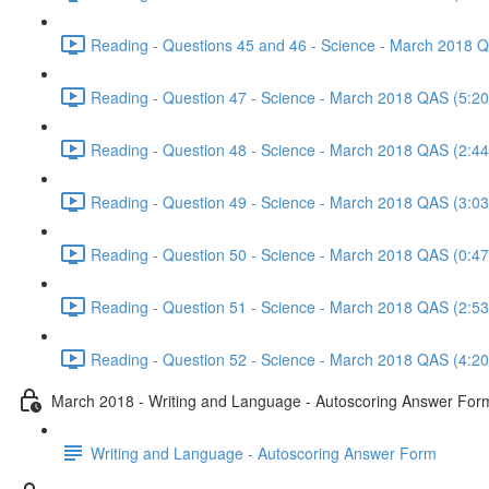
Reading - Questions 45 and 46 - Science - March 2018 
Reading - Question 47 - Science - March 2018 QAS (5:20
Reading - Question 48 - Science - March 2018 QAS (2:44
Reading - Question 49 - Science - March 2018 QAS (3:03
Reading - Question 50 - Science - March 2018 QAS (0:47
Reading - Question 51 - Science - March 2018 QAS (2:53
Reading - Question 52 - Science - March 2018 QAS (4:20
March 2018 - Writing and Language - Autoscoring Answer For
Writing and Language - Autoscoring Answer Form