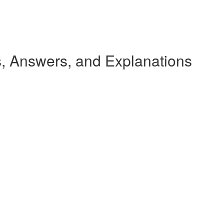
 Answers, and Explanations