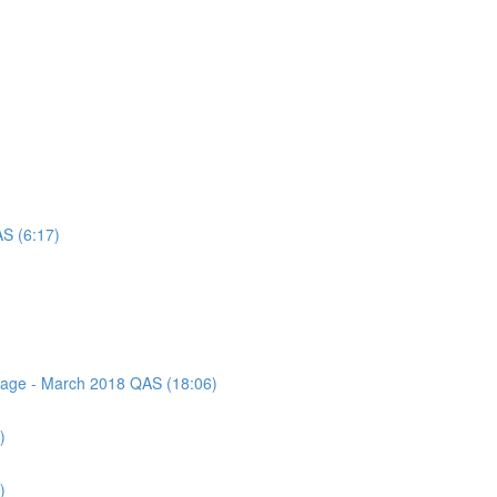
AS (6:17)
ssage - March 2018 QAS (18:06)
)
)