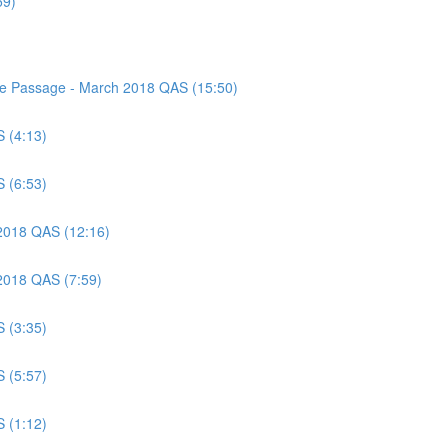
59)
nce Passage - March 2018 QAS (15:50)
S (4:13)
S (6:53)
 2018 QAS (12:16)
 2018 QAS (7:59)
S (3:35)
S (5:57)
S (1:12)