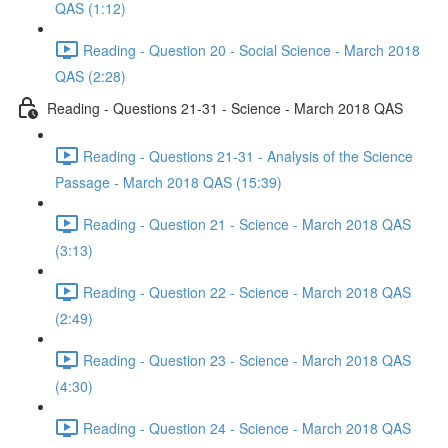
QAS (1:12)
Reading - Question 20 - Social Science - March 2018
QAS (2:28)
Reading - Questions 21-31 - Science - March 2018 QAS
Reading - Questions 21-31 - Analysis of the Science
Passage - March 2018 QAS (15:39)
Reading - Question 21 - Science - March 2018 QAS
(3:13)
Reading - Question 22 - Science - March 2018 QAS
(2:49)
Reading - Question 23 - Science - March 2018 QAS
(4:30)
Reading - Question 24 - Science - March 2018 QAS