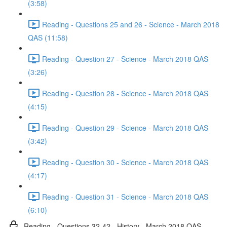
(3:58)
Reading - Questions 25 and 26 - Science - March 2018
QAS (11:58)
Reading - Question 27 - Science - March 2018 QAS
(3:26)
Reading - Question 28 - Science - March 2018 QAS
(4:15)
Reading - Question 29 - Science - March 2018 QAS
(3:42)
Reading - Question 30 - Science - March 2018 QAS
(4:17)
Reading - Question 31 - Science - March 2018 QAS
(6:10)
Reading - Questions 32-42 - History - March 2018 QAS