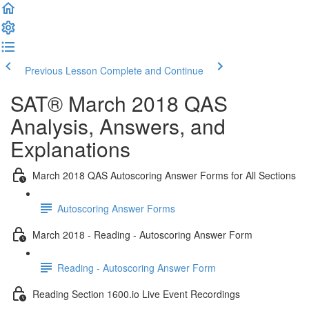
Previous Lesson
Complete and Continue
SAT® March 2018 QAS
Analysis, Answers, and
Explanations
March 2018 QAS Autoscoring Answer Forms for All Sections
Autoscoring Answer Forms
March 2018 - Reading - Autoscoring Answer Form
Reading - Autoscoring Answer Form
Reading Section 1600.io Live Event Recordings