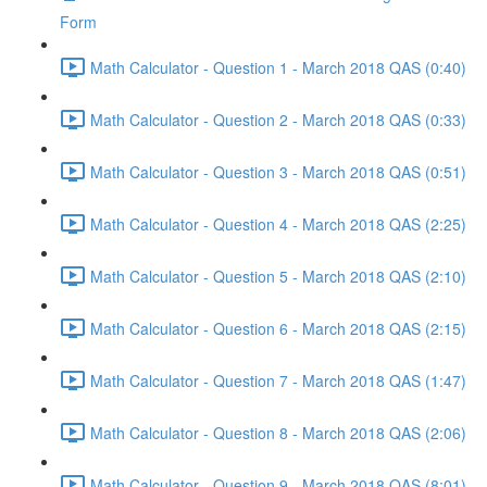
Form
Math Calculator - Question 1 - March 2018 QAS (0:40)
Math Calculator - Question 2 - March 2018 QAS (0:33)
Math Calculator - Question 3 - March 2018 QAS (0:51)
Math Calculator - Question 4 - March 2018 QAS (2:25)
Math Calculator - Question 5 - March 2018 QAS (2:10)
Math Calculator - Question 6 - March 2018 QAS (2:15)
Math Calculator - Question 7 - March 2018 QAS (1:47)
Math Calculator - Question 8 - March 2018 QAS (2:06)
Math Calculator - Question 9 - March 2018 QAS (8:01)