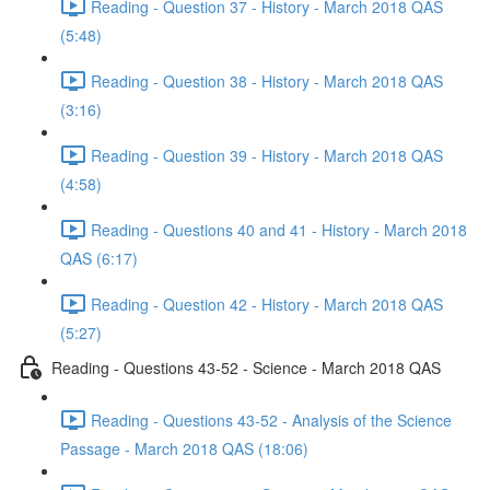
Reading - Question 37 - History - March 2018 QAS
(5:48)
Reading - Question 38 - History - March 2018 QAS
(3:16)
Reading - Question 39 - History - March 2018 QAS
(4:58)
Reading - Questions 40 and 41 - History - March 2018
QAS (6:17)
Reading - Question 42 - History - March 2018 QAS
(5:27)
Reading - Questions 43-52 - Science - March 2018 QAS
Reading - Questions 43-52 - Analysis of the Science
Passage - March 2018 QAS (18:06)