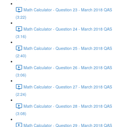
Math Calculator - Question 23 - March 2018 QAS
(3:22)
Math Calculator - Question 24 - March 2018 QAS
(3:16)
Math Calculator - Question 25 - March 2018 QAS
(2:40)
Math Calculator - Question 26 - March 2018 QAS
(3:06)
Math Calculator - Question 27 - March 2018 QAS
(2:24)
Math Calculator - Question 28 - March 2018 QAS
(3:08)
Math Calculator - Question 29 - March 2018 QAS