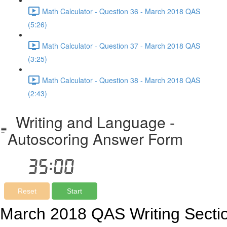
Math Calculator - Question 36 - March 2018 QAS
(5:26)
Math Calculator - Question 37 - March 2018 QAS
(3:25)
Math Calculator - Question 38 - March 2018 QAS
(2:43)
Writing and Language -
Autoscoring Answer Form