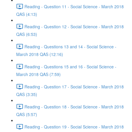
Reading - Question 11 - Social Science - March 2018
QAS (4:13)
Reading - Question 12 - Social Science - March 2018
QAS (6:53)
Reading - Questions 13 and 14 - Social Science -
March 2018 QAS (12:16)
Reading - Questions 15 and 16 - Social Science -
March 2018 QAS (7:59)
Reading - Question 17 - Social Science - March 2018
QAS (3:35)
Reading - Question 18 - Social Science - March 2018
QAS (5:57)
Reading - Question 19 - Social Science - March 2018