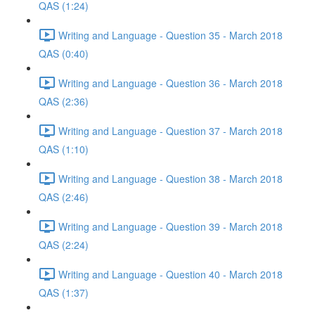
QAS (1:24)
Writing and Language - Question 35 - March 2018
QAS (0:40)
Writing and Language - Question 36 - March 2018
QAS (2:36)
Writing and Language - Question 37 - March 2018
QAS (1:10)
Writing and Language - Question 38 - March 2018
QAS (2:46)
Writing and Language - Question 39 - March 2018
QAS (2:24)
Writing and Language - Question 40 - March 2018
QAS (1:37)