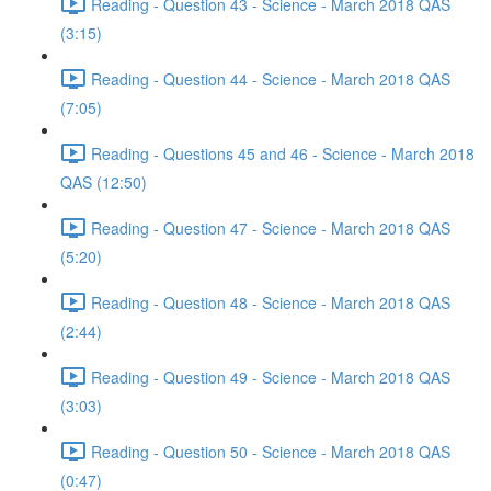
Reading - Question 43 - Science - March 2018 QAS
(3:15)
Reading - Question 44 - Science - March 2018 QAS
(7:05)
Reading - Questions 45 and 46 - Science - March 2018
QAS (12:50)
Reading - Question 47 - Science - March 2018 QAS
(5:20)
Reading - Question 48 - Science - March 2018 QAS
(2:44)
Reading - Question 49 - Science - March 2018 QAS
(3:03)
Reading - Question 50 - Science - March 2018 QAS
(0:47)