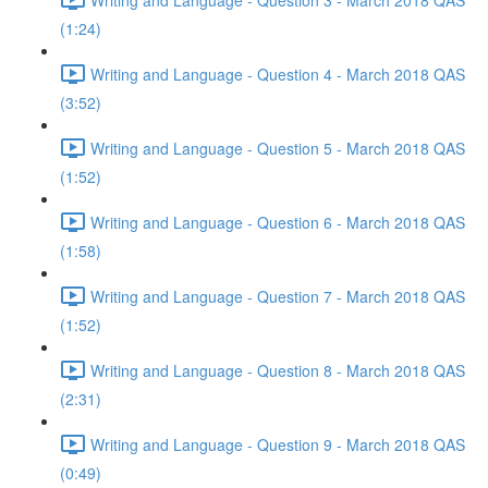
(1:24)
Writing and Language - Question 4 - March 2018 QAS
(3:52)
Writing and Language - Question 5 - March 2018 QAS
(1:52)
Writing and Language - Question 6 - March 2018 QAS
(1:58)
Writing and Language - Question 7 - March 2018 QAS
(1:52)
Writing and Language - Question 8 - March 2018 QAS
(2:31)
Writing and Language - Question 9 - March 2018 QAS
(0:49)