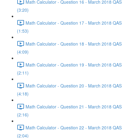
Math Calculator - Question 16 - March 2018 QAS
(3:20)
Math Calculator - Question 17 - March 2018 QAS
(1:53)
Math Calculator - Question 18 - March 2018 QAS
(4:09)
Math Calculator - Question 19 - March 2018 QAS
(2:11)
Math Calculator - Question 20 - March 2018 QAS
(4:18)
Math Calculator - Question 21 - March 2018 QAS
(2:16)
Math Calculator - Question 22 - March 2018 QAS
(2:04)