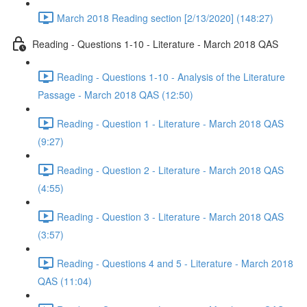
March 2018 Reading section [2/13/2020] (148:27)
Reading - Questions 1-10 - Literature - March 2018 QAS
Reading - Questions 1-10 - Analysis of the Literature
Passage - March 2018 QAS (12:50)
Reading - Question 1 - Literature - March 2018 QAS
(9:27)
Reading - Question 2 - Literature - March 2018 QAS
(4:55)
Reading - Question 3 - Literature - March 2018 QAS
(3:57)
Reading - Questions 4 and 5 - Literature - March 2018
QAS (11:04)