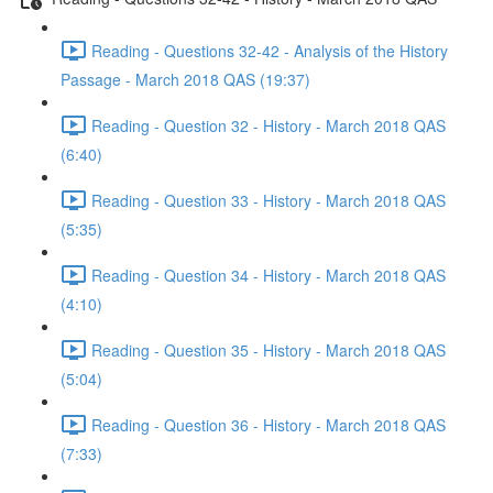
Reading - Questions 32-42 - Analysis of the History
Passage - March 2018 QAS (19:37)
Reading - Question 32 - History - March 2018 QAS
(6:40)
Reading - Question 33 - History - March 2018 QAS
(5:35)
Reading - Question 34 - History - March 2018 QAS
(4:10)
Reading - Question 35 - History - March 2018 QAS
(5:04)
Reading - Question 36 - History - March 2018 QAS
(7:33)