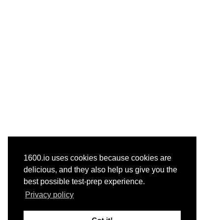
1600.io uses cookies because cookies are
delicious, and they also help us give you the
best possible test-prep experience.
Privacy policy