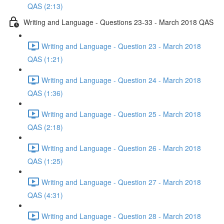
QAS (2:13)
Writing and Language - Questions 23-33 - March 2018 QAS
Writing and Language - Question 23 - March 2018
QAS (1:21)
Writing and Language - Question 24 - March 2018
QAS (1:36)
Writing and Language - Question 25 - March 2018
QAS (2:18)
Writing and Language - Question 26 - March 2018
QAS (1:25)
Writing and Language - Question 27 - March 2018
QAS (4:31)
Writing and Language - Question 28 - March 2018