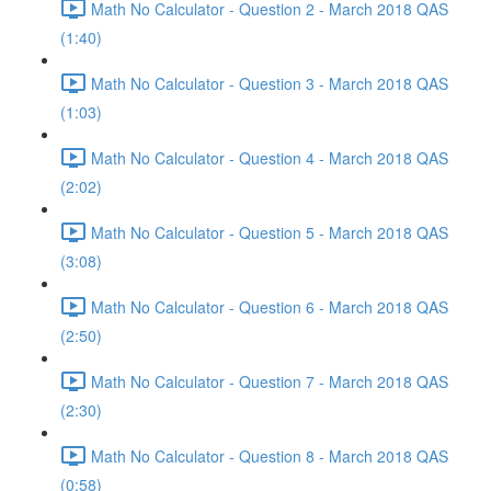
Math No Calculator - Question 2 - March 2018 QAS
(1:40)
Math No Calculator - Question 3 - March 2018 QAS
(1:03)
Math No Calculator - Question 4 - March 2018 QAS
(2:02)
Math No Calculator - Question 5 - March 2018 QAS
(3:08)
Math No Calculator - Question 6 - March 2018 QAS
(2:50)
Math No Calculator - Question 7 - March 2018 QAS
(2:30)
Math No Calculator - Question 8 - March 2018 QAS
(0:58)