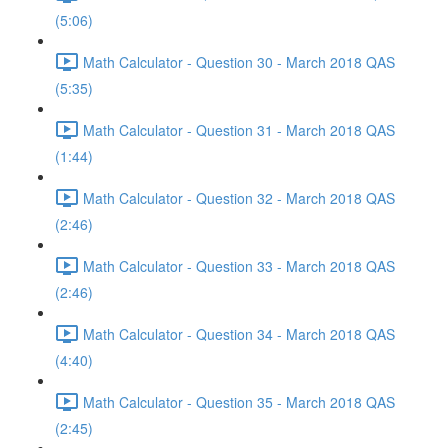
(5:06)
Math Calculator - Question 30 - March 2018 QAS
(5:35)
Math Calculator - Question 31 - March 2018 QAS
(1:44)
Math Calculator - Question 32 - March 2018 QAS
(2:46)
Math Calculator - Question 33 - March 2018 QAS
(2:46)
Math Calculator - Question 34 - March 2018 QAS
(4:40)
Math Calculator - Question 35 - March 2018 QAS
(2:45)