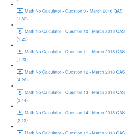
Math No Calculator - Question 9 - March 2018 QAS
(1:32)
Math No Calculator - Question 10 - March 2018 QAS
(1:25)
Math No Calculator - Question 11 - March 2018 QAS
(1:23)
Math No Calculator - Question 12 - March 2018 QAS
(4:26)
Math No Calculator - Question 13 - March 2018 QAS
(3:44)
Math No Calculator - Question 14 - March 2018 QAS
(2:12)
Math No Calculator - Question 15 - March 2018 QAS