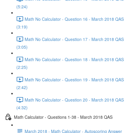
(5:24)
Math No Calculator - Question 16 - March 2018 QAS
(3:19)
Math No Calculator - Question 17 - March 2018 QAS
(3:05)
Math No Calculator - Question 18 - March 2018 QAS
(2:25)
Math No Calculator - Question 19 - March 2018 QAS
(2:42)
Math No Calculator - Question 20 - March 2018 QAS
(4:32)
Math Calculator - Questions 1-38 - March 2018 QAS
March 2018 - Math Calculator - Autoscoring Answer