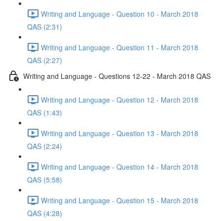
Writing and Language - Question 10 - March 2018
QAS (2:31)
Writing and Language - Question 11 - March 2018
QAS (2:27)
Writing and Language - Questions 12-22 - March 2018 QAS
Writing and Language - Question 12 - March 2018
QAS (1:43)
Writing and Language - Question 13 - March 2018
QAS (2:24)
Writing and Language - Question 14 - March 2018
QAS (5:58)
Writing and Language - Question 15 - March 2018
QAS (4:28)