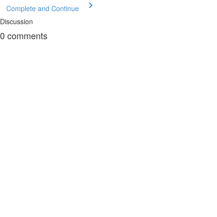
Complete and Continue
Discussion
0
comments