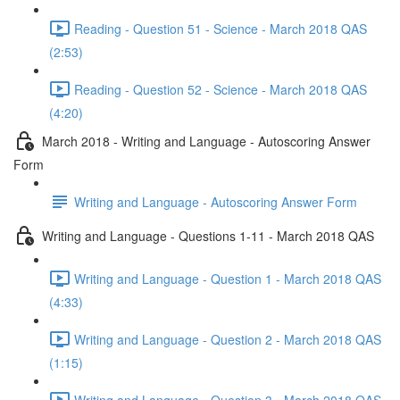
Reading - Question 51 - Science - March 2018 QAS
(2:53)
Reading - Question 52 - Science - March 2018 QAS
(4:20)
March 2018 - Writing and Language - Autoscoring Answer
Form
Writing and Language - Autoscoring Answer Form
Writing and Language - Questions 1-11 - March 2018 QAS
Writing and Language - Question 1 - March 2018 QAS
(4:33)
Writing and Language - Question 2 - March 2018 QAS
(1:15)
Writing and Language - Question 3 - March 2018 QAS