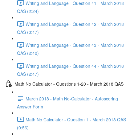
Writing and Language - Question 41 - March 2018
QAS (2:24)
Writing and Language - Question 42 - March 2018
QAS (0:47)
Writing and Language - Question 43 - March 2018
QAS (2:40)
Writing and Language - Question 44 - March 2018
QAS (2:47)
Math No Calculator - Questions 1-20 - March 2018 QAS
March 2018 - Math No-Calculator - Autoscoring
Answer Form
Math No Calculator - Question 1 - March 2018 QAS
(0:56)