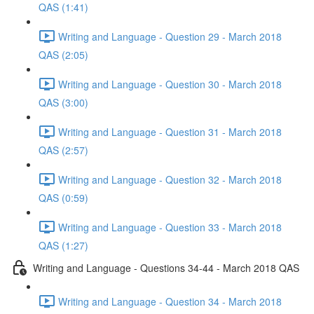
QAS (1:41)
Writing and Language - Question 29 - March 2018
QAS (2:05)
Writing and Language - Question 30 - March 2018
QAS (3:00)
Writing and Language - Question 31 - March 2018
QAS (2:57)
Writing and Language - Question 32 - March 2018
QAS (0:59)
Writing and Language - Question 33 - March 2018
QAS (1:27)
Writing and Language - Questions 34-44 - March 2018 QAS
Writing and Language - Question 34 - March 2018