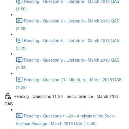
Reading - Question 6 - Literature - March 2018 QAS
(1:56)
Reading - Question 7 - Literature - March 2018 QAS
(3:28)
Reading - Question 8 - Literature - March 2018 QAS
(3:35)
Reading - Question 9 - Literature - March 2018 QAS
(3:03)
Reading - Question 10 - Literature - March 2018 QAS
(4:59)
Reading - Questions 11-20 - Social Science - March 2018
QAS
Reading - Questions 11-20 - Analysis of the Social
Science Passage - March 2018 QAS (15:50)