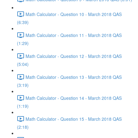
Math Calculator - Question 10 - March 2018 QAS
(6:39)
Math Calculator - Question 11 - March 2018 QAS
(1:29)
Math Calculator - Question 12 - March 2018 QAS
(5:04)
Math Calculator - Question 13 - March 2018 QAS
(3:19)
Math Calculator - Question 14 - March 2018 QAS
(1:19)
Math Calculator - Question 15 - March 2018 QAS
(2:18)