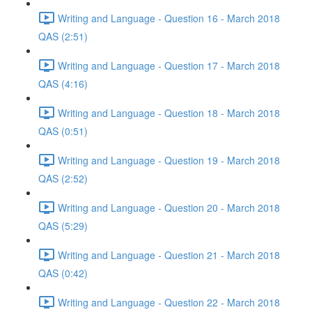
Writing and Language - Question 16 - March 2018
QAS (2:51)
Writing and Language - Question 17 - March 2018
QAS (4:16)
Writing and Language - Question 18 - March 2018
QAS (0:51)
Writing and Language - Question 19 - March 2018
QAS (2:52)
Writing and Language - Question 20 - March 2018
QAS (5:29)
Writing and Language - Question 21 - March 2018
QAS (0:42)
Writing and Language - Question 22 - March 2018