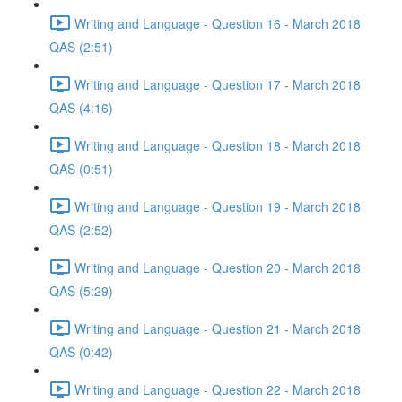
Writing and Language - Question 16 - March 2018
QAS (2:51)
Writing and Language - Question 17 - March 2018
QAS (4:16)
Writing and Language - Question 18 - March 2018
QAS (0:51)
Writing and Language - Question 19 - March 2018
QAS (2:52)
Writing and Language - Question 20 - March 2018
QAS (5:29)
Writing and Language - Question 21 - March 2018
QAS (0:42)
Writing and Language - Question 22 - March 2018