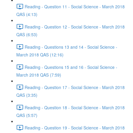
Reading - Question 11 - Social Science - March 2018
QAS (4:13)
Reading - Question 12 - Social Science - March 2018
QAS (6:53)
Reading - Questions 13 and 14 - Social Science -
March 2018 QAS (12:16)
Reading - Questions 15 and 16 - Social Science -
March 2018 QAS (7:59)
Reading - Question 17 - Social Science - March 2018
QAS (3:35)
Reading - Question 18 - Social Science - March 2018
QAS (5:57)
Reading - Question 19 - Social Science - March 2018