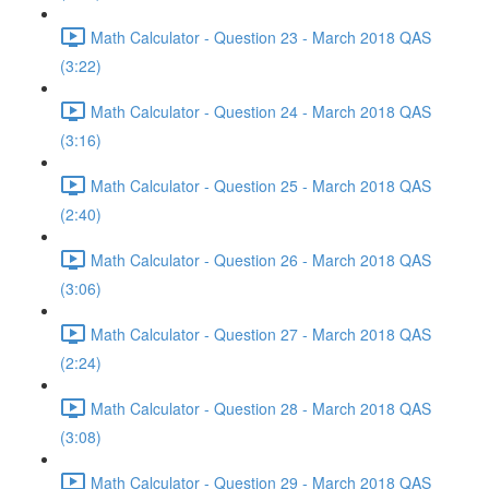
Math Calculator - Question 23 - March 2018 QAS
(3:22)
Math Calculator - Question 24 - March 2018 QAS
(3:16)
Math Calculator - Question 25 - March 2018 QAS
(2:40)
Math Calculator - Question 26 - March 2018 QAS
(3:06)
Math Calculator - Question 27 - March 2018 QAS
(2:24)
Math Calculator - Question 28 - March 2018 QAS
(3:08)
Math Calculator - Question 29 - March 2018 QAS