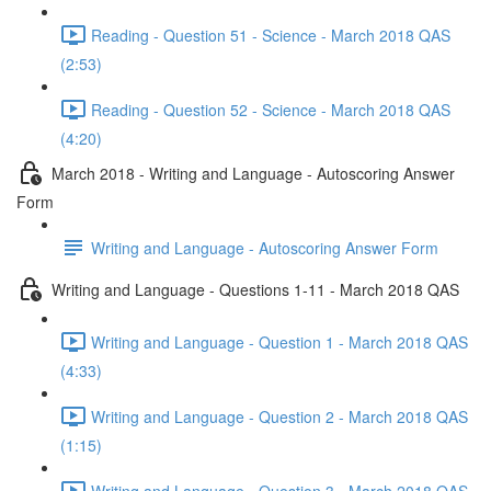
Reading - Question 51 - Science - March 2018 QAS
(2:53)
Reading - Question 52 - Science - March 2018 QAS
(4:20)
March 2018 - Writing and Language - Autoscoring Answer
Form
Writing and Language - Autoscoring Answer Form
Writing and Language - Questions 1-11 - March 2018 QAS
Writing and Language - Question 1 - March 2018 QAS
(4:33)
Writing and Language - Question 2 - March 2018 QAS
(1:15)
Writing and Language - Question 3 - March 2018 QAS