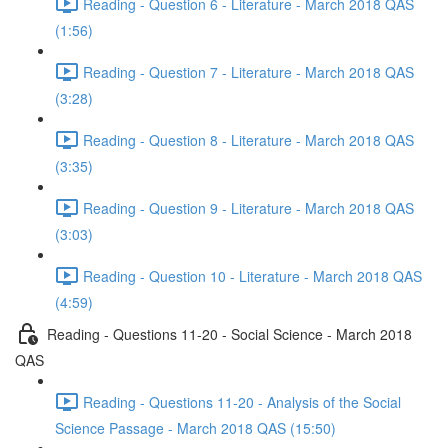
Reading - Question 6 - Literature - March 2018 QAS
(1:56)
Reading - Question 7 - Literature - March 2018 QAS
(3:28)
Reading - Question 8 - Literature - March 2018 QAS
(3:35)
Reading - Question 9 - Literature - March 2018 QAS
(3:03)
Reading - Question 10 - Literature - March 2018 QAS
(4:59)
Reading - Questions 11-20 - Social Science - March 2018
QAS
Reading - Questions 11-20 - Analysis of the Social
Science Passage - March 2018 QAS (15:50)