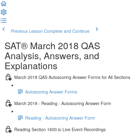
Previous Lesson
Complete and Continue
SAT® March 2018 QAS
Analysis, Answers, and
Explanations
March 2018 QAS Autoscoring Answer Forms for All Sections
Autoscoring Answer Forms
March 2018 - Reading - Autoscoring Answer Form
Reading - Autoscoring Answer Form
Reading Section 1600.io Live Event Recordings