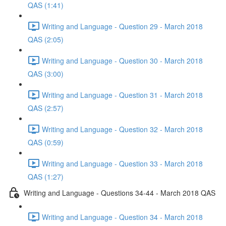
QAS (1:41)
Writing and Language - Question 29 - March 2018
QAS (2:05)
Writing and Language - Question 30 - March 2018
QAS (3:00)
Writing and Language - Question 31 - March 2018
QAS (2:57)
Writing and Language - Question 32 - March 2018
QAS (0:59)
Writing and Language - Question 33 - March 2018
QAS (1:27)
Writing and Language - Questions 34-44 - March 2018 QAS
Writing and Language - Question 34 - March 2018