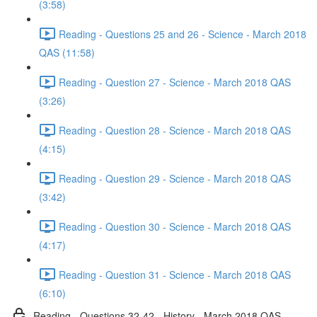
(3:58)
Reading - Questions 25 and 26 - Science - March 2018
QAS (11:58)
Reading - Question 27 - Science - March 2018 QAS
(3:26)
Reading - Question 28 - Science - March 2018 QAS
(4:15)
Reading - Question 29 - Science - March 2018 QAS
(3:42)
Reading - Question 30 - Science - March 2018 QAS
(4:17)
Reading - Question 31 - Science - March 2018 QAS
(6:10)
Reading - Questions 32-42 - History - March 2018 QAS