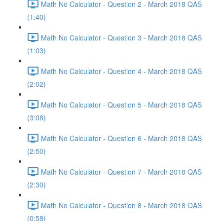
Math No Calculator - Question 2 - March 2018 QAS
(1:40)
Math No Calculator - Question 3 - March 2018 QAS
(1:03)
Math No Calculator - Question 4 - March 2018 QAS
(2:02)
Math No Calculator - Question 5 - March 2018 QAS
(3:08)
Math No Calculator - Question 6 - March 2018 QAS
(2:50)
Math No Calculator - Question 7 - March 2018 QAS
(2:30)
Math No Calculator - Question 8 - March 2018 QAS
(0:58)