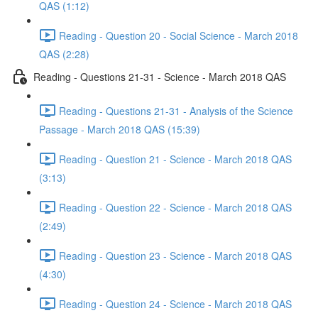
QAS (1:12)
Reading - Question 20 - Social Science - March 2018
QAS (2:28)
Reading - Questions 21-31 - Science - March 2018 QAS
Reading - Questions 21-31 - Analysis of the Science
Passage - March 2018 QAS (15:39)
Reading - Question 21 - Science - March 2018 QAS
(3:13)
Reading - Question 22 - Science - March 2018 QAS
(2:49)
Reading - Question 23 - Science - March 2018 QAS
(4:30)
Reading - Question 24 - Science - March 2018 QAS