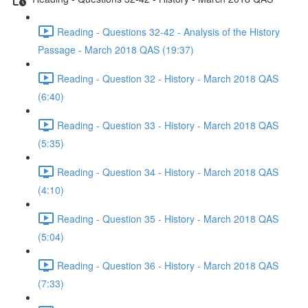
Reading - Questions 32-42 - Analysis of the History
Passage - March 2018 QAS (19:37)
Reading - Question 32 - History - March 2018 QAS
(6:40)
Reading - Question 33 - History - March 2018 QAS
(5:35)
Reading - Question 34 - History - March 2018 QAS
(4:10)
Reading - Question 35 - History - March 2018 QAS
(5:04)
Reading - Question 36 - History - March 2018 QAS
(7:33)