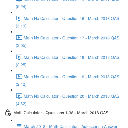
(5:24)
Math No Calculator - Question 16 - March 2018 QAS
(3:19)
Math No Calculator - Question 17 - March 2018 QAS
(3:05)
Math No Calculator - Question 18 - March 2018 QAS
(2:25)
Math No Calculator - Question 19 - March 2018 QAS
(2:42)
Math No Calculator - Question 20 - March 2018 QAS
(4:32)
Math Calculator - Questions 1-38 - March 2018 QAS
March 2018 - Math Calculator - Autoscoring Answer