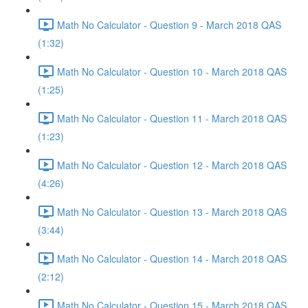
Math No Calculator - Question 9 - March 2018 QAS
(1:32)
Math No Calculator - Question 10 - March 2018 QAS
(1:25)
Math No Calculator - Question 11 - March 2018 QAS
(1:23)
Math No Calculator - Question 12 - March 2018 QAS
(4:26)
Math No Calculator - Question 13 - March 2018 QAS
(3:44)
Math No Calculator - Question 14 - March 2018 QAS
(2:12)
Math No Calculator - Question 15 - March 2018 QAS