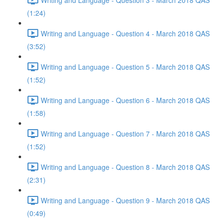
(1:24)
Writing and Language - Question 4 - March 2018 QAS
(3:52)
Writing and Language - Question 5 - March 2018 QAS
(1:52)
Writing and Language - Question 6 - March 2018 QAS
(1:58)
Writing and Language - Question 7 - March 2018 QAS
(1:52)
Writing and Language - Question 8 - March 2018 QAS
(2:31)
Writing and Language - Question 9 - March 2018 QAS
(0:49)