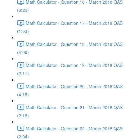
Math Calculator - Question 16 - March 2018 QAS
(3:20)
Math Calculator - Question 17 - March 2018 QAS
(1:53)
Math Calculator - Question 18 - March 2018 QAS
(4:09)
Math Calculator - Question 19 - March 2018 QAS
(2:11)
Math Calculator - Question 20 - March 2018 QAS
(4:18)
Math Calculator - Question 21 - March 2018 QAS
(2:16)
Math Calculator - Question 22 - March 2018 QAS
(2:04)