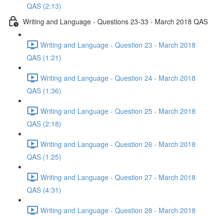
QAS (2:13)
Writing and Language - Questions 23-33 - March 2018 QAS
Writing and Language - Question 23 - March 2018
QAS (1:21)
Writing and Language - Question 24 - March 2018
QAS (1:36)
Writing and Language - Question 25 - March 2018
QAS (2:18)
Writing and Language - Question 26 - March 2018
QAS (1:25)
Writing and Language - Question 27 - March 2018
QAS (4:31)
Writing and Language - Question 28 - March 2018