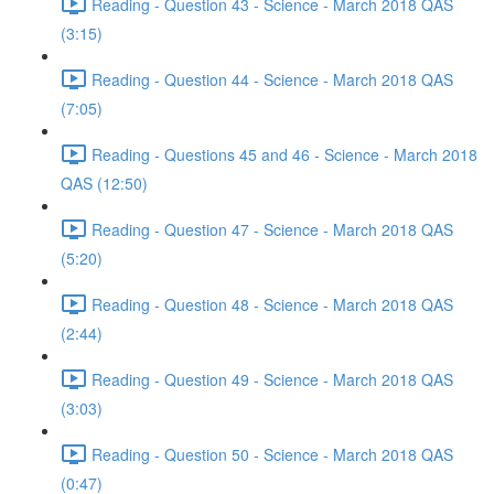
Reading - Question 43 - Science - March 2018 QAS
(3:15)
Reading - Question 44 - Science - March 2018 QAS
(7:05)
Reading - Questions 45 and 46 - Science - March 2018
QAS (12:50)
Reading - Question 47 - Science - March 2018 QAS
(5:20)
Reading - Question 48 - Science - March 2018 QAS
(2:44)
Reading - Question 49 - Science - March 2018 QAS
(3:03)
Reading - Question 50 - Science - March 2018 QAS
(0:47)