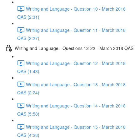
Writing and Language - Question 10 - March 2018
QAS (2:31)
Writing and Language - Question 11 - March 2018
QAS (2:27)
Writing and Language - Questions 12-22 - March 2018 QAS
Writing and Language - Question 12 - March 2018
QAS (1:43)
Writing and Language - Question 13 - March 2018
QAS (2:24)
Writing and Language - Question 14 - March 2018
QAS (5:58)
Writing and Language - Question 15 - March 2018
QAS (4:28)