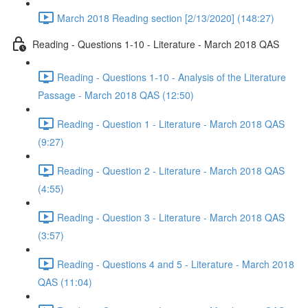
March 2018 Reading section [2/13/2020] (148:27)
Reading - Questions 1-10 - Literature - March 2018 QAS
Reading - Questions 1-10 - Analysis of the Literature
Passage - March 2018 QAS (12:50)
Reading - Question 1 - Literature - March 2018 QAS
(9:27)
Reading - Question 2 - Literature - March 2018 QAS
(4:55)
Reading - Question 3 - Literature - March 2018 QAS
(3:57)
Reading - Questions 4 and 5 - Literature - March 2018
QAS (11:04)