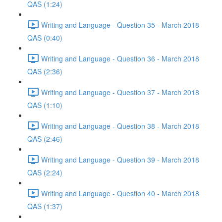
QAS (1:24)
Writing and Language - Question 35 - March 2018
QAS (0:40)
Writing and Language - Question 36 - March 2018
QAS (2:36)
Writing and Language - Question 37 - March 2018
QAS (1:10)
Writing and Language - Question 38 - March 2018
QAS (2:46)
Writing and Language - Question 39 - March 2018
QAS (2:24)
Writing and Language - Question 40 - March 2018
QAS (1:37)