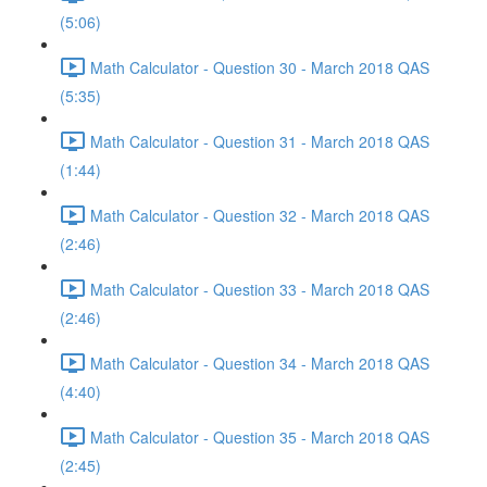
(5:06)
Math Calculator - Question 30 - March 2018 QAS
(5:35)
Math Calculator - Question 31 - March 2018 QAS
(1:44)
Math Calculator - Question 32 - March 2018 QAS
(2:46)
Math Calculator - Question 33 - March 2018 QAS
(2:46)
Math Calculator - Question 34 - March 2018 QAS
(4:40)
Math Calculator - Question 35 - March 2018 QAS
(2:45)