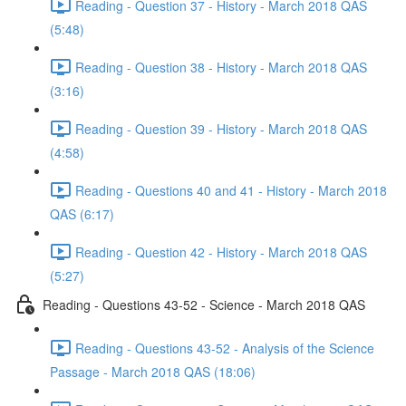
Reading - Question 37 - History - March 2018 QAS
(5:48)
Reading - Question 38 - History - March 2018 QAS
(3:16)
Reading - Question 39 - History - March 2018 QAS
(4:58)
Reading - Questions 40 and 41 - History - March 2018
QAS (6:17)
Reading - Question 42 - History - March 2018 QAS
(5:27)
Reading - Questions 43-52 - Science - March 2018 QAS
Reading - Questions 43-52 - Analysis of the Science
Passage - March 2018 QAS (18:06)