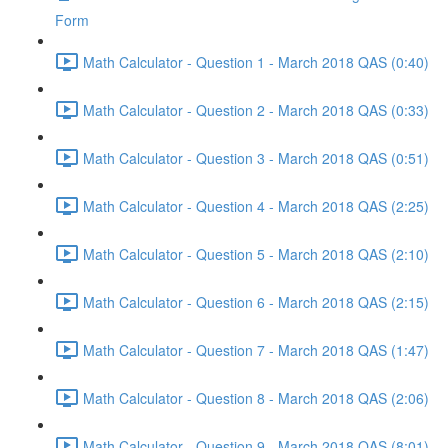
Form
Math Calculator - Question 1 - March 2018 QAS (0:40)
Math Calculator - Question 2 - March 2018 QAS (0:33)
Math Calculator - Question 3 - March 2018 QAS (0:51)
Math Calculator - Question 4 - March 2018 QAS (2:25)
Math Calculator - Question 5 - March 2018 QAS (2:10)
Math Calculator - Question 6 - March 2018 QAS (2:15)
Math Calculator - Question 7 - March 2018 QAS (1:47)
Math Calculator - Question 8 - March 2018 QAS (2:06)
Math Calculator - Question 9 - March 2018 QAS (8:01)