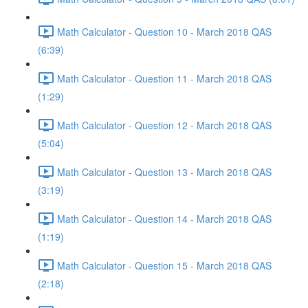
Math Calculator - Question 10 - March 2018 QAS
(6:39)
Math Calculator - Question 11 - March 2018 QAS
(1:29)
Math Calculator - Question 12 - March 2018 QAS
(5:04)
Math Calculator - Question 13 - March 2018 QAS
(3:19)
Math Calculator - Question 14 - March 2018 QAS
(1:19)
Math Calculator - Question 15 - March 2018 QAS
(2:18)