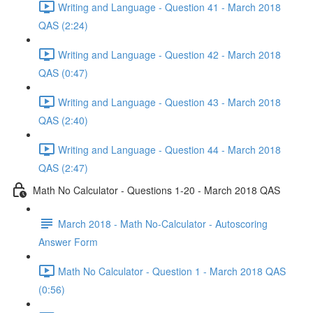
Writing and Language - Question 41 - March 2018
QAS (2:24)
Writing and Language - Question 42 - March 2018
QAS (0:47)
Writing and Language - Question 43 - March 2018
QAS (2:40)
Writing and Language - Question 44 - March 2018
QAS (2:47)
Math No Calculator - Questions 1-20 - March 2018 QAS
March 2018 - Math No-Calculator - Autoscoring
Answer Form
Math No Calculator - Question 1 - March 2018 QAS
(0:56)