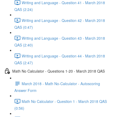
Writing and Language - Question 41 - March 2018
QAS (2:24)
Writing and Language - Question 42 - March 2018
QAS (0:47)
Writing and Language - Question 43 - March 2018
QAS (2:40)
Writing and Language - Question 44 - March 2018
QAS (2:47)
Math No Calculator - Questions 1-20 - March 2018 QAS
March 2018 - Math No-Calculator - Autoscoring
Answer Form
Math No Calculator - Question 1 - March 2018 QAS
(0:56)