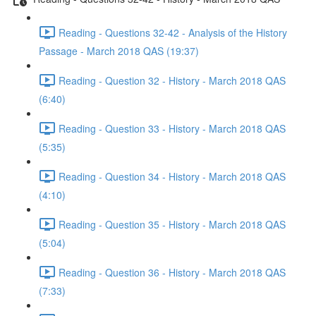
Reading - Questions 32-42 - Analysis of the History
Passage - March 2018 QAS (19:37)
Reading - Question 32 - History - March 2018 QAS
(6:40)
Reading - Question 33 - History - March 2018 QAS
(5:35)
Reading - Question 34 - History - March 2018 QAS
(4:10)
Reading - Question 35 - History - March 2018 QAS
(5:04)
Reading - Question 36 - History - March 2018 QAS
(7:33)