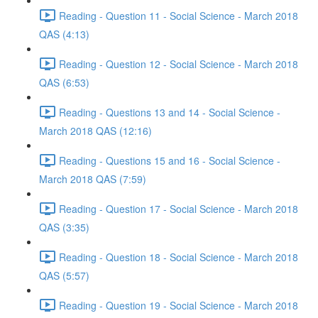
Reading - Question 11 - Social Science - March 2018
QAS (4:13)
Reading - Question 12 - Social Science - March 2018
QAS (6:53)
Reading - Questions 13 and 14 - Social Science -
March 2018 QAS (12:16)
Reading - Questions 15 and 16 - Social Science -
March 2018 QAS (7:59)
Reading - Question 17 - Social Science - March 2018
QAS (3:35)
Reading - Question 18 - Social Science - March 2018
QAS (5:57)
Reading - Question 19 - Social Science - March 2018