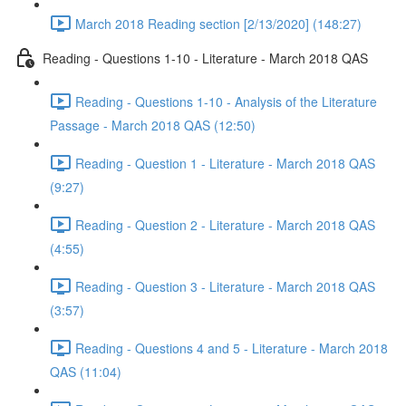
March 2018 Reading section [2/13/2020] (148:27)
Reading - Questions 1-10 - Literature - March 2018 QAS
Reading - Questions 1-10 - Analysis of the Literature
Passage - March 2018 QAS (12:50)
Reading - Question 1 - Literature - March 2018 QAS
(9:27)
Reading - Question 2 - Literature - March 2018 QAS
(4:55)
Reading - Question 3 - Literature - March 2018 QAS
(3:57)
Reading - Questions 4 and 5 - Literature - March 2018
QAS (11:04)