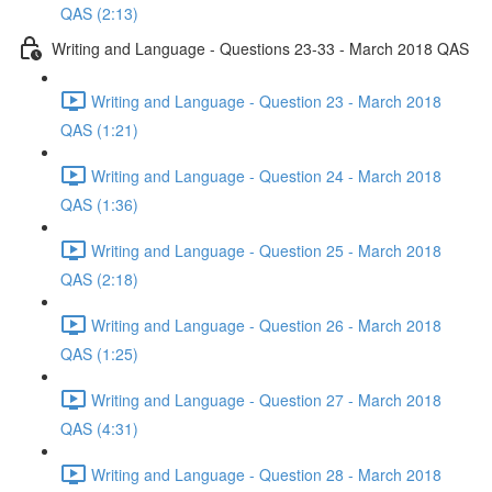
QAS (2:13)
Writing and Language - Questions 23-33 - March 2018 QAS
Writing and Language - Question 23 - March 2018
QAS (1:21)
Writing and Language - Question 24 - March 2018
QAS (1:36)
Writing and Language - Question 25 - March 2018
QAS (2:18)
Writing and Language - Question 26 - March 2018
QAS (1:25)
Writing and Language - Question 27 - March 2018
QAS (4:31)
Writing and Language - Question 28 - March 2018