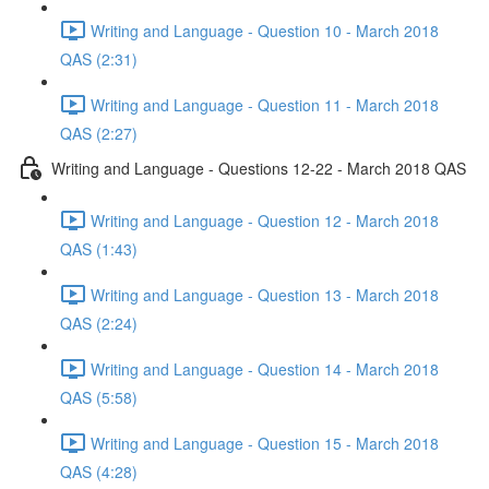
Writing and Language - Question 10 - March 2018
QAS (2:31)
Writing and Language - Question 11 - March 2018
QAS (2:27)
Writing and Language - Questions 12-22 - March 2018 QAS
Writing and Language - Question 12 - March 2018
QAS (1:43)
Writing and Language - Question 13 - March 2018
QAS (2:24)
Writing and Language - Question 14 - March 2018
QAS (5:58)
Writing and Language - Question 15 - March 2018
QAS (4:28)