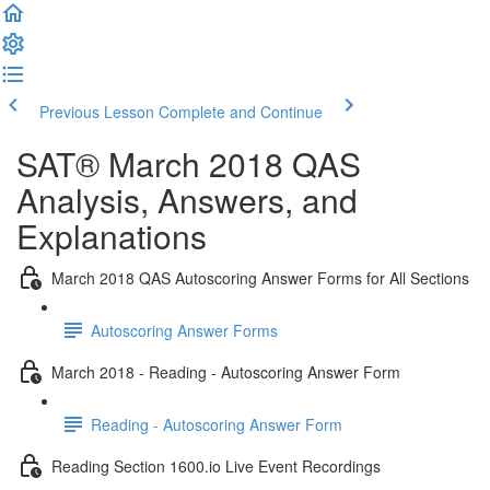
Previous Lesson
Complete and Continue
SAT® March 2018 QAS
Analysis, Answers, and
Explanations
March 2018 QAS Autoscoring Answer Forms for All Sections
Autoscoring Answer Forms
March 2018 - Reading - Autoscoring Answer Form
Reading - Autoscoring Answer Form
Reading Section 1600.io Live Event Recordings