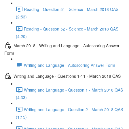
Reading - Question 51 - Science - March 2018 QAS
(2:53)
Reading - Question 52 - Science - March 2018 QAS
(4:20)
March 2018 - Writing and Language - Autoscoring Answer
Form
Writing and Language - Autoscoring Answer Form
Writing and Language - Questions 1-11 - March 2018 QAS
Writing and Language - Question 1 - March 2018 QAS
(4:33)
Writing and Language - Question 2 - March 2018 QAS
(1:15)
Writing and Language - Question 3 - March 2018 QAS