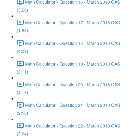
Math Calculator - Question 16 - March 2018 QAS
(3:20)
Math Calculator - Question 17 - March 2018 QAS
(1:53)
Math Calculator - Question 18 - March 2018 QAS
(4:09)
Math Calculator - Question 19 - March 2018 QAS
(2:11)
Math Calculator - Question 20 - March 2018 QAS
(4:18)
Math Calculator - Question 21 - March 2018 QAS
(2:16)
Math Calculator - Question 22 - March 2018 QAS
(2:04)