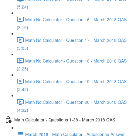
(5:24)
Math No Calculator - Question 16 - March 2018 QAS
(3:19)
Math No Calculator - Question 17 - March 2018 QAS
(3:05)
Math No Calculator - Question 18 - March 2018 QAS
(2:25)
Math No Calculator - Question 19 - March 2018 QAS
(2:42)
Math No Calculator - Question 20 - March 2018 QAS
(4:32)
Math Calculator - Questions 1-38 - March 2018 QAS
March 2018 - Math Calculator - Autoscoring Answer