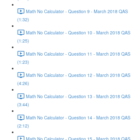
Math No Calculator - Question 9 - March 2018 QAS
(1:32)
Math No Calculator - Question 10 - March 2018 QAS
(1:25)
Math No Calculator - Question 11 - March 2018 QAS
(1:23)
Math No Calculator - Question 12 - March 2018 QAS
(4:26)
Math No Calculator - Question 13 - March 2018 QAS
(3:44)
Math No Calculator - Question 14 - March 2018 QAS
(2:12)
Math No Calculator - Question 15 - March 2018 QAS