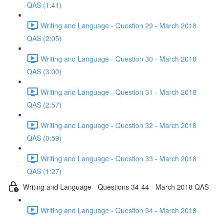
QAS (1:41)
Writing and Language - Question 29 - March 2018
QAS (2:05)
Writing and Language - Question 30 - March 2018
QAS (3:00)
Writing and Language - Question 31 - March 2018
QAS (2:57)
Writing and Language - Question 32 - March 2018
QAS (0:59)
Writing and Language - Question 33 - March 2018
QAS (1:27)
Writing and Language - Questions 34-44 - March 2018 QAS
Writing and Language - Question 34 - March 2018