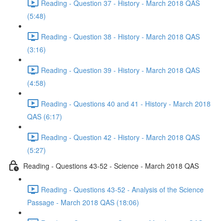
Reading - Question 37 - History - March 2018 QAS
(5:48)
Reading - Question 38 - History - March 2018 QAS
(3:16)
Reading - Question 39 - History - March 2018 QAS
(4:58)
Reading - Questions 40 and 41 - History - March 2018
QAS (6:17)
Reading - Question 42 - History - March 2018 QAS
(5:27)
Reading - Questions 43-52 - Science - March 2018 QAS
Reading - Questions 43-52 - Analysis of the Science
Passage - March 2018 QAS (18:06)