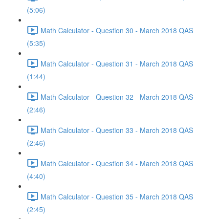
(5:06)
Math Calculator - Question 30 - March 2018 QAS
(5:35)
Math Calculator - Question 31 - March 2018 QAS
(1:44)
Math Calculator - Question 32 - March 2018 QAS
(2:46)
Math Calculator - Question 33 - March 2018 QAS
(2:46)
Math Calculator - Question 34 - March 2018 QAS
(4:40)
Math Calculator - Question 35 - March 2018 QAS
(2:45)