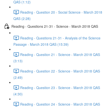
QAS (1:12)
Reading - Question 20 - Social Science - March 2018
QAS (2:28)
Reading - Questions 21-31 - Science - March 2018 QAS
Reading - Questions 21-31 - Analysis of the Science
Passage - March 2018 QAS (15:39)
Reading - Question 21 - Science - March 2018 QAS
(3:13)
Reading - Question 22 - Science - March 2018 QAS
(2:49)
Reading - Question 23 - Science - March 2018 QAS
(4:30)
Reading - Question 24 - Science - March 2018 QAS