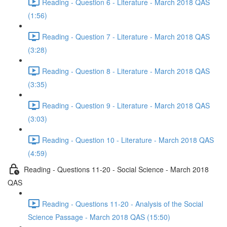
Reading - Question 6 - Literature - March 2018 QAS
(1:56)
Reading - Question 7 - Literature - March 2018 QAS
(3:28)
Reading - Question 8 - Literature - March 2018 QAS
(3:35)
Reading - Question 9 - Literature - March 2018 QAS
(3:03)
Reading - Question 10 - Literature - March 2018 QAS
(4:59)
Reading - Questions 11-20 - Social Science - March 2018
QAS
Reading - Questions 11-20 - Analysis of the Social
Science Passage - March 2018 QAS (15:50)