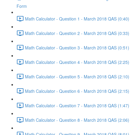
Form
Math Calculator - Question 1 - March 2018 QAS (0:40)
Math Calculator - Question 2 - March 2018 QAS (0:33)
Math Calculator - Question 3 - March 2018 QAS (0:51)
Math Calculator - Question 4 - March 2018 QAS (2:25)
Math Calculator - Question 5 - March 2018 QAS (2:10)
Math Calculator - Question 6 - March 2018 QAS (2:15)
Math Calculator - Question 7 - March 2018 QAS (1:47)
Math Calculator - Question 8 - March 2018 QAS (2:06)
Math Calculator - Question 9 - March 2018 QAS (8:01)