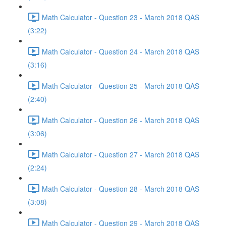
Math Calculator - Question 23 - March 2018 QAS
(3:22)
Math Calculator - Question 24 - March 2018 QAS
(3:16)
Math Calculator - Question 25 - March 2018 QAS
(2:40)
Math Calculator - Question 26 - March 2018 QAS
(3:06)
Math Calculator - Question 27 - March 2018 QAS
(2:24)
Math Calculator - Question 28 - March 2018 QAS
(3:08)
Math Calculator - Question 29 - March 2018 QAS