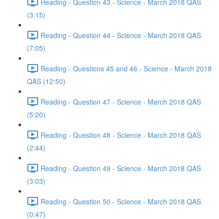
Reading - Question 43 - Science - March 2018 QAS
(3:15)
Reading - Question 44 - Science - March 2018 QAS
(7:05)
Reading - Questions 45 and 46 - Science - March 2018
QAS (12:50)
Reading - Question 47 - Science - March 2018 QAS
(5:20)
Reading - Question 48 - Science - March 2018 QAS
(2:44)
Reading - Question 49 - Science - March 2018 QAS
(3:03)
Reading - Question 50 - Science - March 2018 QAS
(0:47)