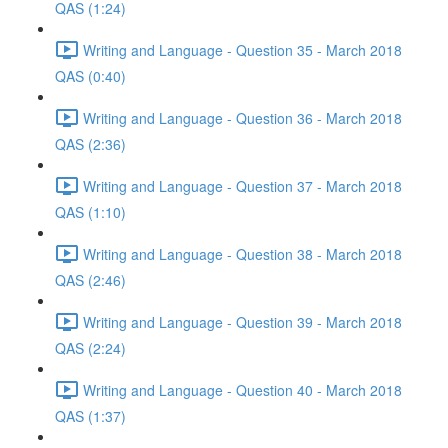
QAS (1:24)
Writing and Language - Question 35 - March 2018
QAS (0:40)
Writing and Language - Question 36 - March 2018
QAS (2:36)
Writing and Language - Question 37 - March 2018
QAS (1:10)
Writing and Language - Question 38 - March 2018
QAS (2:46)
Writing and Language - Question 39 - March 2018
QAS (2:24)
Writing and Language - Question 40 - March 2018
QAS (1:37)