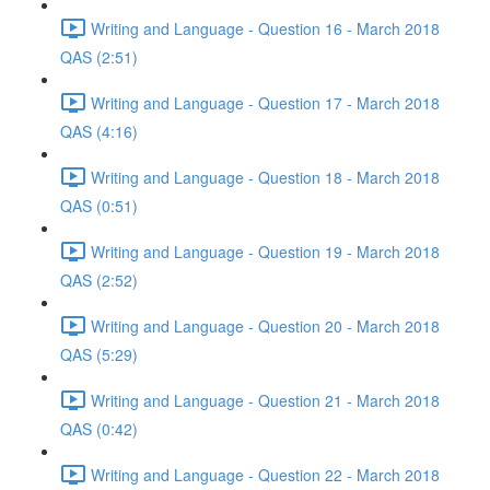
Writing and Language - Question 16 - March 2018
QAS (2:51)
Writing and Language - Question 17 - March 2018
QAS (4:16)
Writing and Language - Question 18 - March 2018
QAS (0:51)
Writing and Language - Question 19 - March 2018
QAS (2:52)
Writing and Language - Question 20 - March 2018
QAS (5:29)
Writing and Language - Question 21 - March 2018
QAS (0:42)
Writing and Language - Question 22 - March 2018