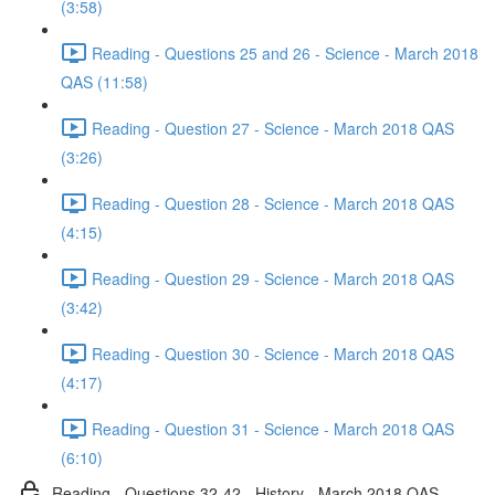
(3:58)
Reading - Questions 25 and 26 - Science - March 2018
QAS (11:58)
Reading - Question 27 - Science - March 2018 QAS
(3:26)
Reading - Question 28 - Science - March 2018 QAS
(4:15)
Reading - Question 29 - Science - March 2018 QAS
(3:42)
Reading - Question 30 - Science - March 2018 QAS
(4:17)
Reading - Question 31 - Science - March 2018 QAS
(6:10)
Reading - Questions 32-42 - History - March 2018 QAS