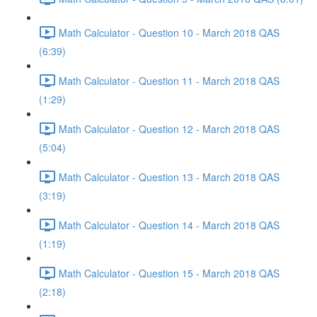
Math Calculator - Question 10 - March 2018 QAS
(6:39)
Math Calculator - Question 11 - March 2018 QAS
(1:29)
Math Calculator - Question 12 - March 2018 QAS
(5:04)
Math Calculator - Question 13 - March 2018 QAS
(3:19)
Math Calculator - Question 14 - March 2018 QAS
(1:19)
Math Calculator - Question 15 - March 2018 QAS
(2:18)