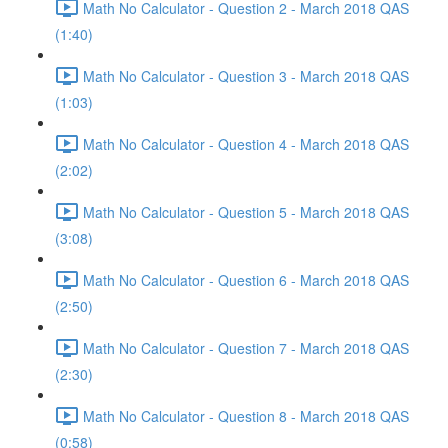
Math No Calculator - Question 2 - March 2018 QAS
(1:40)
Math No Calculator - Question 3 - March 2018 QAS
(1:03)
Math No Calculator - Question 4 - March 2018 QAS
(2:02)
Math No Calculator - Question 5 - March 2018 QAS
(3:08)
Math No Calculator - Question 6 - March 2018 QAS
(2:50)
Math No Calculator - Question 7 - March 2018 QAS
(2:30)
Math No Calculator - Question 8 - March 2018 QAS
(0:58)