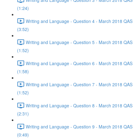
(1:24)
Writing and Language - Question 4 - March 2018 QAS
(3:52)
Writing and Language - Question 5 - March 2018 QAS
(1:52)
Writing and Language - Question 6 - March 2018 QAS
(1:58)
Writing and Language - Question 7 - March 2018 QAS
(1:52)
Writing and Language - Question 8 - March 2018 QAS
(2:31)
Writing and Language - Question 9 - March 2018 QAS
(0:49)