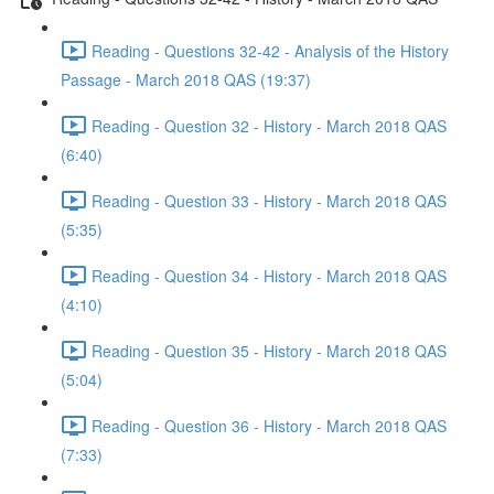
Reading - Questions 32-42 - Analysis of the History
Passage - March 2018 QAS (19:37)
Reading - Question 32 - History - March 2018 QAS
(6:40)
Reading - Question 33 - History - March 2018 QAS
(5:35)
Reading - Question 34 - History - March 2018 QAS
(4:10)
Reading - Question 35 - History - March 2018 QAS
(5:04)
Reading - Question 36 - History - March 2018 QAS
(7:33)