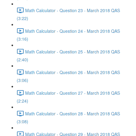
Math Calculator - Question 23 - March 2018 QAS
(3:22)
Math Calculator - Question 24 - March 2018 QAS
(3:16)
Math Calculator - Question 25 - March 2018 QAS
(2:40)
Math Calculator - Question 26 - March 2018 QAS
(3:06)
Math Calculator - Question 27 - March 2018 QAS
(2:24)
Math Calculator - Question 28 - March 2018 QAS
(3:08)
Math Calculator - Question 29 - March 2018 QAS