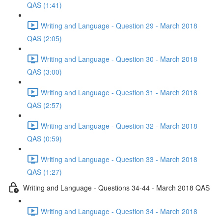
QAS (1:41)
Writing and Language - Question 29 - March 2018
QAS (2:05)
Writing and Language - Question 30 - March 2018
QAS (3:00)
Writing and Language - Question 31 - March 2018
QAS (2:57)
Writing and Language - Question 32 - March 2018
QAS (0:59)
Writing and Language - Question 33 - March 2018
QAS (1:27)
Writing and Language - Questions 34-44 - March 2018 QAS
Writing and Language - Question 34 - March 2018