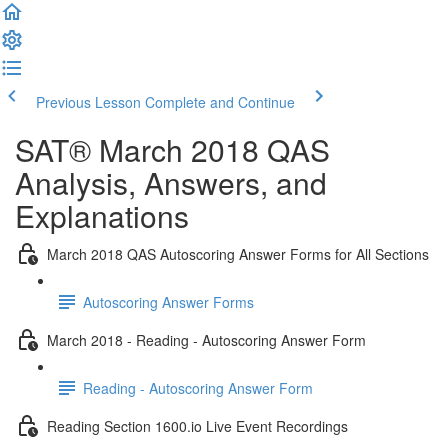
Previous Lesson
Complete and Continue
SAT® March 2018 QAS
Analysis, Answers, and
Explanations
March 2018 QAS Autoscoring Answer Forms for All Sections
Autoscoring Answer Forms
March 2018 - Reading - Autoscoring Answer Form
Reading - Autoscoring Answer Form
Reading Section 1600.io Live Event Recordings