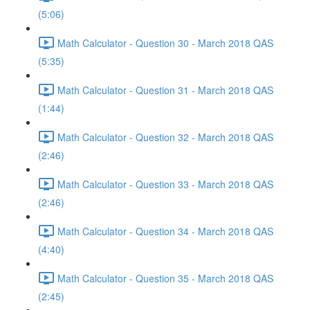
(5:06)
Math Calculator - Question 30 - March 2018 QAS
(5:35)
Math Calculator - Question 31 - March 2018 QAS
(1:44)
Math Calculator - Question 32 - March 2018 QAS
(2:46)
Math Calculator - Question 33 - March 2018 QAS
(2:46)
Math Calculator - Question 34 - March 2018 QAS
(4:40)
Math Calculator - Question 35 - March 2018 QAS
(2:45)