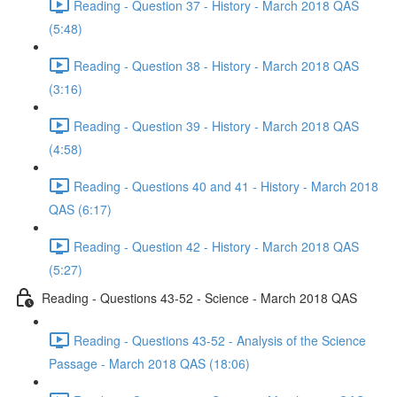
Reading - Question 37 - History - March 2018 QAS
(5:48)
Reading - Question 38 - History - March 2018 QAS
(3:16)
Reading - Question 39 - History - March 2018 QAS
(4:58)
Reading - Questions 40 and 41 - History - March 2018
QAS (6:17)
Reading - Question 42 - History - March 2018 QAS
(5:27)
Reading - Questions 43-52 - Science - March 2018 QAS
Reading - Questions 43-52 - Analysis of the Science
Passage - March 2018 QAS (18:06)