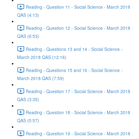
Reading - Question 11 - Social Science - March 2018
QAS (4:13)
Reading - Question 12 - Social Science - March 2018
QAS (6:53)
Reading - Questions 13 and 14 - Social Science -
March 2018 QAS (12:16)
Reading - Questions 15 and 16 - Social Science -
March 2018 QAS (7:59)
Reading - Question 17 - Social Science - March 2018
QAS (3:35)
Reading - Question 18 - Social Science - March 2018
QAS (5:57)
Reading - Question 19 - Social Science - March 2018