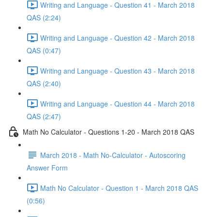
Writing and Language - Question 41 - March 2018
QAS (2:24)
Writing and Language - Question 42 - March 2018
QAS (0:47)
Writing and Language - Question 43 - March 2018
QAS (2:40)
Writing and Language - Question 44 - March 2018
QAS (2:47)
Math No Calculator - Questions 1-20 - March 2018 QAS
March 2018 - Math No-Calculator - Autoscoring
Answer Form
Math No Calculator - Question 1 - March 2018 QAS
(0:56)