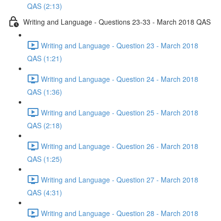
QAS (2:13)
Writing and Language - Questions 23-33 - March 2018 QAS
Writing and Language - Question 23 - March 2018
QAS (1:21)
Writing and Language - Question 24 - March 2018
QAS (1:36)
Writing and Language - Question 25 - March 2018
QAS (2:18)
Writing and Language - Question 26 - March 2018
QAS (1:25)
Writing and Language - Question 27 - March 2018
QAS (4:31)
Writing and Language - Question 28 - March 2018