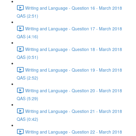
Writing and Language - Question 16 - March 2018
QAS (2:51)
Writing and Language - Question 17 - March 2018
QAS (4:16)
Writing and Language - Question 18 - March 2018
QAS (0:51)
Writing and Language - Question 19 - March 2018
QAS (2:52)
Writing and Language - Question 20 - March 2018
QAS (5:29)
Writing and Language - Question 21 - March 2018
QAS (0:42)
Writing and Language - Question 22 - March 2018