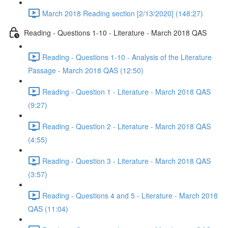
March 2018 Reading section [2/13/2020] (148:27)
Reading - Questions 1-10 - Literature - March 2018 QAS
Reading - Questions 1-10 - Analysis of the Literature
Passage - March 2018 QAS (12:50)
Reading - Question 1 - Literature - March 2018 QAS
(9:27)
Reading - Question 2 - Literature - March 2018 QAS
(4:55)
Reading - Question 3 - Literature - March 2018 QAS
(3:57)
Reading - Questions 4 and 5 - Literature - March 2018
QAS (11:04)