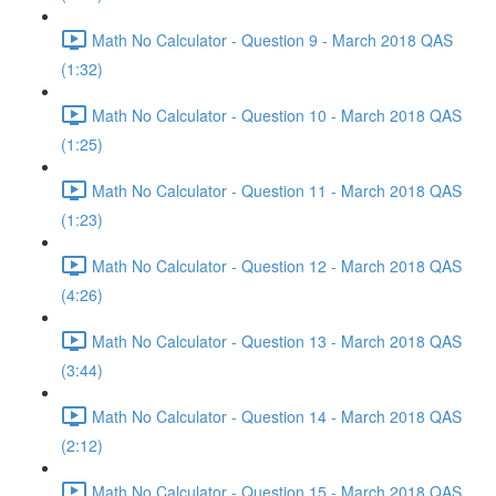
Math No Calculator - Question 9 - March 2018 QAS
(1:32)
Math No Calculator - Question 10 - March 2018 QAS
(1:25)
Math No Calculator - Question 11 - March 2018 QAS
(1:23)
Math No Calculator - Question 12 - March 2018 QAS
(4:26)
Math No Calculator - Question 13 - March 2018 QAS
(3:44)
Math No Calculator - Question 14 - March 2018 QAS
(2:12)
Math No Calculator - Question 15 - March 2018 QAS