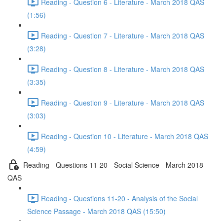
Reading - Question 6 - Literature - March 2018 QAS
(1:56)
Reading - Question 7 - Literature - March 2018 QAS
(3:28)
Reading - Question 8 - Literature - March 2018 QAS
(3:35)
Reading - Question 9 - Literature - March 2018 QAS
(3:03)
Reading - Question 10 - Literature - March 2018 QAS
(4:59)
Reading - Questions 11-20 - Social Science - March 2018
QAS
Reading - Questions 11-20 - Analysis of the Social
Science Passage - March 2018 QAS (15:50)