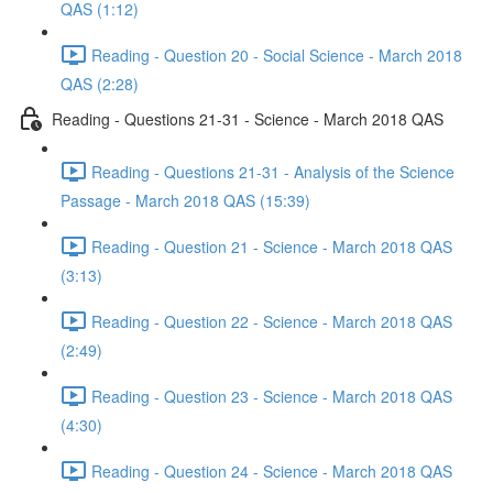
QAS (1:12)
Reading - Question 20 - Social Science - March 2018
QAS (2:28)
Reading - Questions 21-31 - Science - March 2018 QAS
Reading - Questions 21-31 - Analysis of the Science
Passage - March 2018 QAS (15:39)
Reading - Question 21 - Science - March 2018 QAS
(3:13)
Reading - Question 22 - Science - March 2018 QAS
(2:49)
Reading - Question 23 - Science - March 2018 QAS
(4:30)
Reading - Question 24 - Science - March 2018 QAS