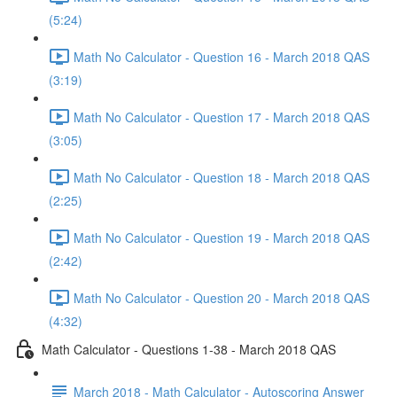
(5:24)
Math No Calculator - Question 16 - March 2018 QAS
(3:19)
Math No Calculator - Question 17 - March 2018 QAS
(3:05)
Math No Calculator - Question 18 - March 2018 QAS
(2:25)
Math No Calculator - Question 19 - March 2018 QAS
(2:42)
Math No Calculator - Question 20 - March 2018 QAS
(4:32)
Math Calculator - Questions 1-38 - March 2018 QAS
March 2018 - Math Calculator - Autoscoring Answer