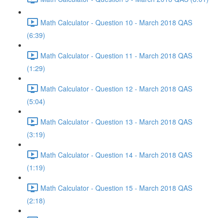
Math Calculator - Question 10 - March 2018 QAS
(6:39)
Math Calculator - Question 11 - March 2018 QAS
(1:29)
Math Calculator - Question 12 - March 2018 QAS
(5:04)
Math Calculator - Question 13 - March 2018 QAS
(3:19)
Math Calculator - Question 14 - March 2018 QAS
(1:19)
Math Calculator - Question 15 - March 2018 QAS
(2:18)