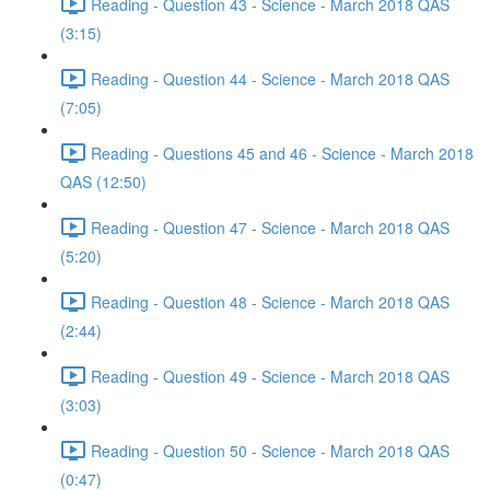
Reading - Question 43 - Science - March 2018 QAS
(3:15)
Reading - Question 44 - Science - March 2018 QAS
(7:05)
Reading - Questions 45 and 46 - Science - March 2018
QAS (12:50)
Reading - Question 47 - Science - March 2018 QAS
(5:20)
Reading - Question 48 - Science - March 2018 QAS
(2:44)
Reading - Question 49 - Science - March 2018 QAS
(3:03)
Reading - Question 50 - Science - March 2018 QAS
(0:47)