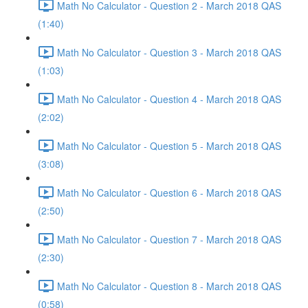
Math No Calculator - Question 2 - March 2018 QAS
(1:40)
Math No Calculator - Question 3 - March 2018 QAS
(1:03)
Math No Calculator - Question 4 - March 2018 QAS
(2:02)
Math No Calculator - Question 5 - March 2018 QAS
(3:08)
Math No Calculator - Question 6 - March 2018 QAS
(2:50)
Math No Calculator - Question 7 - March 2018 QAS
(2:30)
Math No Calculator - Question 8 - March 2018 QAS
(0:58)