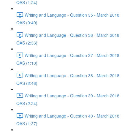
QAS (1:24)
Writing and Language - Question 35 - March 2018
QAS (0:40)
Writing and Language - Question 36 - March 2018
QAS (2:36)
Writing and Language - Question 37 - March 2018
QAS (1:10)
Writing and Language - Question 38 - March 2018
QAS (2:46)
Writing and Language - Question 39 - March 2018
QAS (2:24)
Writing and Language - Question 40 - March 2018
QAS (1:37)