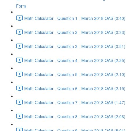
Form
Math Calculator - Question 1 - March 2018 QAS (0:40)
Math Calculator - Question 2 - March 2018 QAS (0:33)
Math Calculator - Question 3 - March 2018 QAS (0:51)
Math Calculator - Question 4 - March 2018 QAS (2:25)
Math Calculator - Question 5 - March 2018 QAS (2:10)
Math Calculator - Question 6 - March 2018 QAS (2:15)
Math Calculator - Question 7 - March 2018 QAS (1:47)
Math Calculator - Question 8 - March 2018 QAS (2:06)
Math Calculator - Question 9 - March 2018 QAS (8:01)