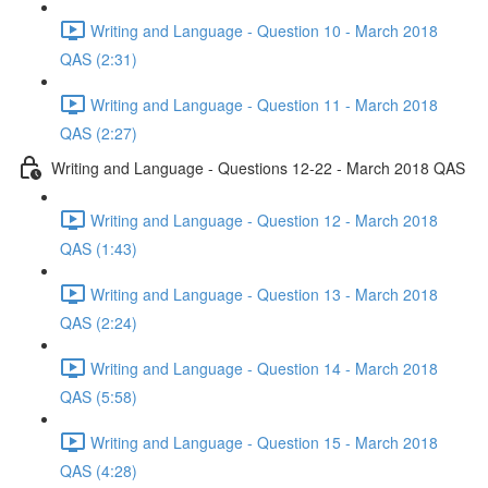
Writing and Language - Question 10 - March 2018
QAS (2:31)
Writing and Language - Question 11 - March 2018
QAS (2:27)
Writing and Language - Questions 12-22 - March 2018 QAS
Writing and Language - Question 12 - March 2018
QAS (1:43)
Writing and Language - Question 13 - March 2018
QAS (2:24)
Writing and Language - Question 14 - March 2018
QAS (5:58)
Writing and Language - Question 15 - March 2018
QAS (4:28)