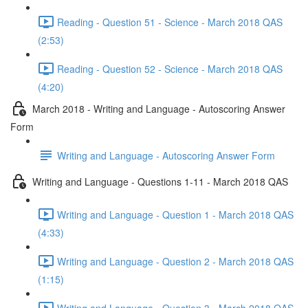
Reading - Question 51 - Science - March 2018 QAS
(2:53)
Reading - Question 52 - Science - March 2018 QAS
(4:20)
March 2018 - Writing and Language - Autoscoring Answer
Form
Writing and Language - Autoscoring Answer Form
Writing and Language - Questions 1-11 - March 2018 QAS
Writing and Language - Question 1 - March 2018 QAS
(4:33)
Writing and Language - Question 2 - March 2018 QAS
(1:15)
Writing and Language - Question 3 - March 2018 QAS