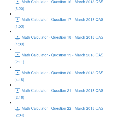
Math Calculator - Question 16 - March 2018 QAS
(3:20)
Math Calculator - Question 17 - March 2018 QAS
(1:53)
Math Calculator - Question 18 - March 2018 QAS
(4:09)
Math Calculator - Question 19 - March 2018 QAS
(2:11)
Math Calculator - Question 20 - March 2018 QAS
(4:18)
Math Calculator - Question 21 - March 2018 QAS
(2:16)
Math Calculator - Question 22 - March 2018 QAS
(2:04)