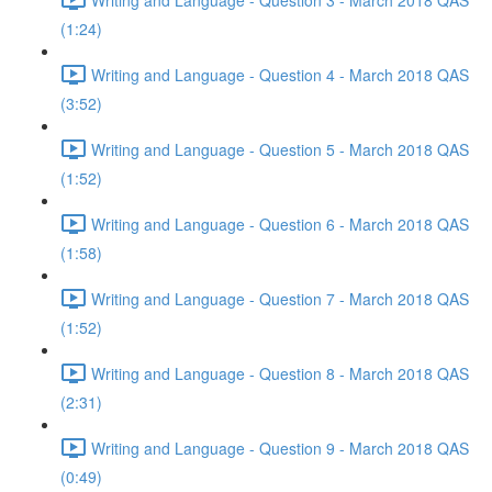
(1:24)
Writing and Language - Question 4 - March 2018 QAS
(3:52)
Writing and Language - Question 5 - March 2018 QAS
(1:52)
Writing and Language - Question 6 - March 2018 QAS
(1:58)
Writing and Language - Question 7 - March 2018 QAS
(1:52)
Writing and Language - Question 8 - March 2018 QAS
(2:31)
Writing and Language - Question 9 - March 2018 QAS
(0:49)