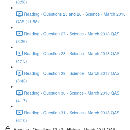
(3:58)
Reading - Questions 25 and 26 - Science - March 2018
QAS (11:58)
Reading - Question 27 - Science - March 2018 QAS
(3:26)
Reading - Question 28 - Science - March 2018 QAS
(4:15)
Reading - Question 29 - Science - March 2018 QAS
(3:42)
Reading - Question 30 - Science - March 2018 QAS
(4:17)
Reading - Question 31 - Science - March 2018 QAS
(6:10)
Reading - Questions 32-42 - History - March 2018 QAS