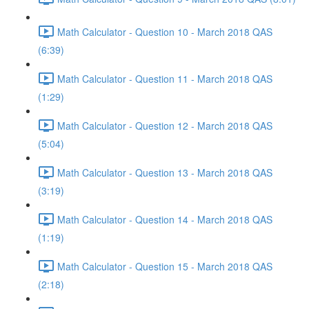
Math Calculator - Question 10 - March 2018 QAS
(6:39)
Math Calculator - Question 11 - March 2018 QAS
(1:29)
Math Calculator - Question 12 - March 2018 QAS
(5:04)
Math Calculator - Question 13 - March 2018 QAS
(3:19)
Math Calculator - Question 14 - March 2018 QAS
(1:19)
Math Calculator - Question 15 - March 2018 QAS
(2:18)