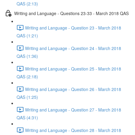
QAS (2:13)
Writing and Language - Questions 23-33 - March 2018 QAS
Writing and Language - Question 23 - March 2018
QAS (1:21)
Writing and Language - Question 24 - March 2018
QAS (1:36)
Writing and Language - Question 25 - March 2018
QAS (2:18)
Writing and Language - Question 26 - March 2018
QAS (1:25)
Writing and Language - Question 27 - March 2018
QAS (4:31)
Writing and Language - Question 28 - March 2018