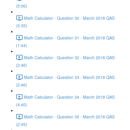
(5:06)
Math Calculator - Question 30 - March 2018 QAS
(5:35)
Math Calculator - Question 31 - March 2018 QAS
(1:44)
Math Calculator - Question 32 - March 2018 QAS
(2:46)
Math Calculator - Question 33 - March 2018 QAS
(2:46)
Math Calculator - Question 34 - March 2018 QAS
(4:40)
Math Calculator - Question 35 - March 2018 QAS
(2:45)