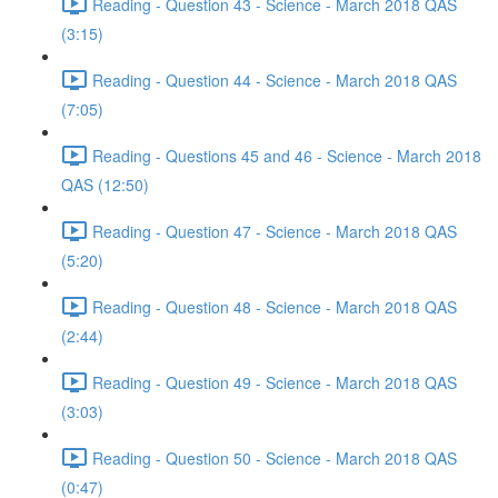
Reading - Question 43 - Science - March 2018 QAS
(3:15)
Reading - Question 44 - Science - March 2018 QAS
(7:05)
Reading - Questions 45 and 46 - Science - March 2018
QAS (12:50)
Reading - Question 47 - Science - March 2018 QAS
(5:20)
Reading - Question 48 - Science - March 2018 QAS
(2:44)
Reading - Question 49 - Science - March 2018 QAS
(3:03)
Reading - Question 50 - Science - March 2018 QAS
(0:47)