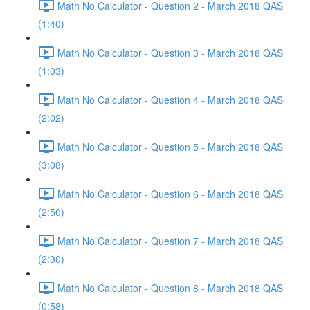
Math No Calculator - Question 2 - March 2018 QAS
(1:40)
Math No Calculator - Question 3 - March 2018 QAS
(1:03)
Math No Calculator - Question 4 - March 2018 QAS
(2:02)
Math No Calculator - Question 5 - March 2018 QAS
(3:08)
Math No Calculator - Question 6 - March 2018 QAS
(2:50)
Math No Calculator - Question 7 - March 2018 QAS
(2:30)
Math No Calculator - Question 8 - March 2018 QAS
(0:58)