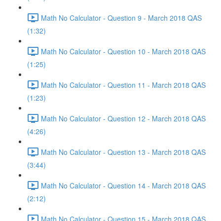
Math No Calculator - Question 9 - March 2018 QAS
(1:32)
Math No Calculator - Question 10 - March 2018 QAS
(1:25)
Math No Calculator - Question 11 - March 2018 QAS
(1:23)
Math No Calculator - Question 12 - March 2018 QAS
(4:26)
Math No Calculator - Question 13 - March 2018 QAS
(3:44)
Math No Calculator - Question 14 - March 2018 QAS
(2:12)
Math No Calculator - Question 15 - March 2018 QAS