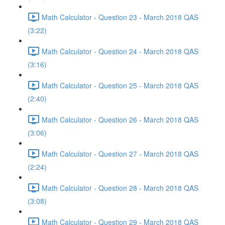
Math Calculator - Question 23 - March 2018 QAS
(3:22)
Math Calculator - Question 24 - March 2018 QAS
(3:16)
Math Calculator - Question 25 - March 2018 QAS
(2:40)
Math Calculator - Question 26 - March 2018 QAS
(3:06)
Math Calculator - Question 27 - March 2018 QAS
(2:24)
Math Calculator - Question 28 - March 2018 QAS
(3:08)
Math Calculator - Question 29 - March 2018 QAS