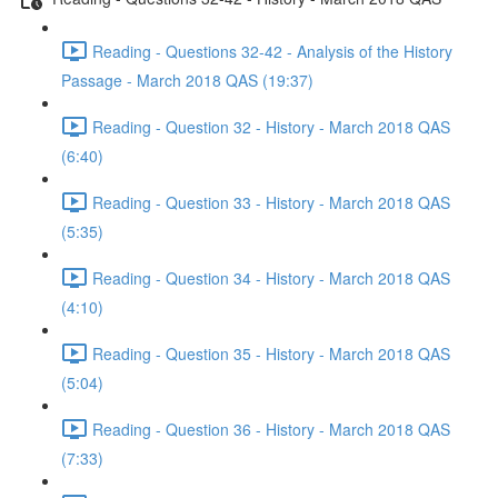
Reading - Questions 32-42 - Analysis of the History
Passage - March 2018 QAS (19:37)
Reading - Question 32 - History - March 2018 QAS
(6:40)
Reading - Question 33 - History - March 2018 QAS
(5:35)
Reading - Question 34 - History - March 2018 QAS
(4:10)
Reading - Question 35 - History - March 2018 QAS
(5:04)
Reading - Question 36 - History - March 2018 QAS
(7:33)