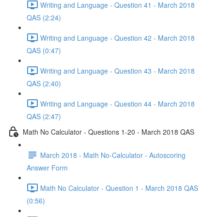
Writing and Language - Question 41 - March 2018
QAS (2:24)
Writing and Language - Question 42 - March 2018
QAS (0:47)
Writing and Language - Question 43 - March 2018
QAS (2:40)
Writing and Language - Question 44 - March 2018
QAS (2:47)
Math No Calculator - Questions 1-20 - March 2018 QAS
March 2018 - Math No-Calculator - Autoscoring
Answer Form
Math No Calculator - Question 1 - March 2018 QAS
(0:56)