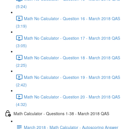
(5:24)
Math No Calculator - Question 16 - March 2018 QAS
(3:19)
Math No Calculator - Question 17 - March 2018 QAS
(3:05)
Math No Calculator - Question 18 - March 2018 QAS
(2:25)
Math No Calculator - Question 19 - March 2018 QAS
(2:42)
Math No Calculator - Question 20 - March 2018 QAS
(4:32)
Math Calculator - Questions 1-38 - March 2018 QAS
March 2018 - Math Calculator - Autoscoring Answer