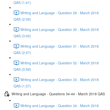
QAS (1:41)
Writing and Language - Question 29 - March 2018
QAS (2:05)
Writing and Language - Question 30 - March 2018
QAS (3:00)
Writing and Language - Question 31 - March 2018
QAS (2:57)
Writing and Language - Question 32 - March 2018
QAS (0:59)
Writing and Language - Question 33 - March 2018
QAS (1:27)
Writing and Language - Questions 34-44 - March 2018 QAS
Writing and Language - Question 34 - March 2018