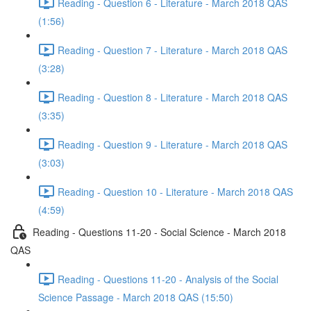
Reading - Question 6 - Literature - March 2018 QAS
(1:56)
Reading - Question 7 - Literature - March 2018 QAS
(3:28)
Reading - Question 8 - Literature - March 2018 QAS
(3:35)
Reading - Question 9 - Literature - March 2018 QAS
(3:03)
Reading - Question 10 - Literature - March 2018 QAS
(4:59)
Reading - Questions 11-20 - Social Science - March 2018
QAS
Reading - Questions 11-20 - Analysis of the Social
Science Passage - March 2018 QAS (15:50)