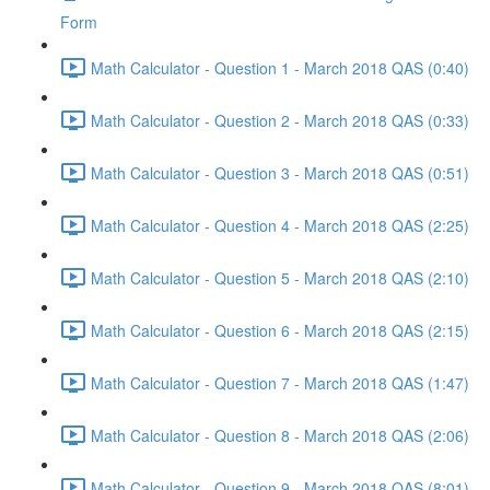
Form
Math Calculator - Question 1 - March 2018 QAS (0:40)
Math Calculator - Question 2 - March 2018 QAS (0:33)
Math Calculator - Question 3 - March 2018 QAS (0:51)
Math Calculator - Question 4 - March 2018 QAS (2:25)
Math Calculator - Question 5 - March 2018 QAS (2:10)
Math Calculator - Question 6 - March 2018 QAS (2:15)
Math Calculator - Question 7 - March 2018 QAS (1:47)
Math Calculator - Question 8 - March 2018 QAS (2:06)
Math Calculator - Question 9 - March 2018 QAS (8:01)