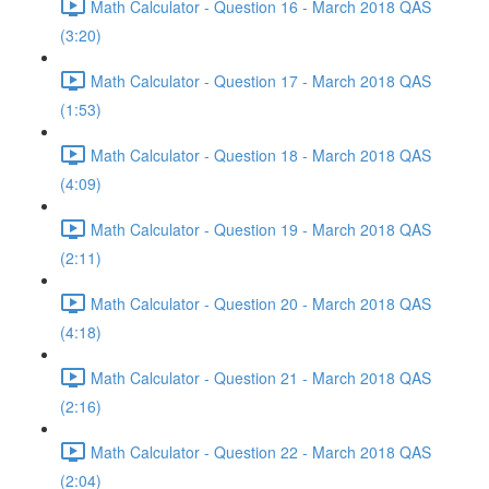
Math Calculator - Question 16 - March 2018 QAS
(3:20)
Math Calculator - Question 17 - March 2018 QAS
(1:53)
Math Calculator - Question 18 - March 2018 QAS
(4:09)
Math Calculator - Question 19 - March 2018 QAS
(2:11)
Math Calculator - Question 20 - March 2018 QAS
(4:18)
Math Calculator - Question 21 - March 2018 QAS
(2:16)
Math Calculator - Question 22 - March 2018 QAS
(2:04)