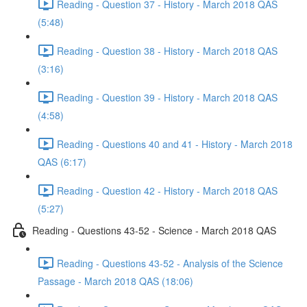
Reading - Question 37 - History - March 2018 QAS
(5:48)
Reading - Question 38 - History - March 2018 QAS
(3:16)
Reading - Question 39 - History - March 2018 QAS
(4:58)
Reading - Questions 40 and 41 - History - March 2018
QAS (6:17)
Reading - Question 42 - History - March 2018 QAS
(5:27)
Reading - Questions 43-52 - Science - March 2018 QAS
Reading - Questions 43-52 - Analysis of the Science
Passage - March 2018 QAS (18:06)