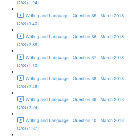
QAS (1:24)
Writing and Language - Question 35 - March 2018
QAS (0:40)
Writing and Language - Question 36 - March 2018
QAS (2:36)
Writing and Language - Question 37 - March 2018
QAS (1:10)
Writing and Language - Question 38 - March 2018
QAS (2:46)
Writing and Language - Question 39 - March 2018
QAS (2:24)
Writing and Language - Question 40 - March 2018
QAS (1:37)