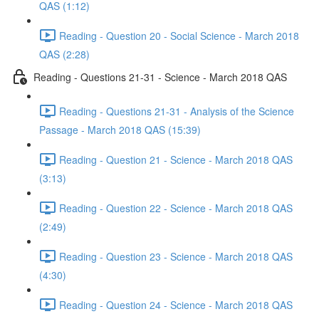
QAS (1:12)
Reading - Question 20 - Social Science - March 2018
QAS (2:28)
Reading - Questions 21-31 - Science - March 2018 QAS
Reading - Questions 21-31 - Analysis of the Science
Passage - March 2018 QAS (15:39)
Reading - Question 21 - Science - March 2018 QAS
(3:13)
Reading - Question 22 - Science - March 2018 QAS
(2:49)
Reading - Question 23 - Science - March 2018 QAS
(4:30)
Reading - Question 24 - Science - March 2018 QAS