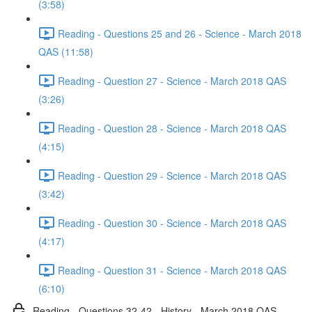
(3:58)
Reading - Questions 25 and 26 - Science - March 2018
QAS (11:58)
Reading - Question 27 - Science - March 2018 QAS
(3:26)
Reading - Question 28 - Science - March 2018 QAS
(4:15)
Reading - Question 29 - Science - March 2018 QAS
(3:42)
Reading - Question 30 - Science - March 2018 QAS
(4:17)
Reading - Question 31 - Science - March 2018 QAS
(6:10)
Reading - Questions 32-42 - History - March 2018 QAS