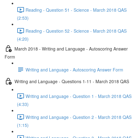
Reading - Question 51 - Science - March 2018 QAS
(2:53)
Reading - Question 52 - Science - March 2018 QAS
(4:20)
March 2018 - Writing and Language - Autoscoring Answer
Form
Writing and Language - Autoscoring Answer Form
Writing and Language - Questions 1-11 - March 2018 QAS
Writing and Language - Question 1 - March 2018 QAS
(4:33)
Writing and Language - Question 2 - March 2018 QAS
(1:15)
Writing and Language - Question 3 - March 2018 QAS