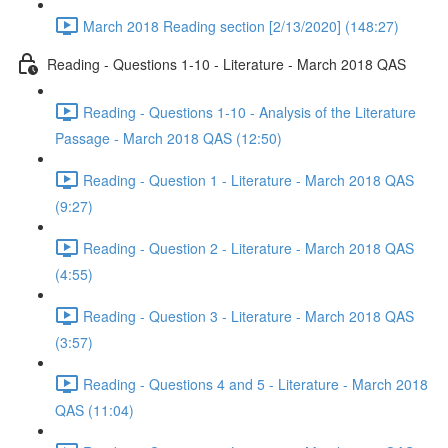
March 2018 Reading section [2/13/2020] (148:27)
Reading - Questions 1-10 - Literature - March 2018 QAS
Reading - Questions 1-10 - Analysis of the Literature
Passage - March 2018 QAS (12:50)
Reading - Question 1 - Literature - March 2018 QAS
(9:27)
Reading - Question 2 - Literature - March 2018 QAS
(4:55)
Reading - Question 3 - Literature - March 2018 QAS
(3:57)
Reading - Questions 4 and 5 - Literature - March 2018
QAS (11:04)