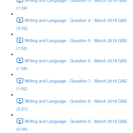
(1:24)
Writing and Language - Question 4 - March 2018 QAS
(3:52)
Writing and Language - Question 5 - March 2018 QAS
(1:52)
Writing and Language - Question 6 - March 2018 QAS
(1:58)
Writing and Language - Question 7 - March 2018 QAS
(1:52)
Writing and Language - Question 8 - March 2018 QAS
(2:31)
Writing and Language - Question 9 - March 2018 QAS
(0:49)