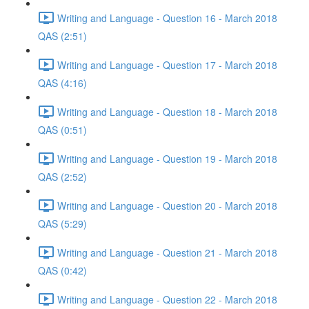
Writing and Language - Question 16 - March 2018
QAS (2:51)
Writing and Language - Question 17 - March 2018
QAS (4:16)
Writing and Language - Question 18 - March 2018
QAS (0:51)
Writing and Language - Question 19 - March 2018
QAS (2:52)
Writing and Language - Question 20 - March 2018
QAS (5:29)
Writing and Language - Question 21 - March 2018
QAS (0:42)
Writing and Language - Question 22 - March 2018