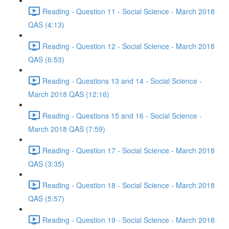
Reading - Question 11 - Social Science - March 2018
QAS (4:13)
Reading - Question 12 - Social Science - March 2018
QAS (6:53)
Reading - Questions 13 and 14 - Social Science -
March 2018 QAS (12:16)
Reading - Questions 15 and 16 - Social Science -
March 2018 QAS (7:59)
Reading - Question 17 - Social Science - March 2018
QAS (3:35)
Reading - Question 18 - Social Science - March 2018
QAS (5:57)
Reading - Question 19 - Social Science - March 2018