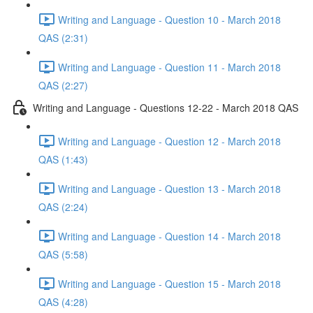
Writing and Language - Question 10 - March 2018
QAS (2:31)
Writing and Language - Question 11 - March 2018
QAS (2:27)
Writing and Language - Questions 12-22 - March 2018 QAS
Writing and Language - Question 12 - March 2018
QAS (1:43)
Writing and Language - Question 13 - March 2018
QAS (2:24)
Writing and Language - Question 14 - March 2018
QAS (5:58)
Writing and Language - Question 15 - March 2018
QAS (4:28)