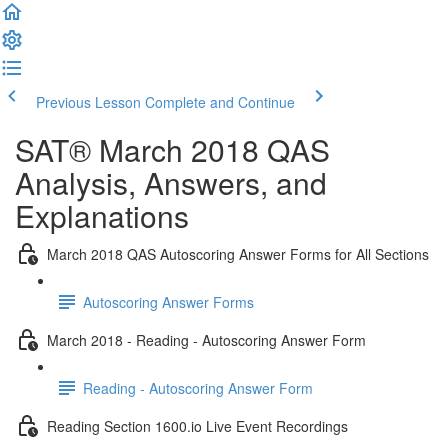
Previous Lesson
Complete and Continue
SAT® March 2018 QAS
Analysis, Answers, and
Explanations
March 2018 QAS Autoscoring Answer Forms for All Sections
Autoscoring Answer Forms
March 2018 - Reading - Autoscoring Answer Form
Reading - Autoscoring Answer Form
Reading Section 1600.io Live Event Recordings