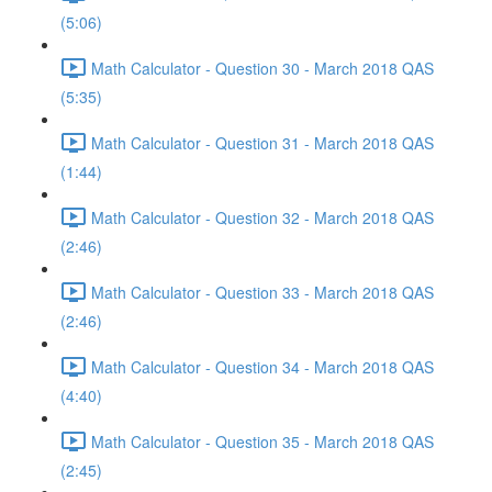
(5:06)
Math Calculator - Question 30 - March 2018 QAS
(5:35)
Math Calculator - Question 31 - March 2018 QAS
(1:44)
Math Calculator - Question 32 - March 2018 QAS
(2:46)
Math Calculator - Question 33 - March 2018 QAS
(2:46)
Math Calculator - Question 34 - March 2018 QAS
(4:40)
Math Calculator - Question 35 - March 2018 QAS
(2:45)