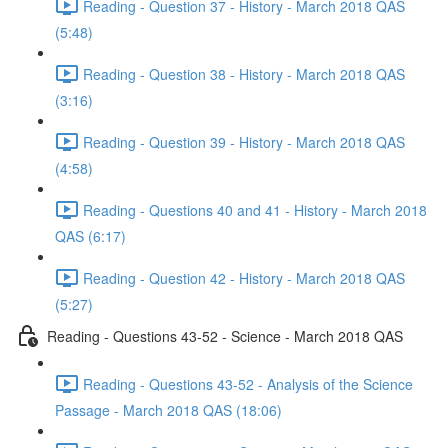
Reading - Question 37 - History - March 2018 QAS
(5:48)
Reading - Question 38 - History - March 2018 QAS
(3:16)
Reading - Question 39 - History - March 2018 QAS
(4:58)
Reading - Questions 40 and 41 - History - March 2018
QAS (6:17)
Reading - Question 42 - History - March 2018 QAS
(5:27)
Reading - Questions 43-52 - Science - March 2018 QAS
Reading - Questions 43-52 - Analysis of the Science
Passage - March 2018 QAS (18:06)