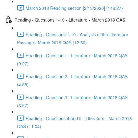
March 2018 Reading section [2/13/2020] (148:27)
Reading - Questions 1-10 - Literature - March 2018 QAS
Reading - Questions 1-10 - Analysis of the Literature
Passage - March 2018 QAS (12:50)
Reading - Question 1 - Literature - March 2018 QAS
(9:27)
Reading - Question 2 - Literature - March 2018 QAS
(4:55)
Reading - Question 3 - Literature - March 2018 QAS
(3:57)
Reading - Questions 4 and 5 - Literature - March 2018
QAS (11:04)