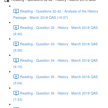
Reading - Questions 32-42 - Analysis of the History
Passage - March 2018 QAS (19:37)
Reading - Question 32 - History - March 2018 QAS
(6:40)
Reading - Question 33 - History - March 2018 QAS
(5:35)
Reading - Question 34 - History - March 2018 QAS
(4:10)
Reading - Question 35 - History - March 2018 QAS
(5:04)
Reading - Question 36 - History - March 2018 QAS
(7:33)