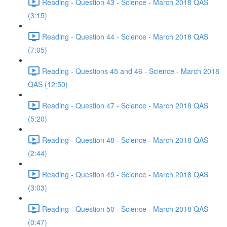
Reading - Question 43 - Science - March 2018 QAS
(3:15)
Reading - Question 44 - Science - March 2018 QAS
(7:05)
Reading - Questions 45 and 46 - Science - March 2018
QAS (12:50)
Reading - Question 47 - Science - March 2018 QAS
(5:20)
Reading - Question 48 - Science - March 2018 QAS
(2:44)
Reading - Question 49 - Science - March 2018 QAS
(3:03)
Reading - Question 50 - Science - March 2018 QAS
(0:47)