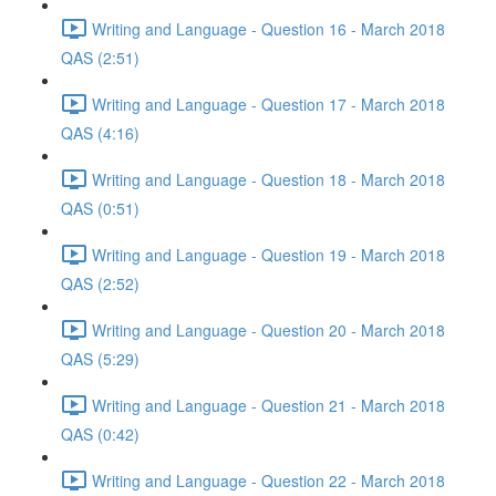
Writing and Language - Question 16 - March 2018
QAS (2:51)
Writing and Language - Question 17 - March 2018
QAS (4:16)
Writing and Language - Question 18 - March 2018
QAS (0:51)
Writing and Language - Question 19 - March 2018
QAS (2:52)
Writing and Language - Question 20 - March 2018
QAS (5:29)
Writing and Language - Question 21 - March 2018
QAS (0:42)
Writing and Language - Question 22 - March 2018