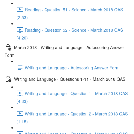
Reading - Question 51 - Science - March 2018 QAS
(2:53)
Reading - Question 52 - Science - March 2018 QAS
(4:20)
March 2018 - Writing and Language - Autoscoring Answer
Form
Writing and Language - Autoscoring Answer Form
Writing and Language - Questions 1-11 - March 2018 QAS
Writing and Language - Question 1 - March 2018 QAS
(4:33)
Writing and Language - Question 2 - March 2018 QAS
(1:15)
Writing and Language - Question 3 - March 2018 QAS