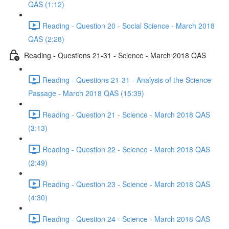
QAS (1:12)
Reading - Question 20 - Social Science - March 2018
QAS (2:28)
Reading - Questions 21-31 - Science - March 2018 QAS
Reading - Questions 21-31 - Analysis of the Science
Passage - March 2018 QAS (15:39)
Reading - Question 21 - Science - March 2018 QAS
(3:13)
Reading - Question 22 - Science - March 2018 QAS
(2:49)
Reading - Question 23 - Science - March 2018 QAS
(4:30)
Reading - Question 24 - Science - March 2018 QAS