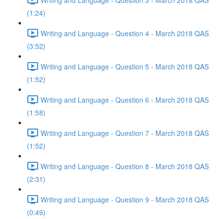
(1:24)
Writing and Language - Question 4 - March 2018 QAS
(3:52)
Writing and Language - Question 5 - March 2018 QAS
(1:52)
Writing and Language - Question 6 - March 2018 QAS
(1:58)
Writing and Language - Question 7 - March 2018 QAS
(1:52)
Writing and Language - Question 8 - March 2018 QAS
(2:31)
Writing and Language - Question 9 - March 2018 QAS
(0:49)