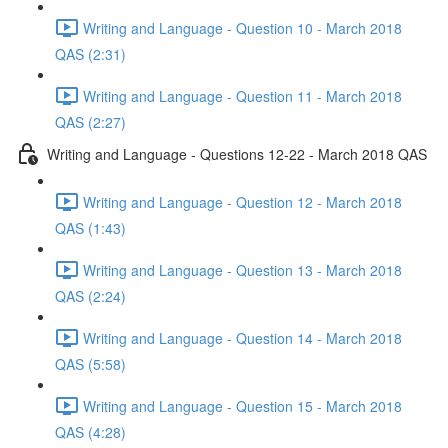
Writing and Language - Question 10 - March 2018
QAS (2:31)
Writing and Language - Question 11 - March 2018
QAS (2:27)
Writing and Language - Questions 12-22 - March 2018 QAS
Writing and Language - Question 12 - March 2018
QAS (1:43)
Writing and Language - Question 13 - March 2018
QAS (2:24)
Writing and Language - Question 14 - March 2018
QAS (5:58)
Writing and Language - Question 15 - March 2018
QAS (4:28)