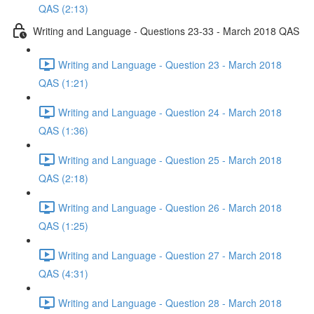
QAS (2:13)
Writing and Language - Questions 23-33 - March 2018 QAS
Writing and Language - Question 23 - March 2018
QAS (1:21)
Writing and Language - Question 24 - March 2018
QAS (1:36)
Writing and Language - Question 25 - March 2018
QAS (2:18)
Writing and Language - Question 26 - March 2018
QAS (1:25)
Writing and Language - Question 27 - March 2018
QAS (4:31)
Writing and Language - Question 28 - March 2018