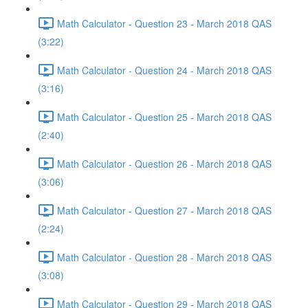
Math Calculator - Question 23 - March 2018 QAS
(3:22)
Math Calculator - Question 24 - March 2018 QAS
(3:16)
Math Calculator - Question 25 - March 2018 QAS
(2:40)
Math Calculator - Question 26 - March 2018 QAS
(3:06)
Math Calculator - Question 27 - March 2018 QAS
(2:24)
Math Calculator - Question 28 - March 2018 QAS
(3:08)
Math Calculator - Question 29 - March 2018 QAS