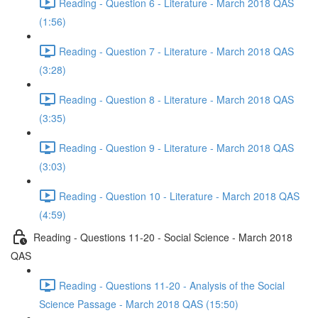
Reading - Question 6 - Literature - March 2018 QAS
(1:56)
Reading - Question 7 - Literature - March 2018 QAS
(3:28)
Reading - Question 8 - Literature - March 2018 QAS
(3:35)
Reading - Question 9 - Literature - March 2018 QAS
(3:03)
Reading - Question 10 - Literature - March 2018 QAS
(4:59)
Reading - Questions 11-20 - Social Science - March 2018
QAS
Reading - Questions 11-20 - Analysis of the Social
Science Passage - March 2018 QAS (15:50)