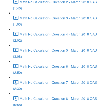
Math No Calculator - Question 2 - March 2018 QAS
(1:40)
Math No Calculator - Question 3 - March 2018 QAS
(1:03)
Math No Calculator - Question 4 - March 2018 QAS
(2:02)
Math No Calculator - Question 5 - March 2018 QAS
(3:08)
Math No Calculator - Question 6 - March 2018 QAS
(2:50)
Math No Calculator - Question 7 - March 2018 QAS
(2:30)
Math No Calculator - Question 8 - March 2018 QAS
(0:58)