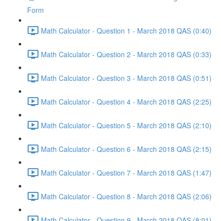
Form
Math Calculator - Question 1 - March 2018 QAS (0:40)
Math Calculator - Question 2 - March 2018 QAS (0:33)
Math Calculator - Question 3 - March 2018 QAS (0:51)
Math Calculator - Question 4 - March 2018 QAS (2:25)
Math Calculator - Question 5 - March 2018 QAS (2:10)
Math Calculator - Question 6 - March 2018 QAS (2:15)
Math Calculator - Question 7 - March 2018 QAS (1:47)
Math Calculator - Question 8 - March 2018 QAS (2:06)
Math Calculator - Question 9 - March 2018 QAS (8:01)