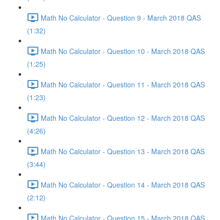
Math No Calculator - Question 9 - March 2018 QAS
(1:32)
Math No Calculator - Question 10 - March 2018 QAS
(1:25)
Math No Calculator - Question 11 - March 2018 QAS
(1:23)
Math No Calculator - Question 12 - March 2018 QAS
(4:26)
Math No Calculator - Question 13 - March 2018 QAS
(3:44)
Math No Calculator - Question 14 - March 2018 QAS
(2:12)
Math No Calculator - Question 15 - March 2018 QAS