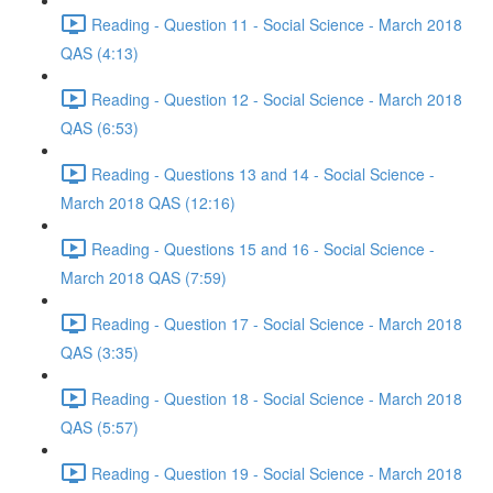
Reading - Question 11 - Social Science - March 2018
QAS (4:13)
Reading - Question 12 - Social Science - March 2018
QAS (6:53)
Reading - Questions 13 and 14 - Social Science -
March 2018 QAS (12:16)
Reading - Questions 15 and 16 - Social Science -
March 2018 QAS (7:59)
Reading - Question 17 - Social Science - March 2018
QAS (3:35)
Reading - Question 18 - Social Science - March 2018
QAS (5:57)
Reading - Question 19 - Social Science - March 2018