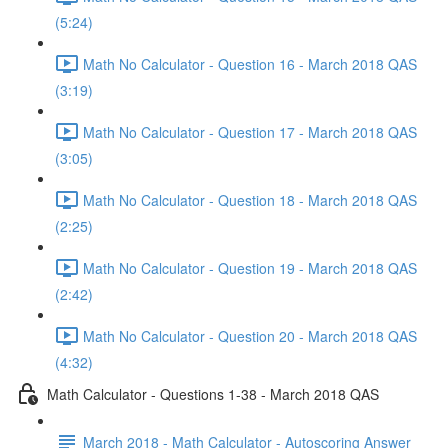
(5:24)
Math No Calculator - Question 16 - March 2018 QAS
(3:19)
Math No Calculator - Question 17 - March 2018 QAS
(3:05)
Math No Calculator - Question 18 - March 2018 QAS
(2:25)
Math No Calculator - Question 19 - March 2018 QAS
(2:42)
Math No Calculator - Question 20 - March 2018 QAS
(4:32)
Math Calculator - Questions 1-38 - March 2018 QAS
March 2018 - Math Calculator - Autoscoring Answer