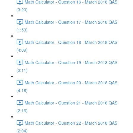
Math Calculator - Question 16 - March 2018 QAS
(3:20)
Math Calculator - Question 17 - March 2018 QAS
(1:53)
Math Calculator - Question 18 - March 2018 QAS
(4:09)
Math Calculator - Question 19 - March 2018 QAS
(2:11)
Math Calculator - Question 20 - March 2018 QAS
(4:18)
Math Calculator - Question 21 - March 2018 QAS
(2:16)
Math Calculator - Question 22 - March 2018 QAS
(2:04)