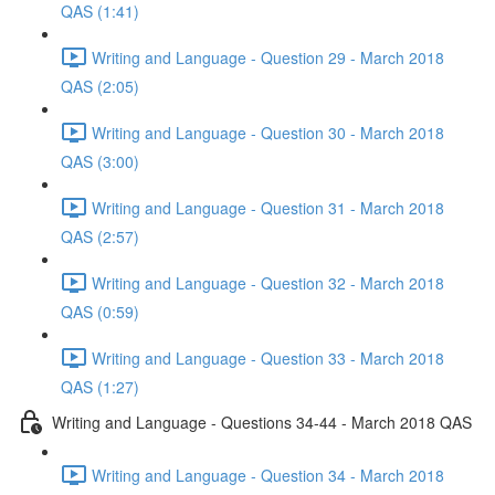
QAS (1:41)
Writing and Language - Question 29 - March 2018
QAS (2:05)
Writing and Language - Question 30 - March 2018
QAS (3:00)
Writing and Language - Question 31 - March 2018
QAS (2:57)
Writing and Language - Question 32 - March 2018
QAS (0:59)
Writing and Language - Question 33 - March 2018
QAS (1:27)
Writing and Language - Questions 34-44 - March 2018 QAS
Writing and Language - Question 34 - March 2018