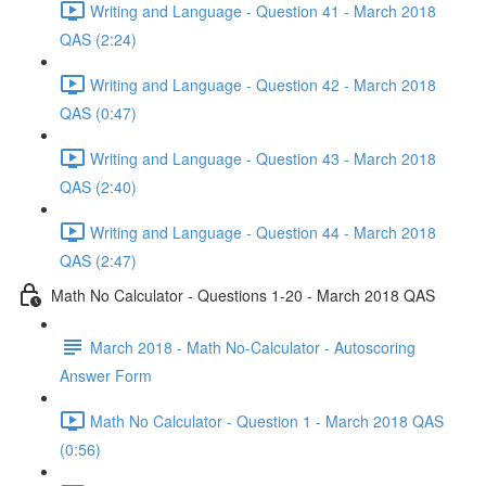
Writing and Language - Question 41 - March 2018
QAS (2:24)
Writing and Language - Question 42 - March 2018
QAS (0:47)
Writing and Language - Question 43 - March 2018
QAS (2:40)
Writing and Language - Question 44 - March 2018
QAS (2:47)
Math No Calculator - Questions 1-20 - March 2018 QAS
March 2018 - Math No-Calculator - Autoscoring
Answer Form
Math No Calculator - Question 1 - March 2018 QAS
(0:56)