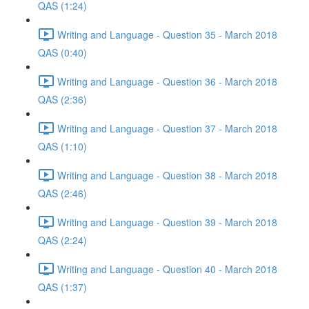
QAS (1:24)
Writing and Language - Question 35 - March 2018
QAS (0:40)
Writing and Language - Question 36 - March 2018
QAS (2:36)
Writing and Language - Question 37 - March 2018
QAS (1:10)
Writing and Language - Question 38 - March 2018
QAS (2:46)
Writing and Language - Question 39 - March 2018
QAS (2:24)
Writing and Language - Question 40 - March 2018
QAS (1:37)