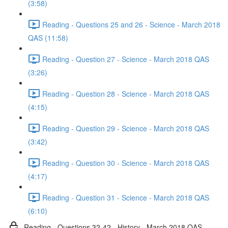
(3:58)
Reading - Questions 25 and 26 - Science - March 2018
QAS (11:58)
Reading - Question 27 - Science - March 2018 QAS
(3:26)
Reading - Question 28 - Science - March 2018 QAS
(4:15)
Reading - Question 29 - Science - March 2018 QAS
(3:42)
Reading - Question 30 - Science - March 2018 QAS
(4:17)
Reading - Question 31 - Science - March 2018 QAS
(6:10)
Reading - Questions 32-42 - History - March 2018 QAS