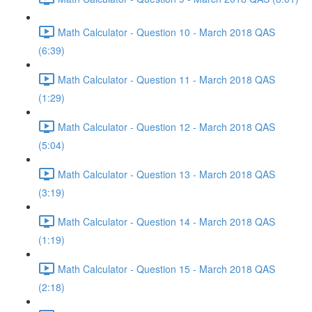
Math Calculator - Question 10 - March 2018 QAS
(6:39)
Math Calculator - Question 11 - March 2018 QAS
(1:29)
Math Calculator - Question 12 - March 2018 QAS
(5:04)
Math Calculator - Question 13 - March 2018 QAS
(3:19)
Math Calculator - Question 14 - March 2018 QAS
(1:19)
Math Calculator - Question 15 - March 2018 QAS
(2:18)