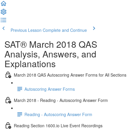
Previous Lesson
Complete and Continue
SAT® March 2018 QAS
Analysis, Answers, and
Explanations
March 2018 QAS Autoscoring Answer Forms for All Sections
Autoscoring Answer Forms
March 2018 - Reading - Autoscoring Answer Form
Reading - Autoscoring Answer Form
Reading Section 1600.io Live Event Recordings