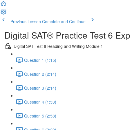
Previous Lesson
Complete and Continue
Digital SAT® Practice Test 6 Ex
Digital SAT Test 6 Reading and Writing Module 1
Question 1 (1:15)
Question 2 (2:14)
Question 3 (2:14)
Question 4 (1:53)
Question 5 (2:58)
Question 6 (2:20)