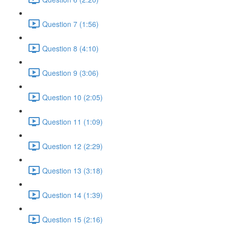
Question 7 (1:56)
Question 8 (4:10)
Question 9 (3:06)
Question 10 (2:05)
Question 11 (1:09)
Question 12 (2:29)
Question 13 (3:18)
Question 14 (1:39)
Question 15 (2:16)