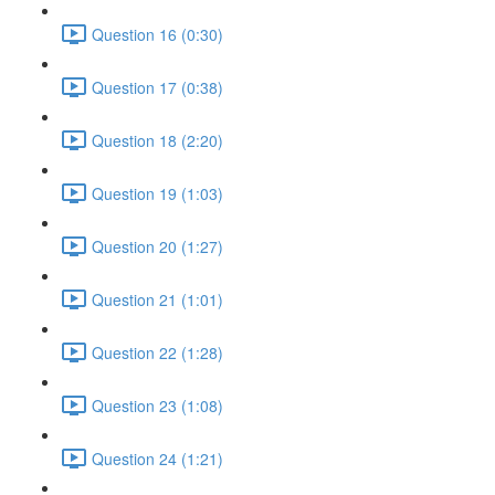
Question 16 (0:30)
Question 17 (0:38)
Question 18 (2:20)
Question 19 (1:03)
Question 20 (1:27)
Question 21 (1:01)
Question 22 (1:28)
Question 23 (1:08)
Question 24 (1:21)