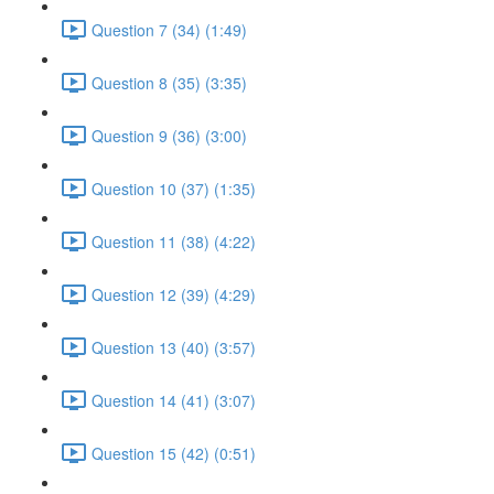
Question 7 (34) (1:49)
Question 8 (35) (3:35)
Question 9 (36) (3:00)
Question 10 (37) (1:35)
Question 11 (38) (4:22)
Question 12 (39) (4:29)
Question 13 (40) (3:57)
Question 14 (41) (3:07)
Question 15 (42) (0:51)