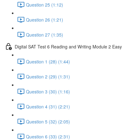
Question 25 (1:12)
Question 26 (1:21)
Question 27 (1:35)
Digital SAT Test 6 Reading and Writing Module 2 Easy
Question 1 (28) (1:44)
Question 2 (29) (1:31)
Question 3 (30) (1:16)
Question 4 (31) (2:21)
Question 5 (32) (2:05)
Question 6 (33) (2:31)