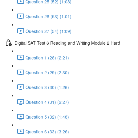
Question 25 (52) (1:08)
Question 26 (53) (1:01)
Question 27 (54) (1:09)
Digital SAT Test 6 Reading and Writing Module 2 Hard
Question 1 (28) (2:21)
Question 2 (29) (2:30)
Question 3 (30) (1:26)
Question 4 (31) (2:27)
Question 5 (32) (1:48)
Question 6 (33) (3:26)