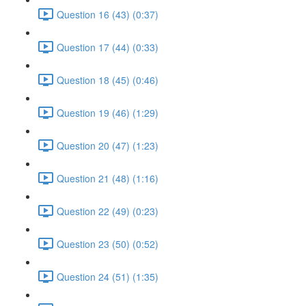
Question 16 (43) (0:37)
Question 17 (44) (0:33)
Question 18 (45) (0:46)
Question 19 (46) (1:29)
Question 20 (47) (1:23)
Question 21 (48) (1:16)
Question 22 (49) (0:23)
Question 23 (50) (0:52)
Question 24 (51) (1:35)