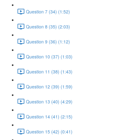
Question 7 (34) (1:52)
Question 8 (35) (2:03)
Question 9 (36) (1:12)
Question 10 (37) (1:03)
Question 11 (38) (1:43)
Question 12 (39) (1:59)
Question 13 (40) (4:29)
Question 14 (41) (2:15)
Question 15 (42) (0:41)