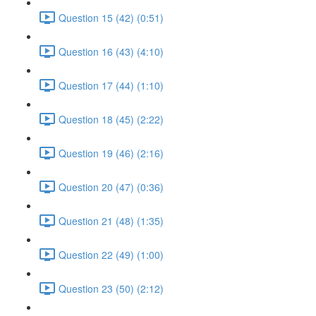
Question 15 (42) (0:51)
Question 16 (43) (4:10)
Question 17 (44) (1:10)
Question 18 (45) (2:22)
Question 19 (46) (2:16)
Question 20 (47) (0:36)
Question 21 (48) (1:35)
Question 22 (49) (1:00)
Question 23 (50) (2:12)