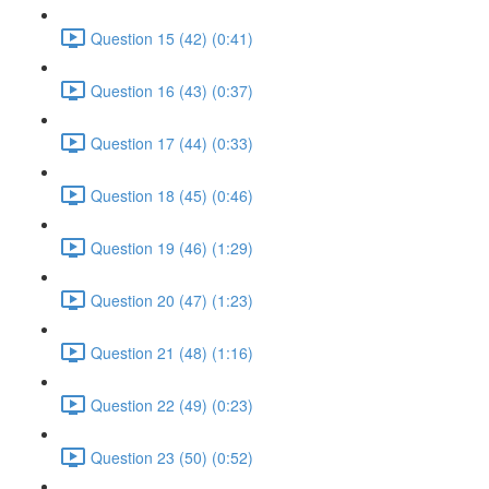
Question 15 (42) (0:41)
Question 16 (43) (0:37)
Question 17 (44) (0:33)
Question 18 (45) (0:46)
Question 19 (46) (1:29)
Question 20 (47) (1:23)
Question 21 (48) (1:16)
Question 22 (49) (0:23)
Question 23 (50) (0:52)