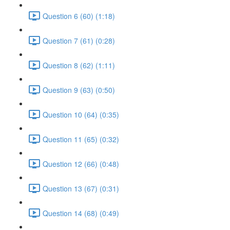
Question 6 (60) (1:18)
Question 7 (61) (0:28)
Question 8 (62) (1:11)
Question 9 (63) (0:50)
Question 10 (64) (0:35)
Question 11 (65) (0:32)
Question 12 (66) (0:48)
Question 13 (67) (0:31)
Question 14 (68) (0:49)