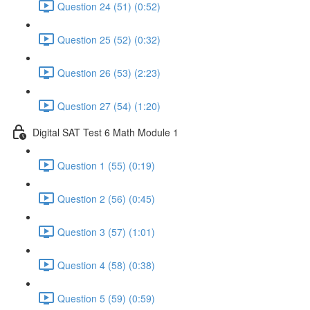
Question 24 (51) (0:52)
Question 25 (52) (0:32)
Question 26 (53) (2:23)
Question 27 (54) (1:20)
Digital SAT Test 6 Math Module 1
Question 1 (55) (0:19)
Question 2 (56) (0:45)
Question 3 (57) (1:01)
Question 4 (58) (0:38)
Question 5 (59) (0:59)