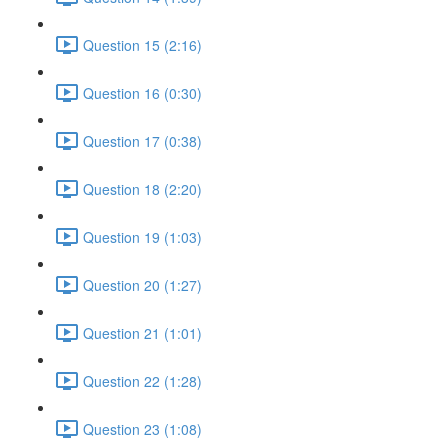
Question 15 (2:16)
Question 16 (0:30)
Question 17 (0:38)
Question 18 (2:20)
Question 19 (1:03)
Question 20 (1:27)
Question 21 (1:01)
Question 22 (1:28)
Question 23 (1:08)