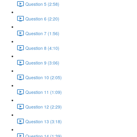
Question 5 (2:58)
Question 6 (2:20)
Question 7 (1:56)
Question 8 (4:10)
Question 9 (3:06)
Question 10 (2:05)
Question 11 (1:09)
Question 12 (2:29)
Question 13 (3:18)
Question 14 (1:39)