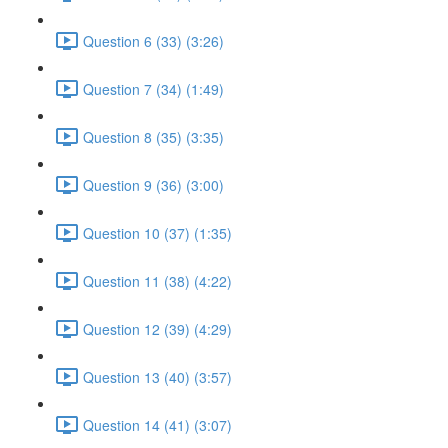
Question 6 (33) (3:26)
Question 7 (34) (1:49)
Question 8 (35) (3:35)
Question 9 (36) (3:00)
Question 10 (37) (1:35)
Question 11 (38) (4:22)
Question 12 (39) (4:29)
Question 13 (40) (3:57)
Question 14 (41) (3:07)