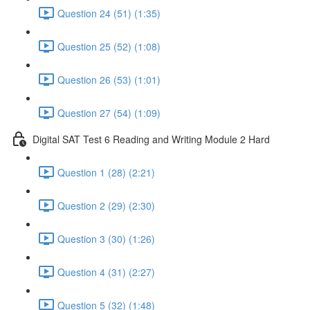
Question 24 (51) (1:35)
Question 25 (52) (1:08)
Question 26 (53) (1:01)
Question 27 (54) (1:09)
Digital SAT Test 6 Reading and Writing Module 2 Hard
Question 1 (28) (2:21)
Question 2 (29) (2:30)
Question 3 (30) (1:26)
Question 4 (31) (2:27)
Question 5 (32) (1:48)