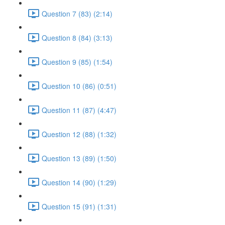
Question 7 (83) (2:14)
Question 8 (84) (3:13)
Question 9 (85) (1:54)
Question 10 (86) (0:51)
Question 11 (87) (4:47)
Question 12 (88) (1:32)
Question 13 (89) (1:50)
Question 14 (90) (1:29)
Question 15 (91) (1:31)