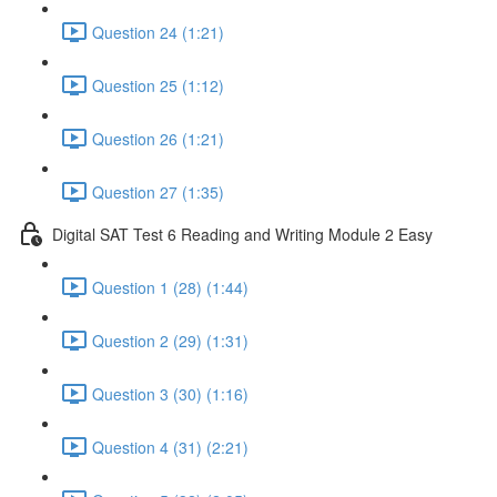
Question 24 (1:21)
Question 25 (1:12)
Question 26 (1:21)
Question 27 (1:35)
Digital SAT Test 6 Reading and Writing Module 2 Easy
Question 1 (28) (1:44)
Question 2 (29) (1:31)
Question 3 (30) (1:16)
Question 4 (31) (2:21)