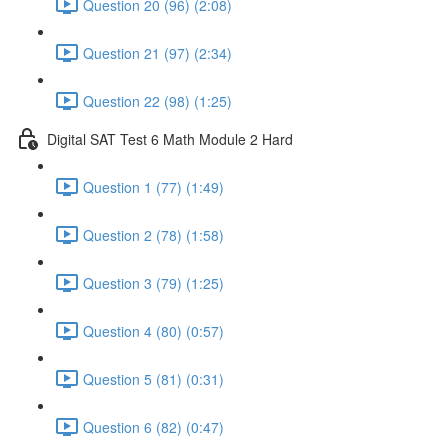
Question 20 (96) (2:08)
Question 21 (97) (2:34)
Question 22 (98) (1:25)
Digital SAT Test 6 Math Module 2 Hard
Question 1 (77) (1:49)
Question 2 (78) (1:58)
Question 3 (79) (1:25)
Question 4 (80) (0:57)
Question 5 (81) (0:31)
Question 6 (82) (0:47)