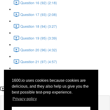
Question 16 (92) (2:18)
Question 17 (93) (2:08)
Question 18 (94) (3:27)
Question 19 (95) (3:39)
Question 20 (96) (4:32)
Question 21 (97) (4:57)
Question 22 (98) (1:38)
1600.io uses cookies because cookies are
Question 1 (28)
delicious, and they also help us give you the
best possible test-prep experience.
Privacy policy
Lesson content locked
If you're already enrolled,
you'll need to login
.