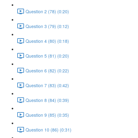
Question 2 (78) (0:20)
Question 3 (79) (0:12)
Question 4 (80) (0:18)
Question 5 (81) (0:20)
Question 6 (82) (0:22)
Question 7 (83) (0:42)
Question 8 (84) (0:39)
Question 9 (85) (0:35)
Question 10 (86) (0:31)