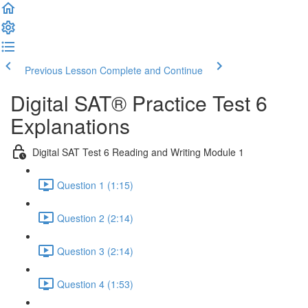
Previous Lesson
Complete and Continue
Digital SAT® Practice Test 6
Explanations
Digital SAT Test 6 Reading and Writing Module 1
Question 1 (1:15)
Question 2 (2:14)
Question 3 (2:14)
Question 4 (1:53)