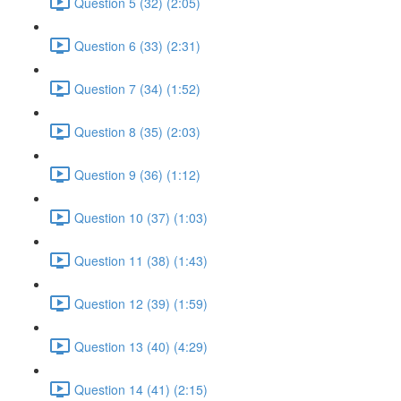
Question 5 (32) (2:05)
Question 6 (33) (2:31)
Question 7 (34) (1:52)
Question 8 (35) (2:03)
Question 9 (36) (1:12)
Question 10 (37) (1:03)
Question 11 (38) (1:43)
Question 12 (39) (1:59)
Question 13 (40) (4:29)
Question 14 (41) (2:15)