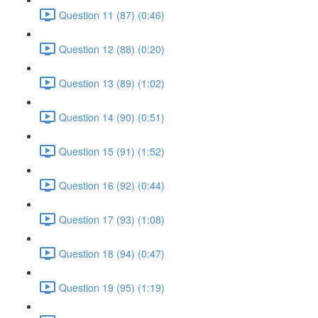
Question 11 (87) (0:46)
Question 12 (88) (0:20)
Question 13 (89) (1:02)
Question 14 (90) (0:51)
Question 15 (91) (1:52)
Question 16 (92) (0:44)
Question 17 (93) (1:08)
Question 18 (94) (0:47)
Question 19 (95) (1:19)