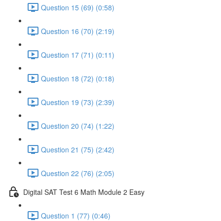
Question 15 (69) (0:58)
Question 16 (70) (2:19)
Question 17 (71) (0:11)
Question 18 (72) (0:18)
Question 19 (73) (2:39)
Question 20 (74) (1:22)
Question 21 (75) (2:42)
Question 22 (76) (2:05)
Digital SAT Test 6 Math Module 2 Easy
Question 1 (77) (0:46)