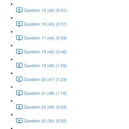
Question 15 (42) (0:41)
Question 16 (43) (0:37)
Question 17 (44) (0:33)
Question 18 (45) (0:46)
Question 19 (46) (1:29)
Question 20 (47) (1:23)
Question 21 (48) (1:16)
Question 22 (49) (0:23)
Question 23 (50) (0:52)