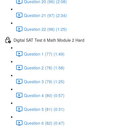
Question 20 (96) (2:08)
Question 21 (97) (2:34)
Question 22 (98) (1:25)
Digital SAT Test 6 Math Module 2 Hard
Question 1 (77) (1:49)
Question 2 (78) (1:58)
Question 3 (79) (1:25)
Question 4 (80) (0:57)
Question 5 (81) (0:31)
Question 6 (82) (0:47)