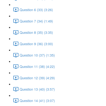
Question 6 (33) (3:26)
Question 7 (34) (1:49)
Question 8 (35) (3:35)
Question 9 (36) (3:00)
Question 10 (37) (1:35)
Question 11 (38) (4:22)
Question 12 (39) (4:29)
Question 13 (40) (3:57)
Question 14 (41) (3:07)