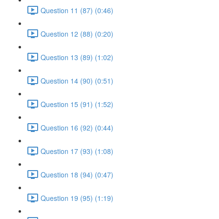
Question 11 (87) (0:46)
Question 12 (88) (0:20)
Question 13 (89) (1:02)
Question 14 (90) (0:51)
Question 15 (91) (1:52)
Question 16 (92) (0:44)
Question 17 (93) (1:08)
Question 18 (94) (0:47)
Question 19 (95) (1:19)