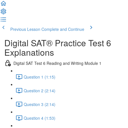
Previous Lesson
Complete and Continue
Digital SAT® Practice Test 6
Explanations
Digital SAT Test 6 Reading and Writing Module 1
Question 1 (1:15)
Question 2 (2:14)
Question 3 (2:14)
Question 4 (1:53)