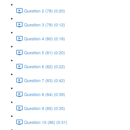
Question 2 (78) (0:20)
Question 3 (79) (0:12)
Question 4 (80) (0:18)
Question 5 (81) (0:20)
Question 6 (82) (0:22)
Question 7 (83) (0:42)
Question 8 (84) (0:39)
Question 9 (85) (0:35)
Question 10 (86) (0:31)