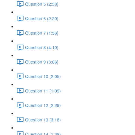
Question 5 (2:58)
Question 6 (2:20)
Question 7 (1:56)
Question 8 (4:10)
Question 9 (3:06)
Question 10 (2:05)
Question 11 (1:09)
Question 12 (2:29)
Question 13 (3:18)
Question 14 (1:39)