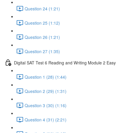
Question 24 (1:21)
Question 25 (1:12)
Question 26 (1:21)
Question 27 (1:35)
Digital SAT Test 6 Reading and Writing Module 2 Easy
Question 1 (28) (1:44)
Question 2 (29) (1:31)
Question 3 (30) (1:16)
Question 4 (31) (2:21)