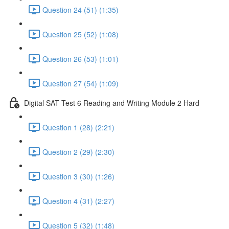
Question 24 (51) (1:35)
Question 25 (52) (1:08)
Question 26 (53) (1:01)
Question 27 (54) (1:09)
Digital SAT Test 6 Reading and Writing Module 2 Hard
Question 1 (28) (2:21)
Question 2 (29) (2:30)
Question 3 (30) (1:26)
Question 4 (31) (2:27)
Question 5 (32) (1:48)