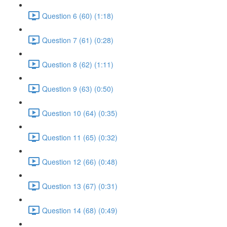
Question 6 (60) (1:18)
Question 7 (61) (0:28)
Question 8 (62) (1:11)
Question 9 (63) (0:50)
Question 10 (64) (0:35)
Question 11 (65) (0:32)
Question 12 (66) (0:48)
Question 13 (67) (0:31)
Question 14 (68) (0:49)