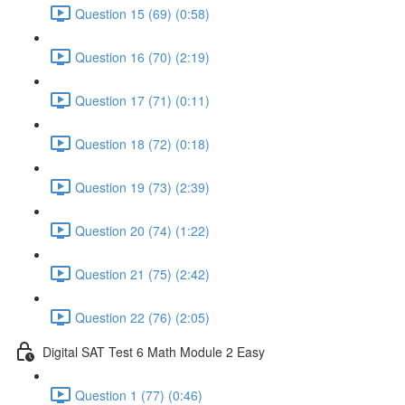
Question 15 (69) (0:58)
Question 16 (70) (2:19)
Question 17 (71) (0:11)
Question 18 (72) (0:18)
Question 19 (73) (2:39)
Question 20 (74) (1:22)
Question 21 (75) (2:42)
Question 22 (76) (2:05)
Digital SAT Test 6 Math Module 2 Easy
Question 1 (77) (0:46)