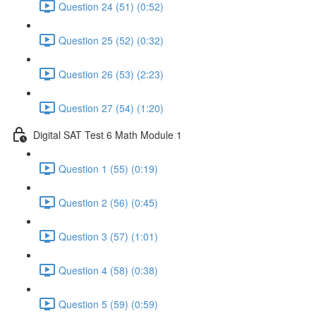
Question 24 (51) (0:52)
Question 25 (52) (0:32)
Question 26 (53) (2:23)
Question 27 (54) (1:20)
Digital SAT Test 6 Math Module 1
Question 1 (55) (0:19)
Question 2 (56) (0:45)
Question 3 (57) (1:01)
Question 4 (58) (0:38)
Question 5 (59) (0:59)