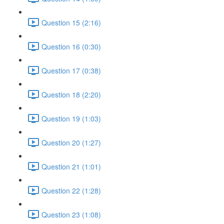
Question 15 (2:16)
Question 16 (0:30)
Question 17 (0:38)
Question 18 (2:20)
Question 19 (1:03)
Question 20 (1:27)
Question 21 (1:01)
Question 22 (1:28)
Question 23 (1:08)