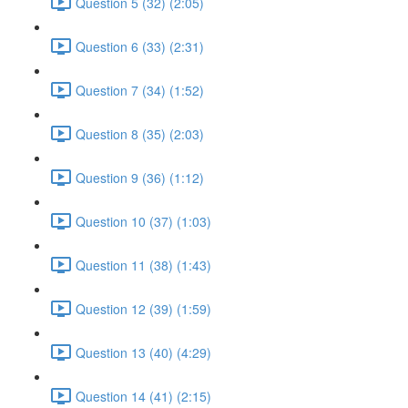
Question 5 (32) (2:05)
Question 6 (33) (2:31)
Question 7 (34) (1:52)
Question 8 (35) (2:03)
Question 9 (36) (1:12)
Question 10 (37) (1:03)
Question 11 (38) (1:43)
Question 12 (39) (1:59)
Question 13 (40) (4:29)
Question 14 (41) (2:15)