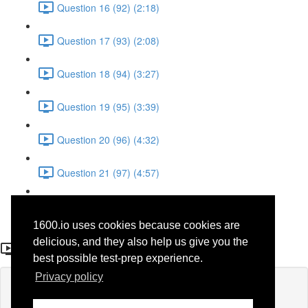
Question 16 (92) (2:18)
Question 17 (93) (2:08)
Question 18 (94) (3:27)
Question 19 (95) (3:39)
Question 20 (96) (4:32)
Question 21 (97) (4:57)
Question 22 (98) (1:38)
1600.io uses cookies because cookies are
Question 20
delicious, and they also help us give you the
best possible test-prep experience.
Privacy policy
Lesson content locked
If you're already enrolled,
you'll need to login
.