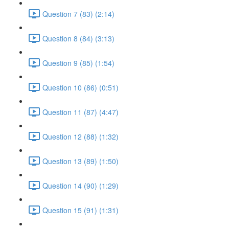
Question 7 (83) (2:14)
Question 8 (84) (3:13)
Question 9 (85) (1:54)
Question 10 (86) (0:51)
Question 11 (87) (4:47)
Question 12 (88) (1:32)
Question 13 (89) (1:50)
Question 14 (90) (1:29)
Question 15 (91) (1:31)