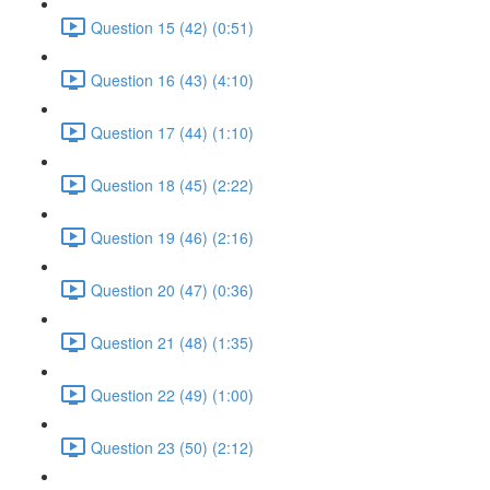
Question 15 (42) (0:51)
Question 16 (43) (4:10)
Question 17 (44) (1:10)
Question 18 (45) (2:22)
Question 19 (46) (2:16)
Question 20 (47) (0:36)
Question 21 (48) (1:35)
Question 22 (49) (1:00)
Question 23 (50) (2:12)