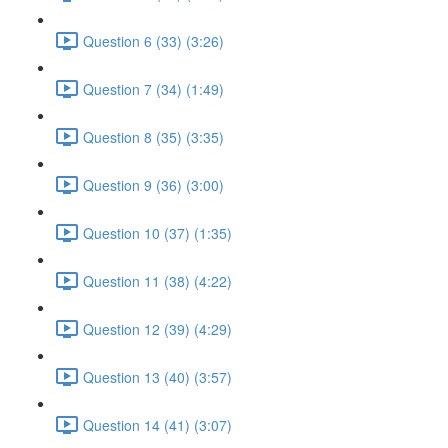
Question 6 (33) (3:26)
Question 7 (34) (1:49)
Question 8 (35) (3:35)
Question 9 (36) (3:00)
Question 10 (37) (1:35)
Question 11 (38) (4:22)
Question 12 (39) (4:29)
Question 13 (40) (3:57)
Question 14 (41) (3:07)