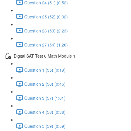
Question 24 (51) (0:52)
Question 25 (52) (0:32)
Question 26 (53) (2:23)
Question 27 (54) (1:20)
Digital SAT Test 6 Math Module 1
Question 1 (55) (0:19)
Question 2 (56) (0:45)
Question 3 (57) (1:01)
Question 4 (58) (0:38)
Question 5 (59) (0:59)