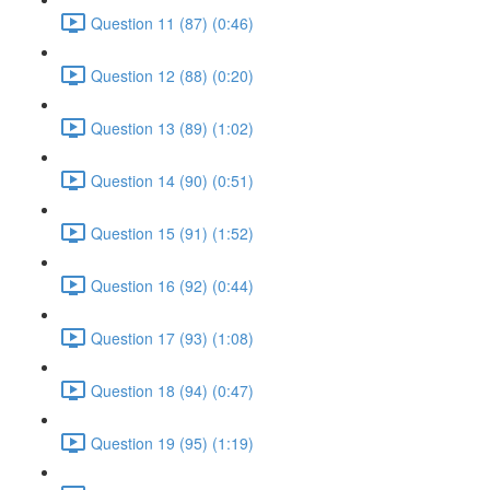
Question 11 (87) (0:46)
Question 12 (88) (0:20)
Question 13 (89) (1:02)
Question 14 (90) (0:51)
Question 15 (91) (1:52)
Question 16 (92) (0:44)
Question 17 (93) (1:08)
Question 18 (94) (0:47)
Question 19 (95) (1:19)