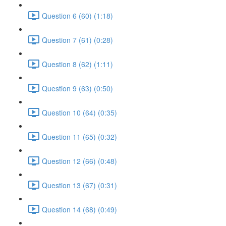
Question 6 (60) (1:18)
Question 7 (61) (0:28)
Question 8 (62) (1:11)
Question 9 (63) (0:50)
Question 10 (64) (0:35)
Question 11 (65) (0:32)
Question 12 (66) (0:48)
Question 13 (67) (0:31)
Question 14 (68) (0:49)