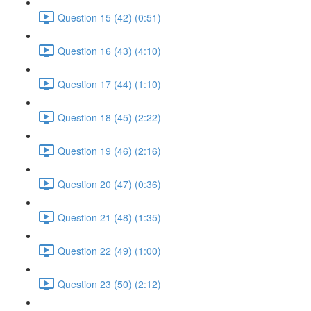
Question 15 (42) (0:51)
Question 16 (43) (4:10)
Question 17 (44) (1:10)
Question 18 (45) (2:22)
Question 19 (46) (2:16)
Question 20 (47) (0:36)
Question 21 (48) (1:35)
Question 22 (49) (1:00)
Question 23 (50) (2:12)