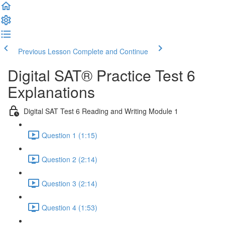
Previous Lesson
Complete and Continue
Digital SAT® Practice Test 6
Explanations
Digital SAT Test 6 Reading and Writing Module 1
Question 1 (1:15)
Question 2 (2:14)
Question 3 (2:14)
Question 4 (1:53)