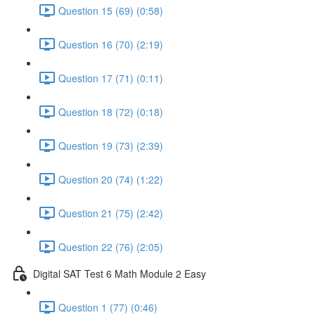
Question 15 (69) (0:58)
Question 16 (70) (2:19)
Question 17 (71) (0:11)
Question 18 (72) (0:18)
Question 19 (73) (2:39)
Question 20 (74) (1:22)
Question 21 (75) (2:42)
Question 22 (76) (2:05)
Digital SAT Test 6 Math Module 2 Easy
Question 1 (77) (0:46)