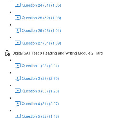
Question 24 (51) (1:35)
Question 25 (52) (1:08)
Question 26 (53) (1:01)
Question 27 (54) (1:09)
Digital SAT Test 6 Reading and Writing Module 2 Hard
Question 1 (28) (2:21)
Question 2 (29) (2:30)
Question 3 (30) (1:26)
Question 4 (31) (2:27)
Question 5 (32) (1:48)