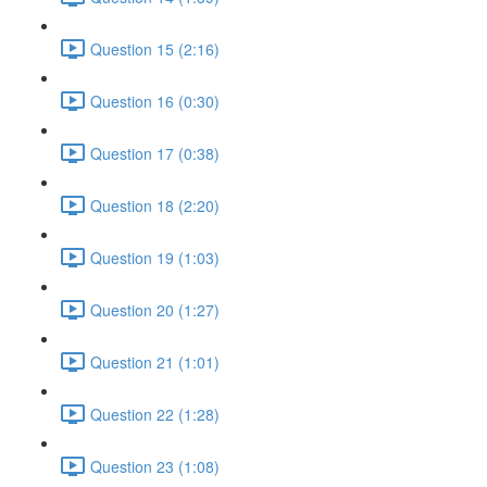
Question 15 (2:16)
Question 16 (0:30)
Question 17 (0:38)
Question 18 (2:20)
Question 19 (1:03)
Question 20 (1:27)
Question 21 (1:01)
Question 22 (1:28)
Question 23 (1:08)