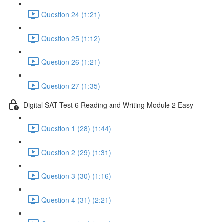
Question 24 (1:21)
Question 25 (1:12)
Question 26 (1:21)
Question 27 (1:35)
Digital SAT Test 6 Reading and Writing Module 2 Easy
Question 1 (28) (1:44)
Question 2 (29) (1:31)
Question 3 (30) (1:16)
Question 4 (31) (2:21)