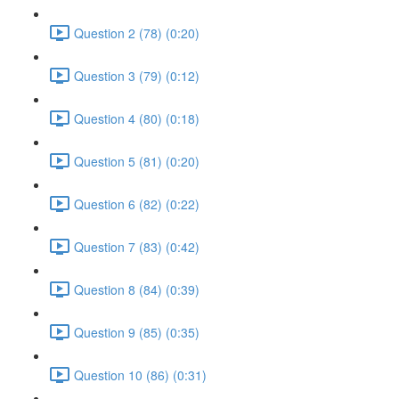
Question 2 (78) (0:20)
Question 3 (79) (0:12)
Question 4 (80) (0:18)
Question 5 (81) (0:20)
Question 6 (82) (0:22)
Question 7 (83) (0:42)
Question 8 (84) (0:39)
Question 9 (85) (0:35)
Question 10 (86) (0:31)