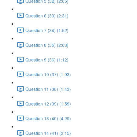
Question 5 (32) (2:05)
Question 6 (33) (2:31)
Question 7 (34) (1:52)
Question 8 (35) (2:03)
Question 9 (36) (1:12)
Question 10 (37) (1:03)
Question 11 (38) (1:43)
Question 12 (39) (1:59)
Question 13 (40) (4:29)
Question 14 (41) (2:15)