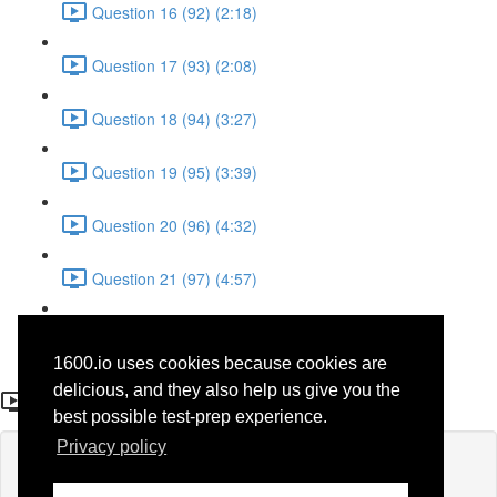
Question 16 (92) (2:18)
Question 17 (93) (2:08)
Question 18 (94) (3:27)
Question 19 (95) (3:39)
Question 20 (96) (4:32)
Question 21 (97) (4:57)
Question 22 (98) (1:38)
1600.io uses cookies because cookies are
Question 11 (38)
delicious, and they also help us give you the
best possible test-prep experience.
Privacy policy
Lesson content locked
If you're already enrolled,
you'll need to login
.