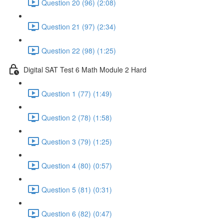
Question 20 (96) (2:08)
Question 21 (97) (2:34)
Question 22 (98) (1:25)
Digital SAT Test 6 Math Module 2 Hard
Question 1 (77) (1:49)
Question 2 (78) (1:58)
Question 3 (79) (1:25)
Question 4 (80) (0:57)
Question 5 (81) (0:31)
Question 6 (82) (0:47)