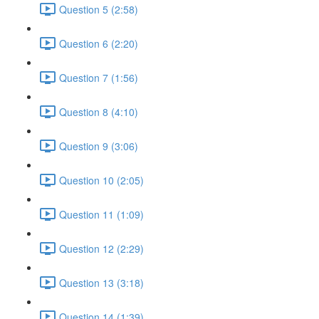
Question 5 (2:58)
Question 6 (2:20)
Question 7 (1:56)
Question 8 (4:10)
Question 9 (3:06)
Question 10 (2:05)
Question 11 (1:09)
Question 12 (2:29)
Question 13 (3:18)
Question 14 (1:39)