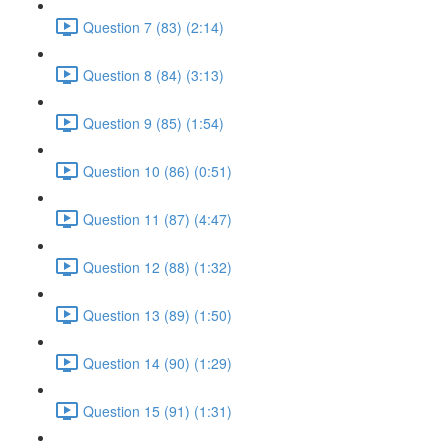
Question 7 (83) (2:14)
Question 8 (84) (3:13)
Question 9 (85) (1:54)
Question 10 (86) (0:51)
Question 11 (87) (4:47)
Question 12 (88) (1:32)
Question 13 (89) (1:50)
Question 14 (90) (1:29)
Question 15 (91) (1:31)