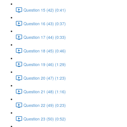
Question 15 (42) (0:41)
Question 16 (43) (0:37)
Question 17 (44) (0:33)
Question 18 (45) (0:46)
Question 19 (46) (1:29)
Question 20 (47) (1:23)
Question 21 (48) (1:16)
Question 22 (49) (0:23)
Question 23 (50) (0:52)