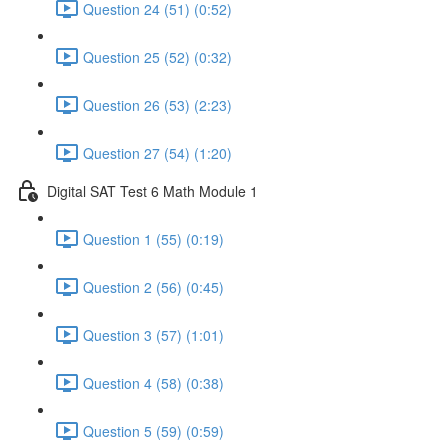
Question 24 (51) (0:52)
Question 25 (52) (0:32)
Question 26 (53) (2:23)
Question 27 (54) (1:20)
Digital SAT Test 6 Math Module 1
Question 1 (55) (0:19)
Question 2 (56) (0:45)
Question 3 (57) (1:01)
Question 4 (58) (0:38)
Question 5 (59) (0:59)