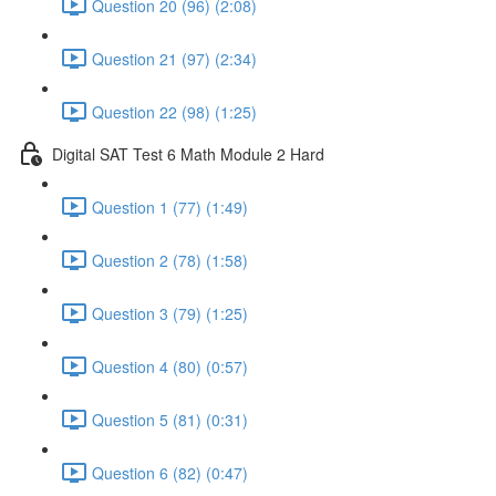
Question 20 (96) (2:08)
Question 21 (97) (2:34)
Question 22 (98) (1:25)
Digital SAT Test 6 Math Module 2 Hard
Question 1 (77) (1:49)
Question 2 (78) (1:58)
Question 3 (79) (1:25)
Question 4 (80) (0:57)
Question 5 (81) (0:31)
Question 6 (82) (0:47)