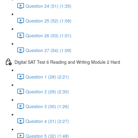
Question 24 (51) (1:35)
Question 25 (52) (1:08)
Question 26 (53) (1:01)
Question 27 (54) (1:09)
Digital SAT Test 6 Reading and Writing Module 2 Hard
Question 1 (28) (2:21)
Question 2 (29) (2:30)
Question 3 (30) (1:26)
Question 4 (31) (2:27)
Question 5 (32) (1:48)