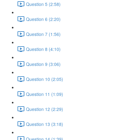
Question 5 (2:58)
Question 6 (2:20)
Question 7 (1:56)
Question 8 (4:10)
Question 9 (3:06)
Question 10 (2:05)
Question 11 (1:09)
Question 12 (2:29)
Question 13 (3:18)
Question 14 (1:39)