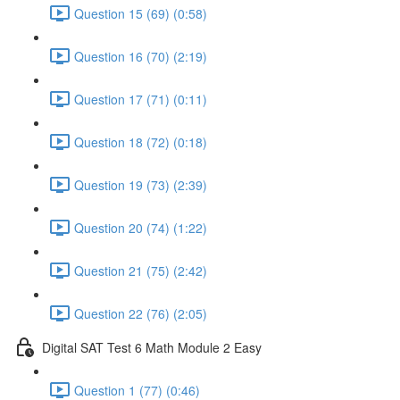
Question 15 (69) (0:58)
Question 16 (70) (2:19)
Question 17 (71) (0:11)
Question 18 (72) (0:18)
Question 19 (73) (2:39)
Question 20 (74) (1:22)
Question 21 (75) (2:42)
Question 22 (76) (2:05)
Digital SAT Test 6 Math Module 2 Easy
Question 1 (77) (0:46)