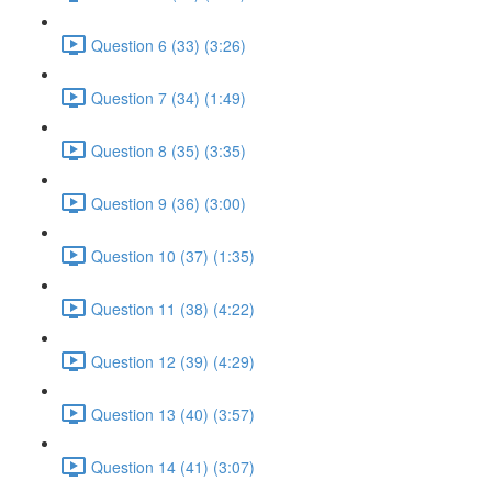
Question 6 (33) (3:26)
Question 7 (34) (1:49)
Question 8 (35) (3:35)
Question 9 (36) (3:00)
Question 10 (37) (1:35)
Question 11 (38) (4:22)
Question 12 (39) (4:29)
Question 13 (40) (3:57)
Question 14 (41) (3:07)