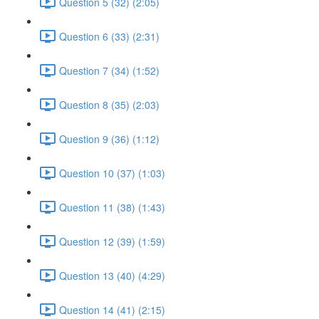
Question 5 (32) (2:05)
Question 6 (33) (2:31)
Question 7 (34) (1:52)
Question 8 (35) (2:03)
Question 9 (36) (1:12)
Question 10 (37) (1:03)
Question 11 (38) (1:43)
Question 12 (39) (1:59)
Question 13 (40) (4:29)
Question 14 (41) (2:15)