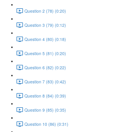
Question 2 (78) (0:20)
Question 3 (79) (0:12)
Question 4 (80) (0:18)
Question 5 (81) (0:20)
Question 6 (82) (0:22)
Question 7 (83) (0:42)
Question 8 (84) (0:39)
Question 9 (85) (0:35)
Question 10 (86) (0:31)