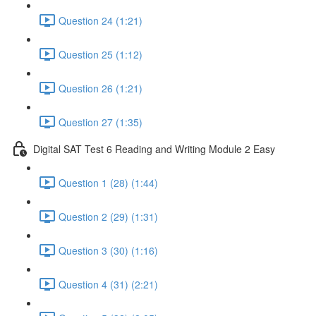
Question 24 (1:21)
Question 25 (1:12)
Question 26 (1:21)
Question 27 (1:35)
Digital SAT Test 6 Reading and Writing Module 2 Easy
Question 1 (28) (1:44)
Question 2 (29) (1:31)
Question 3 (30) (1:16)
Question 4 (31) (2:21)