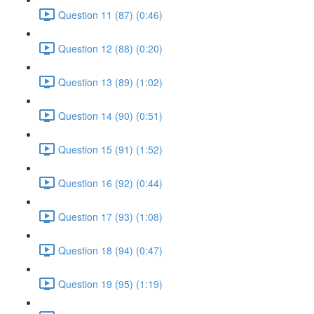
Question 11 (87) (0:46)
Question 12 (88) (0:20)
Question 13 (89) (1:02)
Question 14 (90) (0:51)
Question 15 (91) (1:52)
Question 16 (92) (0:44)
Question 17 (93) (1:08)
Question 18 (94) (0:47)
Question 19 (95) (1:19)