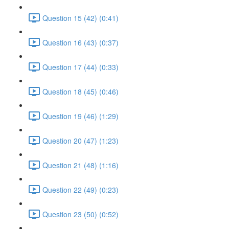
Question 15 (42) (0:41)
Question 16 (43) (0:37)
Question 17 (44) (0:33)
Question 18 (45) (0:46)
Question 19 (46) (1:29)
Question 20 (47) (1:23)
Question 21 (48) (1:16)
Question 22 (49) (0:23)
Question 23 (50) (0:52)