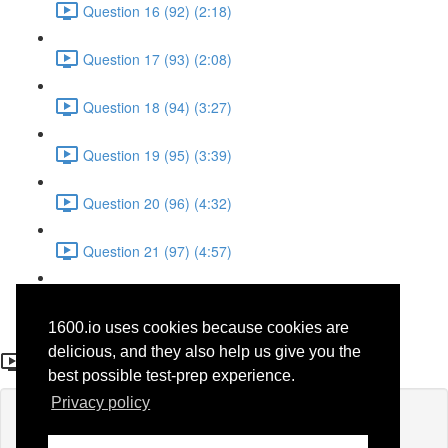
Question 16 (92) (2:18)
Question 17 (93) (2:08)
Question 18 (94) (3:27)
Question 19 (95) (3:39)
Question 20 (96) (4:32)
Question 21 (97) (4:57)
Question 22 (98) (1:38)
1600.io uses cookies because cookies are
Question 22
delicious, and they also help us give you the
best possible test-prep experience.
Privacy policy
Lesson content locked
If you're already enrolled,
you'll need to login
.