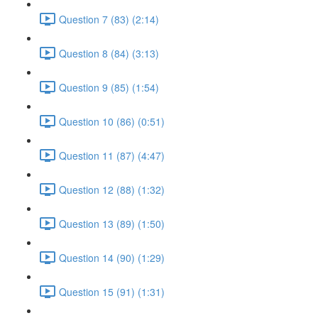
Question 7 (83) (2:14)
Question 8 (84) (3:13)
Question 9 (85) (1:54)
Question 10 (86) (0:51)
Question 11 (87) (4:47)
Question 12 (88) (1:32)
Question 13 (89) (1:50)
Question 14 (90) (1:29)
Question 15 (91) (1:31)