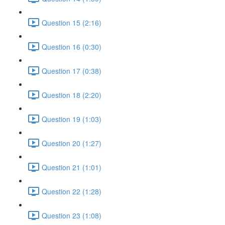
Question 15 (2:16)
Question 16 (0:30)
Question 17 (0:38)
Question 18 (2:20)
Question 19 (1:03)
Question 20 (1:27)
Question 21 (1:01)
Question 22 (1:28)
Question 23 (1:08)