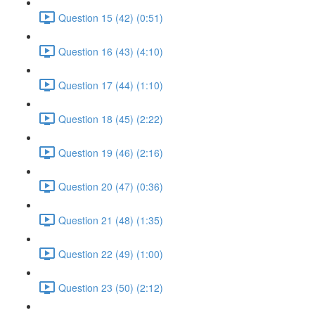
Question 15 (42) (0:51)
Question 16 (43) (4:10)
Question 17 (44) (1:10)
Question 18 (45) (2:22)
Question 19 (46) (2:16)
Question 20 (47) (0:36)
Question 21 (48) (1:35)
Question 22 (49) (1:00)
Question 23 (50) (2:12)