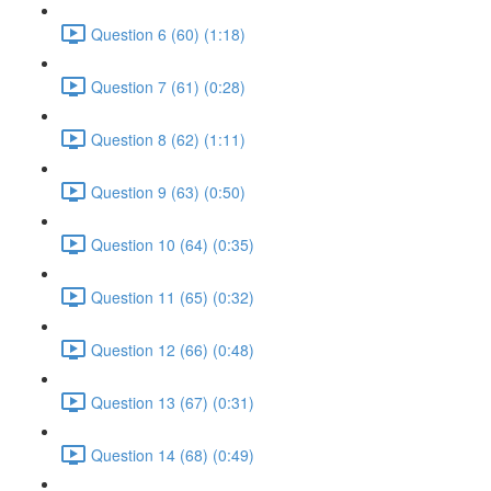
Question 6 (60) (1:18)
Question 7 (61) (0:28)
Question 8 (62) (1:11)
Question 9 (63) (0:50)
Question 10 (64) (0:35)
Question 11 (65) (0:32)
Question 12 (66) (0:48)
Question 13 (67) (0:31)
Question 14 (68) (0:49)