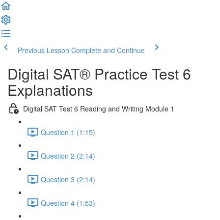
Previous Lesson
Complete and Continue
Digital SAT® Practice Test 6
Explanations
Digital SAT Test 6 Reading and Writing Module 1
Question 1 (1:15)
Question 2 (2:14)
Question 3 (2:14)
Question 4 (1:53)