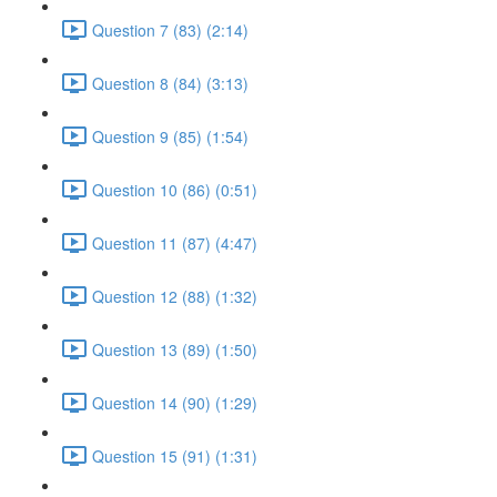
Question 7 (83) (2:14)
Question 8 (84) (3:13)
Question 9 (85) (1:54)
Question 10 (86) (0:51)
Question 11 (87) (4:47)
Question 12 (88) (1:32)
Question 13 (89) (1:50)
Question 14 (90) (1:29)
Question 15 (91) (1:31)