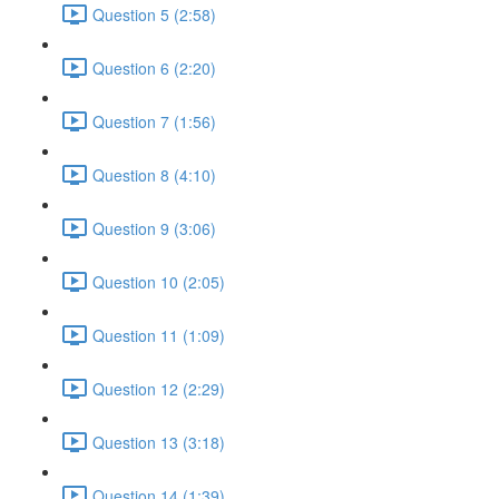
Question 5 (2:58)
Question 6 (2:20)
Question 7 (1:56)
Question 8 (4:10)
Question 9 (3:06)
Question 10 (2:05)
Question 11 (1:09)
Question 12 (2:29)
Question 13 (3:18)
Question 14 (1:39)