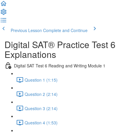
Previous Lesson
Complete and Continue
Digital SAT® Practice Test 6
Explanations
Digital SAT Test 6 Reading and Writing Module 1
Question 1 (1:15)
Question 2 (2:14)
Question 3 (2:14)
Question 4 (1:53)