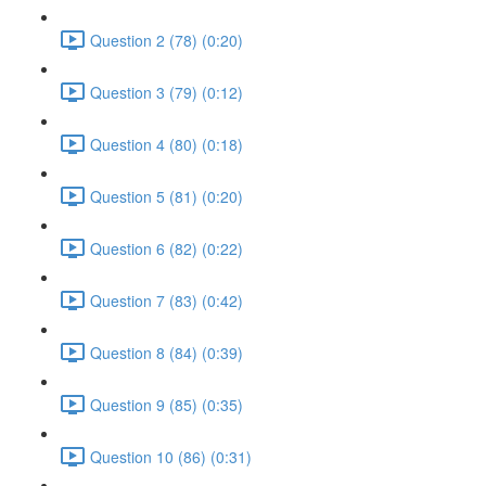
Question 2 (78) (0:20)
Question 3 (79) (0:12)
Question 4 (80) (0:18)
Question 5 (81) (0:20)
Question 6 (82) (0:22)
Question 7 (83) (0:42)
Question 8 (84) (0:39)
Question 9 (85) (0:35)
Question 10 (86) (0:31)