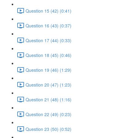
Question 15 (42) (0:41)
Question 16 (43) (0:37)
Question 17 (44) (0:33)
Question 18 (45) (0:46)
Question 19 (46) (1:29)
Question 20 (47) (1:23)
Question 21 (48) (1:16)
Question 22 (49) (0:23)
Question 23 (50) (0:52)