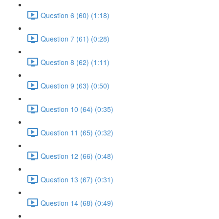
Question 6 (60) (1:18)
Question 7 (61) (0:28)
Question 8 (62) (1:11)
Question 9 (63) (0:50)
Question 10 (64) (0:35)
Question 11 (65) (0:32)
Question 12 (66) (0:48)
Question 13 (67) (0:31)
Question 14 (68) (0:49)