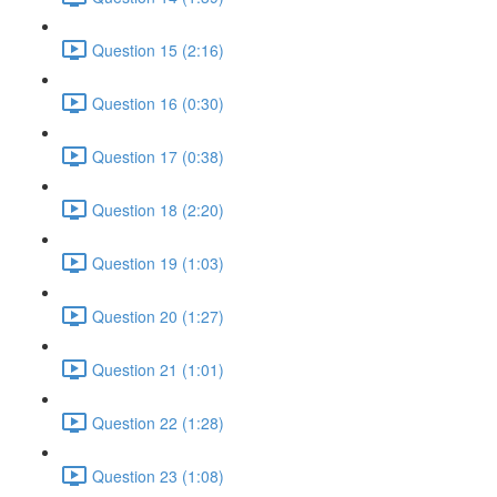
Question 15 (2:16)
Question 16 (0:30)
Question 17 (0:38)
Question 18 (2:20)
Question 19 (1:03)
Question 20 (1:27)
Question 21 (1:01)
Question 22 (1:28)
Question 23 (1:08)