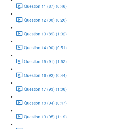
Question 11 (87) (0:46)
Question 12 (88) (0:20)
Question 13 (89) (1:02)
Question 14 (90) (0:51)
Question 15 (91) (1:52)
Question 16 (92) (0:44)
Question 17 (93) (1:08)
Question 18 (94) (0:47)
Question 19 (95) (1:19)