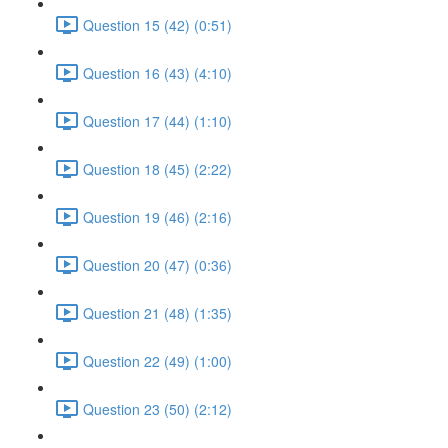
Question 15 (42) (0:51)
Question 16 (43) (4:10)
Question 17 (44) (1:10)
Question 18 (45) (2:22)
Question 19 (46) (2:16)
Question 20 (47) (0:36)
Question 21 (48) (1:35)
Question 22 (49) (1:00)
Question 23 (50) (2:12)