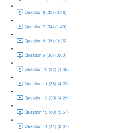
Question 6 (33) (3:26)
Question 7 (34) (1:49)
Question 8 (35) (3:35)
Question 9 (36) (3:00)
Question 10 (37) (1:35)
Question 11 (38) (4:22)
Question 12 (39) (4:29)
Question 13 (40) (3:57)
Question 14 (41) (3:07)