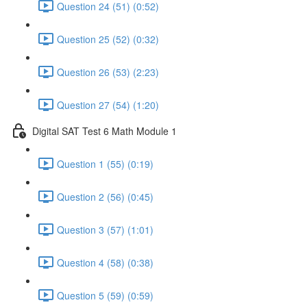
Question 24 (51) (0:52)
Question 25 (52) (0:32)
Question 26 (53) (2:23)
Question 27 (54) (1:20)
Digital SAT Test 6 Math Module 1
Question 1 (55) (0:19)
Question 2 (56) (0:45)
Question 3 (57) (1:01)
Question 4 (58) (0:38)
Question 5 (59) (0:59)