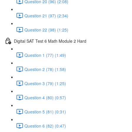
Question 20 (96) (2:08)
Question 21 (97) (2:34)
Question 22 (98) (1:25)
Digital SAT Test 6 Math Module 2 Hard
Question 1 (77) (1:49)
Question 2 (78) (1:58)
Question 3 (79) (1:25)
Question 4 (80) (0:57)
Question 5 (81) (0:31)
Question 6 (82) (0:47)