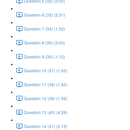
Question 5 (32) (2:05)
Question 6 (33) (2:31)
Question 7 (34) (1:52)
Question 8 (35) (2:03)
Question 9 (36) (1:12)
Question 10 (37) (1:03)
Question 11 (38) (1:43)
Question 12 (39) (1:59)
Question 13 (40) (4:29)
Question 14 (41) (2:15)