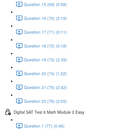
Question 15 (69) (0:58)
Question 16 (70) (2:19)
Question 17 (71) (0:11)
Question 18 (72) (0:18)
Question 19 (73) (2:39)
Question 20 (74) (1:22)
Question 21 (75) (2:42)
Question 22 (76) (2:05)
Digital SAT Test 6 Math Module 2 Easy
Question 1 (77) (0:46)