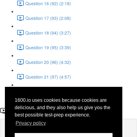
Question 16 (92) (2:18)
Question 17 (93) (2:08)
Question 18 (94) (3:27)
Question 19 (95) (3:39)
Question 20 (96) (4:32)
Question 21 (97) (4:57)
Question 22 (98) (1:38)
1600.io uses cookies because cookies are
Question 2 (78)
delicious, and they also help us give you the
best possible test-prep experience.
Privacy policy
Lesson content locked
If you're already enrolled,
you'll need to login
.