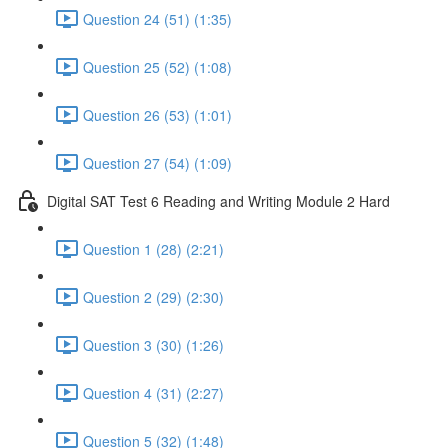
Question 24 (51) (1:35)
Question 25 (52) (1:08)
Question 26 (53) (1:01)
Question 27 (54) (1:09)
Digital SAT Test 6 Reading and Writing Module 2 Hard
Question 1 (28) (2:21)
Question 2 (29) (2:30)
Question 3 (30) (1:26)
Question 4 (31) (2:27)
Question 5 (32) (1:48)