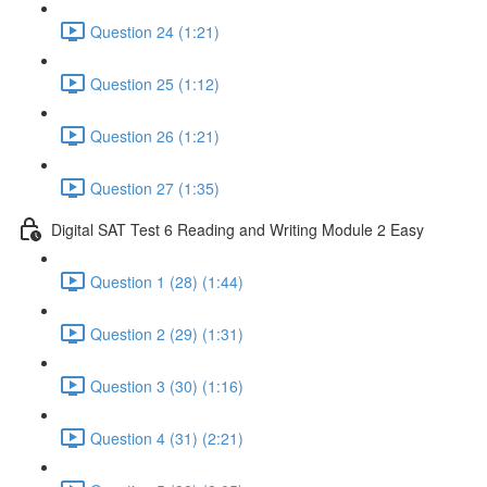
Question 24 (1:21)
Question 25 (1:12)
Question 26 (1:21)
Question 27 (1:35)
Digital SAT Test 6 Reading and Writing Module 2 Easy
Question 1 (28) (1:44)
Question 2 (29) (1:31)
Question 3 (30) (1:16)
Question 4 (31) (2:21)