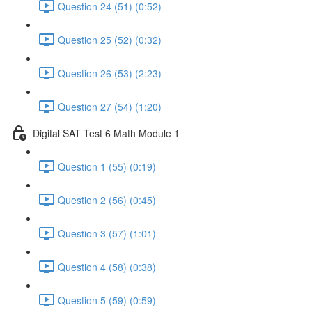
Question 24 (51) (0:52)
Question 25 (52) (0:32)
Question 26 (53) (2:23)
Question 27 (54) (1:20)
Digital SAT Test 6 Math Module 1
Question 1 (55) (0:19)
Question 2 (56) (0:45)
Question 3 (57) (1:01)
Question 4 (58) (0:38)
Question 5 (59) (0:59)