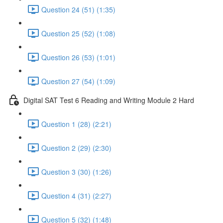
Question 24 (51) (1:35)
Question 25 (52) (1:08)
Question 26 (53) (1:01)
Question 27 (54) (1:09)
Digital SAT Test 6 Reading and Writing Module 2 Hard
Question 1 (28) (2:21)
Question 2 (29) (2:30)
Question 3 (30) (1:26)
Question 4 (31) (2:27)
Question 5 (32) (1:48)