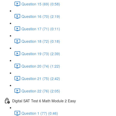
Question 15 (69) (0:58)
Question 16 (70) (2:19)
Question 17 (71) (0:11)
Question 18 (72) (0:18)
Question 19 (73) (2:39)
Question 20 (74) (1:22)
Question 21 (75) (2:42)
Question 22 (76) (2:05)
Digital SAT Test 6 Math Module 2 Easy
Question 1 (77) (0:46)