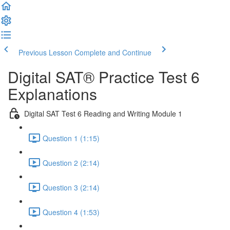
Previous Lesson
Complete and Continue
Digital SAT® Practice Test 6
Explanations
Digital SAT Test 6 Reading and Writing Module 1
Question 1 (1:15)
Question 2 (2:14)
Question 3 (2:14)
Question 4 (1:53)