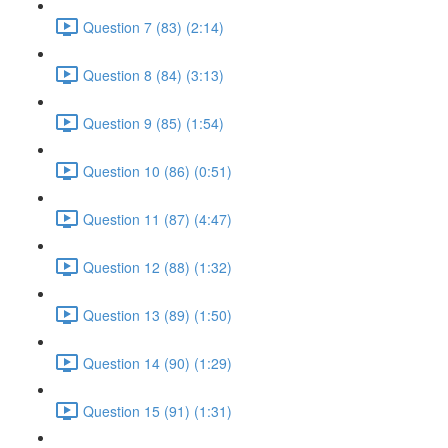
Question 7 (83) (2:14)
Question 8 (84) (3:13)
Question 9 (85) (1:54)
Question 10 (86) (0:51)
Question 11 (87) (4:47)
Question 12 (88) (1:32)
Question 13 (89) (1:50)
Question 14 (90) (1:29)
Question 15 (91) (1:31)