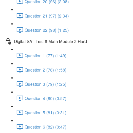
Question 20 (96) (2:08)
Question 21 (97) (2:34)
Question 22 (98) (1:25)
Digital SAT Test 6 Math Module 2 Hard
Question 1 (77) (1:49)
Question 2 (78) (1:58)
Question 3 (79) (1:25)
Question 4 (80) (0:57)
Question 5 (81) (0:31)
Question 6 (82) (0:47)