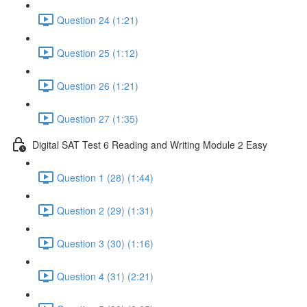
Question 24 (1:21)
Question 25 (1:12)
Question 26 (1:21)
Question 27 (1:35)
Digital SAT Test 6 Reading and Writing Module 2 Easy
Question 1 (28) (1:44)
Question 2 (29) (1:31)
Question 3 (30) (1:16)
Question 4 (31) (2:21)