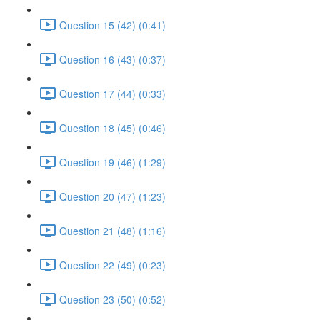
Question 15 (42) (0:41)
Question 16 (43) (0:37)
Question 17 (44) (0:33)
Question 18 (45) (0:46)
Question 19 (46) (1:29)
Question 20 (47) (1:23)
Question 21 (48) (1:16)
Question 22 (49) (0:23)
Question 23 (50) (0:52)