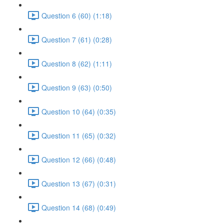
Question 6 (60) (1:18)
Question 7 (61) (0:28)
Question 8 (62) (1:11)
Question 9 (63) (0:50)
Question 10 (64) (0:35)
Question 11 (65) (0:32)
Question 12 (66) (0:48)
Question 13 (67) (0:31)
Question 14 (68) (0:49)