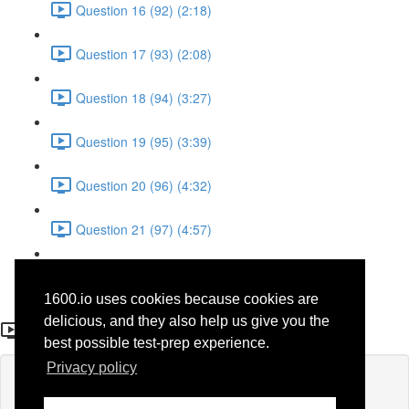
Question 16 (92) (2:18)
Question 17 (93) (2:08)
Question 18 (94) (3:27)
Question 19 (95) (3:39)
Question 20 (96) (4:32)
Question 21 (97) (4:57)
Question 22 (98) (1:38)
1600.io uses cookies because cookies are
Question 23 (50)
delicious, and they also help us give you the
best possible test-prep experience.
Privacy policy
Lesson content locked
If you're already enrolled,
you'll need to login
.