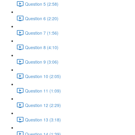
Question 5 (2:58)
Question 6 (2:20)
Question 7 (1:56)
Question 8 (4:10)
Question 9 (3:06)
Question 10 (2:05)
Question 11 (1:09)
Question 12 (2:29)
Question 13 (3:18)
Question 14 (1:39)