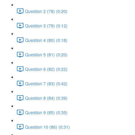
Question 2 (78) (0:20)
Question 3 (79) (0:12)
Question 4 (80) (0:18)
Question 5 (81) (0:20)
Question 6 (82) (0:22)
Question 7 (83) (0:42)
Question 8 (84) (0:39)
Question 9 (85) (0:35)
Question 10 (86) (0:31)