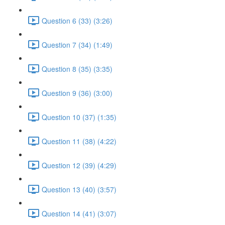
Question 6 (33) (3:26)
Question 7 (34) (1:49)
Question 8 (35) (3:35)
Question 9 (36) (3:00)
Question 10 (37) (1:35)
Question 11 (38) (4:22)
Question 12 (39) (4:29)
Question 13 (40) (3:57)
Question 14 (41) (3:07)