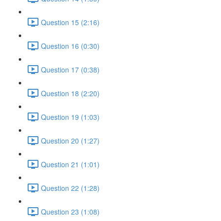
Question 15 (2:16)
Question 16 (0:30)
Question 17 (0:38)
Question 18 (2:20)
Question 19 (1:03)
Question 20 (1:27)
Question 21 (1:01)
Question 22 (1:28)
Question 23 (1:08)