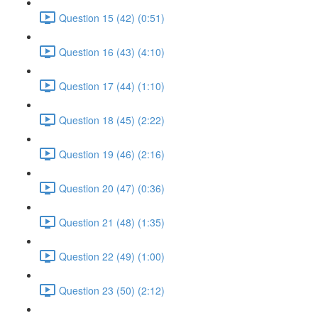
Question 15 (42) (0:51)
Question 16 (43) (4:10)
Question 17 (44) (1:10)
Question 18 (45) (2:22)
Question 19 (46) (2:16)
Question 20 (47) (0:36)
Question 21 (48) (1:35)
Question 22 (49) (1:00)
Question 23 (50) (2:12)