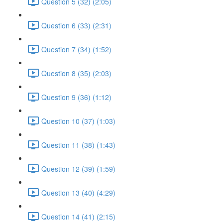
Question 5 (32) (2:05)
Question 6 (33) (2:31)
Question 7 (34) (1:52)
Question 8 (35) (2:03)
Question 9 (36) (1:12)
Question 10 (37) (1:03)
Question 11 (38) (1:43)
Question 12 (39) (1:59)
Question 13 (40) (4:29)
Question 14 (41) (2:15)