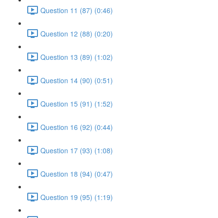
Question 11 (87) (0:46)
Question 12 (88) (0:20)
Question 13 (89) (1:02)
Question 14 (90) (0:51)
Question 15 (91) (1:52)
Question 16 (92) (0:44)
Question 17 (93) (1:08)
Question 18 (94) (0:47)
Question 19 (95) (1:19)