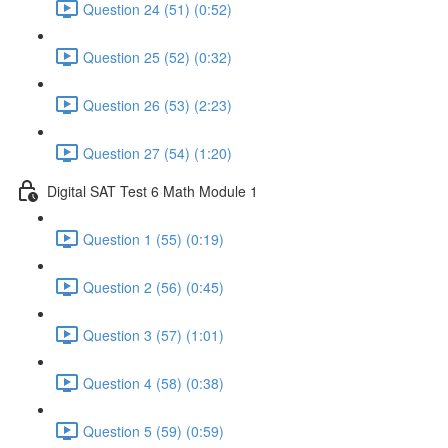
Question 24 (51) (0:52)
Question 25 (52) (0:32)
Question 26 (53) (2:23)
Question 27 (54) (1:20)
Digital SAT Test 6 Math Module 1
Question 1 (55) (0:19)
Question 2 (56) (0:45)
Question 3 (57) (1:01)
Question 4 (58) (0:38)
Question 5 (59) (0:59)