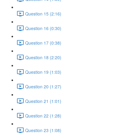
Question 15 (2:16)
Question 16 (0:30)
Question 17 (0:38)
Question 18 (2:20)
Question 19 (1:03)
Question 20 (1:27)
Question 21 (1:01)
Question 22 (1:28)
Question 23 (1:08)