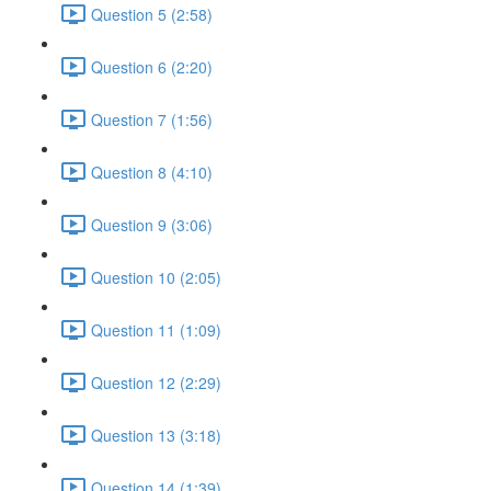
Question 5 (2:58)
Question 6 (2:20)
Question 7 (1:56)
Question 8 (4:10)
Question 9 (3:06)
Question 10 (2:05)
Question 11 (1:09)
Question 12 (2:29)
Question 13 (3:18)
Question 14 (1:39)