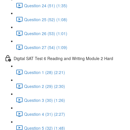
Question 24 (51) (1:35)
Question 25 (52) (1:08)
Question 26 (53) (1:01)
Question 27 (54) (1:09)
Digital SAT Test 6 Reading and Writing Module 2 Hard
Question 1 (28) (2:21)
Question 2 (29) (2:30)
Question 3 (30) (1:26)
Question 4 (31) (2:27)
Question 5 (32) (1:48)