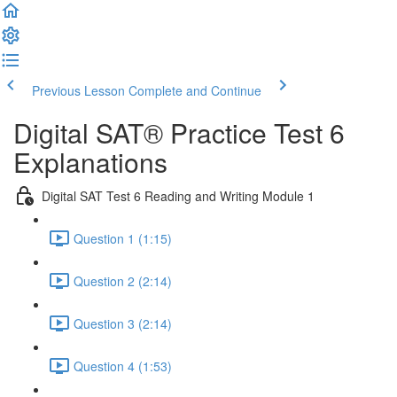
Previous Lesson
Complete and Continue
Digital SAT® Practice Test 6
Explanations
Digital SAT Test 6 Reading and Writing Module 1
Question 1 (1:15)
Question 2 (2:14)
Question 3 (2:14)
Question 4 (1:53)