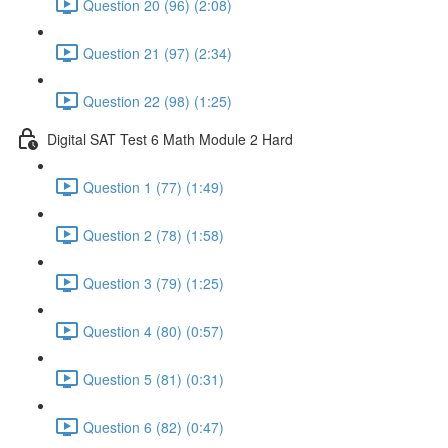
Question 20 (96) (2:08)
Question 21 (97) (2:34)
Question 22 (98) (1:25)
Digital SAT Test 6 Math Module 2 Hard
Question 1 (77) (1:49)
Question 2 (78) (1:58)
Question 3 (79) (1:25)
Question 4 (80) (0:57)
Question 5 (81) (0:31)
Question 6 (82) (0:47)