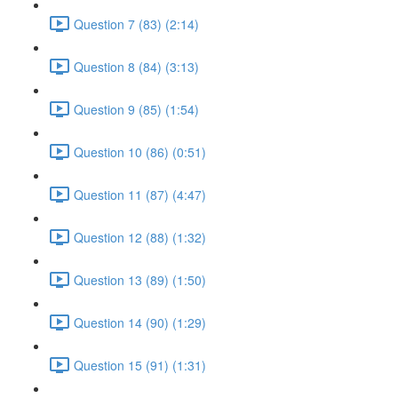
Question 7 (83) (2:14)
Question 8 (84) (3:13)
Question 9 (85) (1:54)
Question 10 (86) (0:51)
Question 11 (87) (4:47)
Question 12 (88) (1:32)
Question 13 (89) (1:50)
Question 14 (90) (1:29)
Question 15 (91) (1:31)