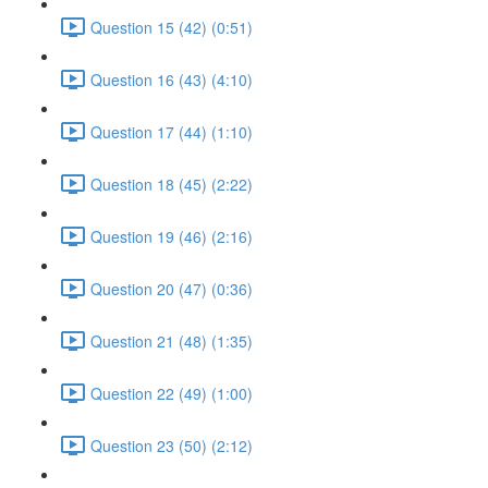
Question 15 (42) (0:51)
Question 16 (43) (4:10)
Question 17 (44) (1:10)
Question 18 (45) (2:22)
Question 19 (46) (2:16)
Question 20 (47) (0:36)
Question 21 (48) (1:35)
Question 22 (49) (1:00)
Question 23 (50) (2:12)