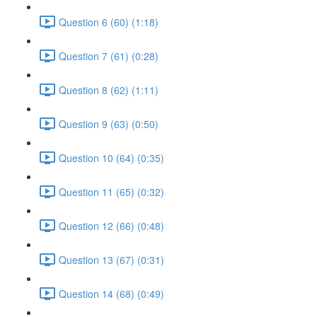
Question 6 (60) (1:18)
Question 7 (61) (0:28)
Question 8 (62) (1:11)
Question 9 (63) (0:50)
Question 10 (64) (0:35)
Question 11 (65) (0:32)
Question 12 (66) (0:48)
Question 13 (67) (0:31)
Question 14 (68) (0:49)