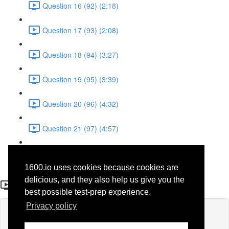
Question 16 (92) (2:18)
Question 17 (93) (2:08)
Question 18 (94) (3:27)
Question 19 (95) (3:39)
Question 20 (96) (4:32)
Question 21 (97) (4:57)
Question 22 (98) (1:38)
1600.io uses cookies because cookies are
Question 17 (44)
delicious, and they also help us give you the
best possible test-prep experience.
Privacy policy
Lesson content locked
If you're already enrolled,
you'll need to login
.