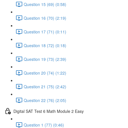
Question 15 (69) (0:58)
Question 16 (70) (2:19)
Question 17 (71) (0:11)
Question 18 (72) (0:18)
Question 19 (73) (2:39)
Question 20 (74) (1:22)
Question 21 (75) (2:42)
Question 22 (76) (2:05)
Digital SAT Test 6 Math Module 2 Easy
Question 1 (77) (0:46)