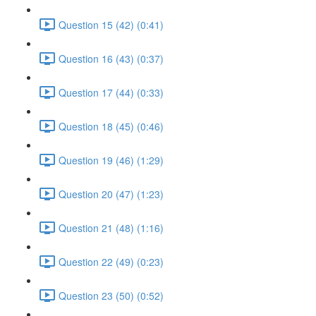
Question 15 (42) (0:41)
Question 16 (43) (0:37)
Question 17 (44) (0:33)
Question 18 (45) (0:46)
Question 19 (46) (1:29)
Question 20 (47) (1:23)
Question 21 (48) (1:16)
Question 22 (49) (0:23)
Question 23 (50) (0:52)