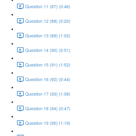
Question 11 (87) (0:46)
Question 12 (88) (0:20)
Question 13 (89) (1:02)
Question 14 (90) (0:51)
Question 15 (91) (1:52)
Question 16 (92) (0:44)
Question 17 (93) (1:08)
Question 18 (94) (0:47)
Question 19 (95) (1:19)