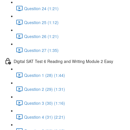
Question 24 (1:21)
Question 25 (1:12)
Question 26 (1:21)
Question 27 (1:35)
Digital SAT Test 6 Reading and Writing Module 2 Easy
Question 1 (28) (1:44)
Question 2 (29) (1:31)
Question 3 (30) (1:16)
Question 4 (31) (2:21)