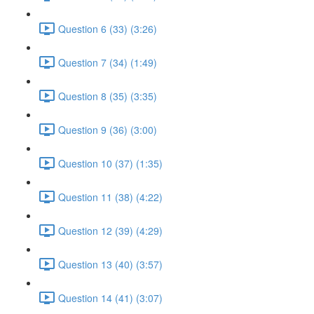
Question 6 (33) (3:26)
Question 7 (34) (1:49)
Question 8 (35) (3:35)
Question 9 (36) (3:00)
Question 10 (37) (1:35)
Question 11 (38) (4:22)
Question 12 (39) (4:29)
Question 13 (40) (3:57)
Question 14 (41) (3:07)