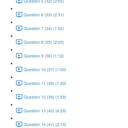
Question 5 (32) (2:05)
Question 6 (33) (2:31)
Question 7 (34) (1:52)
Question 8 (35) (2:03)
Question 9 (36) (1:12)
Question 10 (37) (1:03)
Question 11 (38) (1:43)
Question 12 (39) (1:59)
Question 13 (40) (4:29)
Question 14 (41) (2:15)