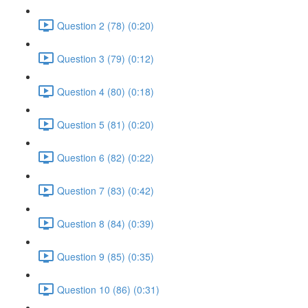
Question 2 (78) (0:20)
Question 3 (79) (0:12)
Question 4 (80) (0:18)
Question 5 (81) (0:20)
Question 6 (82) (0:22)
Question 7 (83) (0:42)
Question 8 (84) (0:39)
Question 9 (85) (0:35)
Question 10 (86) (0:31)