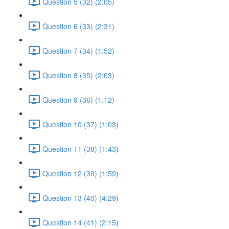
Question 5 (32) (2:05)
Question 6 (33) (2:31)
Question 7 (34) (1:52)
Question 8 (35) (2:03)
Question 9 (36) (1:12)
Question 10 (37) (1:03)
Question 11 (38) (1:43)
Question 12 (39) (1:59)
Question 13 (40) (4:29)
Question 14 (41) (2:15)