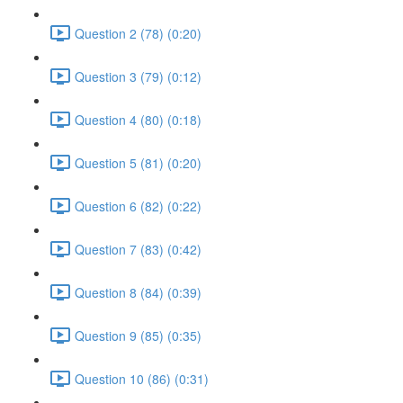
Question 2 (78) (0:20)
Question 3 (79) (0:12)
Question 4 (80) (0:18)
Question 5 (81) (0:20)
Question 6 (82) (0:22)
Question 7 (83) (0:42)
Question 8 (84) (0:39)
Question 9 (85) (0:35)
Question 10 (86) (0:31)