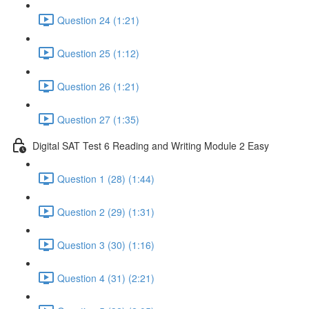
Question 24 (1:21)
Question 25 (1:12)
Question 26 (1:21)
Question 27 (1:35)
Digital SAT Test 6 Reading and Writing Module 2 Easy
Question 1 (28) (1:44)
Question 2 (29) (1:31)
Question 3 (30) (1:16)
Question 4 (31) (2:21)