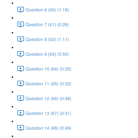
Question 6 (60) (1:18)
Question 7 (61) (0:28)
Question 8 (62) (1:11)
Question 9 (63) (0:50)
Question 10 (64) (0:35)
Question 11 (65) (0:32)
Question 12 (66) (0:48)
Question 13 (67) (0:31)
Question 14 (68) (0:49)