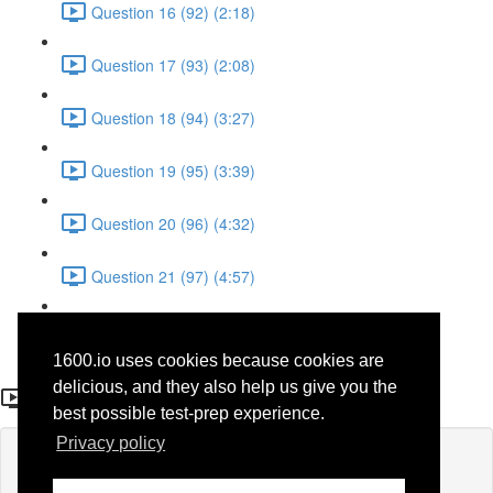
Question 16 (92) (2:18)
Question 17 (93) (2:08)
Question 18 (94) (3:27)
Question 19 (95) (3:39)
Question 20 (96) (4:32)
Question 21 (97) (4:57)
Question 22 (98) (1:38)
1600.io uses cookies because cookies are
Question 9 (85)
delicious, and they also help us give you the
best possible test-prep experience.
Privacy policy
Lesson content locked
If you're already enrolled,
you'll need to login
.