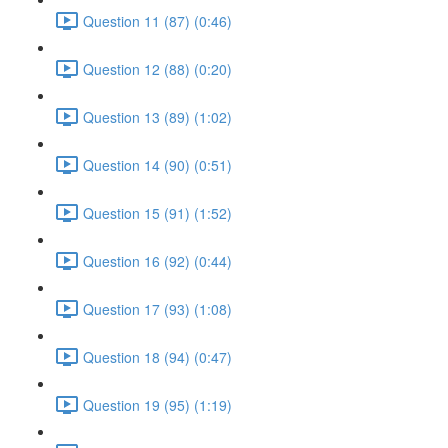
Question 11 (87) (0:46)
Question 12 (88) (0:20)
Question 13 (89) (1:02)
Question 14 (90) (0:51)
Question 15 (91) (1:52)
Question 16 (92) (0:44)
Question 17 (93) (1:08)
Question 18 (94) (0:47)
Question 19 (95) (1:19)