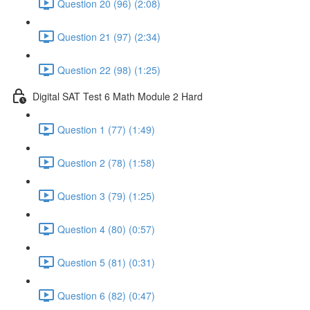
Question 20 (96) (2:08)
Question 21 (97) (2:34)
Question 22 (98) (1:25)
Digital SAT Test 6 Math Module 2 Hard
Question 1 (77) (1:49)
Question 2 (78) (1:58)
Question 3 (79) (1:25)
Question 4 (80) (0:57)
Question 5 (81) (0:31)
Question 6 (82) (0:47)