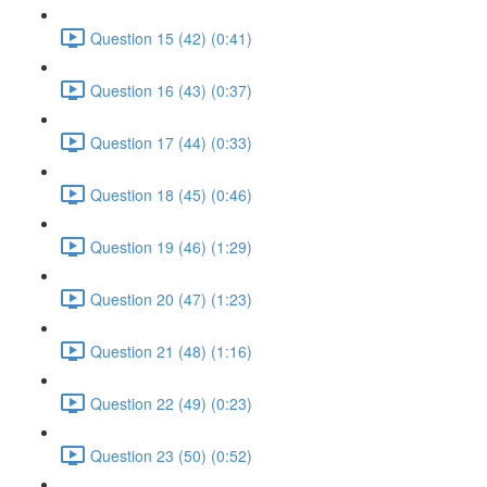
Question 15 (42) (0:41)
Question 16 (43) (0:37)
Question 17 (44) (0:33)
Question 18 (45) (0:46)
Question 19 (46) (1:29)
Question 20 (47) (1:23)
Question 21 (48) (1:16)
Question 22 (49) (0:23)
Question 23 (50) (0:52)