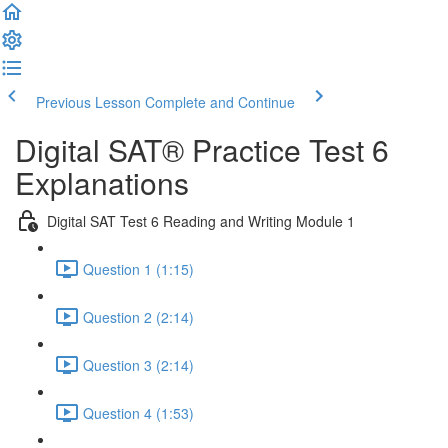
Previous Lesson
Complete and Continue
Digital SAT® Practice Test 6
Explanations
Digital SAT Test 6 Reading and Writing Module 1
Question 1 (1:15)
Question 2 (2:14)
Question 3 (2:14)
Question 4 (1:53)