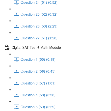
Question 24 (51) (0:52)
Question 25 (52) (0:32)
Question 26 (53) (2:23)
Question 27 (54) (1:20)
Digital SAT Test 6 Math Module 1
Question 1 (55) (0:19)
Question 2 (56) (0:45)
Question 3 (57) (1:01)
Question 4 (58) (0:38)
Question 5 (59) (0:59)