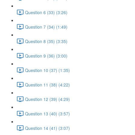
Question 6 (33) (3:26)
Question 7 (34) (1:49)
Question 8 (35) (3:35)
Question 9 (36) (3:00)
Question 10 (37) (1:35)
Question 11 (38) (4:22)
Question 12 (39) (4:29)
Question 13 (40) (3:57)
Question 14 (41) (3:07)