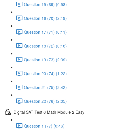
Question 15 (69) (0:58)
Question 16 (70) (2:19)
Question 17 (71) (0:11)
Question 18 (72) (0:18)
Question 19 (73) (2:39)
Question 20 (74) (1:22)
Question 21 (75) (2:42)
Question 22 (76) (2:05)
Digital SAT Test 6 Math Module 2 Easy
Question 1 (77) (0:46)