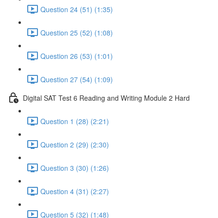
Question 24 (51) (1:35)
Question 25 (52) (1:08)
Question 26 (53) (1:01)
Question 27 (54) (1:09)
Digital SAT Test 6 Reading and Writing Module 2 Hard
Question 1 (28) (2:21)
Question 2 (29) (2:30)
Question 3 (30) (1:26)
Question 4 (31) (2:27)
Question 5 (32) (1:48)