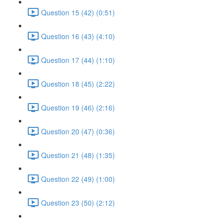
Question 15 (42) (0:51)
Question 16 (43) (4:10)
Question 17 (44) (1:10)
Question 18 (45) (2:22)
Question 19 (46) (2:16)
Question 20 (47) (0:36)
Question 21 (48) (1:35)
Question 22 (49) (1:00)
Question 23 (50) (2:12)