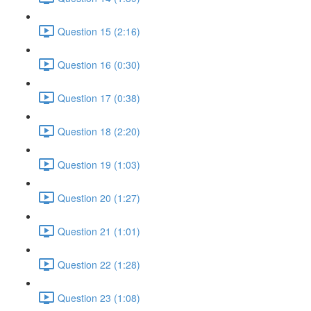
Question 15 (2:16)
Question 16 (0:30)
Question 17 (0:38)
Question 18 (2:20)
Question 19 (1:03)
Question 20 (1:27)
Question 21 (1:01)
Question 22 (1:28)
Question 23 (1:08)