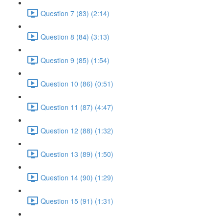
Question 7 (83) (2:14)
Question 8 (84) (3:13)
Question 9 (85) (1:54)
Question 10 (86) (0:51)
Question 11 (87) (4:47)
Question 12 (88) (1:32)
Question 13 (89) (1:50)
Question 14 (90) (1:29)
Question 15 (91) (1:31)