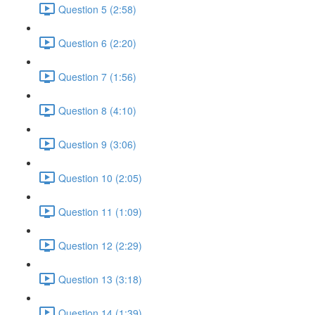
Question 5 (2:58)
Question 6 (2:20)
Question 7 (1:56)
Question 8 (4:10)
Question 9 (3:06)
Question 10 (2:05)
Question 11 (1:09)
Question 12 (2:29)
Question 13 (3:18)
Question 14 (1:39)