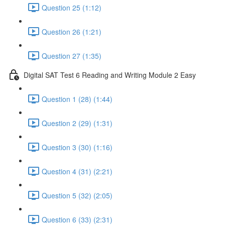
Question 25 (1:12)
Question 26 (1:21)
Question 27 (1:35)
Digital SAT Test 6 Reading and Writing Module 2 Easy
Question 1 (28) (1:44)
Question 2 (29) (1:31)
Question 3 (30) (1:16)
Question 4 (31) (2:21)
Question 5 (32) (2:05)
Question 6 (33) (2:31)