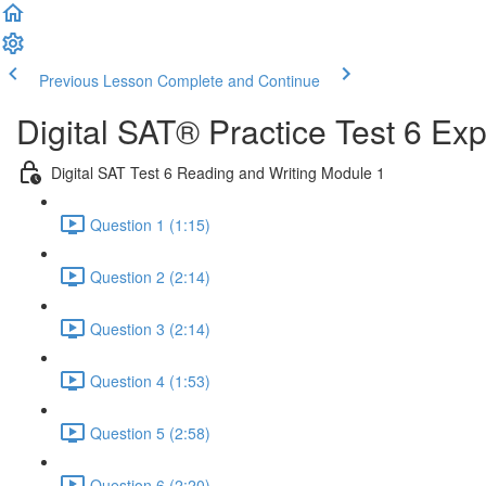
Previous Lesson
Complete and Continue
Digital SAT® Practice Test 6 Ex
Digital SAT Test 6 Reading and Writing Module 1
Question 1 (1:15)
Question 2 (2:14)
Question 3 (2:14)
Question 4 (1:53)
Question 5 (2:58)
Question 6 (2:20)