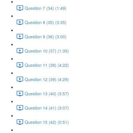
Question 7 (34) (1:49)
Question 8 (35) (3:35)
Question 9 (36) (3:00)
Question 10 (37) (1:35)
Question 11 (38) (4:22)
Question 12 (39) (4:29)
Question 13 (40) (3:57)
Question 14 (41) (3:07)
Question 15 (42) (0:51)