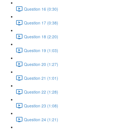
Question 16 (0:30)
Question 17 (0:38)
Question 18 (2:20)
Question 19 (1:03)
Question 20 (1:27)
Question 21 (1:01)
Question 22 (1:28)
Question 23 (1:08)
Question 24 (1:21)