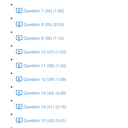
Question 7 (34) (1:52)
Question 8 (35) (2:03)
Question 9 (36) (1:12)
Question 10 (37) (1:03)
Question 11 (38) (1:43)
Question 12 (39) (1:59)
Question 13 (40) (4:29)
Question 14 (41) (2:15)
Question 15 (42) (0:41)