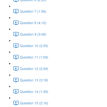
Question 7 (1:56)
Question 8 (4:10)
Question 9 (3:06)
Question 10 (2:05)
Question 11 (1:09)
Question 12 (2:29)
Question 13 (3:18)
Question 14 (1:39)
Question 15 (2:16)