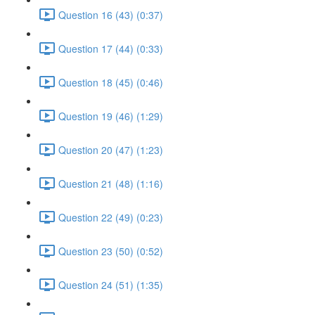
Question 16 (43) (0:37)
Question 17 (44) (0:33)
Question 18 (45) (0:46)
Question 19 (46) (1:29)
Question 20 (47) (1:23)
Question 21 (48) (1:16)
Question 22 (49) (0:23)
Question 23 (50) (0:52)
Question 24 (51) (1:35)