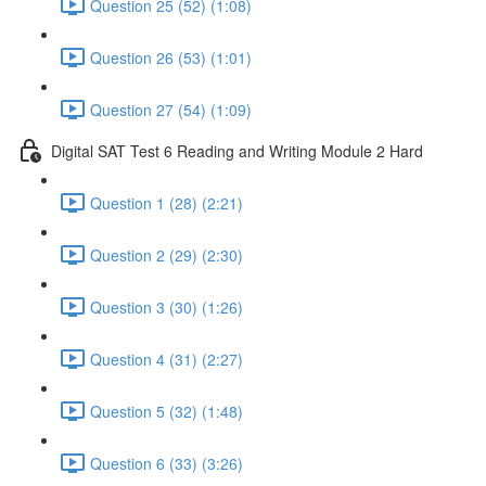
Question 25 (52) (1:08)
Question 26 (53) (1:01)
Question 27 (54) (1:09)
Digital SAT Test 6 Reading and Writing Module 2 Hard
Question 1 (28) (2:21)
Question 2 (29) (2:30)
Question 3 (30) (1:26)
Question 4 (31) (2:27)
Question 5 (32) (1:48)
Question 6 (33) (3:26)