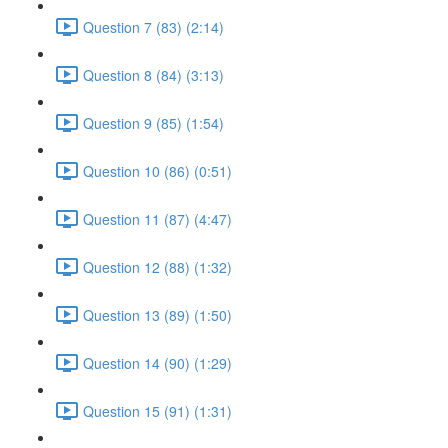
Question 7 (83) (2:14)
Question 8 (84) (3:13)
Question 9 (85) (1:54)
Question 10 (86) (0:51)
Question 11 (87) (4:47)
Question 12 (88) (1:32)
Question 13 (89) (1:50)
Question 14 (90) (1:29)
Question 15 (91) (1:31)