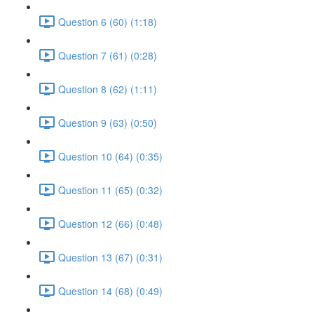
Question 6 (60) (1:18)
Question 7 (61) (0:28)
Question 8 (62) (1:11)
Question 9 (63) (0:50)
Question 10 (64) (0:35)
Question 11 (65) (0:32)
Question 12 (66) (0:48)
Question 13 (67) (0:31)
Question 14 (68) (0:49)