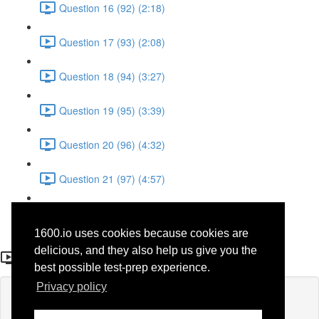
Question 16 (92) (2:18)
Question 17 (93) (2:08)
Question 18 (94) (3:27)
Question 19 (95) (3:39)
Question 20 (96) (4:32)
Question 21 (97) (4:57)
Question 22 (98) (1:38)
1600.io uses cookies because cookies are
Question 11 (87)
delicious, and they also help us give you the
best possible test-prep experience.
Privacy policy
Lesson content locked
If you're already enrolled,
you'll need to login
.