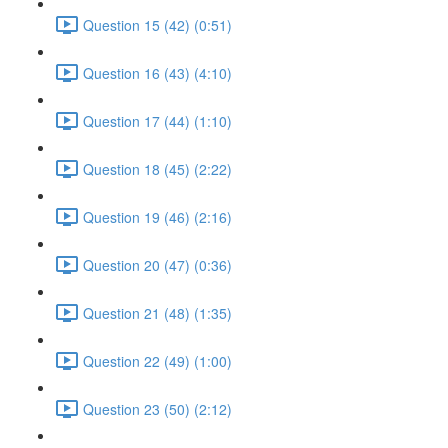
Question 15 (42) (0:51)
Question 16 (43) (4:10)
Question 17 (44) (1:10)
Question 18 (45) (2:22)
Question 19 (46) (2:16)
Question 20 (47) (0:36)
Question 21 (48) (1:35)
Question 22 (49) (1:00)
Question 23 (50) (2:12)