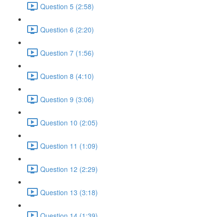
Question 5 (2:58)
Question 6 (2:20)
Question 7 (1:56)
Question 8 (4:10)
Question 9 (3:06)
Question 10 (2:05)
Question 11 (1:09)
Question 12 (2:29)
Question 13 (3:18)
Question 14 (1:39)