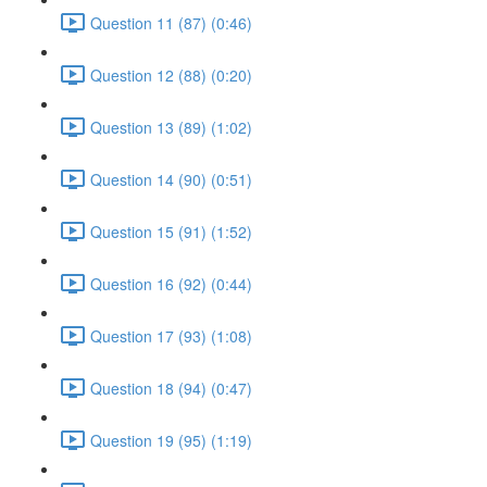
Question 11 (87) (0:46)
Question 12 (88) (0:20)
Question 13 (89) (1:02)
Question 14 (90) (0:51)
Question 15 (91) (1:52)
Question 16 (92) (0:44)
Question 17 (93) (1:08)
Question 18 (94) (0:47)
Question 19 (95) (1:19)