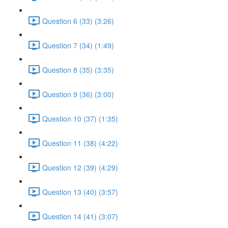
Question 6 (33) (3:26)
Question 7 (34) (1:49)
Question 8 (35) (3:35)
Question 9 (36) (3:00)
Question 10 (37) (1:35)
Question 11 (38) (4:22)
Question 12 (39) (4:29)
Question 13 (40) (3:57)
Question 14 (41) (3:07)