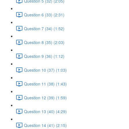
Question 5 (32) (2:05)
Question 6 (33) (2:31)
Question 7 (34) (1:52)
Question 8 (35) (2:03)
Question 9 (36) (1:12)
Question 10 (37) (1:03)
Question 11 (38) (1:43)
Question 12 (39) (1:59)
Question 13 (40) (4:29)
Question 14 (41) (2:15)