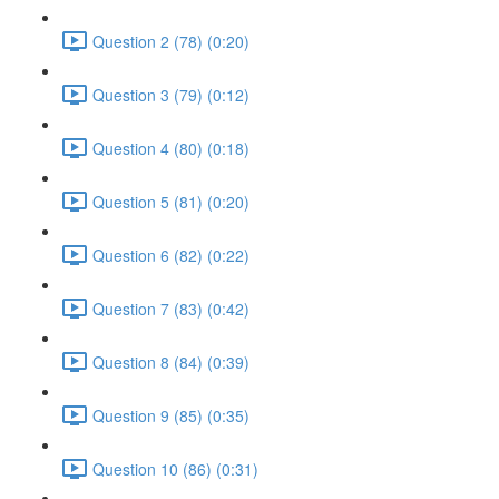
Question 2 (78) (0:20)
Question 3 (79) (0:12)
Question 4 (80) (0:18)
Question 5 (81) (0:20)
Question 6 (82) (0:22)
Question 7 (83) (0:42)
Question 8 (84) (0:39)
Question 9 (85) (0:35)
Question 10 (86) (0:31)