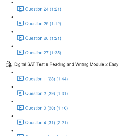
Question 24 (1:21)
Question 25 (1:12)
Question 26 (1:21)
Question 27 (1:35)
Digital SAT Test 6 Reading and Writing Module 2 Easy
Question 1 (28) (1:44)
Question 2 (29) (1:31)
Question 3 (30) (1:16)
Question 4 (31) (2:21)