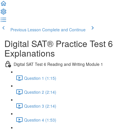
Previous Lesson
Complete and Continue
Digital SAT® Practice Test 6
Explanations
Digital SAT Test 6 Reading and Writing Module 1
Question 1 (1:15)
Question 2 (2:14)
Question 3 (2:14)
Question 4 (1:53)