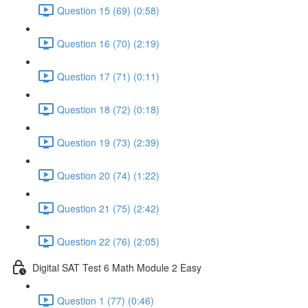
Question 15 (69) (0:58)
Question 16 (70) (2:19)
Question 17 (71) (0:11)
Question 18 (72) (0:18)
Question 19 (73) (2:39)
Question 20 (74) (1:22)
Question 21 (75) (2:42)
Question 22 (76) (2:05)
Digital SAT Test 6 Math Module 2 Easy
Question 1 (77) (0:46)