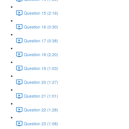
Question 15 (2:16)
Question 16 (0:30)
Question 17 (0:38)
Question 18 (2:20)
Question 19 (1:03)
Question 20 (1:27)
Question 21 (1:01)
Question 22 (1:28)
Question 23 (1:08)