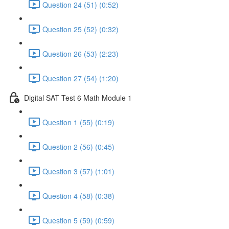
Question 24 (51) (0:52)
Question 25 (52) (0:32)
Question 26 (53) (2:23)
Question 27 (54) (1:20)
Digital SAT Test 6 Math Module 1
Question 1 (55) (0:19)
Question 2 (56) (0:45)
Question 3 (57) (1:01)
Question 4 (58) (0:38)
Question 5 (59) (0:59)