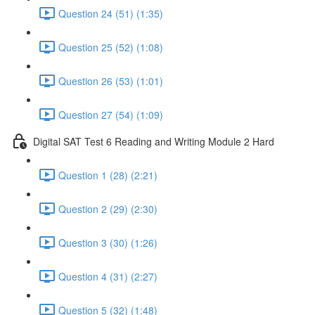
Question 24 (51) (1:35)
Question 25 (52) (1:08)
Question 26 (53) (1:01)
Question 27 (54) (1:09)
Digital SAT Test 6 Reading and Writing Module 2 Hard
Question 1 (28) (2:21)
Question 2 (29) (2:30)
Question 3 (30) (1:26)
Question 4 (31) (2:27)
Question 5 (32) (1:48)