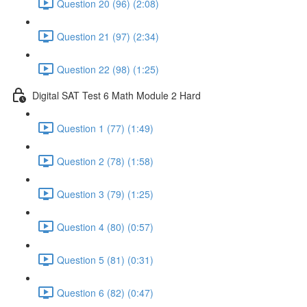
Question 20 (96) (2:08)
Question 21 (97) (2:34)
Question 22 (98) (1:25)
Digital SAT Test 6 Math Module 2 Hard
Question 1 (77) (1:49)
Question 2 (78) (1:58)
Question 3 (79) (1:25)
Question 4 (80) (0:57)
Question 5 (81) (0:31)
Question 6 (82) (0:47)