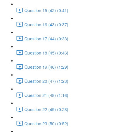
Question 15 (42) (0:41)
Question 16 (43) (0:37)
Question 17 (44) (0:33)
Question 18 (45) (0:46)
Question 19 (46) (1:29)
Question 20 (47) (1:23)
Question 21 (48) (1:16)
Question 22 (49) (0:23)
Question 23 (50) (0:52)