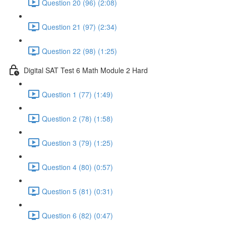
Question 20 (96) (2:08)
Question 21 (97) (2:34)
Question 22 (98) (1:25)
Digital SAT Test 6 Math Module 2 Hard
Question 1 (77) (1:49)
Question 2 (78) (1:58)
Question 3 (79) (1:25)
Question 4 (80) (0:57)
Question 5 (81) (0:31)
Question 6 (82) (0:47)