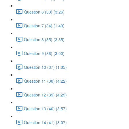
Question 6 (33) (3:26)
Question 7 (34) (1:49)
Question 8 (35) (3:35)
Question 9 (36) (3:00)
Question 10 (37) (1:35)
Question 11 (38) (4:22)
Question 12 (39) (4:29)
Question 13 (40) (3:57)
Question 14 (41) (3:07)