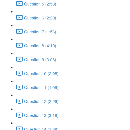
Question 5 (2:58)
Question 6 (2:20)
Question 7 (1:56)
Question 8 (4:10)
Question 9 (3:06)
Question 10 (2:05)
Question 11 (1:09)
Question 12 (2:29)
Question 13 (3:18)
Question 14 (1:39)