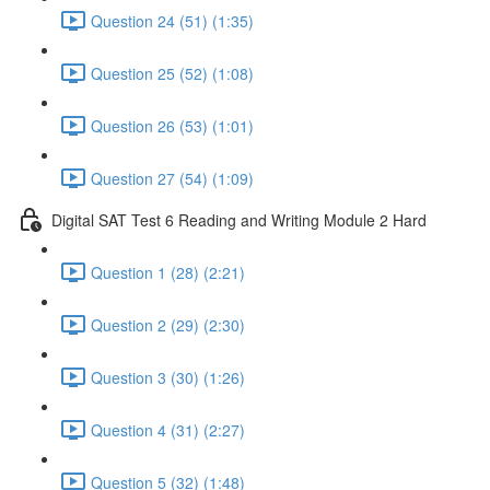
Question 24 (51) (1:35)
Question 25 (52) (1:08)
Question 26 (53) (1:01)
Question 27 (54) (1:09)
Digital SAT Test 6 Reading and Writing Module 2 Hard
Question 1 (28) (2:21)
Question 2 (29) (2:30)
Question 3 (30) (1:26)
Question 4 (31) (2:27)
Question 5 (32) (1:48)