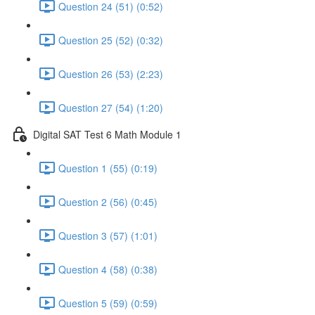
Question 24 (51) (0:52)
Question 25 (52) (0:32)
Question 26 (53) (2:23)
Question 27 (54) (1:20)
Digital SAT Test 6 Math Module 1
Question 1 (55) (0:19)
Question 2 (56) (0:45)
Question 3 (57) (1:01)
Question 4 (58) (0:38)
Question 5 (59) (0:59)