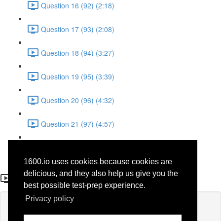
Question 16 (92) (2:18)
Question 17 (93) (2:08)
Question 18 (94) (3:27)
Question 19 (95) (3:39)
Question 20 (96) (4:32)
Question 21 (97) (4:57)
Question 22 (98) (1:38)
1600.io uses cookies because cookies are
Question 19 (46)
delicious, and they also help us give you the
best possible test-prep experience.
Privacy policy
Lesson content locked
If you're already enrolled,
you'll need to login
.