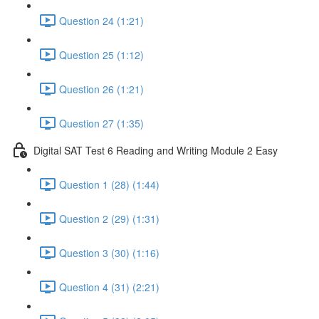
Question 24 (1:21)
Question 25 (1:12)
Question 26 (1:21)
Question 27 (1:35)
Digital SAT Test 6 Reading and Writing Module 2 Easy
Question 1 (28) (1:44)
Question 2 (29) (1:31)
Question 3 (30) (1:16)
Question 4 (31) (2:21)