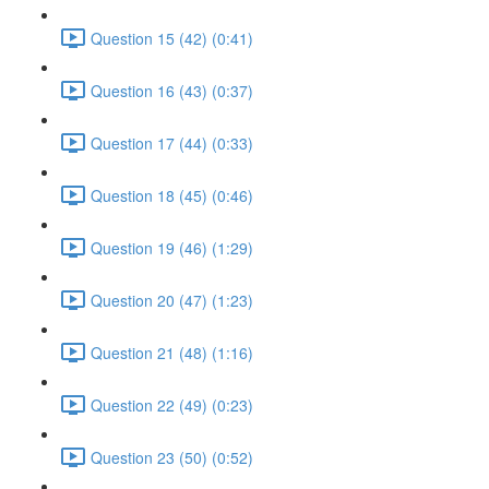
Question 15 (42) (0:41)
Question 16 (43) (0:37)
Question 17 (44) (0:33)
Question 18 (45) (0:46)
Question 19 (46) (1:29)
Question 20 (47) (1:23)
Question 21 (48) (1:16)
Question 22 (49) (0:23)
Question 23 (50) (0:52)