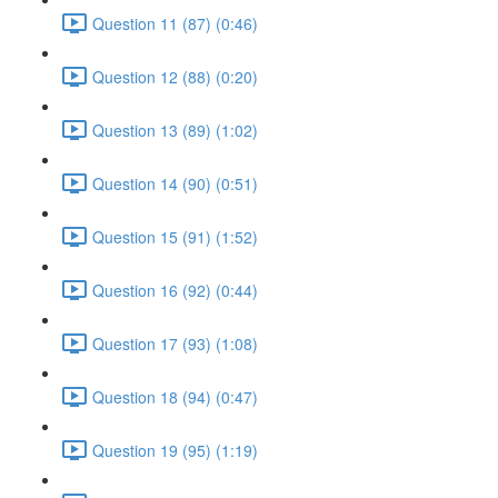
Question 11 (87) (0:46)
Question 12 (88) (0:20)
Question 13 (89) (1:02)
Question 14 (90) (0:51)
Question 15 (91) (1:52)
Question 16 (92) (0:44)
Question 17 (93) (1:08)
Question 18 (94) (0:47)
Question 19 (95) (1:19)