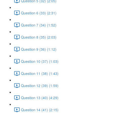
Question 5 (32) (2:05)
Question 6 (33) (2:31)
Question 7 (34) (1:52)
Question 8 (35) (2:03)
Question 9 (36) (1:12)
Question 10 (37) (1:03)
Question 11 (38) (1:43)
Question 12 (39) (1:59)
Question 13 (40) (4:29)
Question 14 (41) (2:15)