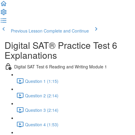
Previous Lesson
Complete and Continue
Digital SAT® Practice Test 6
Explanations
Digital SAT Test 6 Reading and Writing Module 1
Question 1 (1:15)
Question 2 (2:14)
Question 3 (2:14)
Question 4 (1:53)