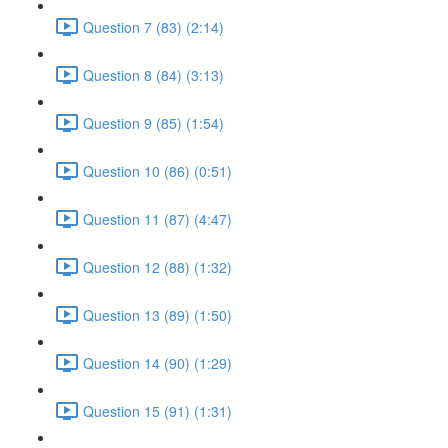
Question 7 (83) (2:14)
Question 8 (84) (3:13)
Question 9 (85) (1:54)
Question 10 (86) (0:51)
Question 11 (87) (4:47)
Question 12 (88) (1:32)
Question 13 (89) (1:50)
Question 14 (90) (1:29)
Question 15 (91) (1:31)