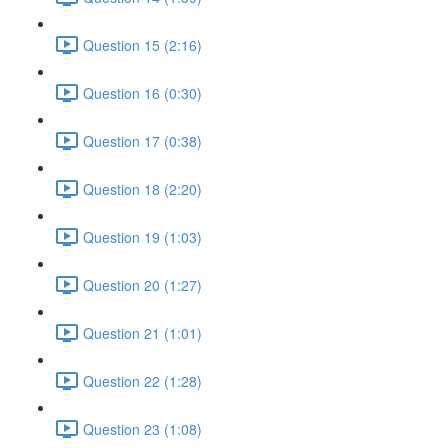
Question 15 (2:16)
Question 16 (0:30)
Question 17 (0:38)
Question 18 (2:20)
Question 19 (1:03)
Question 20 (1:27)
Question 21 (1:01)
Question 22 (1:28)
Question 23 (1:08)