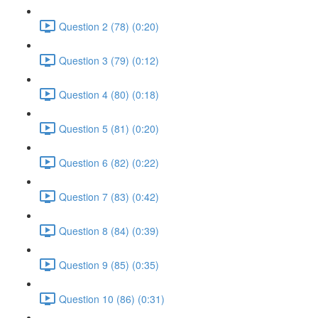
Question 2 (78) (0:20)
Question 3 (79) (0:12)
Question 4 (80) (0:18)
Question 5 (81) (0:20)
Question 6 (82) (0:22)
Question 7 (83) (0:42)
Question 8 (84) (0:39)
Question 9 (85) (0:35)
Question 10 (86) (0:31)