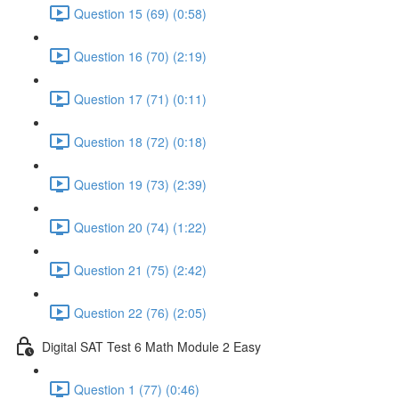
Question 15 (69) (0:58)
Question 16 (70) (2:19)
Question 17 (71) (0:11)
Question 18 (72) (0:18)
Question 19 (73) (2:39)
Question 20 (74) (1:22)
Question 21 (75) (2:42)
Question 22 (76) (2:05)
Digital SAT Test 6 Math Module 2 Easy
Question 1 (77) (0:46)