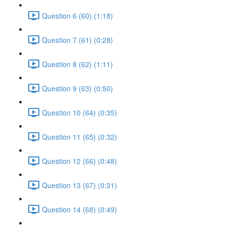
Question 6 (60) (1:18)
Question 7 (61) (0:28)
Question 8 (62) (1:11)
Question 9 (63) (0:50)
Question 10 (64) (0:35)
Question 11 (65) (0:32)
Question 12 (66) (0:48)
Question 13 (67) (0:31)
Question 14 (68) (0:49)