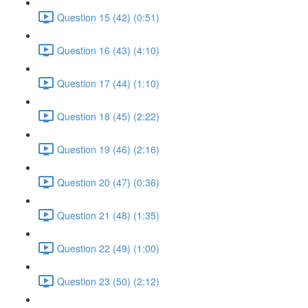
Question 15 (42) (0:51)
Question 16 (43) (4:10)
Question 17 (44) (1:10)
Question 18 (45) (2:22)
Question 19 (46) (2:16)
Question 20 (47) (0:36)
Question 21 (48) (1:35)
Question 22 (49) (1:00)
Question 23 (50) (2:12)