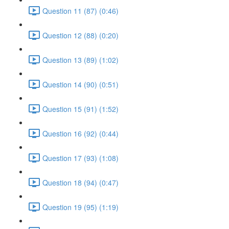
Question 11 (87) (0:46)
Question 12 (88) (0:20)
Question 13 (89) (1:02)
Question 14 (90) (0:51)
Question 15 (91) (1:52)
Question 16 (92) (0:44)
Question 17 (93) (1:08)
Question 18 (94) (0:47)
Question 19 (95) (1:19)