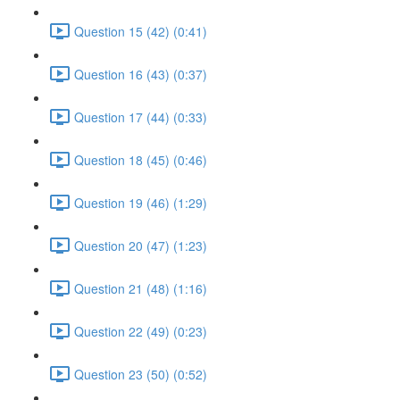
Question 15 (42) (0:41)
Question 16 (43) (0:37)
Question 17 (44) (0:33)
Question 18 (45) (0:46)
Question 19 (46) (1:29)
Question 20 (47) (1:23)
Question 21 (48) (1:16)
Question 22 (49) (0:23)
Question 23 (50) (0:52)