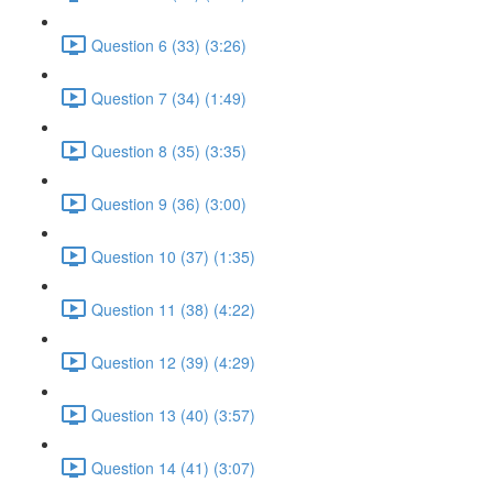
Question 6 (33) (3:26)
Question 7 (34) (1:49)
Question 8 (35) (3:35)
Question 9 (36) (3:00)
Question 10 (37) (1:35)
Question 11 (38) (4:22)
Question 12 (39) (4:29)
Question 13 (40) (3:57)
Question 14 (41) (3:07)