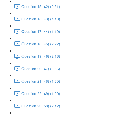
Question 15 (42) (0:51)
Question 16 (43) (4:10)
Question 17 (44) (1:10)
Question 18 (45) (2:22)
Question 19 (46) (2:16)
Question 20 (47) (0:36)
Question 21 (48) (1:35)
Question 22 (49) (1:00)
Question 23 (50) (2:12)