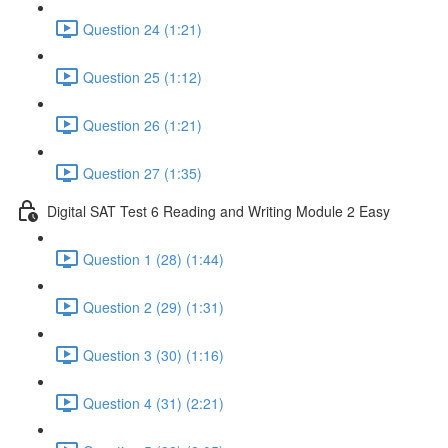
Question 24 (1:21)
Question 25 (1:12)
Question 26 (1:21)
Question 27 (1:35)
Digital SAT Test 6 Reading and Writing Module 2 Easy
Question 1 (28) (1:44)
Question 2 (29) (1:31)
Question 3 (30) (1:16)
Question 4 (31) (2:21)