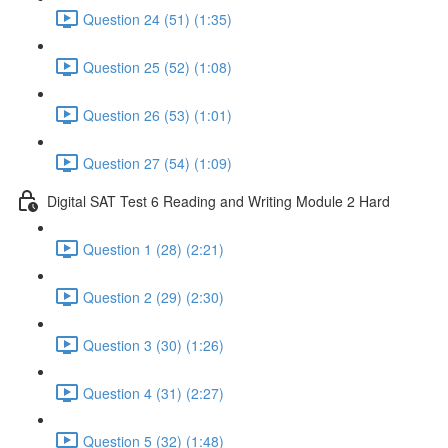
Question 24 (51) (1:35)
Question 25 (52) (1:08)
Question 26 (53) (1:01)
Question 27 (54) (1:09)
Digital SAT Test 6 Reading and Writing Module 2 Hard
Question 1 (28) (2:21)
Question 2 (29) (2:30)
Question 3 (30) (1:26)
Question 4 (31) (2:27)
Question 5 (32) (1:48)