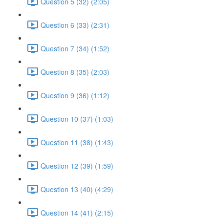
Question 5 (32) (2:05)
Question 6 (33) (2:31)
Question 7 (34) (1:52)
Question 8 (35) (2:03)
Question 9 (36) (1:12)
Question 10 (37) (1:03)
Question 11 (38) (1:43)
Question 12 (39) (1:59)
Question 13 (40) (4:29)
Question 14 (41) (2:15)