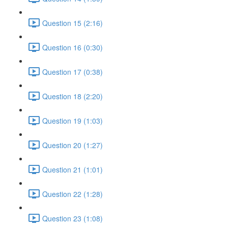
Question 15 (2:16)
Question 16 (0:30)
Question 17 (0:38)
Question 18 (2:20)
Question 19 (1:03)
Question 20 (1:27)
Question 21 (1:01)
Question 22 (1:28)
Question 23 (1:08)