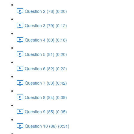
Question 2 (78) (0:20)
Question 3 (79) (0:12)
Question 4 (80) (0:18)
Question 5 (81) (0:20)
Question 6 (82) (0:22)
Question 7 (83) (0:42)
Question 8 (84) (0:39)
Question 9 (85) (0:35)
Question 10 (86) (0:31)