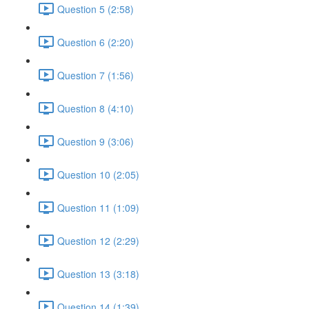
Question 5 (2:58)
Question 6 (2:20)
Question 7 (1:56)
Question 8 (4:10)
Question 9 (3:06)
Question 10 (2:05)
Question 11 (1:09)
Question 12 (2:29)
Question 13 (3:18)
Question 14 (1:39)