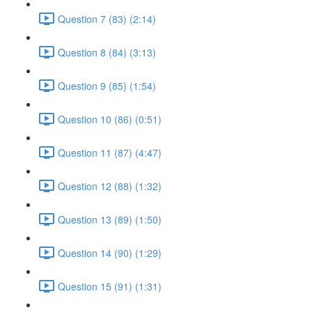
Question 7 (83) (2:14)
Question 8 (84) (3:13)
Question 9 (85) (1:54)
Question 10 (86) (0:51)
Question 11 (87) (4:47)
Question 12 (88) (1:32)
Question 13 (89) (1:50)
Question 14 (90) (1:29)
Question 15 (91) (1:31)