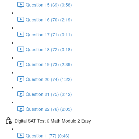
Question 15 (69) (0:58)
Question 16 (70) (2:19)
Question 17 (71) (0:11)
Question 18 (72) (0:18)
Question 19 (73) (2:39)
Question 20 (74) (1:22)
Question 21 (75) (2:42)
Question 22 (76) (2:05)
Digital SAT Test 6 Math Module 2 Easy
Question 1 (77) (0:46)