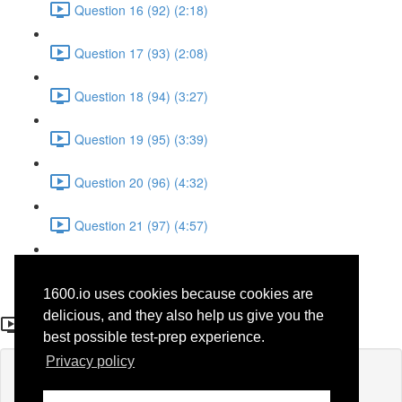
Question 16 (92) (2:18)
Question 17 (93) (2:08)
Question 18 (94) (3:27)
Question 19 (95) (3:39)
Question 20 (96) (4:32)
Question 21 (97) (4:57)
Question 22 (98) (1:38)
1600.io uses cookies because cookies are
Question 20 (96)
delicious, and they also help us give you the
best possible test-prep experience.
Privacy policy
Lesson content locked
If you're already enrolled,
you'll need to login
.