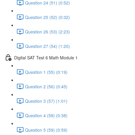
Question 24 (51) (0:52)
Question 25 (52) (0:32)
Question 26 (53) (2:23)
Question 27 (54) (1:20)
Digital SAT Test 6 Math Module 1
Question 1 (55) (0:19)
Question 2 (56) (0:45)
Question 3 (57) (1:01)
Question 4 (58) (0:38)
Question 5 (59) (0:59)