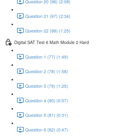
Question 20 (96) (2:08)
Question 21 (97) (2:34)
Question 22 (98) (1:25)
Digital SAT Test 6 Math Module 2 Hard
Question 1 (77) (1:49)
Question 2 (78) (1:58)
Question 3 (79) (1:25)
Question 4 (80) (0:57)
Question 5 (81) (0:31)
Question 6 (82) (0:47)