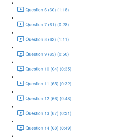
Question 6 (60) (1:18)
Question 7 (61) (0:28)
Question 8 (62) (1:11)
Question 9 (63) (0:50)
Question 10 (64) (0:35)
Question 11 (65) (0:32)
Question 12 (66) (0:48)
Question 13 (67) (0:31)
Question 14 (68) (0:49)