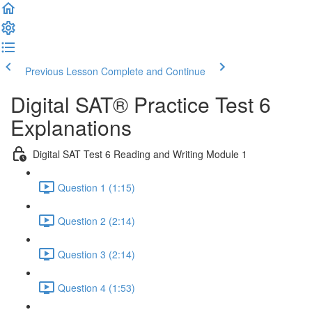
Previous Lesson
Complete and Continue
Digital SAT® Practice Test 6
Explanations
Digital SAT Test 6 Reading and Writing Module 1
Question 1 (1:15)
Question 2 (2:14)
Question 3 (2:14)
Question 4 (1:53)