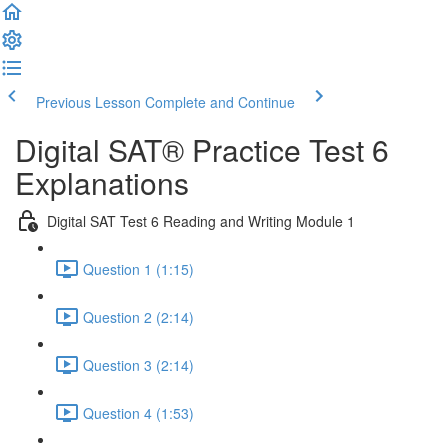
Previous Lesson
Complete and Continue
Digital SAT® Practice Test 6
Explanations
Digital SAT Test 6 Reading and Writing Module 1
Question 1 (1:15)
Question 2 (2:14)
Question 3 (2:14)
Question 4 (1:53)