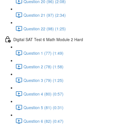
Question 20 (96) (2:08)
Question 21 (97) (2:34)
Question 22 (98) (1:25)
Digital SAT Test 6 Math Module 2 Hard
Question 1 (77) (1:49)
Question 2 (78) (1:58)
Question 3 (79) (1:25)
Question 4 (80) (0:57)
Question 5 (81) (0:31)
Question 6 (82) (0:47)