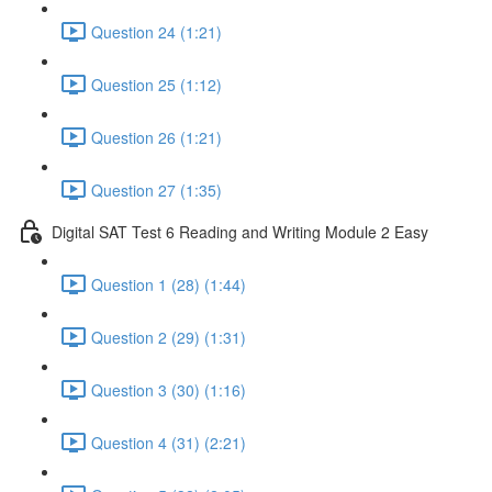
Question 24 (1:21)
Question 25 (1:12)
Question 26 (1:21)
Question 27 (1:35)
Digital SAT Test 6 Reading and Writing Module 2 Easy
Question 1 (28) (1:44)
Question 2 (29) (1:31)
Question 3 (30) (1:16)
Question 4 (31) (2:21)