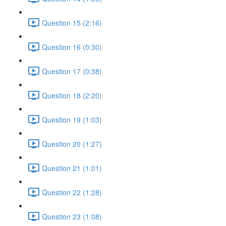
Question 15 (2:16)
Question 16 (0:30)
Question 17 (0:38)
Question 18 (2:20)
Question 19 (1:03)
Question 20 (1:27)
Question 21 (1:01)
Question 22 (1:28)
Question 23 (1:08)