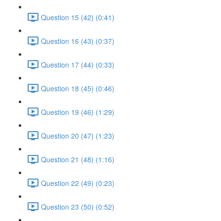
Question 15 (42) (0:41)
Question 16 (43) (0:37)
Question 17 (44) (0:33)
Question 18 (45) (0:46)
Question 19 (46) (1:29)
Question 20 (47) (1:23)
Question 21 (48) (1:16)
Question 22 (49) (0:23)
Question 23 (50) (0:52)