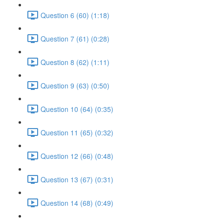
Question 6 (60) (1:18)
Question 7 (61) (0:28)
Question 8 (62) (1:11)
Question 9 (63) (0:50)
Question 10 (64) (0:35)
Question 11 (65) (0:32)
Question 12 (66) (0:48)
Question 13 (67) (0:31)
Question 14 (68) (0:49)