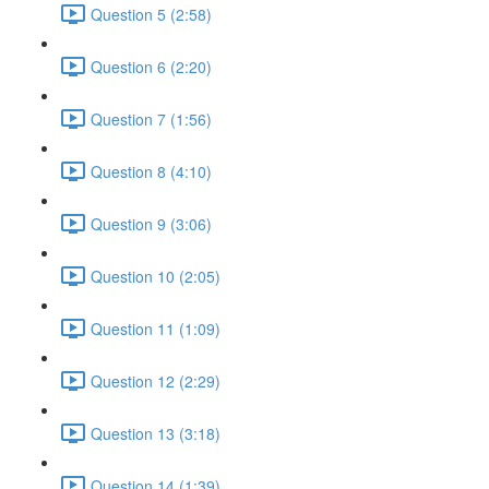
Question 5 (2:58)
Question 6 (2:20)
Question 7 (1:56)
Question 8 (4:10)
Question 9 (3:06)
Question 10 (2:05)
Question 11 (1:09)
Question 12 (2:29)
Question 13 (3:18)
Question 14 (1:39)