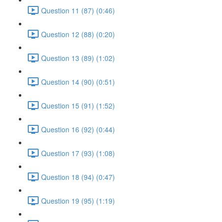
Question 11 (87) (0:46)
Question 12 (88) (0:20)
Question 13 (89) (1:02)
Question 14 (90) (0:51)
Question 15 (91) (1:52)
Question 16 (92) (0:44)
Question 17 (93) (1:08)
Question 18 (94) (0:47)
Question 19 (95) (1:19)