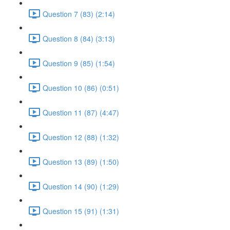
Question 7 (83) (2:14)
Question 8 (84) (3:13)
Question 9 (85) (1:54)
Question 10 (86) (0:51)
Question 11 (87) (4:47)
Question 12 (88) (1:32)
Question 13 (89) (1:50)
Question 14 (90) (1:29)
Question 15 (91) (1:31)