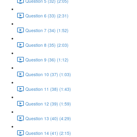
Question 5 (32) (2:05)
Question 6 (33) (2:31)
Question 7 (34) (1:52)
Question 8 (35) (2:03)
Question 9 (36) (1:12)
Question 10 (37) (1:03)
Question 11 (38) (1:43)
Question 12 (39) (1:59)
Question 13 (40) (4:29)
Question 14 (41) (2:15)