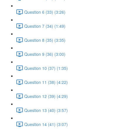
Question 6 (33) (3:26)
Question 7 (34) (1:49)
Question 8 (35) (3:35)
Question 9 (36) (3:00)
Question 10 (37) (1:35)
Question 11 (38) (4:22)
Question 12 (39) (4:29)
Question 13 (40) (3:57)
Question 14 (41) (3:07)