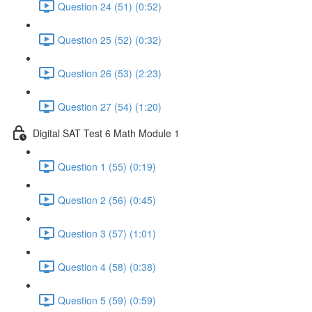
Question 24 (51) (0:52)
Question 25 (52) (0:32)
Question 26 (53) (2:23)
Question 27 (54) (1:20)
Digital SAT Test 6 Math Module 1
Question 1 (55) (0:19)
Question 2 (56) (0:45)
Question 3 (57) (1:01)
Question 4 (58) (0:38)
Question 5 (59) (0:59)