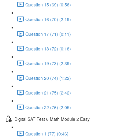
Question 15 (69) (0:58)
Question 16 (70) (2:19)
Question 17 (71) (0:11)
Question 18 (72) (0:18)
Question 19 (73) (2:39)
Question 20 (74) (1:22)
Question 21 (75) (2:42)
Question 22 (76) (2:05)
Digital SAT Test 6 Math Module 2 Easy
Question 1 (77) (0:46)