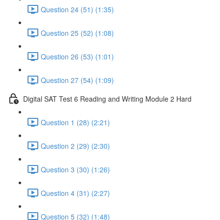
Question 24 (51) (1:35)
Question 25 (52) (1:08)
Question 26 (53) (1:01)
Question 27 (54) (1:09)
Digital SAT Test 6 Reading and Writing Module 2 Hard
Question 1 (28) (2:21)
Question 2 (29) (2:30)
Question 3 (30) (1:26)
Question 4 (31) (2:27)
Question 5 (32) (1:48)