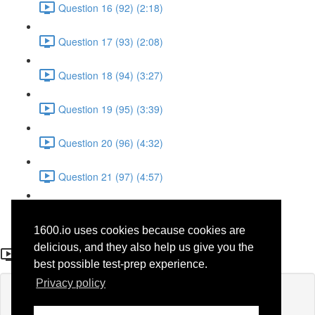
Question 16 (92) (2:18)
Question 17 (93) (2:08)
Question 18 (94) (3:27)
Question 19 (95) (3:39)
Question 20 (96) (4:32)
Question 21 (97) (4:57)
Question 22 (98) (1:38)
1600.io uses cookies because cookies are
Question 10 (86)
delicious, and they also help us give you the
best possible test-prep experience.
Privacy policy
Lesson content locked
If you're already enrolled,
you'll need to login
.