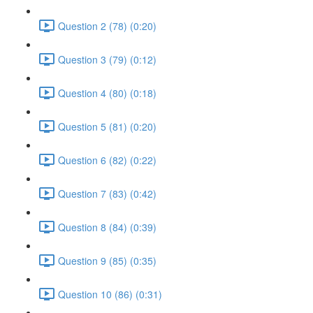
Question 2 (78) (0:20)
Question 3 (79) (0:12)
Question 4 (80) (0:18)
Question 5 (81) (0:20)
Question 6 (82) (0:22)
Question 7 (83) (0:42)
Question 8 (84) (0:39)
Question 9 (85) (0:35)
Question 10 (86) (0:31)