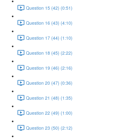
Question 15 (42) (0:51)
Question 16 (43) (4:10)
Question 17 (44) (1:10)
Question 18 (45) (2:22)
Question 19 (46) (2:16)
Question 20 (47) (0:36)
Question 21 (48) (1:35)
Question 22 (49) (1:00)
Question 23 (50) (2:12)