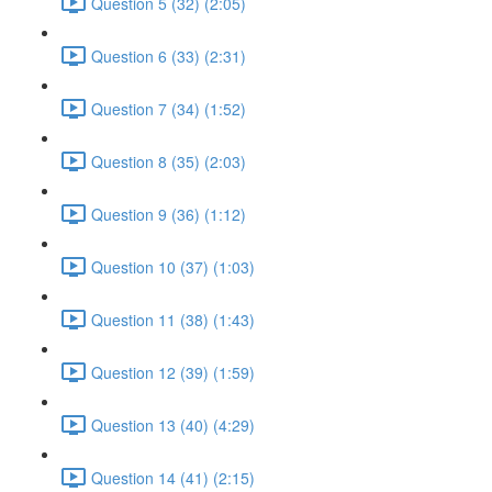
Question 5 (32) (2:05)
Question 6 (33) (2:31)
Question 7 (34) (1:52)
Question 8 (35) (2:03)
Question 9 (36) (1:12)
Question 10 (37) (1:03)
Question 11 (38) (1:43)
Question 12 (39) (1:59)
Question 13 (40) (4:29)
Question 14 (41) (2:15)