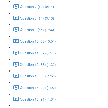
Question 7 (83) (2:14)
Question 8 (84) (3:13)
Question 9 (85) (1:54)
Question 10 (86) (0:51)
Question 11 (87) (4:47)
Question 12 (88) (1:32)
Question 13 (89) (1:50)
Question 14 (90) (1:29)
Question 15 (91) (1:31)