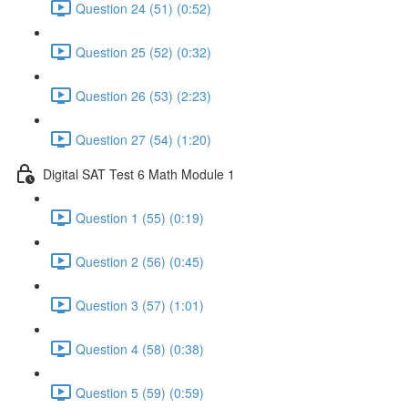
Question 24 (51) (0:52)
Question 25 (52) (0:32)
Question 26 (53) (2:23)
Question 27 (54) (1:20)
Digital SAT Test 6 Math Module 1
Question 1 (55) (0:19)
Question 2 (56) (0:45)
Question 3 (57) (1:01)
Question 4 (58) (0:38)
Question 5 (59) (0:59)