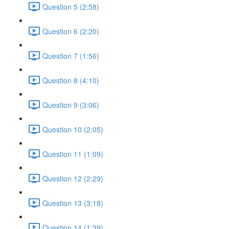
Question 5 (2:58)
Question 6 (2:20)
Question 7 (1:56)
Question 8 (4:10)
Question 9 (3:06)
Question 10 (2:05)
Question 11 (1:09)
Question 12 (2:29)
Question 13 (3:18)
Question 14 (1:39)