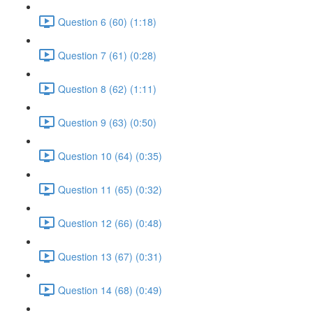
Question 6 (60) (1:18)
Question 7 (61) (0:28)
Question 8 (62) (1:11)
Question 9 (63) (0:50)
Question 10 (64) (0:35)
Question 11 (65) (0:32)
Question 12 (66) (0:48)
Question 13 (67) (0:31)
Question 14 (68) (0:49)