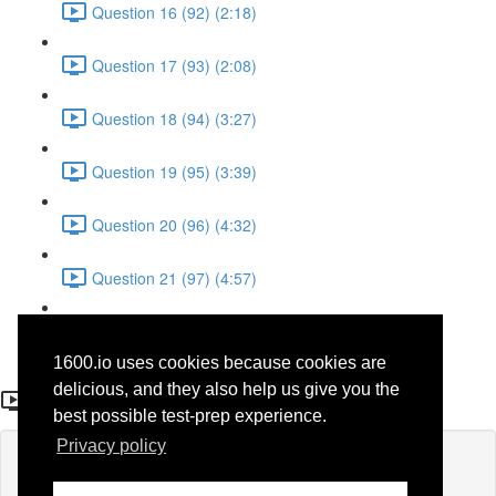
Question 16 (92) (2:18)
Question 17 (93) (2:08)
Question 18 (94) (3:27)
Question 19 (95) (3:39)
Question 20 (96) (4:32)
Question 21 (97) (4:57)
Question 22 (98) (1:38)
1600.io uses cookies because cookies are
Question 6 (82)
delicious, and they also help us give you the
best possible test-prep experience.
Privacy policy
Lesson content locked
If you're already enrolled,
you'll need to login
.