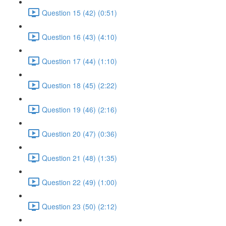
Question 15 (42) (0:51)
Question 16 (43) (4:10)
Question 17 (44) (1:10)
Question 18 (45) (2:22)
Question 19 (46) (2:16)
Question 20 (47) (0:36)
Question 21 (48) (1:35)
Question 22 (49) (1:00)
Question 23 (50) (2:12)