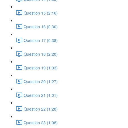
Question 15 (2:16)
Question 16 (0:30)
Question 17 (0:38)
Question 18 (2:20)
Question 19 (1:03)
Question 20 (1:27)
Question 21 (1:01)
Question 22 (1:28)
Question 23 (1:08)