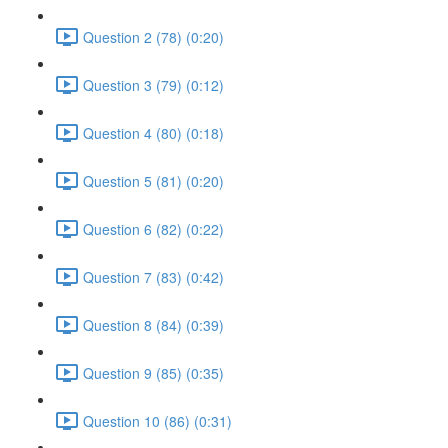
Question 2 (78) (0:20)
Question 3 (79) (0:12)
Question 4 (80) (0:18)
Question 5 (81) (0:20)
Question 6 (82) (0:22)
Question 7 (83) (0:42)
Question 8 (84) (0:39)
Question 9 (85) (0:35)
Question 10 (86) (0:31)