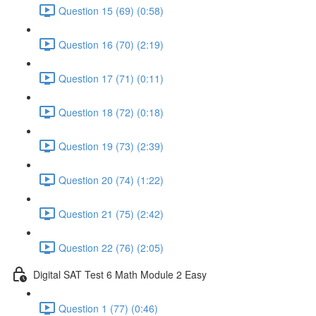
Question 15 (69) (0:58)
Question 16 (70) (2:19)
Question 17 (71) (0:11)
Question 18 (72) (0:18)
Question 19 (73) (2:39)
Question 20 (74) (1:22)
Question 21 (75) (2:42)
Question 22 (76) (2:05)
Digital SAT Test 6 Math Module 2 Easy
Question 1 (77) (0:46)