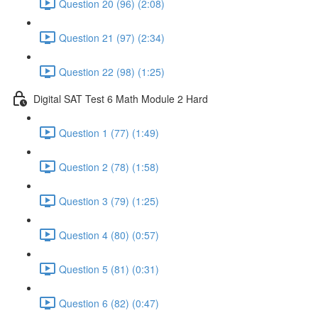
Question 20 (96) (2:08)
Question 21 (97) (2:34)
Question 22 (98) (1:25)
Digital SAT Test 6 Math Module 2 Hard
Question 1 (77) (1:49)
Question 2 (78) (1:58)
Question 3 (79) (1:25)
Question 4 (80) (0:57)
Question 5 (81) (0:31)
Question 6 (82) (0:47)