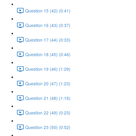
Question 15 (42) (0:41)
Question 16 (43) (0:37)
Question 17 (44) (0:33)
Question 18 (45) (0:46)
Question 19 (46) (1:29)
Question 20 (47) (1:23)
Question 21 (48) (1:16)
Question 22 (49) (0:23)
Question 23 (50) (0:52)