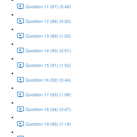
Question 11 (87) (0:46)
Question 12 (88) (0:20)
Question 13 (89) (1:02)
Question 14 (90) (0:51)
Question 15 (91) (1:52)
Question 16 (92) (0:44)
Question 17 (93) (1:08)
Question 18 (94) (0:47)
Question 19 (95) (1:19)