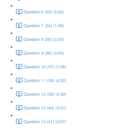
Question 6 (33) (3:26)
Question 7 (34) (1:49)
Question 8 (35) (3:35)
Question 9 (36) (3:00)
Question 10 (37) (1:35)
Question 11 (38) (4:22)
Question 12 (39) (4:29)
Question 13 (40) (3:57)
Question 14 (41) (3:07)