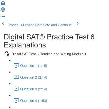
Previous Lesson
Complete and Continue
Digital SAT® Practice Test 6
Explanations
Digital SAT Test 6 Reading and Writing Module 1
Question 1 (1:15)
Question 2 (2:14)
Question 3 (2:14)
Question 4 (1:53)