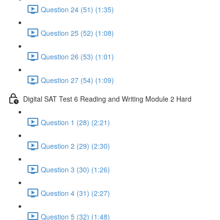
Question 24 (51) (1:35)
Question 25 (52) (1:08)
Question 26 (53) (1:01)
Question 27 (54) (1:09)
Digital SAT Test 6 Reading and Writing Module 2 Hard
Question 1 (28) (2:21)
Question 2 (29) (2:30)
Question 3 (30) (1:26)
Question 4 (31) (2:27)
Question 5 (32) (1:48)