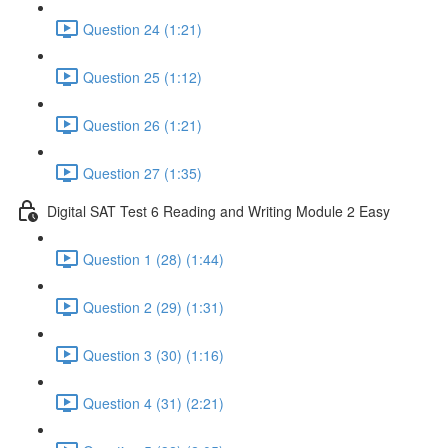
Question 24 (1:21)
Question 25 (1:12)
Question 26 (1:21)
Question 27 (1:35)
Digital SAT Test 6 Reading and Writing Module 2 Easy
Question 1 (28) (1:44)
Question 2 (29) (1:31)
Question 3 (30) (1:16)
Question 4 (31) (2:21)