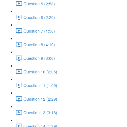
Question 5 (2:58)
Question 6 (2:20)
Question 7 (1:56)
Question 8 (4:10)
Question 9 (3:06)
Question 10 (2:05)
Question 11 (1:09)
Question 12 (2:29)
Question 13 (3:18)
Question 14 (1:39)