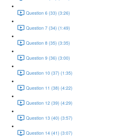
Question 6 (33) (3:26)
Question 7 (34) (1:49)
Question 8 (35) (3:35)
Question 9 (36) (3:00)
Question 10 (37) (1:35)
Question 11 (38) (4:22)
Question 12 (39) (4:29)
Question 13 (40) (3:57)
Question 14 (41) (3:07)