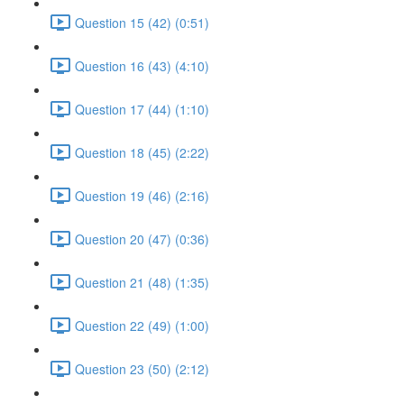
Question 15 (42) (0:51)
Question 16 (43) (4:10)
Question 17 (44) (1:10)
Question 18 (45) (2:22)
Question 19 (46) (2:16)
Question 20 (47) (0:36)
Question 21 (48) (1:35)
Question 22 (49) (1:00)
Question 23 (50) (2:12)