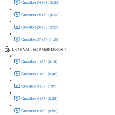
Question 24 (51) (0:52)
Question 25 (52) (0:32)
Question 26 (53) (2:23)
Question 27 (54) (1:20)
Digital SAT Test 6 Math Module 1
Question 1 (55) (0:19)
Question 2 (56) (0:45)
Question 3 (57) (1:01)
Question 4 (58) (0:38)
Question 5 (59) (0:59)