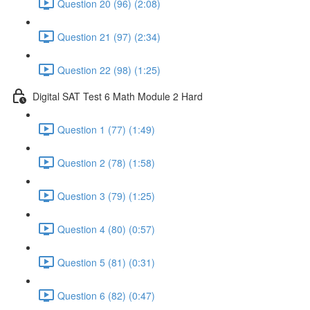
Question 20 (96) (2:08)
Question 21 (97) (2:34)
Question 22 (98) (1:25)
Digital SAT Test 6 Math Module 2 Hard
Question 1 (77) (1:49)
Question 2 (78) (1:58)
Question 3 (79) (1:25)
Question 4 (80) (0:57)
Question 5 (81) (0:31)
Question 6 (82) (0:47)