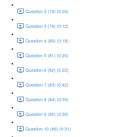
Question 2 (78) (0:20)
Question 3 (79) (0:12)
Question 4 (80) (0:18)
Question 5 (81) (0:20)
Question 6 (82) (0:22)
Question 7 (83) (0:42)
Question 8 (84) (0:39)
Question 9 (85) (0:35)
Question 10 (86) (0:31)