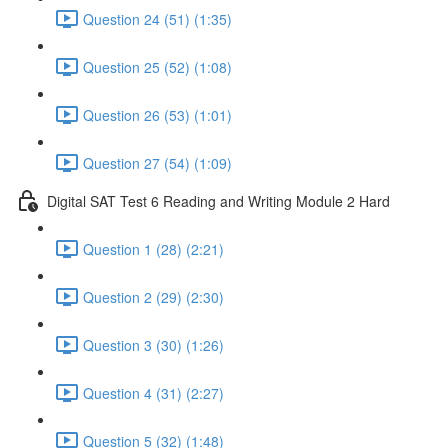
Question 24 (51) (1:35)
Question 25 (52) (1:08)
Question 26 (53) (1:01)
Question 27 (54) (1:09)
Digital SAT Test 6 Reading and Writing Module 2 Hard
Question 1 (28) (2:21)
Question 2 (29) (2:30)
Question 3 (30) (1:26)
Question 4 (31) (2:27)
Question 5 (32) (1:48)