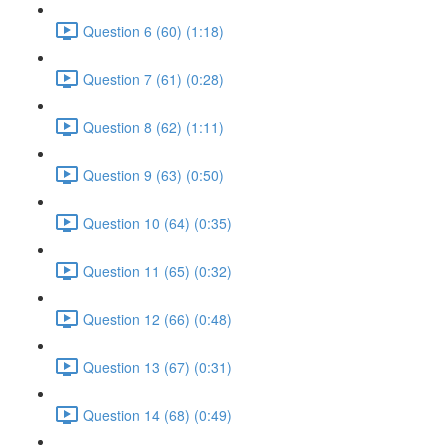
Question 6 (60) (1:18)
Question 7 (61) (0:28)
Question 8 (62) (1:11)
Question 9 (63) (0:50)
Question 10 (64) (0:35)
Question 11 (65) (0:32)
Question 12 (66) (0:48)
Question 13 (67) (0:31)
Question 14 (68) (0:49)