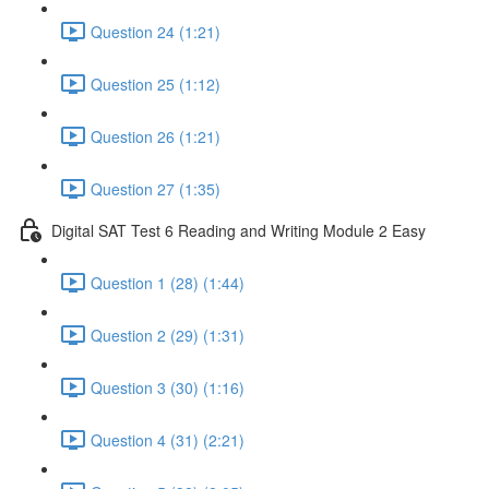
Question 24 (1:21)
Question 25 (1:12)
Question 26 (1:21)
Question 27 (1:35)
Digital SAT Test 6 Reading and Writing Module 2 Easy
Question 1 (28) (1:44)
Question 2 (29) (1:31)
Question 3 (30) (1:16)
Question 4 (31) (2:21)