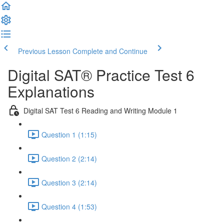
Previous Lesson
Complete and Continue
Digital SAT® Practice Test 6
Explanations
Digital SAT Test 6 Reading and Writing Module 1
Question 1 (1:15)
Question 2 (2:14)
Question 3 (2:14)
Question 4 (1:53)