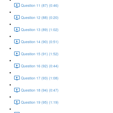
Question 11 (87) (0:46)
Question 12 (88) (0:20)
Question 13 (89) (1:02)
Question 14 (90) (0:51)
Question 15 (91) (1:52)
Question 16 (92) (0:44)
Question 17 (93) (1:08)
Question 18 (94) (0:47)
Question 19 (95) (1:19)