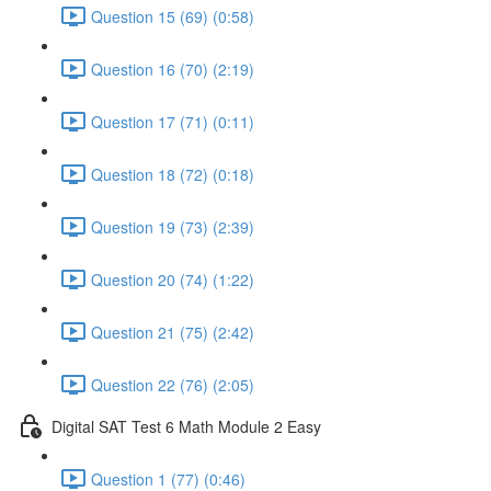
Question 15 (69) (0:58)
Question 16 (70) (2:19)
Question 17 (71) (0:11)
Question 18 (72) (0:18)
Question 19 (73) (2:39)
Question 20 (74) (1:22)
Question 21 (75) (2:42)
Question 22 (76) (2:05)
Digital SAT Test 6 Math Module 2 Easy
Question 1 (77) (0:46)