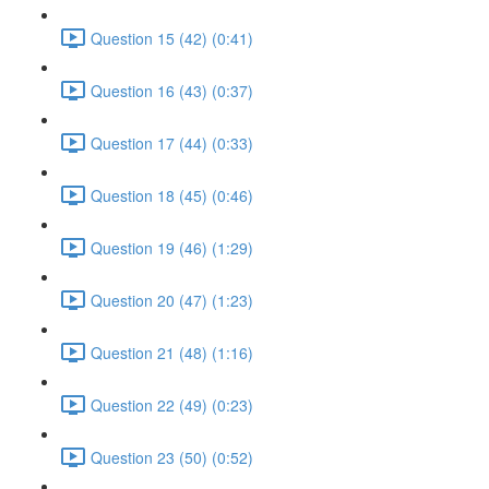
Question 15 (42) (0:41)
Question 16 (43) (0:37)
Question 17 (44) (0:33)
Question 18 (45) (0:46)
Question 19 (46) (1:29)
Question 20 (47) (1:23)
Question 21 (48) (1:16)
Question 22 (49) (0:23)
Question 23 (50) (0:52)