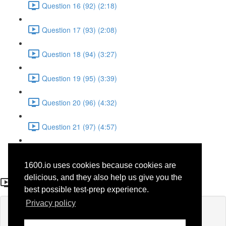
Question 16 (92) (2:18)
Question 17 (93) (2:08)
Question 18 (94) (3:27)
Question 19 (95) (3:39)
Question 20 (96) (4:32)
Question 21 (97) (4:57)
Question 22 (98) (1:38)
1600.io uses cookies because cookies are
Question 10 (86)
delicious, and they also help us give you the
best possible test-prep experience.
Privacy policy
Lesson content locked
If you're already enrolled,
you'll need to login
.