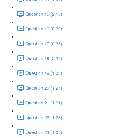
Question 15 (2:16)
Question 16 (0:30)
Question 17 (0:38)
Question 18 (2:20)
Question 19 (1:03)
Question 20 (1:27)
Question 21 (1:01)
Question 22 (1:28)
Question 23 (1:08)