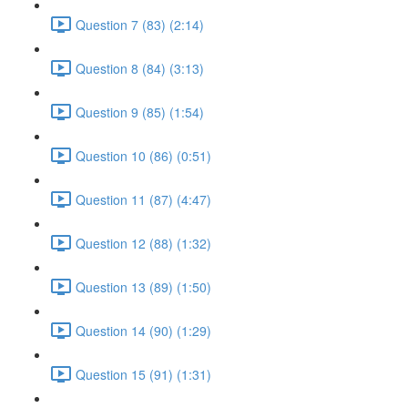
Question 7 (83) (2:14)
Question 8 (84) (3:13)
Question 9 (85) (1:54)
Question 10 (86) (0:51)
Question 11 (87) (4:47)
Question 12 (88) (1:32)
Question 13 (89) (1:50)
Question 14 (90) (1:29)
Question 15 (91) (1:31)