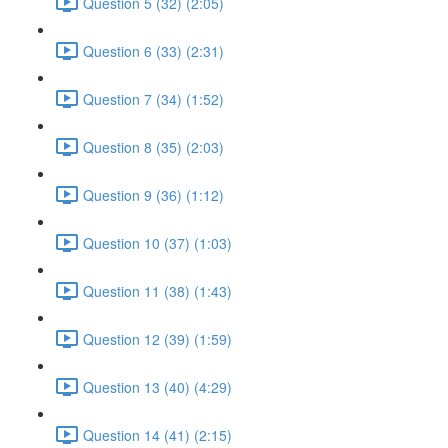
Question 5 (32) (2:05)
Question 6 (33) (2:31)
Question 7 (34) (1:52)
Question 8 (35) (2:03)
Question 9 (36) (1:12)
Question 10 (37) (1:03)
Question 11 (38) (1:43)
Question 12 (39) (1:59)
Question 13 (40) (4:29)
Question 14 (41) (2:15)