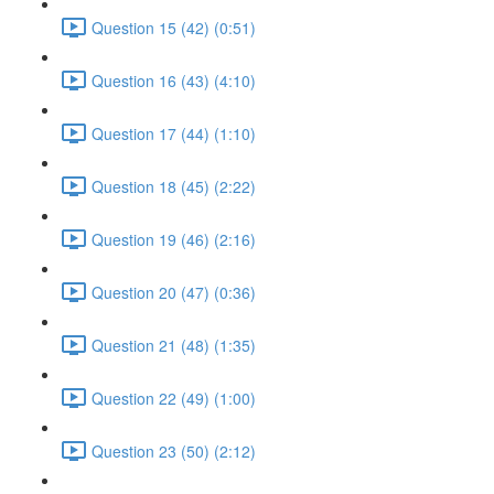
Question 15 (42) (0:51)
Question 16 (43) (4:10)
Question 17 (44) (1:10)
Question 18 (45) (2:22)
Question 19 (46) (2:16)
Question 20 (47) (0:36)
Question 21 (48) (1:35)
Question 22 (49) (1:00)
Question 23 (50) (2:12)