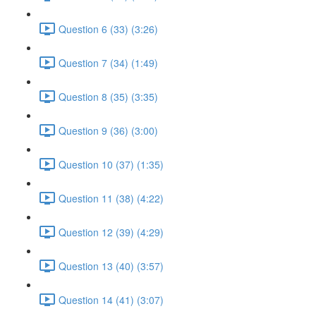
Question 6 (33) (3:26)
Question 7 (34) (1:49)
Question 8 (35) (3:35)
Question 9 (36) (3:00)
Question 10 (37) (1:35)
Question 11 (38) (4:22)
Question 12 (39) (4:29)
Question 13 (40) (3:57)
Question 14 (41) (3:07)