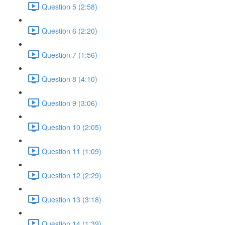
Question 5 (2:58)
Question 6 (2:20)
Question 7 (1:56)
Question 8 (4:10)
Question 9 (3:06)
Question 10 (2:05)
Question 11 (1:09)
Question 12 (2:29)
Question 13 (3:18)
Question 14 (1:39)