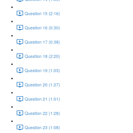
Question 15 (2:16)
Question 16 (0:30)
Question 17 (0:38)
Question 18 (2:20)
Question 19 (1:03)
Question 20 (1:27)
Question 21 (1:01)
Question 22 (1:28)
Question 23 (1:08)