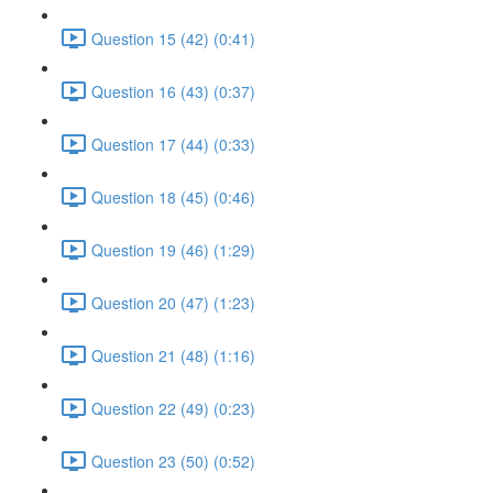
Question 15 (42) (0:41)
Question 16 (43) (0:37)
Question 17 (44) (0:33)
Question 18 (45) (0:46)
Question 19 (46) (1:29)
Question 20 (47) (1:23)
Question 21 (48) (1:16)
Question 22 (49) (0:23)
Question 23 (50) (0:52)