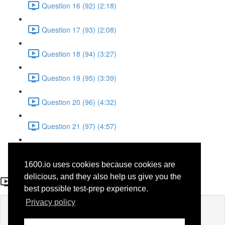
Question 16 (92) (2:18)
Question 17 (93) (2:08)
Question 18 (94) (3:27)
Question 19 (95) (3:39)
Question 20 (96) (4:32)
Question 21 (97) (4:57)
Question 22 (98) (1:38)
1600.io uses cookies because cookies are
Question 11
delicious, and they also help us give you the
best possible test-prep experience.
Privacy policy
Lesson content locked
If you're already enrolled,
you'll need to login
.