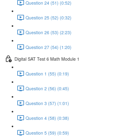
Question 24 (51) (0:52)
Question 25 (52) (0:32)
Question 26 (53) (2:23)
Question 27 (54) (1:20)
Digital SAT Test 6 Math Module 1
Question 1 (55) (0:19)
Question 2 (56) (0:45)
Question 3 (57) (1:01)
Question 4 (58) (0:38)
Question 5 (59) (0:59)