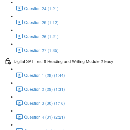
Question 24 (1:21)
Question 25 (1:12)
Question 26 (1:21)
Question 27 (1:35)
Digital SAT Test 6 Reading and Writing Module 2 Easy
Question 1 (28) (1:44)
Question 2 (29) (1:31)
Question 3 (30) (1:16)
Question 4 (31) (2:21)