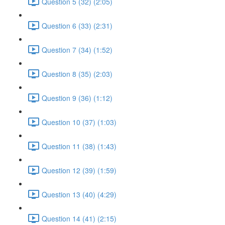
Question 5 (32) (2:05)
Question 6 (33) (2:31)
Question 7 (34) (1:52)
Question 8 (35) (2:03)
Question 9 (36) (1:12)
Question 10 (37) (1:03)
Question 11 (38) (1:43)
Question 12 (39) (1:59)
Question 13 (40) (4:29)
Question 14 (41) (2:15)