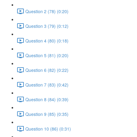
Question 2 (78) (0:20)
Question 3 (79) (0:12)
Question 4 (80) (0:18)
Question 5 (81) (0:20)
Question 6 (82) (0:22)
Question 7 (83) (0:42)
Question 8 (84) (0:39)
Question 9 (85) (0:35)
Question 10 (86) (0:31)