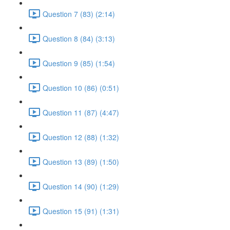
Question 7 (83) (2:14)
Question 8 (84) (3:13)
Question 9 (85) (1:54)
Question 10 (86) (0:51)
Question 11 (87) (4:47)
Question 12 (88) (1:32)
Question 13 (89) (1:50)
Question 14 (90) (1:29)
Question 15 (91) (1:31)