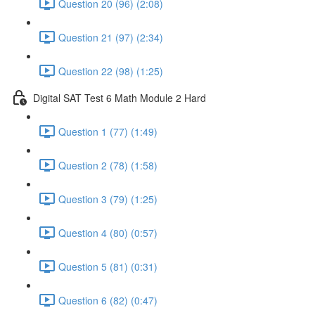
Question 20 (96) (2:08)
Question 21 (97) (2:34)
Question 22 (98) (1:25)
Digital SAT Test 6 Math Module 2 Hard
Question 1 (77) (1:49)
Question 2 (78) (1:58)
Question 3 (79) (1:25)
Question 4 (80) (0:57)
Question 5 (81) (0:31)
Question 6 (82) (0:47)