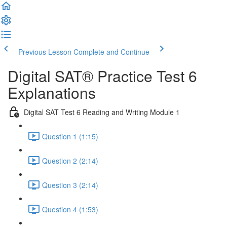
Previous Lesson
Complete and Continue
Digital SAT® Practice Test 6
Explanations
Digital SAT Test 6 Reading and Writing Module 1
Question 1 (1:15)
Question 2 (2:14)
Question 3 (2:14)
Question 4 (1:53)