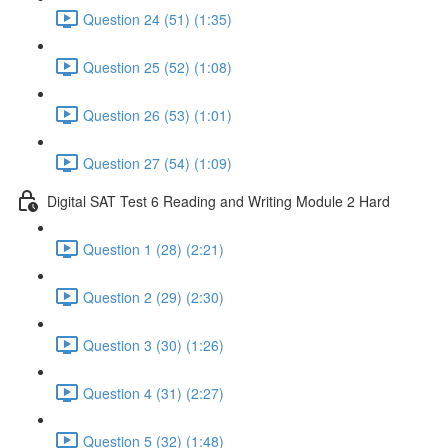
Question 24 (51) (1:35)
Question 25 (52) (1:08)
Question 26 (53) (1:01)
Question 27 (54) (1:09)
Digital SAT Test 6 Reading and Writing Module 2 Hard
Question 1 (28) (2:21)
Question 2 (29) (2:30)
Question 3 (30) (1:26)
Question 4 (31) (2:27)
Question 5 (32) (1:48)