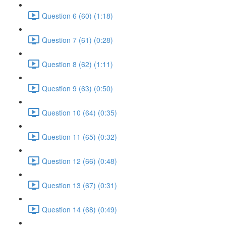
Question 6 (60) (1:18)
Question 7 (61) (0:28)
Question 8 (62) (1:11)
Question 9 (63) (0:50)
Question 10 (64) (0:35)
Question 11 (65) (0:32)
Question 12 (66) (0:48)
Question 13 (67) (0:31)
Question 14 (68) (0:49)