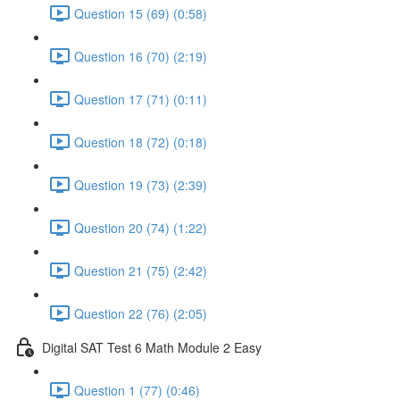
Question 15 (69) (0:58)
Question 16 (70) (2:19)
Question 17 (71) (0:11)
Question 18 (72) (0:18)
Question 19 (73) (2:39)
Question 20 (74) (1:22)
Question 21 (75) (2:42)
Question 22 (76) (2:05)
Digital SAT Test 6 Math Module 2 Easy
Question 1 (77) (0:46)