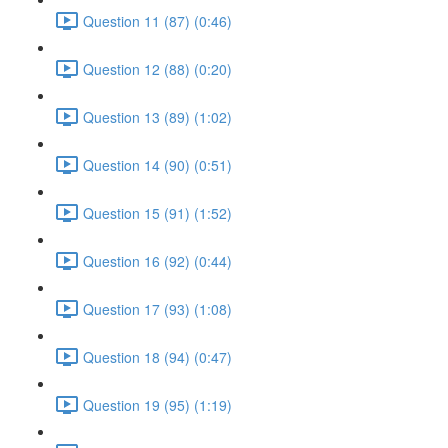
Question 11 (87) (0:46)
Question 12 (88) (0:20)
Question 13 (89) (1:02)
Question 14 (90) (0:51)
Question 15 (91) (1:52)
Question 16 (92) (0:44)
Question 17 (93) (1:08)
Question 18 (94) (0:47)
Question 19 (95) (1:19)