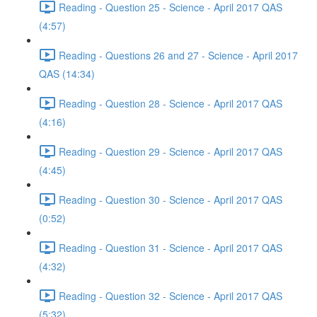
Reading - Question 25 - Science - April 2017 QAS
(4:57)
Reading - Questions 26 and 27 - Science - April 2017
QAS (14:34)
Reading - Question 28 - Science - April 2017 QAS
(4:16)
Reading - Question 29 - Science - April 2017 QAS
(4:45)
Reading - Question 30 - Science - April 2017 QAS
(0:52)
Reading - Question 31 - Science - April 2017 QAS
(4:32)
Reading - Question 32 - Science - April 2017 QAS
(5:32)