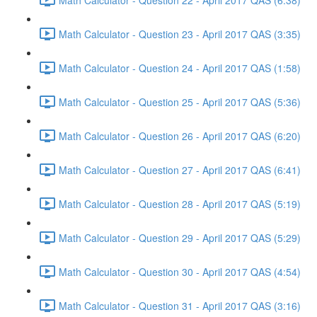
Math Calculator - Question 23 - April 2017 QAS (3:35)
Math Calculator - Question 24 - April 2017 QAS (1:58)
Math Calculator - Question 25 - April 2017 QAS (5:36)
Math Calculator - Question 26 - April 2017 QAS (6:20)
Math Calculator - Question 27 - April 2017 QAS (6:41)
Math Calculator - Question 28 - April 2017 QAS (5:19)
Math Calculator - Question 29 - April 2017 QAS (5:29)
Math Calculator - Question 30 - April 2017 QAS (4:54)
Math Calculator - Question 31 - April 2017 QAS (3:16)