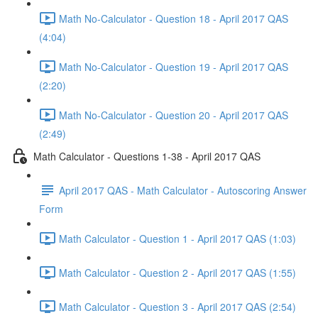
Math No-Calculator - Question 18 - April 2017 QAS
(4:04)
Math No-Calculator - Question 19 - April 2017 QAS
(2:20)
Math No-Calculator - Question 20 - April 2017 QAS
(2:49)
Math Calculator - Questions 1-38 - April 2017 QAS
April 2017 QAS - Math Calculator - Autoscoring Answer
Form
Math Calculator - Question 1 - April 2017 QAS (1:03)
Math Calculator - Question 2 - April 2017 QAS (1:55)
Math Calculator - Question 3 - April 2017 QAS (2:54)