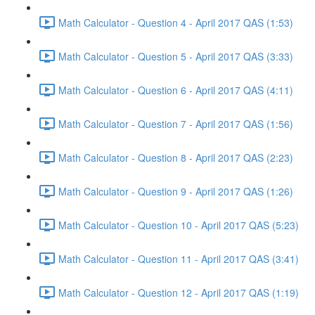
Math Calculator - Question 4 - April 2017 QAS (1:53)
Math Calculator - Question 5 - April 2017 QAS (3:33)
Math Calculator - Question 6 - April 2017 QAS (4:11)
Math Calculator - Question 7 - April 2017 QAS (1:56)
Math Calculator - Question 8 - April 2017 QAS (2:23)
Math Calculator - Question 9 - April 2017 QAS (1:26)
Math Calculator - Question 10 - April 2017 QAS (5:23)
Math Calculator - Question 11 - April 2017 QAS (3:41)
Math Calculator - Question 12 - April 2017 QAS (1:19)