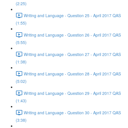
(2:25)
Writing and Language - Question 25 - April 2017 QAS
(1:55)
Writing and Language - Question 26 - April 2017 QAS
(5:55)
Writing and Language - Question 27 - April 2017 QAS
(1:38)
Writing and Language - Question 28 - April 2017 QAS
(5:02)
Writing and Language - Question 29 - April 2017 QAS
(1:43)
Writing and Language - Question 30 - April 2017 QAS
(3:38)