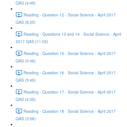
QAS (4:48)
Reading - Question 12 - Social Science - April 2017
QAS (8:25)
Reading - Questions 13 and 14 - Social Science - April
2017 QAS (11:02)
Reading - Question 15 - Social Science - April 2017
QAS (5:46)
Reading - Question 16 - Social Science - April 2017
QAS (5:49)
Reading - Question 17 - Social Science - April 2017
QAS (4:55)
Reading - Question 18 - Social Science - April 2017
QAS (3:58)