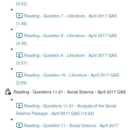
(5:33)
Reading - Question 7 - Literature - April 2017 QAS
(1:46)
Reading - Question 8 - Literature - April 2017 QAS
(4:36)
Reading - Question 9 - Literature - April 2017 QAS
(2:37)
Reading - Question 10 - Literature - April 2017 QAS
(2:59)
Reading - Questions 11-21 - Social Science - April 2017 QAS
Reading - Questions 11-21 - Analysis of the Social
Science Passage - April 2017 QAS (13:24)
Reading - Question 11 - Social Science - April 2017