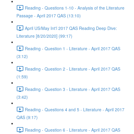
Reading - Questions 1-10 - Analysis of the Literature
Passage - April 2017 QAS (13:10)
April US/May Int'l 2017 QAS Reading Deep Dive:
Literature [8/20/2020] (99:17)
Reading - Question 1 - Literature - April 2017 QAS
(3:12)
Reading - Question 2 - Literature - April 2017 QAS
(1:59)
Reading - Question 3 - Literature - April 2017 QAS
(3:42)
Reading - Questions 4 and 5 - Literature - April 2017
QAS (9:17)
Reading - Question 6 - Literature - April 2017 QAS