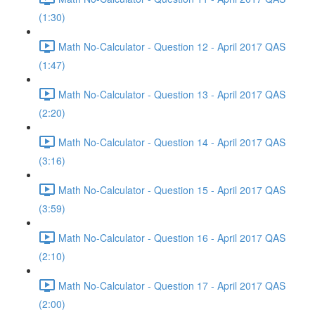
(1:30)
Math No-Calculator - Question 12 - April 2017 QAS
(1:47)
Math No-Calculator - Question 13 - April 2017 QAS
(2:20)
Math No-Calculator - Question 14 - April 2017 QAS
(3:16)
Math No-Calculator - Question 15 - April 2017 QAS
(3:59)
Math No-Calculator - Question 16 - April 2017 QAS
(2:10)
Math No-Calculator - Question 17 - April 2017 QAS
(2:00)