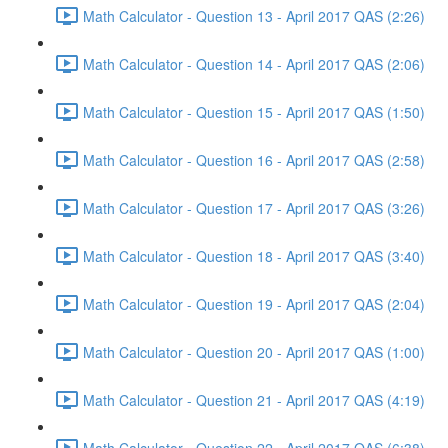
Math Calculator - Question 13 - April 2017 QAS (2:26)
Math Calculator - Question 14 - April 2017 QAS (2:06)
Math Calculator - Question 15 - April 2017 QAS (1:50)
Math Calculator - Question 16 - April 2017 QAS (2:58)
Math Calculator - Question 17 - April 2017 QAS (3:26)
Math Calculator - Question 18 - April 2017 QAS (3:40)
Math Calculator - Question 19 - April 2017 QAS (2:04)
Math Calculator - Question 20 - April 2017 QAS (1:00)
Math Calculator - Question 21 - April 2017 QAS (4:19)
Math Calculator - Question 22 - April 2017 QAS (6:38)