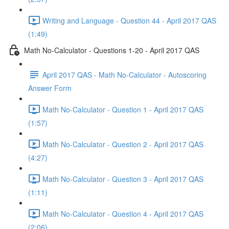
Writing and Language - Question 44 - April 2017 QAS
(1:49)
Math No-Calculator - Questions 1-20 - April 2017 QAS
April 2017 QAS - Math No-Calculator - Autoscoring
Answer Form
Math No-Calculator - Question 1 - April 2017 QAS
(1:57)
Math No-Calculator - Question 2 - April 2017 QAS
(4:27)
Math No-Calculator - Question 3 - April 2017 QAS
(1:11)
Math No-Calculator - Question 4 - April 2017 QAS
(2:06)