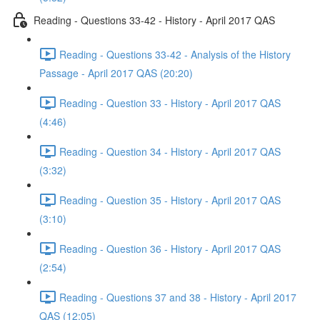
Reading - Questions 33-42 - History - April 2017 QAS
Reading - Questions 33-42 - Analysis of the History
Passage - April 2017 QAS (20:20)
Reading - Question 33 - History - April 2017 QAS
(4:46)
Reading - Question 34 - History - April 2017 QAS
(3:32)
Reading - Question 35 - History - April 2017 QAS
(3:10)
Reading - Question 36 - History - April 2017 QAS
(2:54)
Reading - Questions 37 and 38 - History - April 2017
QAS (12:05)