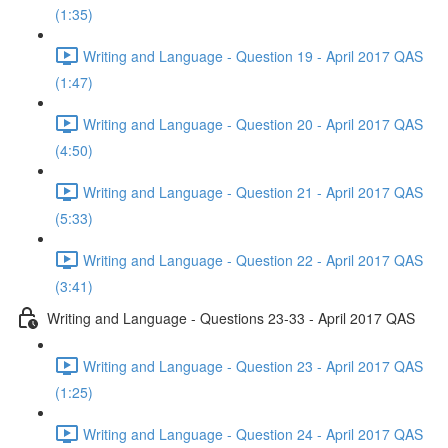
(1:35)
Writing and Language - Question 19 - April 2017 QAS
(1:47)
Writing and Language - Question 20 - April 2017 QAS
(4:50)
Writing and Language - Question 21 - April 2017 QAS
(5:33)
Writing and Language - Question 22 - April 2017 QAS
(3:41)
Writing and Language - Questions 23-33 - April 2017 QAS
Writing and Language - Question 23 - April 2017 QAS
(1:25)
Writing and Language - Question 24 - April 2017 QAS