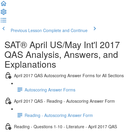
Previous Lesson
Complete and Continue
SAT® April US/May Int'l 2017
QAS Analysis, Answers, and
Explanations
April 2017 QAS Autoscoring Answer Forms for All Sections
Autoscoring Answer Forms
April 2017 QAS - Reading - Autoscoring Answer Form
Reading - Autoscoring Answer Form
Reading - Questions 1-10 - Literature - April 2017 QAS