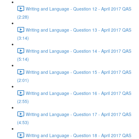
Writing and Language - Question 12 - April 2017 QAS
(2:28)
Writing and Language - Question 13 - April 2017 QAS
(3:14)
Writing and Language - Question 14 - April 2017 QAS
(5:14)
Writing and Language - Question 15 - April 2017 QAS
(2:01)
Writing and Language - Question 16 - April 2017 QAS
(2:55)
Writing and Language - Question 17 - April 2017 QAS
(4:53)
Writing and Language - Question 18 - April 2017 QAS