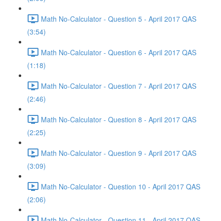
Math No-Calculator - Question 5 - April 2017 QAS
(3:54)
Math No-Calculator - Question 6 - April 2017 QAS
(1:18)
Math No-Calculator - Question 7 - April 2017 QAS
(2:46)
Math No-Calculator - Question 8 - April 2017 QAS
(2:25)
Math No-Calculator - Question 9 - April 2017 QAS
(3:09)
Math No-Calculator - Question 10 - April 2017 QAS
(2:06)
Math No-Calculator - Question 11 - April 2017 QAS