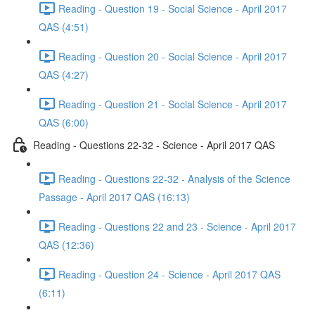
Reading - Question 19 - Social Science - April 2017
QAS (4:51)
Reading - Question 20 - Social Science - April 2017
QAS (4:27)
Reading - Question 21 - Social Science - April 2017
QAS (6:00)
Reading - Questions 22-32 - Science - April 2017 QAS
Reading - Questions 22-32 - Analysis of the Science
Passage - April 2017 QAS (16:13)
Reading - Questions 22 and 23 - Science - April 2017
QAS (12:36)
Reading - Question 24 - Science - April 2017 QAS
(6:11)