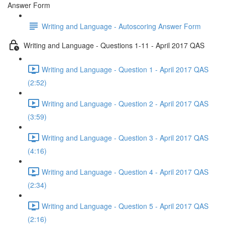
Answer Form
Writing and Language - Autoscoring Answer Form
Writing and Language - Questions 1-11 - April 2017 QAS
Writing and Language - Question 1 - April 2017 QAS
(2:52)
Writing and Language - Question 2 - April 2017 QAS
(3:59)
Writing and Language - Question 3 - April 2017 QAS
(4:16)
Writing and Language - Question 4 - April 2017 QAS
(2:34)
Writing and Language - Question 5 - April 2017 QAS
(2:16)