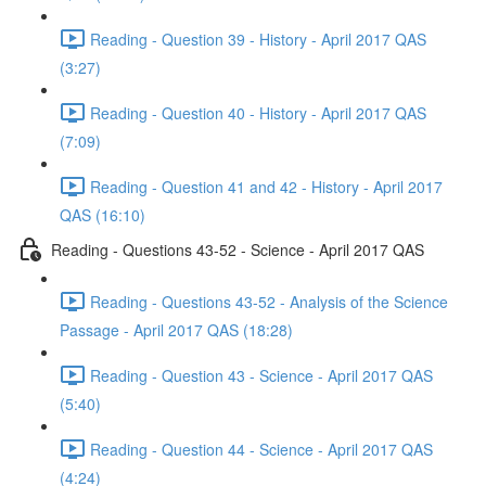
Reading - Question 39 - History - April 2017 QAS
(3:27)
Reading - Question 40 - History - April 2017 QAS
(7:09)
Reading - Question 41 and 42 - History - April 2017
QAS (16:10)
Reading - Questions 43-52 - Science - April 2017 QAS
Reading - Questions 43-52 - Analysis of the Science
Passage - April 2017 QAS (18:28)
Reading - Question 43 - Science - April 2017 QAS
(5:40)
Reading - Question 44 - Science - April 2017 QAS
(4:24)