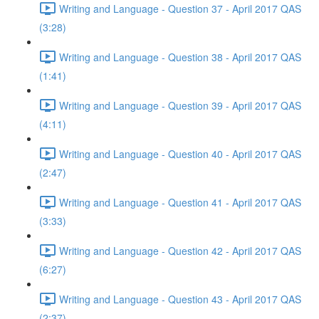
Writing and Language - Question 37 - April 2017 QAS
(3:28)
Writing and Language - Question 38 - April 2017 QAS
(1:41)
Writing and Language - Question 39 - April 2017 QAS
(4:11)
Writing and Language - Question 40 - April 2017 QAS
(2:47)
Writing and Language - Question 41 - April 2017 QAS
(3:33)
Writing and Language - Question 42 - April 2017 QAS
(6:27)
Writing and Language - Question 43 - April 2017 QAS
(2:37)