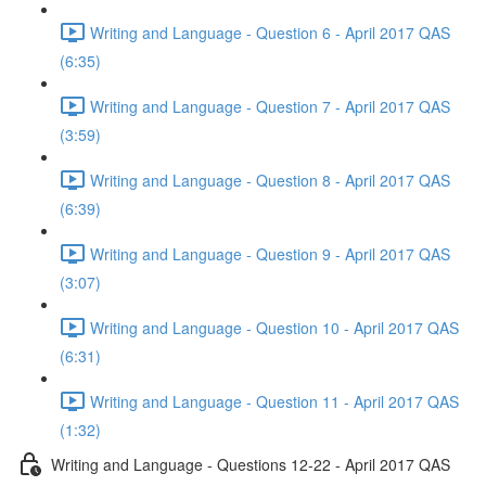
Writing and Language - Question 6 - April 2017 QAS
(6:35)
Writing and Language - Question 7 - April 2017 QAS
(3:59)
Writing and Language - Question 8 - April 2017 QAS
(6:39)
Writing and Language - Question 9 - April 2017 QAS
(3:07)
Writing and Language - Question 10 - April 2017 QAS
(6:31)
Writing and Language - Question 11 - April 2017 QAS
(1:32)
Writing and Language - Questions 12-22 - April 2017 QAS