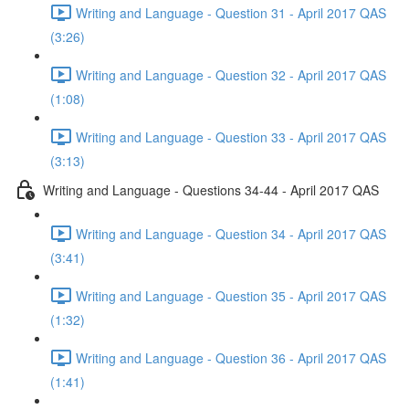
Writing and Language - Question 31 - April 2017 QAS
(3:26)
Writing and Language - Question 32 - April 2017 QAS
(1:08)
Writing and Language - Question 33 - April 2017 QAS
(3:13)
Writing and Language - Questions 34-44 - April 2017 QAS
Writing and Language - Question 34 - April 2017 QAS
(3:41)
Writing and Language - Question 35 - April 2017 QAS
(1:32)
Writing and Language - Question 36 - April 2017 QAS
(1:41)