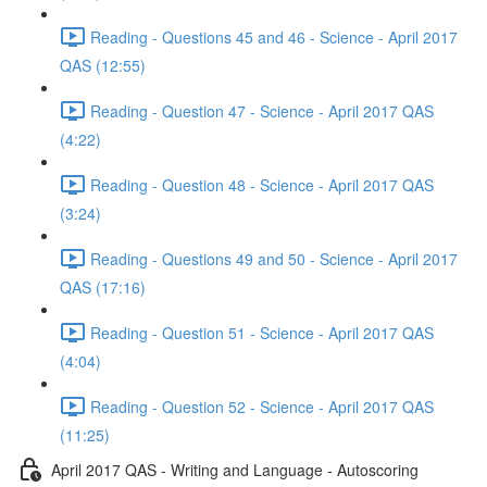
Reading - Questions 45 and 46 - Science - April 2017
QAS (12:55)
Reading - Question 47 - Science - April 2017 QAS
(4:22)
Reading - Question 48 - Science - April 2017 QAS
(3:24)
Reading - Questions 49 and 50 - Science - April 2017
QAS (17:16)
Reading - Question 51 - Science - April 2017 QAS
(4:04)
Reading - Question 52 - Science - April 2017 QAS
(11:25)
April 2017 QAS - Writing and Language - Autoscoring