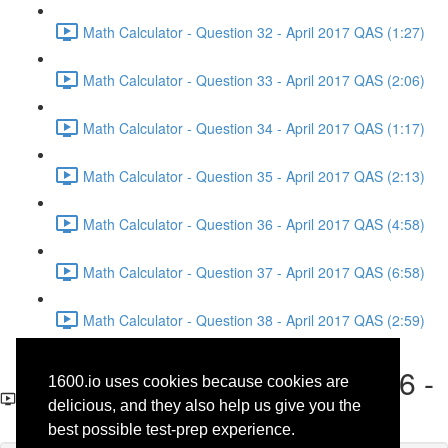
Math Calculator - Question 32 - April 2017 QAS (1:27)
Math Calculator - Question 33 - April 2017 QAS (2:06)
Math Calculator - Question 34 - April 2017 QAS (1:17)
Math Calculator - Question 35 - April 2017 QAS (2:13)
Math Calculator - Question 36 - April 2017 QAS (4:58)
Math Calculator - Question 37 - April 2017 QAS (6:58)
Math Calculator - Question 38 - April 2017 QAS (2:59)
Math Calculator - Question 6 -
1600.io uses cookies because cookies are
April 2017 QAS
delicious, and they also help us give you the
best possible test-prep experience.