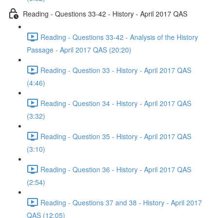
Reading - Questions 33-42 - History - April 2017 QAS
Reading - Questions 33-42 - Analysis of the History
Passage - April 2017 QAS (20:20)
Reading - Question 33 - History - April 2017 QAS
(4:46)
Reading - Question 34 - History - April 2017 QAS
(3:32)
Reading - Question 35 - History - April 2017 QAS
(3:10)
Reading - Question 36 - History - April 2017 QAS
(2:54)
Reading - Questions 37 and 38 - History - April 2017
QAS (12:05)