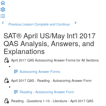
Previous Lesson
Complete and Continue
SAT® April US/May Int'l 2017
QAS Analysis, Answers, and
Explanations
April 2017 QAS Autoscoring Answer Forms for All Sections
Autoscoring Answer Forms
April 2017 QAS - Reading - Autoscoring Answer Form
Reading - Autoscoring Answer Form
Reading - Questions 1-10 - Literature - April 2017 QAS