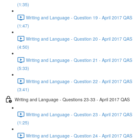
(1:35)
Writing and Language - Question 19 - April 2017 QAS
(1:47)
Writing and Language - Question 20 - April 2017 QAS
(4:50)
Writing and Language - Question 21 - April 2017 QAS
(5:33)
Writing and Language - Question 22 - April 2017 QAS
(3:41)
Writing and Language - Questions 23-33 - April 2017 QAS
Writing and Language - Question 23 - April 2017 QAS
(1:25)
Writing and Language - Question 24 - April 2017 QAS