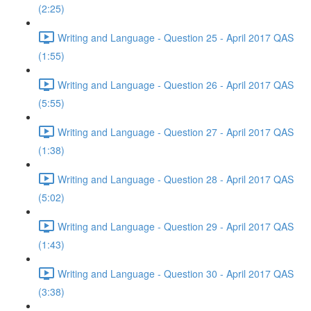
(2:25)
Writing and Language - Question 25 - April 2017 QAS
(1:55)
Writing and Language - Question 26 - April 2017 QAS
(5:55)
Writing and Language - Question 27 - April 2017 QAS
(1:38)
Writing and Language - Question 28 - April 2017 QAS
(5:02)
Writing and Language - Question 29 - April 2017 QAS
(1:43)
Writing and Language - Question 30 - April 2017 QAS
(3:38)