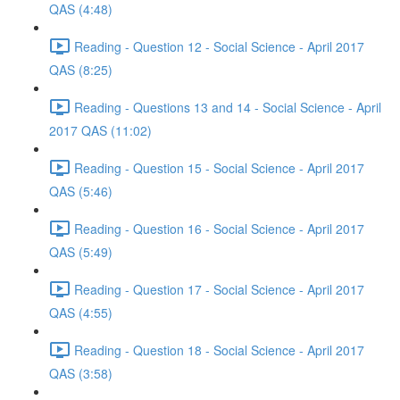
QAS (4:48)
Reading - Question 12 - Social Science - April 2017
QAS (8:25)
Reading - Questions 13 and 14 - Social Science - April
2017 QAS (11:02)
Reading - Question 15 - Social Science - April 2017
QAS (5:46)
Reading - Question 16 - Social Science - April 2017
QAS (5:49)
Reading - Question 17 - Social Science - April 2017
QAS (4:55)
Reading - Question 18 - Social Science - April 2017
QAS (3:58)