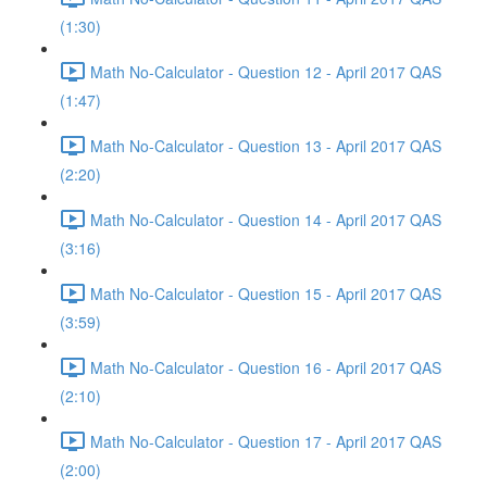
(1:30)
Math No-Calculator - Question 12 - April 2017 QAS
(1:47)
Math No-Calculator - Question 13 - April 2017 QAS
(2:20)
Math No-Calculator - Question 14 - April 2017 QAS
(3:16)
Math No-Calculator - Question 15 - April 2017 QAS
(3:59)
Math No-Calculator - Question 16 - April 2017 QAS
(2:10)
Math No-Calculator - Question 17 - April 2017 QAS
(2:00)