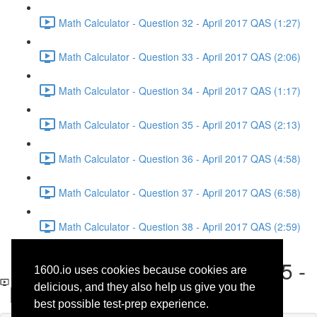
Math Calculator - Question 32 - April 2017 QAS (1:27)
Math Calculator - Question 33 - April 2017 QAS (2:06)
Math Calculator - Question 34 - April 2017 QAS (1:17)
Math Calculator - Question 35 - April 2017 QAS (2:13)
Math Calculator - Question 36 - April 2017 QAS (4:58)
Math Calculator - Question 37 - April 2017 QAS (6:58)
Math Calculator - Question 38 - April 2017 QAS (2:59)
Reading - Questions 4 and 5 -
1600.io uses cookies because cookies are
Literature - April 2017 QAS
delicious, and they also help us give you the
best possible test-prep experience.