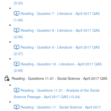
(5:33)
Reading - Question 7 - Literature - April 2017 QAS
(1:46)
Reading - Question 8 - Literature - April 2017 QAS
(4:36)
Reading - Question 9 - Literature - April 2017 QAS
(2:37)
Reading - Question 10 - Literature - April 2017 QAS
(2:59)
Reading - Questions 11-21 - Social Science - April 2017 QAS
Reading - Questions 11-21 - Analysis of the Social
Science Passage - April 2017 QAS (13:24)
Reading - Question 11 - Social Science - April 2017