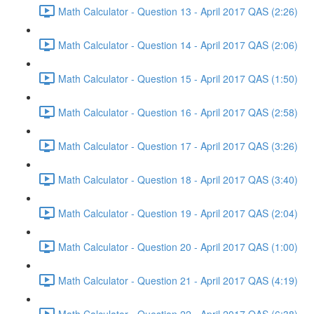
Math Calculator - Question 13 - April 2017 QAS (2:26)
Math Calculator - Question 14 - April 2017 QAS (2:06)
Math Calculator - Question 15 - April 2017 QAS (1:50)
Math Calculator - Question 16 - April 2017 QAS (2:58)
Math Calculator - Question 17 - April 2017 QAS (3:26)
Math Calculator - Question 18 - April 2017 QAS (3:40)
Math Calculator - Question 19 - April 2017 QAS (2:04)
Math Calculator - Question 20 - April 2017 QAS (1:00)
Math Calculator - Question 21 - April 2017 QAS (4:19)
Math Calculator - Question 22 - April 2017 QAS (6:38)