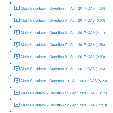
Math Calculator - Question 4 - April 2017 QAS (1:53)
Math Calculator - Question 5 - April 2017 QAS (3:33)
Math Calculator - Question 6 - April 2017 QAS (4:11)
Math Calculator - Question 7 - April 2017 QAS (1:56)
Math Calculator - Question 8 - April 2017 QAS (2:23)
Math Calculator - Question 9 - April 2017 QAS (1:26)
Math Calculator - Question 10 - April 2017 QAS (5:23)
Math Calculator - Question 11 - April 2017 QAS (3:41)
Math Calculator - Question 12 - April 2017 QAS (1:19)