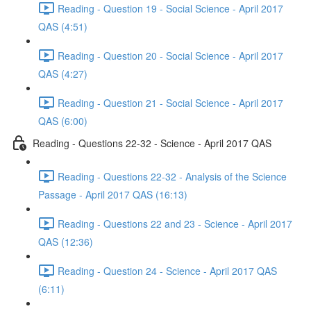
Reading - Question 19 - Social Science - April 2017
QAS (4:51)
Reading - Question 20 - Social Science - April 2017
QAS (4:27)
Reading - Question 21 - Social Science - April 2017
QAS (6:00)
Reading - Questions 22-32 - Science - April 2017 QAS
Reading - Questions 22-32 - Analysis of the Science
Passage - April 2017 QAS (16:13)
Reading - Questions 22 and 23 - Science - April 2017
QAS (12:36)
Reading - Question 24 - Science - April 2017 QAS
(6:11)