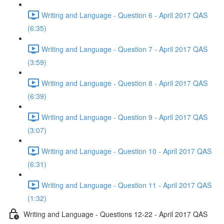
Writing and Language - Question 6 - April 2017 QAS
(6:35)
Writing and Language - Question 7 - April 2017 QAS
(3:59)
Writing and Language - Question 8 - April 2017 QAS
(6:39)
Writing and Language - Question 9 - April 2017 QAS
(3:07)
Writing and Language - Question 10 - April 2017 QAS
(6:31)
Writing and Language - Question 11 - April 2017 QAS
(1:32)
Writing and Language - Questions 12-22 - April 2017 QAS