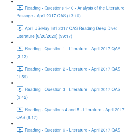
Reading - Questions 1-10 - Analysis of the Literature
Passage - April 2017 QAS (13:10)
April US/May Int'l 2017 QAS Reading Deep Dive:
Literature [8/20/2020] (99:17)
Reading - Question 1 - Literature - April 2017 QAS
(3:12)
Reading - Question 2 - Literature - April 2017 QAS
(1:59)
Reading - Question 3 - Literature - April 2017 QAS
(3:42)
Reading - Questions 4 and 5 - Literature - April 2017
QAS (9:17)
Reading - Question 6 - Literature - April 2017 QAS