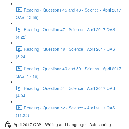
Reading - Questions 45 and 46 - Science - April 2017
QAS (12:55)
Reading - Question 47 - Science - April 2017 QAS
(4:22)
Reading - Question 48 - Science - April 2017 QAS
(3:24)
Reading - Questions 49 and 50 - Science - April 2017
QAS (17:16)
Reading - Question 51 - Science - April 2017 QAS
(4:04)
Reading - Question 52 - Science - April 2017 QAS
(11:25)
April 2017 QAS - Writing and Language - Autoscoring