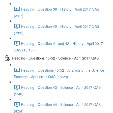
Reading - Question 39 - History - April 2017 QAS
(3:27)
Reading - Question 40 - History - April 2017 QAS
(7:09)
Reading - Question 41 and 42 - History - April 2017
QAS (16:10)
Reading - Questions 43-52 - Science - April 2017 QAS
Reading - Questions 43-52 - Analysis of the Science
Passage - April 2017 QAS (18:28)
Reading - Question 43 - Science - April 2017 QAS
(5:40)
Reading - Question 44 - Science - April 2017 QAS
(4:24)