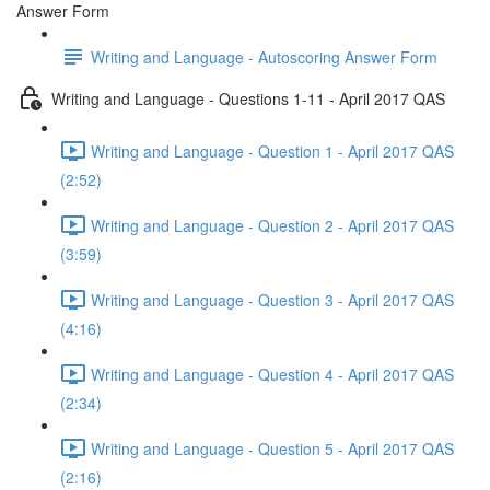
Answer Form
Writing and Language - Autoscoring Answer Form
Writing and Language - Questions 1-11 - April 2017 QAS
Writing and Language - Question 1 - April 2017 QAS
(2:52)
Writing and Language - Question 2 - April 2017 QAS
(3:59)
Writing and Language - Question 3 - April 2017 QAS
(4:16)
Writing and Language - Question 4 - April 2017 QAS
(2:34)
Writing and Language - Question 5 - April 2017 QAS
(2:16)