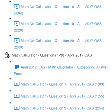
Math No-Calculator - Question 18 - April 2017 QAS
(4:04)
Math No-Calculator - Question 19 - April 2017 QAS
(2:20)
Math No-Calculator - Question 20 - April 2017 QAS
(2:49)
Math Calculator - Questions 1-38 - April 2017 QAS
April 2017 QAS - Math Calculator - Autoscoring Answer
Form
Math Calculator - Question 1 - April 2017 QAS (1:03)
Math Calculator - Question 2 - April 2017 QAS (1:55)
Math Calculator - Question 3 - April 2017 QAS (2:54)