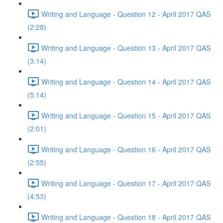
Writing and Language - Question 12 - April 2017 QAS
(2:28)
Writing and Language - Question 13 - April 2017 QAS
(3:14)
Writing and Language - Question 14 - April 2017 QAS
(5:14)
Writing and Language - Question 15 - April 2017 QAS
(2:01)
Writing and Language - Question 16 - April 2017 QAS
(2:55)
Writing and Language - Question 17 - April 2017 QAS
(4:53)
Writing and Language - Question 18 - April 2017 QAS