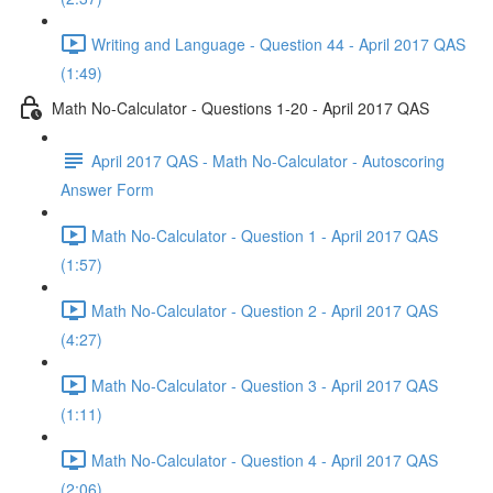
Writing and Language - Question 44 - April 2017 QAS
(1:49)
Math No-Calculator - Questions 1-20 - April 2017 QAS
April 2017 QAS - Math No-Calculator - Autoscoring
Answer Form
Math No-Calculator - Question 1 - April 2017 QAS
(1:57)
Math No-Calculator - Question 2 - April 2017 QAS
(4:27)
Math No-Calculator - Question 3 - April 2017 QAS
(1:11)
Math No-Calculator - Question 4 - April 2017 QAS
(2:06)