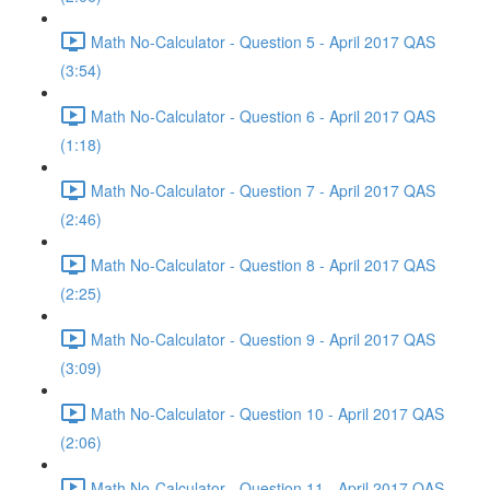
Math No-Calculator - Question 5 - April 2017 QAS
(3:54)
Math No-Calculator - Question 6 - April 2017 QAS
(1:18)
Math No-Calculator - Question 7 - April 2017 QAS
(2:46)
Math No-Calculator - Question 8 - April 2017 QAS
(2:25)
Math No-Calculator - Question 9 - April 2017 QAS
(3:09)
Math No-Calculator - Question 10 - April 2017 QAS
(2:06)
Math No-Calculator - Question 11 - April 2017 QAS