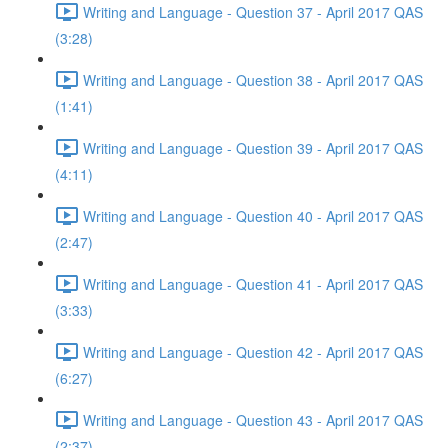
Writing and Language - Question 37 - April 2017 QAS
(3:28)
Writing and Language - Question 38 - April 2017 QAS
(1:41)
Writing and Language - Question 39 - April 2017 QAS
(4:11)
Writing and Language - Question 40 - April 2017 QAS
(2:47)
Writing and Language - Question 41 - April 2017 QAS
(3:33)
Writing and Language - Question 42 - April 2017 QAS
(6:27)
Writing and Language - Question 43 - April 2017 QAS
(2:37)