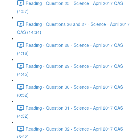
Reading - Question 25 - Science - April 2017 QAS
(4:57)
Reading - Questions 26 and 27 - Science - April 2017
QAS (14:34)
Reading - Question 28 - Science - April 2017 QAS
(4:16)
Reading - Question 29 - Science - April 2017 QAS
(4:45)
Reading - Question 30 - Science - April 2017 QAS
(0:52)
Reading - Question 31 - Science - April 2017 QAS
(4:32)
Reading - Question 32 - Science - April 2017 QAS
(5:32)