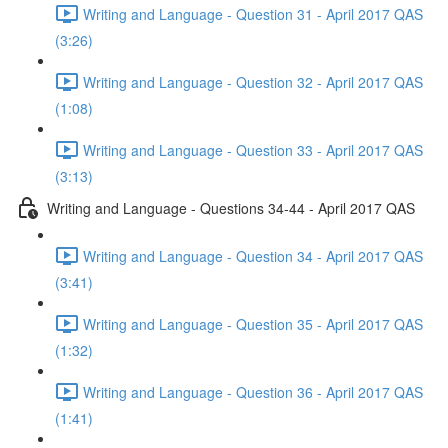
Writing and Language - Question 31 - April 2017 QAS
(3:26)
Writing and Language - Question 32 - April 2017 QAS
(1:08)
Writing and Language - Question 33 - April 2017 QAS
(3:13)
Writing and Language - Questions 34-44 - April 2017 QAS
Writing and Language - Question 34 - April 2017 QAS
(3:41)
Writing and Language - Question 35 - April 2017 QAS
(1:32)
Writing and Language - Question 36 - April 2017 QAS
(1:41)