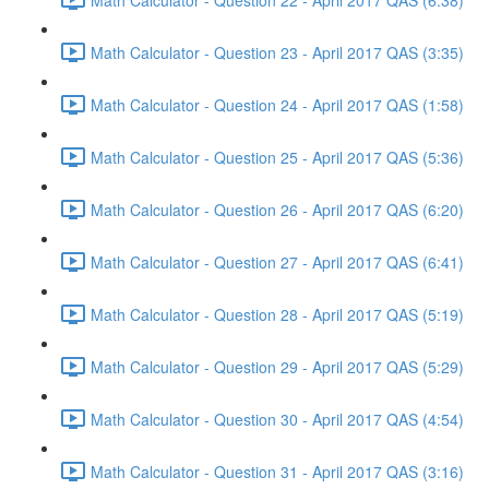
Math Calculator - Question 23 - April 2017 QAS (3:35)
Math Calculator - Question 24 - April 2017 QAS (1:58)
Math Calculator - Question 25 - April 2017 QAS (5:36)
Math Calculator - Question 26 - April 2017 QAS (6:20)
Math Calculator - Question 27 - April 2017 QAS (6:41)
Math Calculator - Question 28 - April 2017 QAS (5:19)
Math Calculator - Question 29 - April 2017 QAS (5:29)
Math Calculator - Question 30 - April 2017 QAS (4:54)
Math Calculator - Question 31 - April 2017 QAS (3:16)