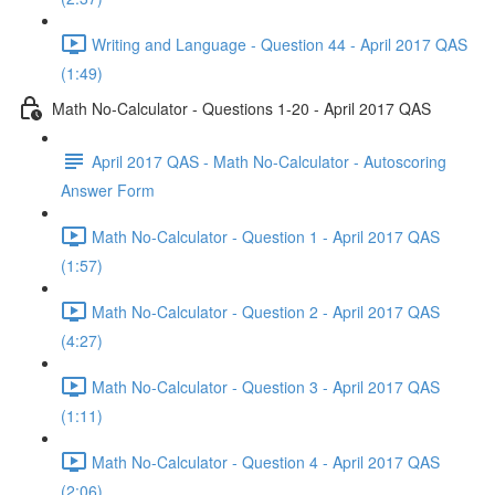
Writing and Language - Question 44 - April 2017 QAS
(1:49)
Math No-Calculator - Questions 1-20 - April 2017 QAS
April 2017 QAS - Math No-Calculator - Autoscoring
Answer Form
Math No-Calculator - Question 1 - April 2017 QAS
(1:57)
Math No-Calculator - Question 2 - April 2017 QAS
(4:27)
Math No-Calculator - Question 3 - April 2017 QAS
(1:11)
Math No-Calculator - Question 4 - April 2017 QAS
(2:06)