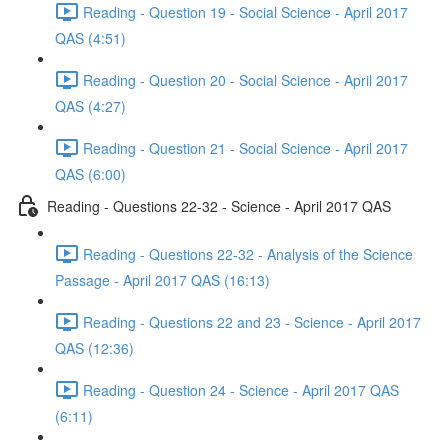
Reading - Question 19 - Social Science - April 2017
QAS (4:51)
Reading - Question 20 - Social Science - April 2017
QAS (4:27)
Reading - Question 21 - Social Science - April 2017
QAS (6:00)
Reading - Questions 22-32 - Science - April 2017 QAS
Reading - Questions 22-32 - Analysis of the Science
Passage - April 2017 QAS (16:13)
Reading - Questions 22 and 23 - Science - April 2017
QAS (12:36)
Reading - Question 24 - Science - April 2017 QAS
(6:11)