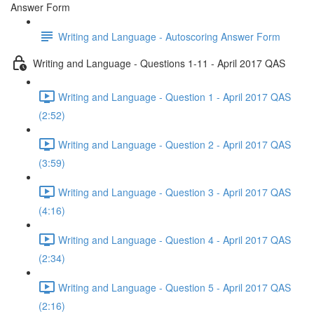
Answer Form
Writing and Language - Autoscoring Answer Form
Writing and Language - Questions 1-11 - April 2017 QAS
Writing and Language - Question 1 - April 2017 QAS
(2:52)
Writing and Language - Question 2 - April 2017 QAS
(3:59)
Writing and Language - Question 3 - April 2017 QAS
(4:16)
Writing and Language - Question 4 - April 2017 QAS
(2:34)
Writing and Language - Question 5 - April 2017 QAS
(2:16)