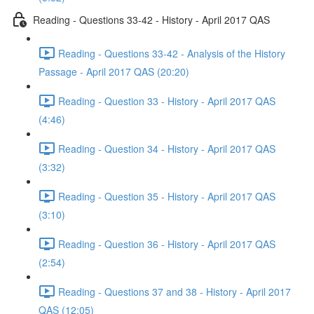
Reading - Questions 33-42 - History - April 2017 QAS
Reading - Questions 33-42 - Analysis of the History
Passage - April 2017 QAS (20:20)
Reading - Question 33 - History - April 2017 QAS
(4:46)
Reading - Question 34 - History - April 2017 QAS
(3:32)
Reading - Question 35 - History - April 2017 QAS
(3:10)
Reading - Question 36 - History - April 2017 QAS
(2:54)
Reading - Questions 37 and 38 - History - April 2017
QAS (12:05)