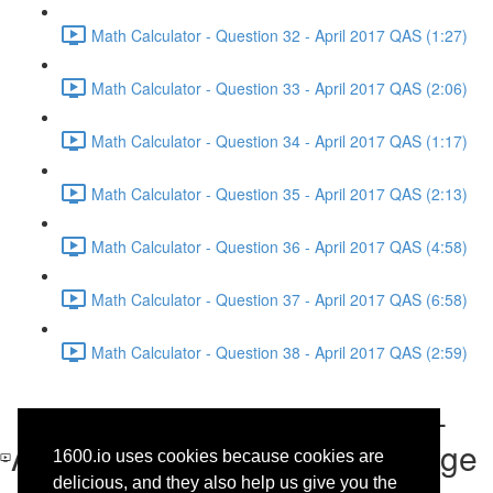
Math Calculator - Question 32 - April 2017 QAS (1:27)
Math Calculator - Question 33 - April 2017 QAS (2:06)
Math Calculator - Question 34 - April 2017 QAS (1:17)
Math Calculator - Question 35 - April 2017 QAS (2:13)
Math Calculator - Question 36 - April 2017 QAS (4:58)
Math Calculator - Question 37 - April 2017 QAS (6:58)
Math Calculator - Question 38 - April 2017 QAS (2:59)
Reading - Questions 33-42 -
Analysis of the History Passage
1600.io uses cookies because cookies are
delicious, and they also help us give you the