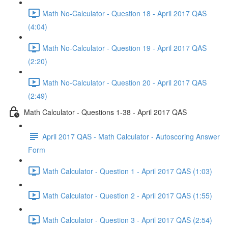
Math No-Calculator - Question 18 - April 2017 QAS
(4:04)
Math No-Calculator - Question 19 - April 2017 QAS
(2:20)
Math No-Calculator - Question 20 - April 2017 QAS
(2:49)
Math Calculator - Questions 1-38 - April 2017 QAS
April 2017 QAS - Math Calculator - Autoscoring Answer
Form
Math Calculator - Question 1 - April 2017 QAS (1:03)
Math Calculator - Question 2 - April 2017 QAS (1:55)
Math Calculator - Question 3 - April 2017 QAS (2:54)