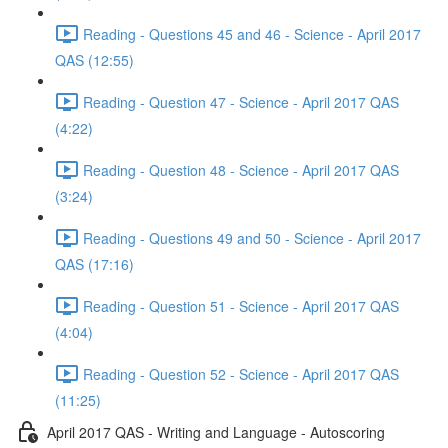
Reading - Questions 45 and 46 - Science - April 2017
QAS (12:55)
Reading - Question 47 - Science - April 2017 QAS
(4:22)
Reading - Question 48 - Science - April 2017 QAS
(3:24)
Reading - Questions 49 and 50 - Science - April 2017
QAS (17:16)
Reading - Question 51 - Science - April 2017 QAS
(4:04)
Reading - Question 52 - Science - April 2017 QAS
(11:25)
April 2017 QAS - Writing and Language - Autoscoring