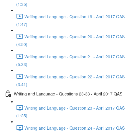
(1:35)
Writing and Language - Question 19 - April 2017 QAS
(1:47)
Writing and Language - Question 20 - April 2017 QAS
(4:50)
Writing and Language - Question 21 - April 2017 QAS
(5:33)
Writing and Language - Question 22 - April 2017 QAS
(3:41)
Writing and Language - Questions 23-33 - April 2017 QAS
Writing and Language - Question 23 - April 2017 QAS
(1:25)
Writing and Language - Question 24 - April 2017 QAS