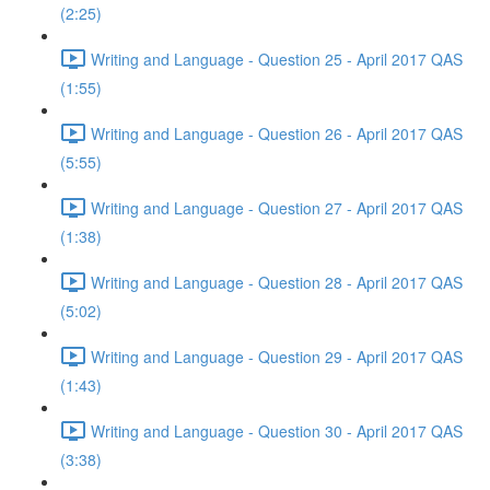
(2:25)
Writing and Language - Question 25 - April 2017 QAS
(1:55)
Writing and Language - Question 26 - April 2017 QAS
(5:55)
Writing and Language - Question 27 - April 2017 QAS
(1:38)
Writing and Language - Question 28 - April 2017 QAS
(5:02)
Writing and Language - Question 29 - April 2017 QAS
(1:43)
Writing and Language - Question 30 - April 2017 QAS
(3:38)