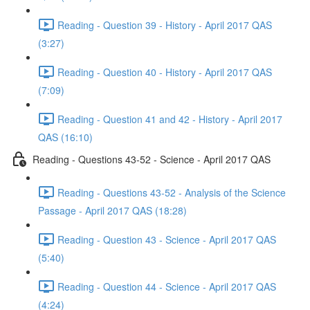
Reading - Question 39 - History - April 2017 QAS
(3:27)
Reading - Question 40 - History - April 2017 QAS
(7:09)
Reading - Question 41 and 42 - History - April 2017
QAS (16:10)
Reading - Questions 43-52 - Science - April 2017 QAS
Reading - Questions 43-52 - Analysis of the Science
Passage - April 2017 QAS (18:28)
Reading - Question 43 - Science - April 2017 QAS
(5:40)
Reading - Question 44 - Science - April 2017 QAS
(4:24)