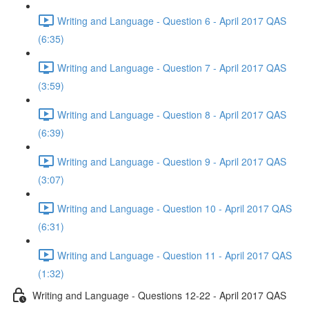
Writing and Language - Question 6 - April 2017 QAS
(6:35)
Writing and Language - Question 7 - April 2017 QAS
(3:59)
Writing and Language - Question 8 - April 2017 QAS
(6:39)
Writing and Language - Question 9 - April 2017 QAS
(3:07)
Writing and Language - Question 10 - April 2017 QAS
(6:31)
Writing and Language - Question 11 - April 2017 QAS
(1:32)
Writing and Language - Questions 12-22 - April 2017 QAS