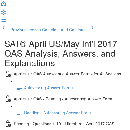
Previous Lesson
Complete and Continue
SAT® April US/May Int'l 2017
QAS Analysis, Answers, and
Explanations
April 2017 QAS Autoscoring Answer Forms for All Sections
Autoscoring Answer Forms
April 2017 QAS - Reading - Autoscoring Answer Form
Reading - Autoscoring Answer Form
Reading - Questions 1-10 - Literature - April 2017 QAS