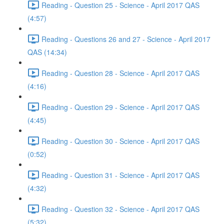
Reading - Question 25 - Science - April 2017 QAS
(4:57)
Reading - Questions 26 and 27 - Science - April 2017
QAS (14:34)
Reading - Question 28 - Science - April 2017 QAS
(4:16)
Reading - Question 29 - Science - April 2017 QAS
(4:45)
Reading - Question 30 - Science - April 2017 QAS
(0:52)
Reading - Question 31 - Science - April 2017 QAS
(4:32)
Reading - Question 32 - Science - April 2017 QAS
(5:32)