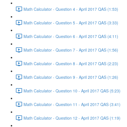
Math Calculator - Question 4 - April 2017 QAS (1:53)
Math Calculator - Question 5 - April 2017 QAS (3:33)
Math Calculator - Question 6 - April 2017 QAS (4:11)
Math Calculator - Question 7 - April 2017 QAS (1:56)
Math Calculator - Question 8 - April 2017 QAS (2:23)
Math Calculator - Question 9 - April 2017 QAS (1:26)
Math Calculator - Question 10 - April 2017 QAS (5:23)
Math Calculator - Question 11 - April 2017 QAS (3:41)
Math Calculator - Question 12 - April 2017 QAS (1:19)