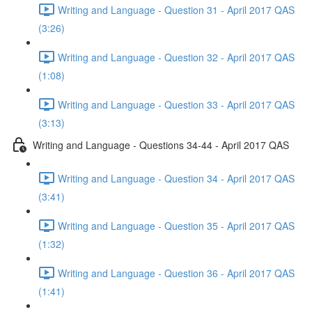
Writing and Language - Question 31 - April 2017 QAS
(3:26)
Writing and Language - Question 32 - April 2017 QAS
(1:08)
Writing and Language - Question 33 - April 2017 QAS
(3:13)
Writing and Language - Questions 34-44 - April 2017 QAS
Writing and Language - Question 34 - April 2017 QAS
(3:41)
Writing and Language - Question 35 - April 2017 QAS
(1:32)
Writing and Language - Question 36 - April 2017 QAS
(1:41)