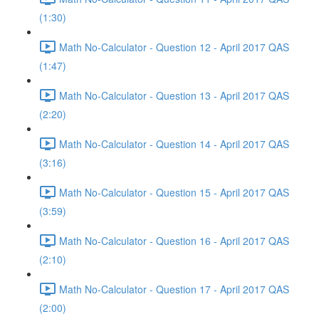
(1:30)
Math No-Calculator - Question 12 - April 2017 QAS
(1:47)
Math No-Calculator - Question 13 - April 2017 QAS
(2:20)
Math No-Calculator - Question 14 - April 2017 QAS
(3:16)
Math No-Calculator - Question 15 - April 2017 QAS
(3:59)
Math No-Calculator - Question 16 - April 2017 QAS
(2:10)
Math No-Calculator - Question 17 - April 2017 QAS
(2:00)