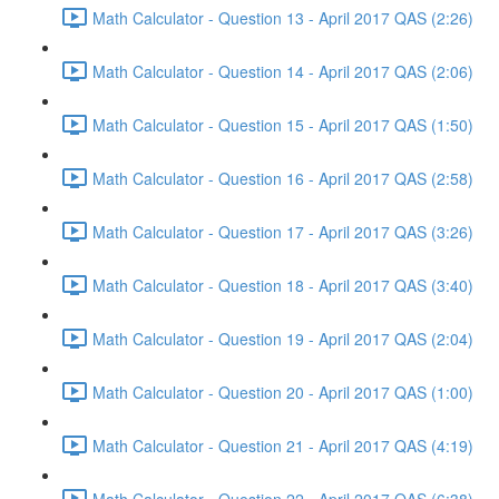
Math Calculator - Question 13 - April 2017 QAS (2:26)
Math Calculator - Question 14 - April 2017 QAS (2:06)
Math Calculator - Question 15 - April 2017 QAS (1:50)
Math Calculator - Question 16 - April 2017 QAS (2:58)
Math Calculator - Question 17 - April 2017 QAS (3:26)
Math Calculator - Question 18 - April 2017 QAS (3:40)
Math Calculator - Question 19 - April 2017 QAS (2:04)
Math Calculator - Question 20 - April 2017 QAS (1:00)
Math Calculator - Question 21 - April 2017 QAS (4:19)
Math Calculator - Question 22 - April 2017 QAS (6:38)