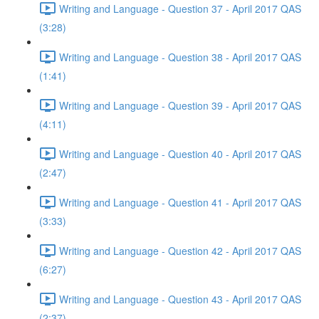
Writing and Language - Question 37 - April 2017 QAS
(3:28)
Writing and Language - Question 38 - April 2017 QAS
(1:41)
Writing and Language - Question 39 - April 2017 QAS
(4:11)
Writing and Language - Question 40 - April 2017 QAS
(2:47)
Writing and Language - Question 41 - April 2017 QAS
(3:33)
Writing and Language - Question 42 - April 2017 QAS
(6:27)
Writing and Language - Question 43 - April 2017 QAS
(2:37)