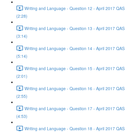
Writing and Language - Question 12 - April 2017 QAS
(2:28)
Writing and Language - Question 13 - April 2017 QAS
(3:14)
Writing and Language - Question 14 - April 2017 QAS
(5:14)
Writing and Language - Question 15 - April 2017 QAS
(2:01)
Writing and Language - Question 16 - April 2017 QAS
(2:55)
Writing and Language - Question 17 - April 2017 QAS
(4:53)
Writing and Language - Question 18 - April 2017 QAS