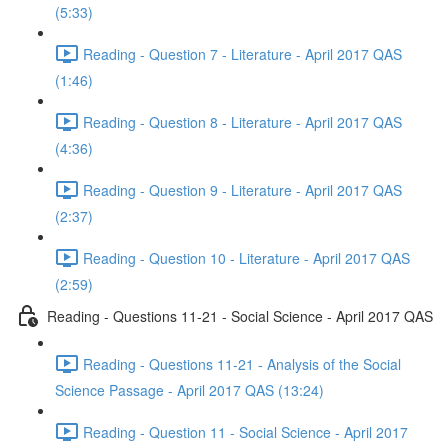
(5:33)
Reading - Question 7 - Literature - April 2017 QAS
(1:46)
Reading - Question 8 - Literature - April 2017 QAS
(4:36)
Reading - Question 9 - Literature - April 2017 QAS
(2:37)
Reading - Question 10 - Literature - April 2017 QAS
(2:59)
Reading - Questions 11-21 - Social Science - April 2017 QAS
Reading - Questions 11-21 - Analysis of the Social
Science Passage - April 2017 QAS (13:24)
Reading - Question 11 - Social Science - April 2017