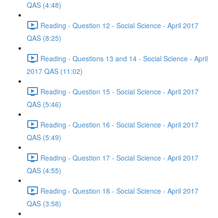
QAS (4:48)
Reading - Question 12 - Social Science - April 2017
QAS (8:25)
Reading - Questions 13 and 14 - Social Science - April
2017 QAS (11:02)
Reading - Question 15 - Social Science - April 2017
QAS (5:46)
Reading - Question 16 - Social Science - April 2017
QAS (5:49)
Reading - Question 17 - Social Science - April 2017
QAS (4:55)
Reading - Question 18 - Social Science - April 2017
QAS (3:58)