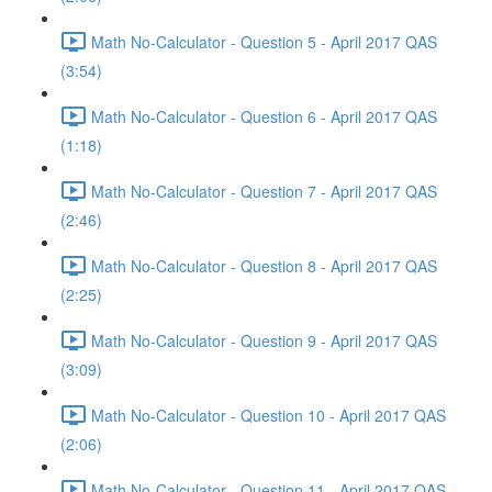
Math No-Calculator - Question 5 - April 2017 QAS
(3:54)
Math No-Calculator - Question 6 - April 2017 QAS
(1:18)
Math No-Calculator - Question 7 - April 2017 QAS
(2:46)
Math No-Calculator - Question 8 - April 2017 QAS
(2:25)
Math No-Calculator - Question 9 - April 2017 QAS
(3:09)
Math No-Calculator - Question 10 - April 2017 QAS
(2:06)
Math No-Calculator - Question 11 - April 2017 QAS