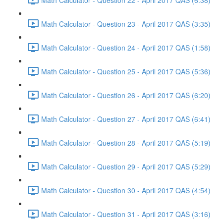
Math Calculator - Question 23 - April 2017 QAS (3:35)
Math Calculator - Question 24 - April 2017 QAS (1:58)
Math Calculator - Question 25 - April 2017 QAS (5:36)
Math Calculator - Question 26 - April 2017 QAS (6:20)
Math Calculator - Question 27 - April 2017 QAS (6:41)
Math Calculator - Question 28 - April 2017 QAS (5:19)
Math Calculator - Question 29 - April 2017 QAS (5:29)
Math Calculator - Question 30 - April 2017 QAS (4:54)
Math Calculator - Question 31 - April 2017 QAS (3:16)