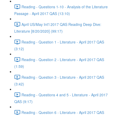
Reading - Questions 1-10 - Analysis of the Literature
Passage - April 2017 QAS (13:10)
April US/May Int'l 2017 QAS Reading Deep Dive:
Literature [8/20/2020] (99:17)
Reading - Question 1 - Literature - April 2017 QAS
(3:12)
Reading - Question 2 - Literature - April 2017 QAS
(1:59)
Reading - Question 3 - Literature - April 2017 QAS
(3:42)
Reading - Questions 4 and 5 - Literature - April 2017
QAS (9:17)
Reading - Question 6 - Literature - April 2017 QAS