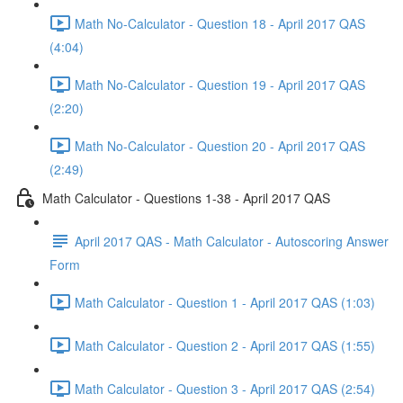
Math No-Calculator - Question 18 - April 2017 QAS
(4:04)
Math No-Calculator - Question 19 - April 2017 QAS
(2:20)
Math No-Calculator - Question 20 - April 2017 QAS
(2:49)
Math Calculator - Questions 1-38 - April 2017 QAS
April 2017 QAS - Math Calculator - Autoscoring Answer
Form
Math Calculator - Question 1 - April 2017 QAS (1:03)
Math Calculator - Question 2 - April 2017 QAS (1:55)
Math Calculator - Question 3 - April 2017 QAS (2:54)