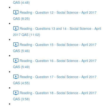
QAS (4:48)
Reading - Question 12 - Social Science - April 2017
QAS (8:25)
Reading - Questions 13 and 14 - Social Science - April
2017 QAS (11:02)
Reading - Question 15 - Social Science - April 2017
QAS (5:46)
Reading - Question 16 - Social Science - April 2017
QAS (5:49)
Reading - Question 17 - Social Science - April 2017
QAS (4:55)
Reading - Question 18 - Social Science - April 2017
QAS (3:58)