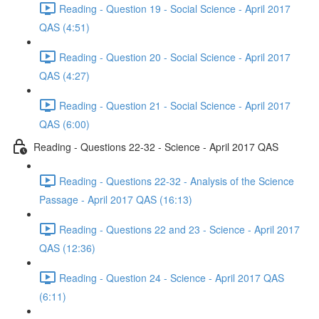
Reading - Question 19 - Social Science - April 2017
QAS (4:51)
Reading - Question 20 - Social Science - April 2017
QAS (4:27)
Reading - Question 21 - Social Science - April 2017
QAS (6:00)
Reading - Questions 22-32 - Science - April 2017 QAS
Reading - Questions 22-32 - Analysis of the Science
Passage - April 2017 QAS (16:13)
Reading - Questions 22 and 23 - Science - April 2017
QAS (12:36)
Reading - Question 24 - Science - April 2017 QAS
(6:11)