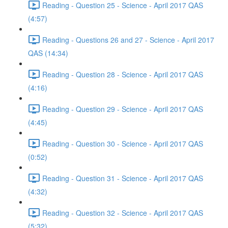
Reading - Question 25 - Science - April 2017 QAS
(4:57)
Reading - Questions 26 and 27 - Science - April 2017
QAS (14:34)
Reading - Question 28 - Science - April 2017 QAS
(4:16)
Reading - Question 29 - Science - April 2017 QAS
(4:45)
Reading - Question 30 - Science - April 2017 QAS
(0:52)
Reading - Question 31 - Science - April 2017 QAS
(4:32)
Reading - Question 32 - Science - April 2017 QAS
(5:32)