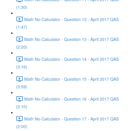
(1:30)
Math No-Calculator - Question 12 - April 2017 QAS
(1:47)
Math No-Calculator - Question 13 - April 2017 QAS
(2:20)
Math No-Calculator - Question 14 - April 2017 QAS
(3:16)
Math No-Calculator - Question 15 - April 2017 QAS
(3:59)
Math No-Calculator - Question 16 - April 2017 QAS
(2:10)
Math No-Calculator - Question 17 - April 2017 QAS
(2:00)