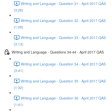
Writing and Language - Question 31 - April 2017 QAS
(3:26)
Writing and Language - Question 32 - April 2017 QAS
(1:08)
Writing and Language - Question 33 - April 2017 QAS
(3:13)
Writing and Language - Questions 34-44 - April 2017 QAS
Writing and Language - Question 34 - April 2017 QAS
(3:41)
Writing and Language - Question 35 - April 2017 QAS
(1:32)
Writing and Language - Question 36 - April 2017 QAS
(1:41)