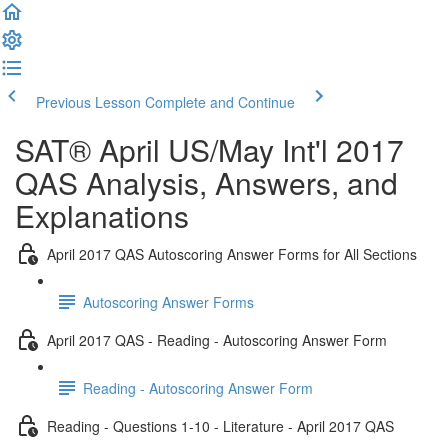
Previous Lesson
Complete and Continue
SAT® April US/May Int'l 2017
QAS Analysis, Answers, and
Explanations
April 2017 QAS Autoscoring Answer Forms for All Sections
Autoscoring Answer Forms
April 2017 QAS - Reading - Autoscoring Answer Form
Reading - Autoscoring Answer Form
Reading - Questions 1-10 - Literature - April 2017 QAS