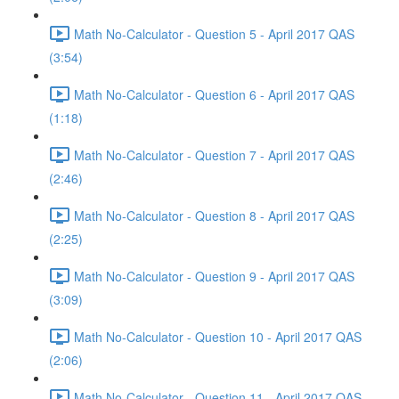
Math No-Calculator - Question 5 - April 2017 QAS
(3:54)
Math No-Calculator - Question 6 - April 2017 QAS
(1:18)
Math No-Calculator - Question 7 - April 2017 QAS
(2:46)
Math No-Calculator - Question 8 - April 2017 QAS
(2:25)
Math No-Calculator - Question 9 - April 2017 QAS
(3:09)
Math No-Calculator - Question 10 - April 2017 QAS
(2:06)
Math No-Calculator - Question 11 - April 2017 QAS