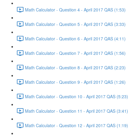
Math Calculator - Question 4 - April 2017 QAS (1:53)
Math Calculator - Question 5 - April 2017 QAS (3:33)
Math Calculator - Question 6 - April 2017 QAS (4:11)
Math Calculator - Question 7 - April 2017 QAS (1:56)
Math Calculator - Question 8 - April 2017 QAS (2:23)
Math Calculator - Question 9 - April 2017 QAS (1:26)
Math Calculator - Question 10 - April 2017 QAS (5:23)
Math Calculator - Question 11 - April 2017 QAS (3:41)
Math Calculator - Question 12 - April 2017 QAS (1:19)