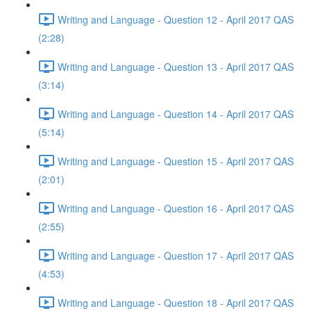
Writing and Language - Question 12 - April 2017 QAS
(2:28)
Writing and Language - Question 13 - April 2017 QAS
(3:14)
Writing and Language - Question 14 - April 2017 QAS
(5:14)
Writing and Language - Question 15 - April 2017 QAS
(2:01)
Writing and Language - Question 16 - April 2017 QAS
(2:55)
Writing and Language - Question 17 - April 2017 QAS
(4:53)
Writing and Language - Question 18 - April 2017 QAS