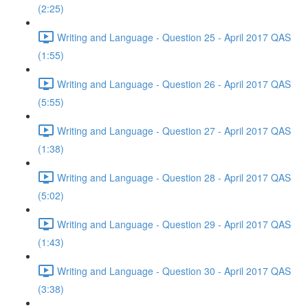
(2:25)
Writing and Language - Question 25 - April 2017 QAS
(1:55)
Writing and Language - Question 26 - April 2017 QAS
(5:55)
Writing and Language - Question 27 - April 2017 QAS
(1:38)
Writing and Language - Question 28 - April 2017 QAS
(5:02)
Writing and Language - Question 29 - April 2017 QAS
(1:43)
Writing and Language - Question 30 - April 2017 QAS
(3:38)