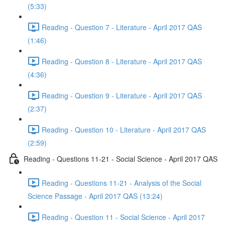
(5:33)
Reading - Question 7 - Literature - April 2017 QAS
(1:46)
Reading - Question 8 - Literature - April 2017 QAS
(4:36)
Reading - Question 9 - Literature - April 2017 QAS
(2:37)
Reading - Question 10 - Literature - April 2017 QAS
(2:59)
Reading - Questions 11-21 - Social Science - April 2017 QAS
Reading - Questions 11-21 - Analysis of the Social
Science Passage - April 2017 QAS (13:24)
Reading - Question 11 - Social Science - April 2017