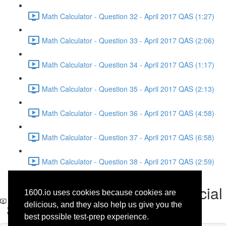
Math Calculator - Question 32 - April 2017 QAS (1:27)
Math Calculator - Question 33 - April 2017 QAS (2:06)
Math Calculator - Question 34 - April 2017 QAS (1:17)
Math Calculator - Question 35 - April 2017 QAS (2:13)
Math Calculator - Question 36 - April 2017 QAS (4:58)
Math Calculator - Question 37 - April 2017 QAS (6:58)
Math Calculator - Question 38 - April 2017 QAS (2:59)
Reading - Question 18 - Social
1600.io uses cookies because cookies are
Science - April 2017 QAS
delicious, and they also help us give you the
best possible test-prep experience.