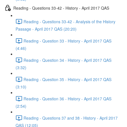
Reading - Questions 33-42 - History - April 2017 QAS
Reading - Questions 33-42 - Analysis of the History
Passage - April 2017 QAS (20:20)
Reading - Question 33 - History - April 2017 QAS
(4:46)
Reading - Question 34 - History - April 2017 QAS
(3:32)
Reading - Question 35 - History - April 2017 QAS
(3:10)
Reading - Question 36 - History - April 2017 QAS
(2:54)
Reading - Questions 37 and 38 - History - April 2017
QAS (12:05)