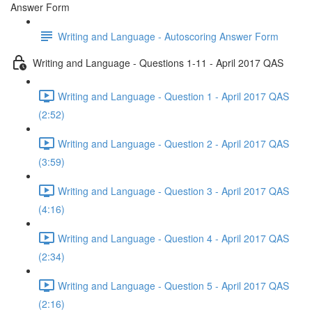
Answer Form
Writing and Language - Autoscoring Answer Form
Writing and Language - Questions 1-11 - April 2017 QAS
Writing and Language - Question 1 - April 2017 QAS
(2:52)
Writing and Language - Question 2 - April 2017 QAS
(3:59)
Writing and Language - Question 3 - April 2017 QAS
(4:16)
Writing and Language - Question 4 - April 2017 QAS
(2:34)
Writing and Language - Question 5 - April 2017 QAS
(2:16)