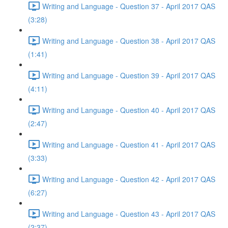
Writing and Language - Question 37 - April 2017 QAS
(3:28)
Writing and Language - Question 38 - April 2017 QAS
(1:41)
Writing and Language - Question 39 - April 2017 QAS
(4:11)
Writing and Language - Question 40 - April 2017 QAS
(2:47)
Writing and Language - Question 41 - April 2017 QAS
(3:33)
Writing and Language - Question 42 - April 2017 QAS
(6:27)
Writing and Language - Question 43 - April 2017 QAS
(2:37)