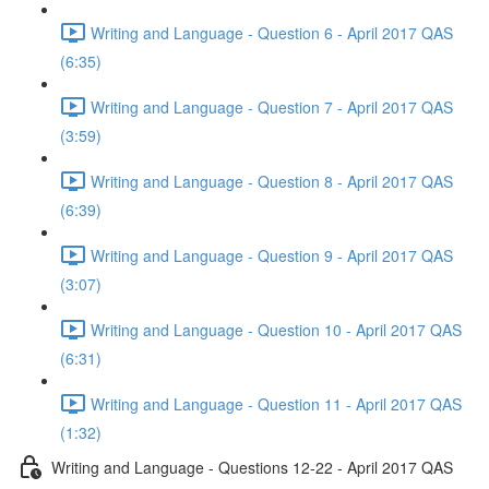
Writing and Language - Question 6 - April 2017 QAS
(6:35)
Writing and Language - Question 7 - April 2017 QAS
(3:59)
Writing and Language - Question 8 - April 2017 QAS
(6:39)
Writing and Language - Question 9 - April 2017 QAS
(3:07)
Writing and Language - Question 10 - April 2017 QAS
(6:31)
Writing and Language - Question 11 - April 2017 QAS
(1:32)
Writing and Language - Questions 12-22 - April 2017 QAS