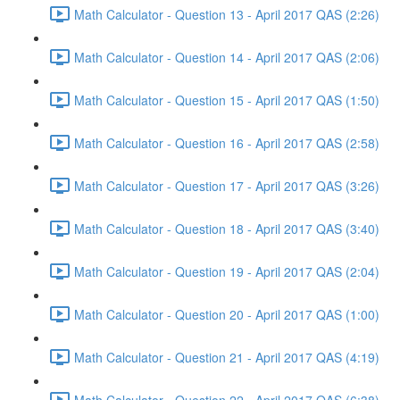
Math Calculator - Question 13 - April 2017 QAS (2:26)
Math Calculator - Question 14 - April 2017 QAS (2:06)
Math Calculator - Question 15 - April 2017 QAS (1:50)
Math Calculator - Question 16 - April 2017 QAS (2:58)
Math Calculator - Question 17 - April 2017 QAS (3:26)
Math Calculator - Question 18 - April 2017 QAS (3:40)
Math Calculator - Question 19 - April 2017 QAS (2:04)
Math Calculator - Question 20 - April 2017 QAS (1:00)
Math Calculator - Question 21 - April 2017 QAS (4:19)
Math Calculator - Question 22 - April 2017 QAS (6:38)