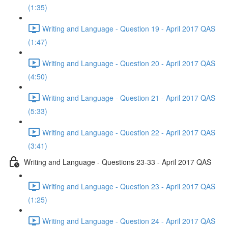
(1:35)
Writing and Language - Question 19 - April 2017 QAS
(1:47)
Writing and Language - Question 20 - April 2017 QAS
(4:50)
Writing and Language - Question 21 - April 2017 QAS
(5:33)
Writing and Language - Question 22 - April 2017 QAS
(3:41)
Writing and Language - Questions 23-33 - April 2017 QAS
Writing and Language - Question 23 - April 2017 QAS
(1:25)
Writing and Language - Question 24 - April 2017 QAS