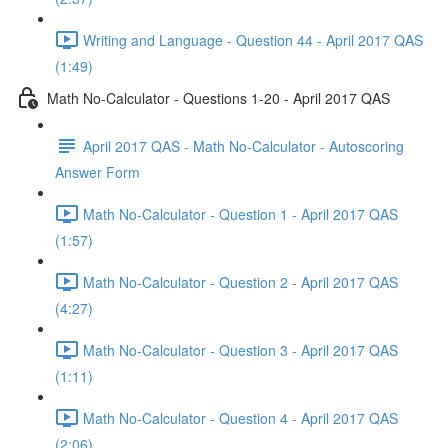
Writing and Language - Question 44 - April 2017 QAS
(1:49)
Math No-Calculator - Questions 1-20 - April 2017 QAS
April 2017 QAS - Math No-Calculator - Autoscoring
Answer Form
Math No-Calculator - Question 1 - April 2017 QAS
(1:57)
Math No-Calculator - Question 2 - April 2017 QAS
(4:27)
Math No-Calculator - Question 3 - April 2017 QAS
(1:11)
Math No-Calculator - Question 4 - April 2017 QAS
(2:06)