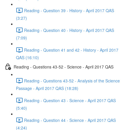
Reading - Question 39 - History - April 2017 QAS
(3:27)
Reading - Question 40 - History - April 2017 QAS
(7:09)
Reading - Question 41 and 42 - History - April 2017
QAS (16:10)
Reading - Questions 43-52 - Science - April 2017 QAS
Reading - Questions 43-52 - Analysis of the Science
Passage - April 2017 QAS (18:28)
Reading - Question 43 - Science - April 2017 QAS
(5:40)
Reading - Question 44 - Science - April 2017 QAS
(4:24)