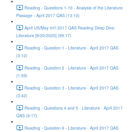
Reading - Questions 1-10 - Analysis of the Literature
Passage - April 2017 QAS (13:10)
April US/May Int'l 2017 QAS Reading Deep Dive:
Literature [8/20/2020] (99:17)
Reading - Question 1 - Literature - April 2017 QAS
(3:12)
Reading - Question 2 - Literature - April 2017 QAS
(1:59)
Reading - Question 3 - Literature - April 2017 QAS
(3:42)
Reading - Questions 4 and 5 - Literature - April 2017
QAS (9:17)
Reading - Question 6 - Literature - April 2017 QAS