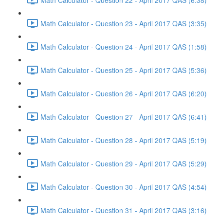
Math Calculator - Question 23 - April 2017 QAS (3:35)
Math Calculator - Question 24 - April 2017 QAS (1:58)
Math Calculator - Question 25 - April 2017 QAS (5:36)
Math Calculator - Question 26 - April 2017 QAS (6:20)
Math Calculator - Question 27 - April 2017 QAS (6:41)
Math Calculator - Question 28 - April 2017 QAS (5:19)
Math Calculator - Question 29 - April 2017 QAS (5:29)
Math Calculator - Question 30 - April 2017 QAS (4:54)
Math Calculator - Question 31 - April 2017 QAS (3:16)