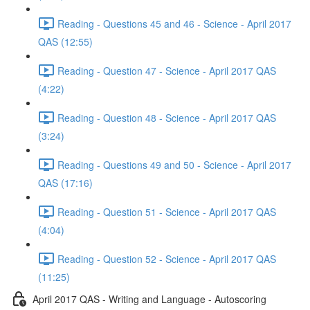
Reading - Questions 45 and 46 - Science - April 2017
QAS (12:55)
Reading - Question 47 - Science - April 2017 QAS
(4:22)
Reading - Question 48 - Science - April 2017 QAS
(3:24)
Reading - Questions 49 and 50 - Science - April 2017
QAS (17:16)
Reading - Question 51 - Science - April 2017 QAS
(4:04)
Reading - Question 52 - Science - April 2017 QAS
(11:25)
April 2017 QAS - Writing and Language - Autoscoring