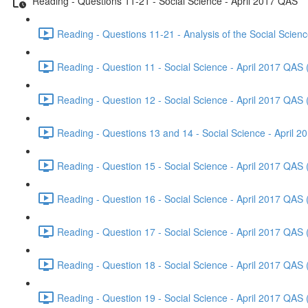
Reading - Questions 11-21 - Social Science - April 2017 QAS
Reading - Questions 11-21 - Analysis of the Social Scien
Reading - Question 11 - Social Science - April 2017 QAS 
Reading - Question 12 - Social Science - April 2017 QAS 
Reading - Questions 13 and 14 - Social Science - April 
Reading - Question 15 - Social Science - April 2017 QAS 
Reading - Question 16 - Social Science - April 2017 QAS 
Reading - Question 17 - Social Science - April 2017 QAS 
Reading - Question 18 - Social Science - April 2017 QAS 
Reading - Question 19 - Social Science - April 2017 QAS 