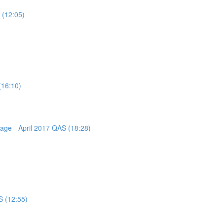
 (12:05)
(16:10)
sage - April 2017 QAS (18:28)
S (12:55)