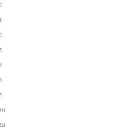
6)
4)
6)
5)
9)
9)
7)
31)
32)