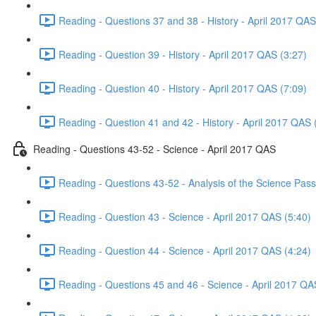
Reading - Questions 37 and 38 - History - April 2017 QAS
Reading - Question 39 - History - April 2017 QAS (3:27)
Reading - Question 40 - History - April 2017 QAS (7:09)
Reading - Question 41 and 42 - History - April 2017 QAS 
Reading - Questions 43-52 - Science - April 2017 QAS
Reading - Questions 43-52 - Analysis of the Science Pas
Reading - Question 43 - Science - April 2017 QAS (5:40)
Reading - Question 44 - Science - April 2017 QAS (4:24)
Reading - Questions 45 and 46 - Science - April 2017 QA