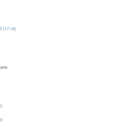
S (17:16)
)
Form
2)
9)