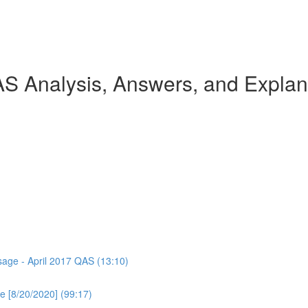
AS Analysis, Answers, and Explan
ssage - April 2017 QAS (13:10)
e [8/20/2020] (99:17)