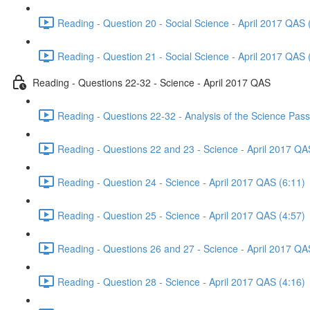
Reading - Question 20 - Social Science - April 2017 QAS 
Reading - Question 21 - Social Science - April 2017 QAS 
Reading - Questions 22-32 - Science - April 2017 QAS
Reading - Questions 22-32 - Analysis of the Science Pas
Reading - Questions 22 and 23 - Science - April 2017 QA
Reading - Question 24 - Science - April 2017 QAS (6:11)
Reading - Question 25 - Science - April 2017 QAS (4:57)
Reading - Questions 26 and 27 - Science - April 2017 QA
Reading - Question 28 - Science - April 2017 QAS (4:16)