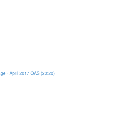
age - April 2017 QAS (20:20)