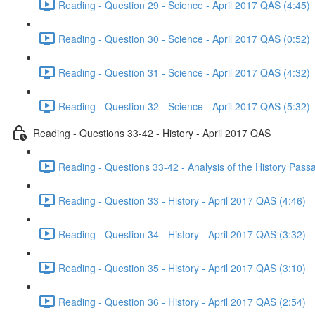
Reading - Question 29 - Science - April 2017 QAS (4:45)
Reading - Question 30 - Science - April 2017 QAS (0:52)
Reading - Question 31 - Science - April 2017 QAS (4:32)
Reading - Question 32 - Science - April 2017 QAS (5:32)
Reading - Questions 33-42 - History - April 2017 QAS
Reading - Questions 33-42 - Analysis of the History Pass
Reading - Question 33 - History - April 2017 QAS (4:46)
Reading - Question 34 - History - April 2017 QAS (3:32)
Reading - Question 35 - History - April 2017 QAS (3:10)
Reading - Question 36 - History - April 2017 QAS (2:54)