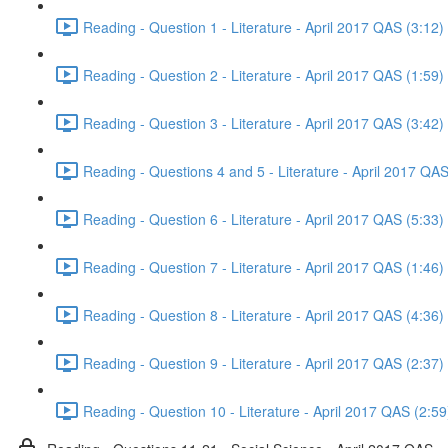
Reading - Question 1 - Literature - April 2017 QAS (3:12)
Reading - Question 2 - Literature - April 2017 QAS (1:59)
Reading - Question 3 - Literature - April 2017 QAS (3:42)
Reading - Questions 4 and 5 - Literature - April 2017 QAS
Reading - Question 6 - Literature - April 2017 QAS (5:33)
Reading - Question 7 - Literature - April 2017 QAS (1:46)
Reading - Question 8 - Literature - April 2017 QAS (4:36)
Reading - Question 9 - Literature - April 2017 QAS (2:37)
Reading - Question 10 - Literature - April 2017 QAS (2:59