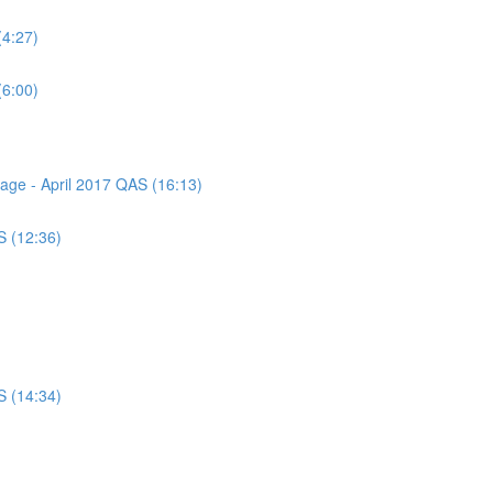
(4:27)
(6:00)
sage - April 2017 QAS (16:13)
S (12:36)
S (14:34)