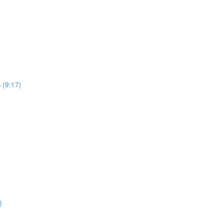
 (9:17)
)