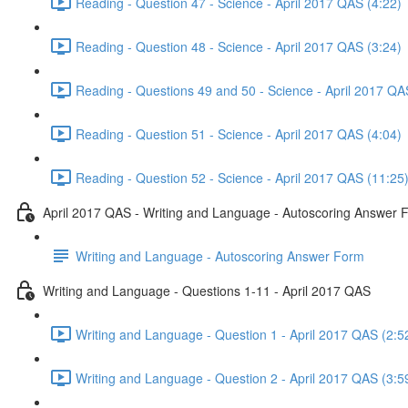
Reading - Question 47 - Science - April 2017 QAS (4:22)
Reading - Question 48 - Science - April 2017 QAS (3:24)
Reading - Questions 49 and 50 - Science - April 2017 QA
Reading - Question 51 - Science - April 2017 QAS (4:04)
Reading - Question 52 - Science - April 2017 QAS (11:25
April 2017 QAS - Writing and Language - Autoscoring Answer 
Writing and Language - Autoscoring Answer Form
Writing and Language - Questions 1-11 - April 2017 QAS
Writing and Language - Question 1 - April 2017 QAS (2:5
Writing and Language - Question 2 - April 2017 QAS (3:5