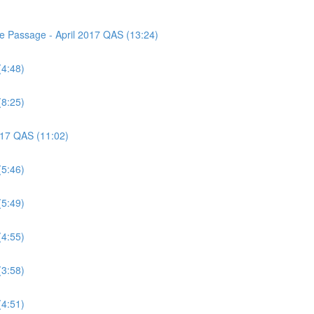
ce Passage - April 2017 QAS (13:24)
(4:48)
(8:25)
2017 QAS (11:02)
(5:46)
(5:49)
(4:55)
(3:58)
(4:51)