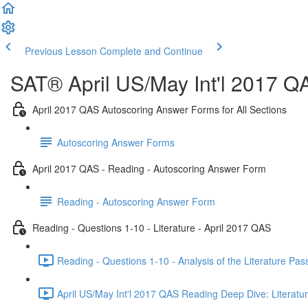
Previous Lesson
Complete and Continue
SAT® April US/May Int'l 2017 Q
April 2017 QAS Autoscoring Answer Forms for All Sections
Autoscoring Answer Forms
April 2017 QAS - Reading - Autoscoring Answer Form
Reading - Autoscoring Answer Form
Reading - Questions 1-10 - Literature - April 2017 QAS
Reading - Questions 1-10 - Analysis of the Literature Pa
April US/May Int'l 2017 QAS Reading Deep Dive: Literatur