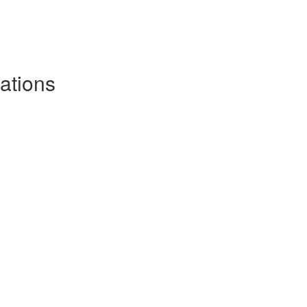
ations