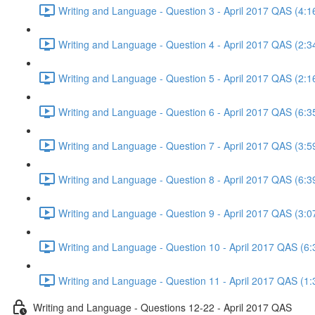
Writing and Language - Question 3 - April 2017 QAS (4:1
Writing and Language - Question 4 - April 2017 QAS (2:3
Writing and Language - Question 5 - April 2017 QAS (2:1
Writing and Language - Question 6 - April 2017 QAS (6:3
Writing and Language - Question 7 - April 2017 QAS (3:5
Writing and Language - Question 8 - April 2017 QAS (6:3
Writing and Language - Question 9 - April 2017 QAS (3:0
Writing and Language - Question 10 - April 2017 QAS (6:
Writing and Language - Question 11 - April 2017 QAS (1:
Writing and Language - Questions 12-22 - April 2017 QAS