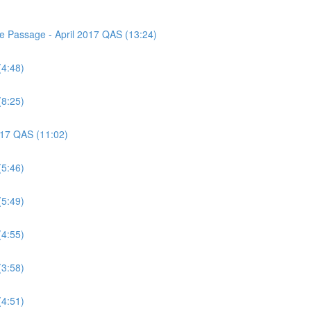
ce Passage - April 2017 QAS (13:24)
(4:48)
(8:25)
2017 QAS (11:02)
(5:46)
(5:49)
(4:55)
(3:58)
(4:51)