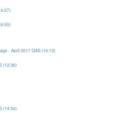
(4:27)
(6:00)
sage - April 2017 QAS (16:13)
S (12:36)
S (14:34)