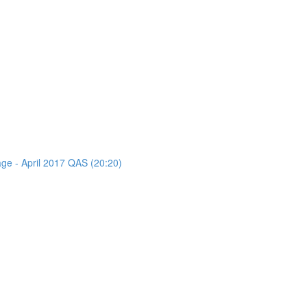
age - April 2017 QAS (20:20)