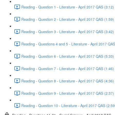
Reading - Question 1 - Literature - April 2017 QAS (3:12)
Reading - Question 2 - Literature - April 2017 QAS (1:59)
Reading - Question 3 - Literature - April 2017 QAS (3:42)
Reading - Questions 4 and 5 - Literature - April 2017 QAS
Reading - Question 6 - Literature - April 2017 QAS (5:33)
Reading - Question 7 - Literature - April 2017 QAS (1:46)
Reading - Question 8 - Literature - April 2017 QAS (4:36)
Reading - Question 9 - Literature - April 2017 QAS (2:37)
Reading - Question 10 - Literature - April 2017 QAS (2:59