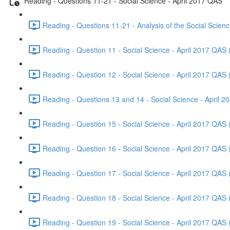
Reading - Questions 11-21 - Social Science - April 2017 QAS
Reading - Questions 11-21 - Analysis of the Social Scien
Reading - Question 11 - Social Science - April 2017 QAS 
Reading - Question 12 - Social Science - April 2017 QAS 
Reading - Questions 13 and 14 - Social Science - April 
Reading - Question 15 - Social Science - April 2017 QAS 
Reading - Question 16 - Social Science - April 2017 QAS 
Reading - Question 17 - Social Science - April 2017 QAS 
Reading - Question 18 - Social Science - April 2017 QAS 
Reading - Question 19 - Social Science - April 2017 QAS 