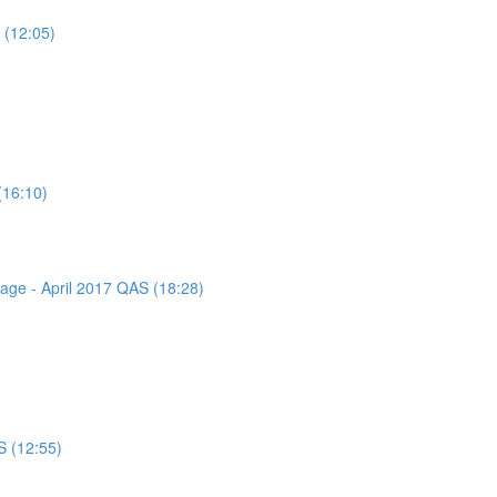
 (12:05)
(16:10)
sage - April 2017 QAS (18:28)
S (12:55)