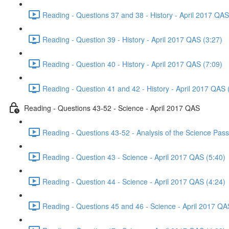
Reading - Questions 37 and 38 - History - April 2017 QAS
Reading - Question 39 - History - April 2017 QAS (3:27)
Reading - Question 40 - History - April 2017 QAS (7:09)
Reading - Question 41 and 42 - History - April 2017 QAS 
Reading - Questions 43-52 - Science - April 2017 QAS
Reading - Questions 43-52 - Analysis of the Science Pas
Reading - Question 43 - Science - April 2017 QAS (5:40)
Reading - Question 44 - Science - April 2017 QAS (4:24)
Reading - Questions 45 and 46 - Science - April 2017 QA