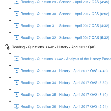
Reading - Question 29 - Science - April 2017 QAS (4:45)
Reading - Question 30 - Science - April 2017 QAS (0:52)
Reading - Question 31 - Science - April 2017 QAS (4:32)
Reading - Question 32 - Science - April 2017 QAS (5:32)
Reading - Questions 33-42 - History - April 2017 QAS
Reading - Questions 33-42 - Analysis of the History Pass
Reading - Question 33 - History - April 2017 QAS (4:46)
Reading - Question 34 - History - April 2017 QAS (3:32)
Reading - Question 35 - History - April 2017 QAS (3:10)
Reading - Question 36 - History - April 2017 QAS (2:54)