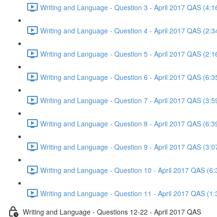
Writing and Language - Question 3 - April 2017 QAS (4:1
Writing and Language - Question 4 - April 2017 QAS (2:3
Writing and Language - Question 5 - April 2017 QAS (2:1
Writing and Language - Question 6 - April 2017 QAS (6:3
Writing and Language - Question 7 - April 2017 QAS (3:5
Writing and Language - Question 8 - April 2017 QAS (6:3
Writing and Language - Question 9 - April 2017 QAS (3:0
Writing and Language - Question 10 - April 2017 QAS (6:
Writing and Language - Question 11 - April 2017 QAS (1:
Writing and Language - Questions 12-22 - April 2017 QAS