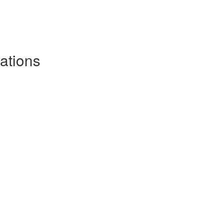
ations