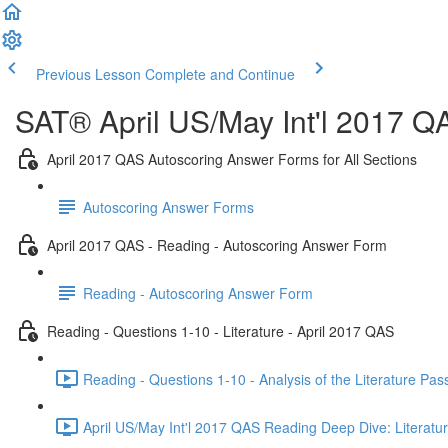
Previous Lesson
Complete and Continue
SAT® April US/May Int'l 2017 Q
April 2017 QAS Autoscoring Answer Forms for All Sections
Autoscoring Answer Forms
April 2017 QAS - Reading - Autoscoring Answer Form
Reading - Autoscoring Answer Form
Reading - Questions 1-10 - Literature - April 2017 QAS
Reading - Questions 1-10 - Analysis of the Literature Pa
April US/May Int'l 2017 QAS Reading Deep Dive: Literatur