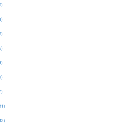
6)
4)
6)
5)
9)
9)
7)
31)
32)