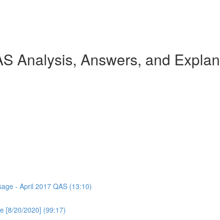
AS Analysis, Answers, and Explan
ssage - April 2017 QAS (13:10)
e [8/20/2020] (99:17)