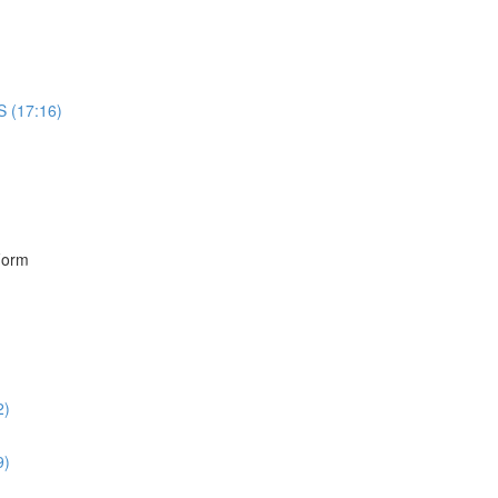
S (17:16)
)
Form
2)
9)