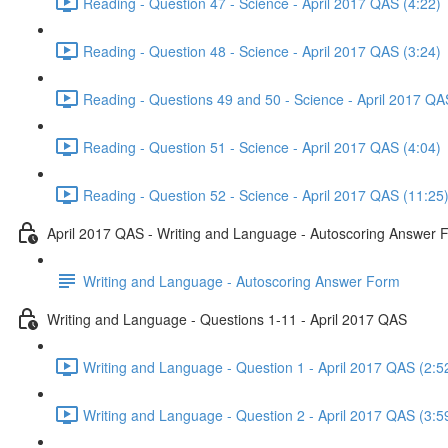
Reading - Question 47 - Science - April 2017 QAS (4:22)
Reading - Question 48 - Science - April 2017 QAS (3:24)
Reading - Questions 49 and 50 - Science - April 2017 QA
Reading - Question 51 - Science - April 2017 QAS (4:04)
Reading - Question 52 - Science - April 2017 QAS (11:25
April 2017 QAS - Writing and Language - Autoscoring Answer 
Writing and Language - Autoscoring Answer Form
Writing and Language - Questions 1-11 - April 2017 QAS
Writing and Language - Question 1 - April 2017 QAS (2:5
Writing and Language - Question 2 - April 2017 QAS (3:5