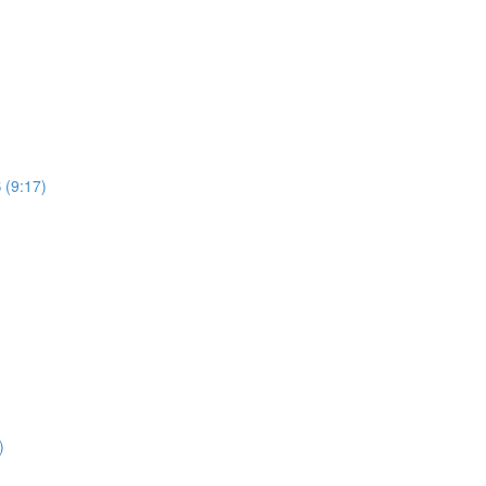
 (9:17)
)