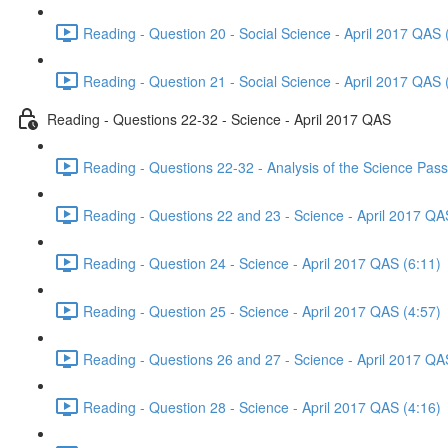
Reading - Question 20 - Social Science - April 2017 QAS 
Reading - Question 21 - Social Science - April 2017 QAS 
Reading - Questions 22-32 - Science - April 2017 QAS
Reading - Questions 22-32 - Analysis of the Science Pas
Reading - Questions 22 and 23 - Science - April 2017 QA
Reading - Question 24 - Science - April 2017 QAS (6:11)
Reading - Question 25 - Science - April 2017 QAS (4:57)
Reading - Questions 26 and 27 - Science - April 2017 QA
Reading - Question 28 - Science - April 2017 QAS (4:16)