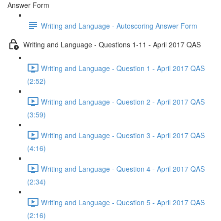
Answer Form
Writing and Language - Autoscoring Answer Form
Writing and Language - Questions 1-11 - April 2017 QAS
Writing and Language - Question 1 - April 2017 QAS
(2:52)
Writing and Language - Question 2 - April 2017 QAS
(3:59)
Writing and Language - Question 3 - April 2017 QAS
(4:16)
Writing and Language - Question 4 - April 2017 QAS
(2:34)
Writing and Language - Question 5 - April 2017 QAS
(2:16)