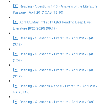
Reading - Questions 1-10 - Analysis of the Literature
Passage - April 2017 QAS (13:10)
April US/May Int'l 2017 QAS Reading Deep Dive:
Literature [8/20/2020] (99:17)
Reading - Question 1 - Literature - April 2017 QAS
(3:12)
Reading - Question 2 - Literature - April 2017 QAS
(1:59)
Reading - Question 3 - Literature - April 2017 QAS
(3:42)
Reading - Questions 4 and 5 - Literature - April 2017
QAS (9:17)
Reading - Question 6 - Literature - April 2017 QAS