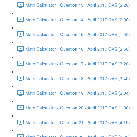
Math Calculator - Question 13 - April 2017 QAS (2:26)
Math Calculator - Question 14 - April 2017 QAS (2:06)
Math Calculator - Question 15 - April 2017 QAS (1:50)
Math Calculator - Question 16 - April 2017 QAS (2:58)
Math Calculator - Question 17 - April 2017 QAS (3:26)
Math Calculator - Question 18 - April 2017 QAS (3:40)
Math Calculator - Question 19 - April 2017 QAS (2:04)
Math Calculator - Question 20 - April 2017 QAS (1:00)
Math Calculator - Question 21 - April 2017 QAS (4:19)
Math Calculator - Question 22 - April 2017 QAS (6:38)