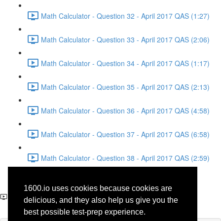
Math Calculator - Question 32 - April 2017 QAS (1:27)
Math Calculator - Question 33 - April 2017 QAS (2:06)
Math Calculator - Question 34 - April 2017 QAS (1:17)
Math Calculator - Question 35 - April 2017 QAS (2:13)
Math Calculator - Question 36 - April 2017 QAS (4:58)
Math Calculator - Question 37 - April 2017 QAS (6:58)
Math Calculator - Question 38 - April 2017 QAS (2:59)
Reading - Question 30 -
1600.io uses cookies because cookies are
Science - April 2017 QAS
delicious, and they also help us give you the
best possible test-prep experience.