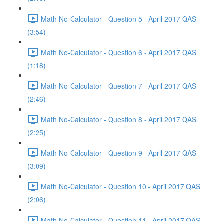
Math No-Calculator - Question 5 - April 2017 QAS
(3:54)
Math No-Calculator - Question 6 - April 2017 QAS
(1:18)
Math No-Calculator - Question 7 - April 2017 QAS
(2:46)
Math No-Calculator - Question 8 - April 2017 QAS
(2:25)
Math No-Calculator - Question 9 - April 2017 QAS
(3:09)
Math No-Calculator - Question 10 - April 2017 QAS
(2:06)
Math No-Calculator - Question 11 - April 2017 QAS