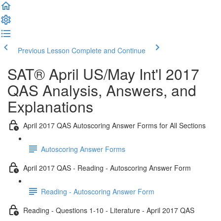
Previous Lesson
Complete and Continue
SAT® April US/May Int'l 2017
QAS Analysis, Answers, and
Explanations
April 2017 QAS Autoscoring Answer Forms for All Sections
Autoscoring Answer Forms
April 2017 QAS - Reading - Autoscoring Answer Form
Reading - Autoscoring Answer Form
Reading - Questions 1-10 - Literature - April 2017 QAS