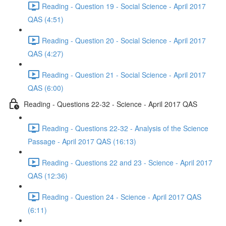
Reading - Question 19 - Social Science - April 2017
QAS (4:51)
Reading - Question 20 - Social Science - April 2017
QAS (4:27)
Reading - Question 21 - Social Science - April 2017
QAS (6:00)
Reading - Questions 22-32 - Science - April 2017 QAS
Reading - Questions 22-32 - Analysis of the Science
Passage - April 2017 QAS (16:13)
Reading - Questions 22 and 23 - Science - April 2017
QAS (12:36)
Reading - Question 24 - Science - April 2017 QAS
(6:11)