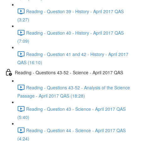
Reading - Question 39 - History - April 2017 QAS
(3:27)
Reading - Question 40 - History - April 2017 QAS
(7:09)
Reading - Question 41 and 42 - History - April 2017
QAS (16:10)
Reading - Questions 43-52 - Science - April 2017 QAS
Reading - Questions 43-52 - Analysis of the Science
Passage - April 2017 QAS (18:28)
Reading - Question 43 - Science - April 2017 QAS
(5:40)
Reading - Question 44 - Science - April 2017 QAS
(4:24)