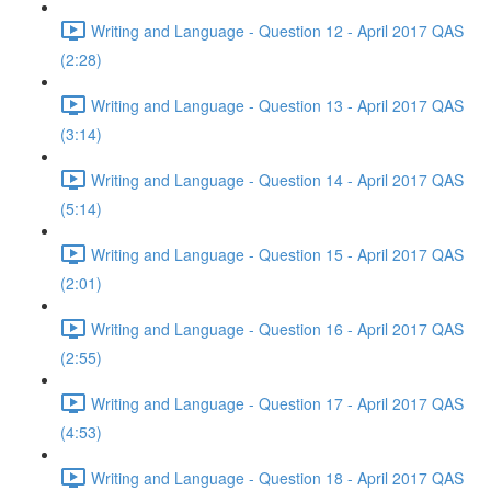
Writing and Language - Question 12 - April 2017 QAS
(2:28)
Writing and Language - Question 13 - April 2017 QAS
(3:14)
Writing and Language - Question 14 - April 2017 QAS
(5:14)
Writing and Language - Question 15 - April 2017 QAS
(2:01)
Writing and Language - Question 16 - April 2017 QAS
(2:55)
Writing and Language - Question 17 - April 2017 QAS
(4:53)
Writing and Language - Question 18 - April 2017 QAS