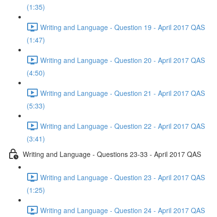
(1:35)
Writing and Language - Question 19 - April 2017 QAS
(1:47)
Writing and Language - Question 20 - April 2017 QAS
(4:50)
Writing and Language - Question 21 - April 2017 QAS
(5:33)
Writing and Language - Question 22 - April 2017 QAS
(3:41)
Writing and Language - Questions 23-33 - April 2017 QAS
Writing and Language - Question 23 - April 2017 QAS
(1:25)
Writing and Language - Question 24 - April 2017 QAS