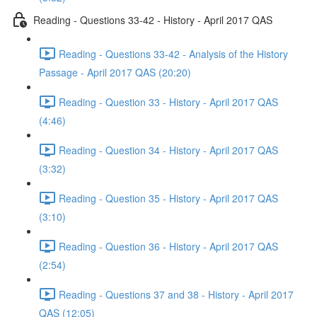
Reading - Questions 33-42 - History - April 2017 QAS
Reading - Questions 33-42 - Analysis of the History
Passage - April 2017 QAS (20:20)
Reading - Question 33 - History - April 2017 QAS
(4:46)
Reading - Question 34 - History - April 2017 QAS
(3:32)
Reading - Question 35 - History - April 2017 QAS
(3:10)
Reading - Question 36 - History - April 2017 QAS
(2:54)
Reading - Questions 37 and 38 - History - April 2017
QAS (12:05)