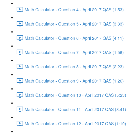
Math Calculator - Question 4 - April 2017 QAS (1:53)
Math Calculator - Question 5 - April 2017 QAS (3:33)
Math Calculator - Question 6 - April 2017 QAS (4:11)
Math Calculator - Question 7 - April 2017 QAS (1:56)
Math Calculator - Question 8 - April 2017 QAS (2:23)
Math Calculator - Question 9 - April 2017 QAS (1:26)
Math Calculator - Question 10 - April 2017 QAS (5:23)
Math Calculator - Question 11 - April 2017 QAS (3:41)
Math Calculator - Question 12 - April 2017 QAS (1:19)