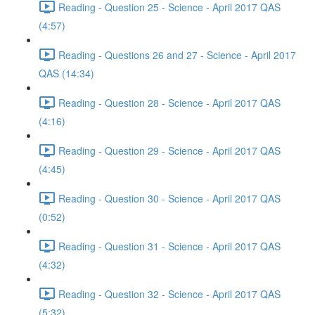
Reading - Question 25 - Science - April 2017 QAS
(4:57)
Reading - Questions 26 and 27 - Science - April 2017
QAS (14:34)
Reading - Question 28 - Science - April 2017 QAS
(4:16)
Reading - Question 29 - Science - April 2017 QAS
(4:45)
Reading - Question 30 - Science - April 2017 QAS
(0:52)
Reading - Question 31 - Science - April 2017 QAS
(4:32)
Reading - Question 32 - Science - April 2017 QAS
(5:32)