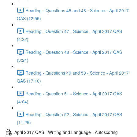
Reading - Questions 45 and 46 - Science - April 2017
QAS (12:55)
Reading - Question 47 - Science - April 2017 QAS
(4:22)
Reading - Question 48 - Science - April 2017 QAS
(3:24)
Reading - Questions 49 and 50 - Science - April 2017
QAS (17:16)
Reading - Question 51 - Science - April 2017 QAS
(4:04)
Reading - Question 52 - Science - April 2017 QAS
(11:25)
April 2017 QAS - Writing and Language - Autoscoring