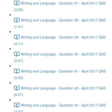
Writing and Language - Question 37 - April 2017 QAS
(3:28)
Writing and Language - Question 38 - April 2017 QAS
(1:41)
Writing and Language - Question 39 - April 2017 QAS
(4:11)
Writing and Language - Question 40 - April 2017 QAS
(2:47)
Writing and Language - Question 41 - April 2017 QAS
(3:33)
Writing and Language - Question 42 - April 2017 QAS
(6:27)
Writing and Language - Question 43 - April 2017 QAS
(2:37)