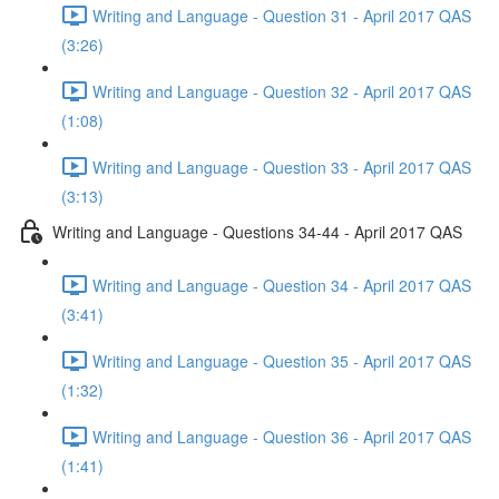
Writing and Language - Question 31 - April 2017 QAS
(3:26)
Writing and Language - Question 32 - April 2017 QAS
(1:08)
Writing and Language - Question 33 - April 2017 QAS
(3:13)
Writing and Language - Questions 34-44 - April 2017 QAS
Writing and Language - Question 34 - April 2017 QAS
(3:41)
Writing and Language - Question 35 - April 2017 QAS
(1:32)
Writing and Language - Question 36 - April 2017 QAS
(1:41)