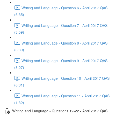
Writing and Language - Question 6 - April 2017 QAS
(6:35)
Writing and Language - Question 7 - April 2017 QAS
(3:59)
Writing and Language - Question 8 - April 2017 QAS
(6:39)
Writing and Language - Question 9 - April 2017 QAS
(3:07)
Writing and Language - Question 10 - April 2017 QAS
(6:31)
Writing and Language - Question 11 - April 2017 QAS
(1:32)
Writing and Language - Questions 12-22 - April 2017 QAS