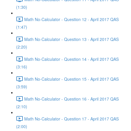
(1:30)
Math No-Calculator - Question 12 - April 2017 QAS
(1:47)
Math No-Calculator - Question 13 - April 2017 QAS
(2:20)
Math No-Calculator - Question 14 - April 2017 QAS
(3:16)
Math No-Calculator - Question 15 - April 2017 QAS
(3:59)
Math No-Calculator - Question 16 - April 2017 QAS
(2:10)
Math No-Calculator - Question 17 - April 2017 QAS
(2:00)