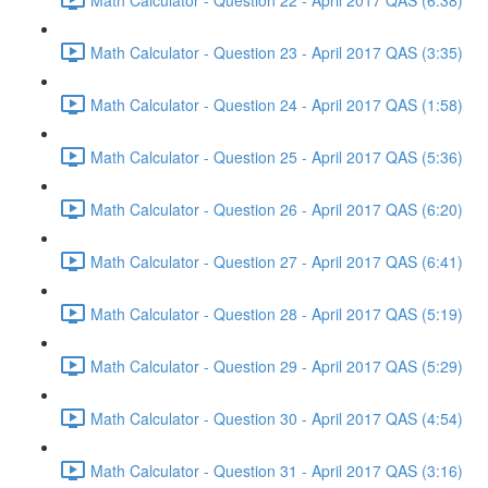
Math Calculator - Question 23 - April 2017 QAS (3:35)
Math Calculator - Question 24 - April 2017 QAS (1:58)
Math Calculator - Question 25 - April 2017 QAS (5:36)
Math Calculator - Question 26 - April 2017 QAS (6:20)
Math Calculator - Question 27 - April 2017 QAS (6:41)
Math Calculator - Question 28 - April 2017 QAS (5:19)
Math Calculator - Question 29 - April 2017 QAS (5:29)
Math Calculator - Question 30 - April 2017 QAS (4:54)
Math Calculator - Question 31 - April 2017 QAS (3:16)