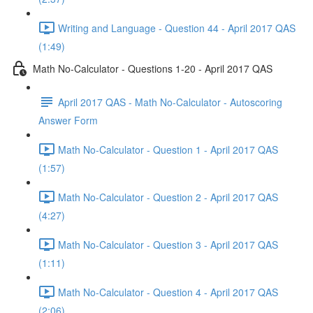
Writing and Language - Question 44 - April 2017 QAS
(1:49)
Math No-Calculator - Questions 1-20 - April 2017 QAS
April 2017 QAS - Math No-Calculator - Autoscoring
Answer Form
Math No-Calculator - Question 1 - April 2017 QAS
(1:57)
Math No-Calculator - Question 2 - April 2017 QAS
(4:27)
Math No-Calculator - Question 3 - April 2017 QAS
(1:11)
Math No-Calculator - Question 4 - April 2017 QAS
(2:06)