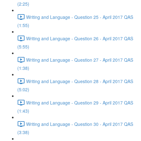
(2:25)
Writing and Language - Question 25 - April 2017 QAS
(1:55)
Writing and Language - Question 26 - April 2017 QAS
(5:55)
Writing and Language - Question 27 - April 2017 QAS
(1:38)
Writing and Language - Question 28 - April 2017 QAS
(5:02)
Writing and Language - Question 29 - April 2017 QAS
(1:43)
Writing and Language - Question 30 - April 2017 QAS
(3:38)