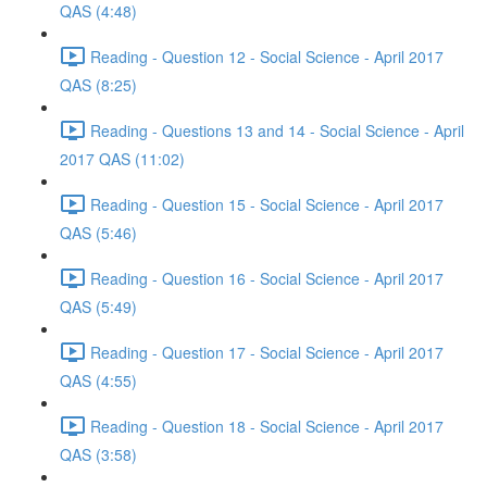
QAS (4:48)
Reading - Question 12 - Social Science - April 2017
QAS (8:25)
Reading - Questions 13 and 14 - Social Science - April
2017 QAS (11:02)
Reading - Question 15 - Social Science - April 2017
QAS (5:46)
Reading - Question 16 - Social Science - April 2017
QAS (5:49)
Reading - Question 17 - Social Science - April 2017
QAS (4:55)
Reading - Question 18 - Social Science - April 2017
QAS (3:58)