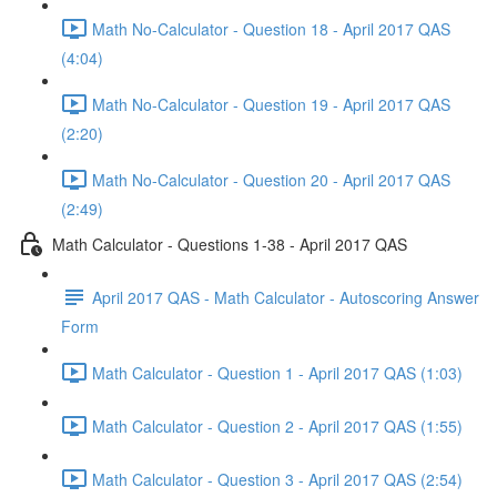
Math No-Calculator - Question 18 - April 2017 QAS
(4:04)
Math No-Calculator - Question 19 - April 2017 QAS
(2:20)
Math No-Calculator - Question 20 - April 2017 QAS
(2:49)
Math Calculator - Questions 1-38 - April 2017 QAS
April 2017 QAS - Math Calculator - Autoscoring Answer
Form
Math Calculator - Question 1 - April 2017 QAS (1:03)
Math Calculator - Question 2 - April 2017 QAS (1:55)
Math Calculator - Question 3 - April 2017 QAS (2:54)