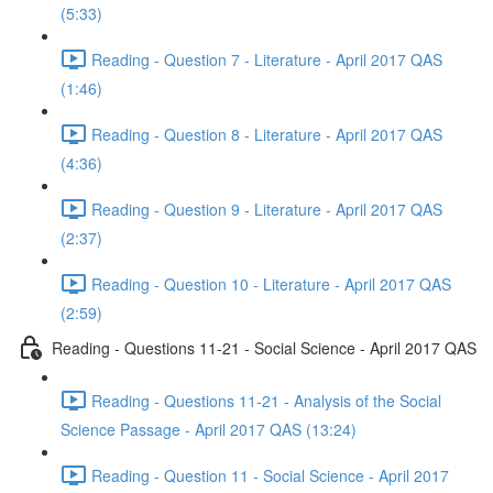
(5:33)
Reading - Question 7 - Literature - April 2017 QAS
(1:46)
Reading - Question 8 - Literature - April 2017 QAS
(4:36)
Reading - Question 9 - Literature - April 2017 QAS
(2:37)
Reading - Question 10 - Literature - April 2017 QAS
(2:59)
Reading - Questions 11-21 - Social Science - April 2017 QAS
Reading - Questions 11-21 - Analysis of the Social
Science Passage - April 2017 QAS (13:24)
Reading - Question 11 - Social Science - April 2017