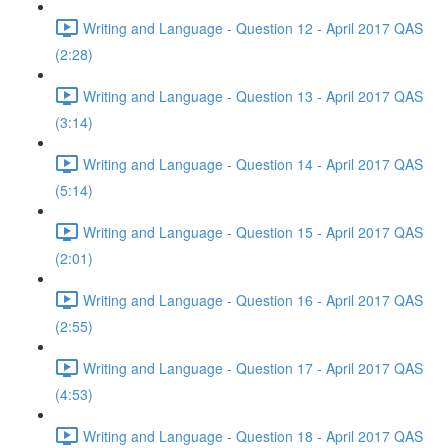
Writing and Language - Question 12 - April 2017 QAS
(2:28)
Writing and Language - Question 13 - April 2017 QAS
(3:14)
Writing and Language - Question 14 - April 2017 QAS
(5:14)
Writing and Language - Question 15 - April 2017 QAS
(2:01)
Writing and Language - Question 16 - April 2017 QAS
(2:55)
Writing and Language - Question 17 - April 2017 QAS
(4:53)
Writing and Language - Question 18 - April 2017 QAS