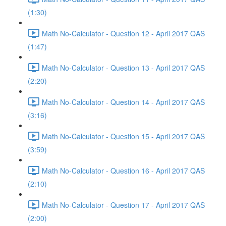
(1:30)
Math No-Calculator - Question 12 - April 2017 QAS
(1:47)
Math No-Calculator - Question 13 - April 2017 QAS
(2:20)
Math No-Calculator - Question 14 - April 2017 QAS
(3:16)
Math No-Calculator - Question 15 - April 2017 QAS
(3:59)
Math No-Calculator - Question 16 - April 2017 QAS
(2:10)
Math No-Calculator - Question 17 - April 2017 QAS
(2:00)