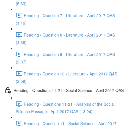
(5:33)
Reading - Question 7 - Literature - April 2017 QAS
(1:46)
Reading - Question 8 - Literature - April 2017 QAS
(4:36)
Reading - Question 9 - Literature - April 2017 QAS
(2:37)
Reading - Question 10 - Literature - April 2017 QAS
(2:59)
Reading - Questions 11-21 - Social Science - April 2017 QAS
Reading - Questions 11-21 - Analysis of the Social
Science Passage - April 2017 QAS (13:24)
Reading - Question 11 - Social Science - April 2017