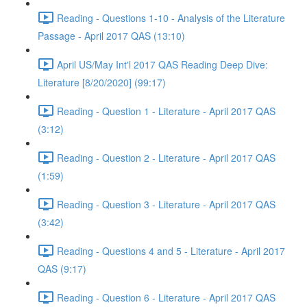
Reading - Questions 1-10 - Analysis of the Literature
Passage - April 2017 QAS (13:10)
April US/May Int'l 2017 QAS Reading Deep Dive:
Literature [8/20/2020] (99:17)
Reading - Question 1 - Literature - April 2017 QAS
(3:12)
Reading - Question 2 - Literature - April 2017 QAS
(1:59)
Reading - Question 3 - Literature - April 2017 QAS
(3:42)
Reading - Questions 4 and 5 - Literature - April 2017
QAS (9:17)
Reading - Question 6 - Literature - April 2017 QAS