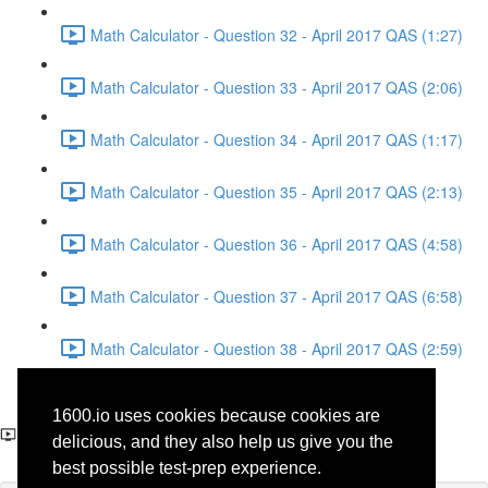
Math Calculator - Question 32 - April 2017 QAS (1:27)
Math Calculator - Question 33 - April 2017 QAS (2:06)
Math Calculator - Question 34 - April 2017 QAS (1:17)
Math Calculator - Question 35 - April 2017 QAS (2:13)
Math Calculator - Question 36 - April 2017 QAS (4:58)
Math Calculator - Question 37 - April 2017 QAS (6:58)
Math Calculator - Question 38 - April 2017 QAS (2:59)
Reading - Question 35 -
1600.io uses cookies because cookies are
History - April 2017 QAS
delicious, and they also help us give you the
best possible test-prep experience.