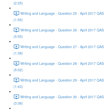
(2:25)
Writing and Language - Question 25 - April 2017 QAS
(1:55)
Writing and Language - Question 26 - April 2017 QAS
(5:55)
Writing and Language - Question 27 - April 2017 QAS
(1:38)
Writing and Language - Question 28 - April 2017 QAS
(5:02)
Writing and Language - Question 29 - April 2017 QAS
(1:43)
Writing and Language - Question 30 - April 2017 QAS
(3:38)