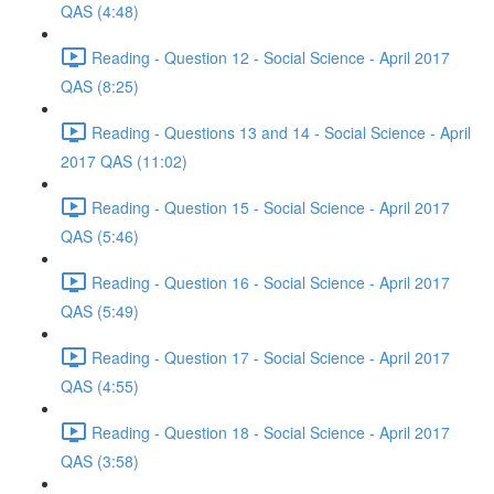
QAS (4:48)
Reading - Question 12 - Social Science - April 2017
QAS (8:25)
Reading - Questions 13 and 14 - Social Science - April
2017 QAS (11:02)
Reading - Question 15 - Social Science - April 2017
QAS (5:46)
Reading - Question 16 - Social Science - April 2017
QAS (5:49)
Reading - Question 17 - Social Science - April 2017
QAS (4:55)
Reading - Question 18 - Social Science - April 2017
QAS (3:58)