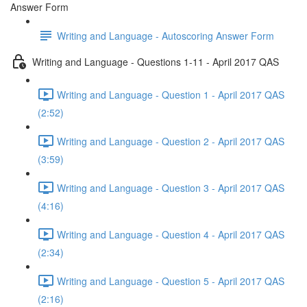
Answer Form
Writing and Language - Autoscoring Answer Form
Writing and Language - Questions 1-11 - April 2017 QAS
Writing and Language - Question 1 - April 2017 QAS
(2:52)
Writing and Language - Question 2 - April 2017 QAS
(3:59)
Writing and Language - Question 3 - April 2017 QAS
(4:16)
Writing and Language - Question 4 - April 2017 QAS
(2:34)
Writing and Language - Question 5 - April 2017 QAS
(2:16)