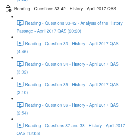
Reading - Questions 33-42 - History - April 2017 QAS
Reading - Questions 33-42 - Analysis of the History
Passage - April 2017 QAS (20:20)
Reading - Question 33 - History - April 2017 QAS
(4:46)
Reading - Question 34 - History - April 2017 QAS
(3:32)
Reading - Question 35 - History - April 2017 QAS
(3:10)
Reading - Question 36 - History - April 2017 QAS
(2:54)
Reading - Questions 37 and 38 - History - April 2017
QAS (12:05)