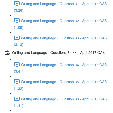
Writing and Language - Question 31 - April 2017 QAS
(3:26)
Writing and Language - Question 32 - April 2017 QAS
(1:08)
Writing and Language - Question 33 - April 2017 QAS
(3:13)
Writing and Language - Questions 34-44 - April 2017 QAS
Writing and Language - Question 34 - April 2017 QAS
(3:41)
Writing and Language - Question 35 - April 2017 QAS
(1:32)
Writing and Language - Question 36 - April 2017 QAS
(1:41)