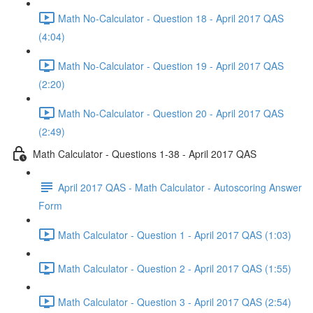
Math No-Calculator - Question 18 - April 2017 QAS
(4:04)
Math No-Calculator - Question 19 - April 2017 QAS
(2:20)
Math No-Calculator - Question 20 - April 2017 QAS
(2:49)
Math Calculator - Questions 1-38 - April 2017 QAS
April 2017 QAS - Math Calculator - Autoscoring Answer
Form
Math Calculator - Question 1 - April 2017 QAS (1:03)
Math Calculator - Question 2 - April 2017 QAS (1:55)
Math Calculator - Question 3 - April 2017 QAS (2:54)