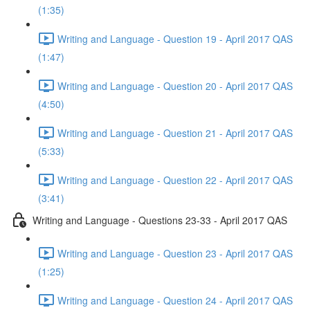
(1:35)
Writing and Language - Question 19 - April 2017 QAS
(1:47)
Writing and Language - Question 20 - April 2017 QAS
(4:50)
Writing and Language - Question 21 - April 2017 QAS
(5:33)
Writing and Language - Question 22 - April 2017 QAS
(3:41)
Writing and Language - Questions 23-33 - April 2017 QAS
Writing and Language - Question 23 - April 2017 QAS
(1:25)
Writing and Language - Question 24 - April 2017 QAS