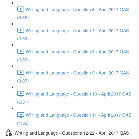
Writing and Language - Question 6 - April 2017 QAS
(6:35)
Writing and Language - Question 7 - April 2017 QAS
(3:59)
Writing and Language - Question 8 - April 2017 QAS
(6:39)
Writing and Language - Question 9 - April 2017 QAS
(3:07)
Writing and Language - Question 10 - April 2017 QAS
(6:31)
Writing and Language - Question 11 - April 2017 QAS
(1:32)
Writing and Language - Questions 12-22 - April 2017 QAS