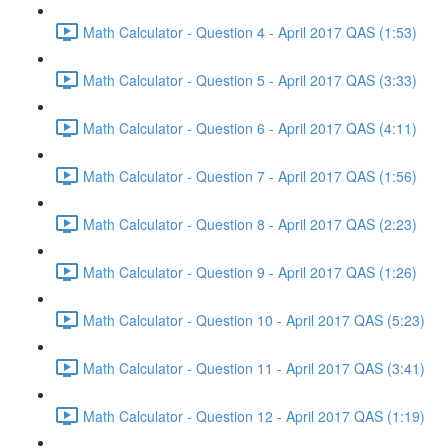
Math Calculator - Question 4 - April 2017 QAS (1:53)
Math Calculator - Question 5 - April 2017 QAS (3:33)
Math Calculator - Question 6 - April 2017 QAS (4:11)
Math Calculator - Question 7 - April 2017 QAS (1:56)
Math Calculator - Question 8 - April 2017 QAS (2:23)
Math Calculator - Question 9 - April 2017 QAS (1:26)
Math Calculator - Question 10 - April 2017 QAS (5:23)
Math Calculator - Question 11 - April 2017 QAS (3:41)
Math Calculator - Question 12 - April 2017 QAS (1:19)