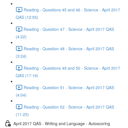
Reading - Questions 45 and 46 - Science - April 2017
QAS (12:55)
Reading - Question 47 - Science - April 2017 QAS
(4:22)
Reading - Question 48 - Science - April 2017 QAS
(3:24)
Reading - Questions 49 and 50 - Science - April 2017
QAS (17:16)
Reading - Question 51 - Science - April 2017 QAS
(4:04)
Reading - Question 52 - Science - April 2017 QAS
(11:25)
April 2017 QAS - Writing and Language - Autoscoring