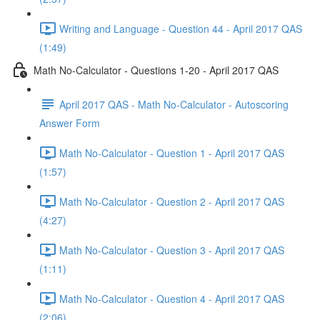
Writing and Language - Question 44 - April 2017 QAS
(1:49)
Math No-Calculator - Questions 1-20 - April 2017 QAS
April 2017 QAS - Math No-Calculator - Autoscoring
Answer Form
Math No-Calculator - Question 1 - April 2017 QAS
(1:57)
Math No-Calculator - Question 2 - April 2017 QAS
(4:27)
Math No-Calculator - Question 3 - April 2017 QAS
(1:11)
Math No-Calculator - Question 4 - April 2017 QAS
(2:06)