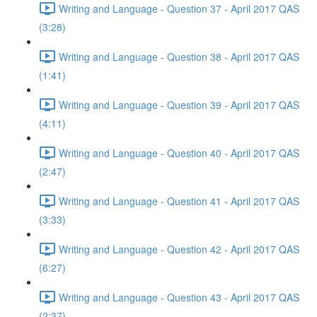
Writing and Language - Question 37 - April 2017 QAS
(3:28)
Writing and Language - Question 38 - April 2017 QAS
(1:41)
Writing and Language - Question 39 - April 2017 QAS
(4:11)
Writing and Language - Question 40 - April 2017 QAS
(2:47)
Writing and Language - Question 41 - April 2017 QAS
(3:33)
Writing and Language - Question 42 - April 2017 QAS
(6:27)
Writing and Language - Question 43 - April 2017 QAS
(2:37)