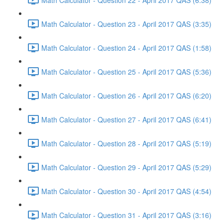
Math Calculator - Question 23 - April 2017 QAS (3:35)
Math Calculator - Question 24 - April 2017 QAS (1:58)
Math Calculator - Question 25 - April 2017 QAS (5:36)
Math Calculator - Question 26 - April 2017 QAS (6:20)
Math Calculator - Question 27 - April 2017 QAS (6:41)
Math Calculator - Question 28 - April 2017 QAS (5:19)
Math Calculator - Question 29 - April 2017 QAS (5:29)
Math Calculator - Question 30 - April 2017 QAS (4:54)
Math Calculator - Question 31 - April 2017 QAS (3:16)