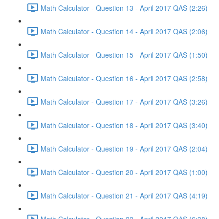
Math Calculator - Question 13 - April 2017 QAS (2:26)
Math Calculator - Question 14 - April 2017 QAS (2:06)
Math Calculator - Question 15 - April 2017 QAS (1:50)
Math Calculator - Question 16 - April 2017 QAS (2:58)
Math Calculator - Question 17 - April 2017 QAS (3:26)
Math Calculator - Question 18 - April 2017 QAS (3:40)
Math Calculator - Question 19 - April 2017 QAS (2:04)
Math Calculator - Question 20 - April 2017 QAS (1:00)
Math Calculator - Question 21 - April 2017 QAS (4:19)
Math Calculator - Question 22 - April 2017 QAS (6:38)