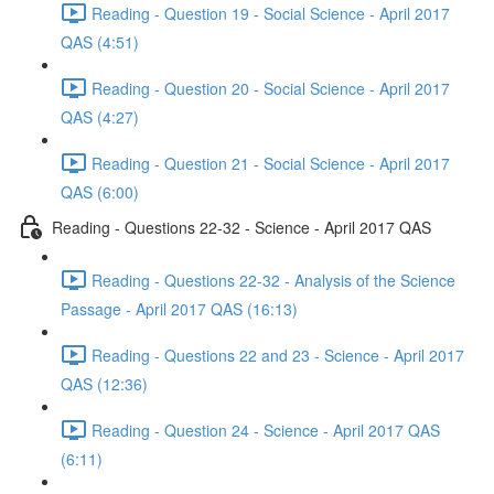
Reading - Question 19 - Social Science - April 2017
QAS (4:51)
Reading - Question 20 - Social Science - April 2017
QAS (4:27)
Reading - Question 21 - Social Science - April 2017
QAS (6:00)
Reading - Questions 22-32 - Science - April 2017 QAS
Reading - Questions 22-32 - Analysis of the Science
Passage - April 2017 QAS (16:13)
Reading - Questions 22 and 23 - Science - April 2017
QAS (12:36)
Reading - Question 24 - Science - April 2017 QAS
(6:11)