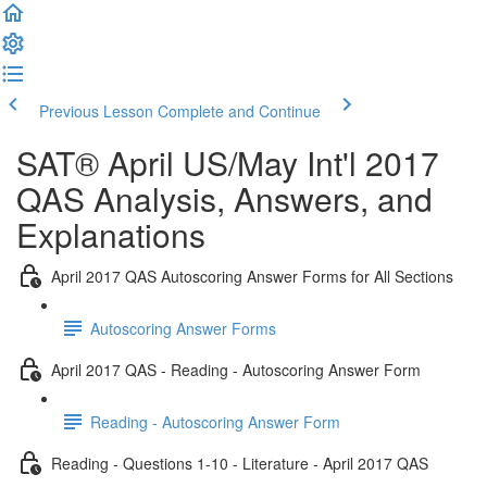
Previous Lesson
Complete and Continue
SAT® April US/May Int'l 2017
QAS Analysis, Answers, and
Explanations
April 2017 QAS Autoscoring Answer Forms for All Sections
Autoscoring Answer Forms
April 2017 QAS - Reading - Autoscoring Answer Form
Reading - Autoscoring Answer Form
Reading - Questions 1-10 - Literature - April 2017 QAS