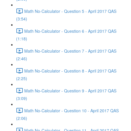
Math No-Calculator - Question 5 - April 2017 QAS
(3:54)
Math No-Calculator - Question 6 - April 2017 QAS
(1:18)
Math No-Calculator - Question 7 - April 2017 QAS
(2:46)
Math No-Calculator - Question 8 - April 2017 QAS
(2:25)
Math No-Calculator - Question 9 - April 2017 QAS
(3:09)
Math No-Calculator - Question 10 - April 2017 QAS
(2:06)
Math No-Calculator - Question 11 - April 2017 QAS