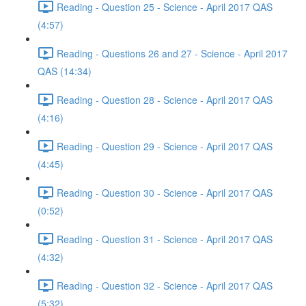
Reading - Question 25 - Science - April 2017 QAS
(4:57)
Reading - Questions 26 and 27 - Science - April 2017
QAS (14:34)
Reading - Question 28 - Science - April 2017 QAS
(4:16)
Reading - Question 29 - Science - April 2017 QAS
(4:45)
Reading - Question 30 - Science - April 2017 QAS
(0:52)
Reading - Question 31 - Science - April 2017 QAS
(4:32)
Reading - Question 32 - Science - April 2017 QAS
(5:32)