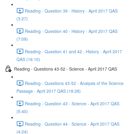
Reading - Question 39 - History - April 2017 QAS
(3:27)
Reading - Question 40 - History - April 2017 QAS
(7:09)
Reading - Question 41 and 42 - History - April 2017
QAS (16:10)
Reading - Questions 43-52 - Science - April 2017 QAS
Reading - Questions 43-52 - Analysis of the Science
Passage - April 2017 QAS (18:28)
Reading - Question 43 - Science - April 2017 QAS
(5:40)
Reading - Question 44 - Science - April 2017 QAS
(4:24)