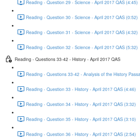
Reading - Question 29 - Science - April 2017 QAS (4:45)
Reading - Question 30 - Science - April 2017 QAS (0:52)
Reading - Question 31 - Science - April 2017 QAS (4:32)
Reading - Question 32 - Science - April 2017 QAS (5:32)
Reading - Questions 33-42 - History - April 2017 QAS
Reading - Questions 33-42 - Analysis of the History Pass
Reading - Question 33 - History - April 2017 QAS (4:46)
Reading - Question 34 - History - April 2017 QAS (3:32)
Reading - Question 35 - History - April 2017 QAS (3:10)
Reading - Question 36 - History - April 2017 QAS (2:54)