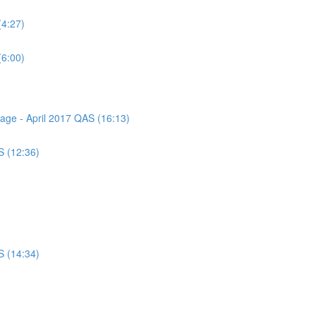
(4:27)
(6:00)
sage - April 2017 QAS (16:13)
S (12:36)
S (14:34)