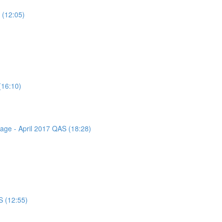
 (12:05)
(16:10)
sage - April 2017 QAS (18:28)
S (12:55)