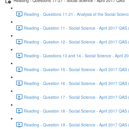
Reading - Questions 11-21 - Social Science - April 2017 QAS
Reading - Questions 11-21 - Analysis of the Social Scien
Reading - Question 11 - Social Science - April 2017 QAS 
Reading - Question 12 - Social Science - April 2017 QAS 
Reading - Questions 13 and 14 - Social Science - April 
Reading - Question 15 - Social Science - April 2017 QAS 
Reading - Question 16 - Social Science - April 2017 QAS 
Reading - Question 17 - Social Science - April 2017 QAS 
Reading - Question 18 - Social Science - April 2017 QAS 
Reading - Question 19 - Social Science - April 2017 QAS 