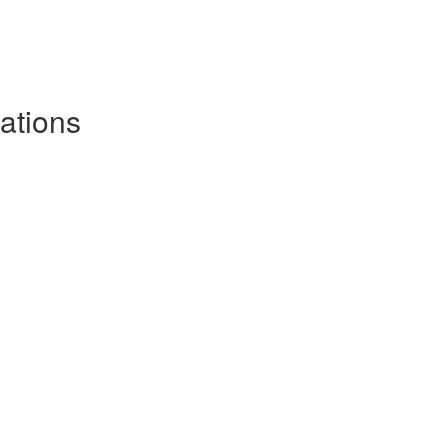
ations