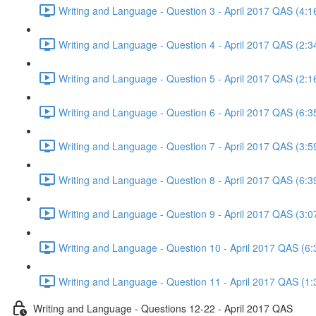
Writing and Language - Question 3 - April 2017 QAS (4:1
Writing and Language - Question 4 - April 2017 QAS (2:3
Writing and Language - Question 5 - April 2017 QAS (2:1
Writing and Language - Question 6 - April 2017 QAS (6:3
Writing and Language - Question 7 - April 2017 QAS (3:5
Writing and Language - Question 8 - April 2017 QAS (6:3
Writing and Language - Question 9 - April 2017 QAS (3:0
Writing and Language - Question 10 - April 2017 QAS (6:
Writing and Language - Question 11 - April 2017 QAS (1:
Writing and Language - Questions 12-22 - April 2017 QAS