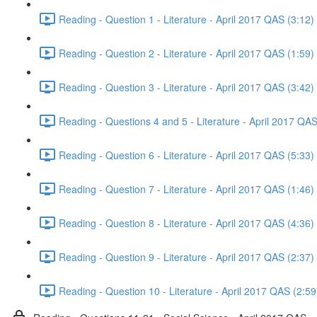
Reading - Question 1 - Literature - April 2017 QAS (3:12)
Reading - Question 2 - Literature - April 2017 QAS (1:59)
Reading - Question 3 - Literature - April 2017 QAS (3:42)
Reading - Questions 4 and 5 - Literature - April 2017 QAS
Reading - Question 6 - Literature - April 2017 QAS (5:33)
Reading - Question 7 - Literature - April 2017 QAS (1:46)
Reading - Question 8 - Literature - April 2017 QAS (4:36)
Reading - Question 9 - Literature - April 2017 QAS (2:37)
Reading - Question 10 - Literature - April 2017 QAS (2:59