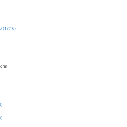
S (17:16)
)
Form
2)
9)