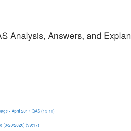
AS Analysis, Answers, and Explan
ssage - April 2017 QAS (13:10)
e [8/20/2020] (99:17)