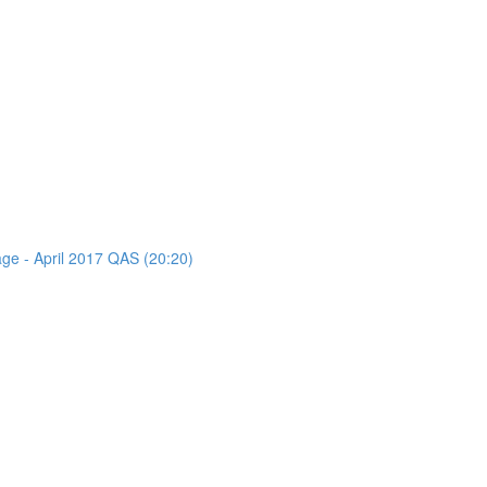
age - April 2017 QAS (20:20)