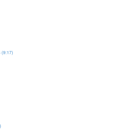
 (9:17)
)