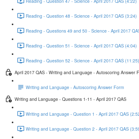
Reading - Question 47 - Science - April 2017 QAS (4:22)
Reading - Question 48 - Science - April 2017 QAS (3:24)
Reading - Questions 49 and 50 - Science - April 2017 QA
Reading - Question 51 - Science - April 2017 QAS (4:04)
Reading - Question 52 - Science - April 2017 QAS (11:25
April 2017 QAS - Writing and Language - Autoscoring Answer 
Writing and Language - Autoscoring Answer Form
Writing and Language - Questions 1-11 - April 2017 QAS
Writing and Language - Question 1 - April 2017 QAS (2:5
Writing and Language - Question 2 - April 2017 QAS (3:5