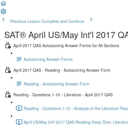
Previous Lesson
Complete and Continue
SAT® April US/May Int'l 2017 Q
April 2017 QAS Autoscoring Answer Forms for All Sections
Autoscoring Answer Forms
April 2017 QAS - Reading - Autoscoring Answer Form
Reading - Autoscoring Answer Form
Reading - Questions 1-10 - Literature - April 2017 QAS
Reading - Questions 1-10 - Analysis of the Literature Pa
April US/May Int'l 2017 QAS Reading Deep Dive: Literatur