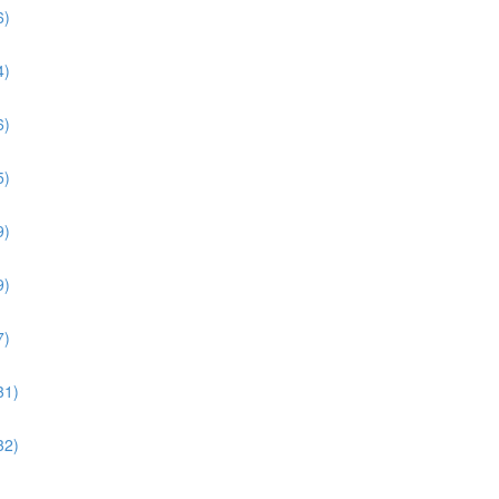
6)
4)
6)
5)
9)
9)
7)
31)
32)