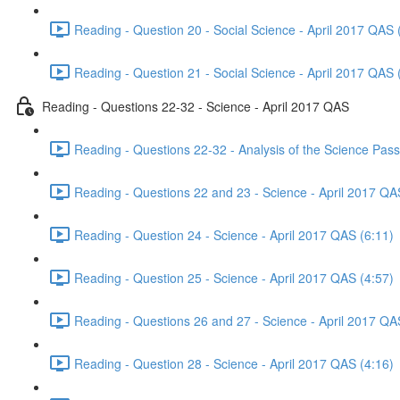
Reading - Question 20 - Social Science - April 2017 QAS 
Reading - Question 21 - Social Science - April 2017 QAS 
Reading - Questions 22-32 - Science - April 2017 QAS
Reading - Questions 22-32 - Analysis of the Science Pas
Reading - Questions 22 and 23 - Science - April 2017 QA
Reading - Question 24 - Science - April 2017 QAS (6:11)
Reading - Question 25 - Science - April 2017 QAS (4:57)
Reading - Questions 26 and 27 - Science - April 2017 QA
Reading - Question 28 - Science - April 2017 QAS (4:16)