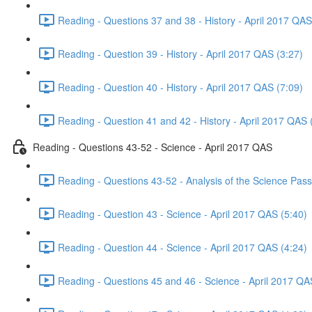
Reading - Questions 37 and 38 - History - April 2017 QAS
Reading - Question 39 - History - April 2017 QAS (3:27)
Reading - Question 40 - History - April 2017 QAS (7:09)
Reading - Question 41 and 42 - History - April 2017 QAS 
Reading - Questions 43-52 - Science - April 2017 QAS
Reading - Questions 43-52 - Analysis of the Science Pas
Reading - Question 43 - Science - April 2017 QAS (5:40)
Reading - Question 44 - Science - April 2017 QAS (4:24)
Reading - Questions 45 and 46 - Science - April 2017 QA