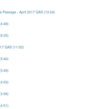
ce Passage - April 2017 QAS (13:24)
(4:48)
(8:25)
2017 QAS (11:02)
(5:46)
(5:49)
(4:55)
(3:58)
(4:51)