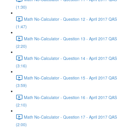
(1:30)
Math No-Calculator - Question 12 - April 2017 QAS
(1:47)
Math No-Calculator - Question 13 - April 2017 QAS
(2:20)
Math No-Calculator - Question 14 - April 2017 QAS
(3:16)
Math No-Calculator - Question 15 - April 2017 QAS
(3:59)
Math No-Calculator - Question 16 - April 2017 QAS
(2:10)
Math No-Calculator - Question 17 - April 2017 QAS
(2:00)