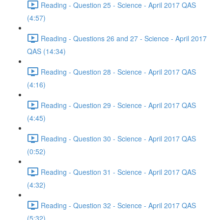
Reading - Question 25 - Science - April 2017 QAS
(4:57)
Reading - Questions 26 and 27 - Science - April 2017
QAS (14:34)
Reading - Question 28 - Science - April 2017 QAS
(4:16)
Reading - Question 29 - Science - April 2017 QAS
(4:45)
Reading - Question 30 - Science - April 2017 QAS
(0:52)
Reading - Question 31 - Science - April 2017 QAS
(4:32)
Reading - Question 32 - Science - April 2017 QAS
(5:32)