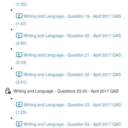
(1:35)
Writing and Language - Question 19 - April 2017 QAS
(1:47)
Writing and Language - Question 20 - April 2017 QAS
(4:50)
Writing and Language - Question 21 - April 2017 QAS
(5:33)
Writing and Language - Question 22 - April 2017 QAS
(3:41)
Writing and Language - Questions 23-33 - April 2017 QAS
Writing and Language - Question 23 - April 2017 QAS
(1:25)
Writing and Language - Question 24 - April 2017 QAS