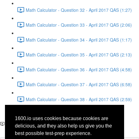
Math Calculator - Question 32 - April 2017 QAS (1:27)
Math Calculator - Question 33 - April 2017 QAS (2:06)
Math Calculator - Question 34 - April 2017 QAS (1:17)
Math Calculator - Question 35 - April 2017 QAS (2:13)
Math Calculator - Question 36 - April 2017 QAS (4:58)
Math Calculator - Question 37 - April 2017 QAS (6:58)
Math Calculator - Question 38 - April 2017 QAS (2:59)
Reading - Question 31 -
1600.io uses cookies because cookies are
Science - April 2017 QAS
delicious, and they also help us give you the
best possible test-prep experience.