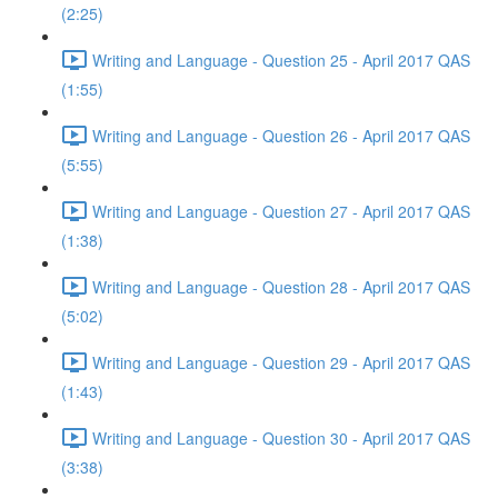
(2:25)
Writing and Language - Question 25 - April 2017 QAS
(1:55)
Writing and Language - Question 26 - April 2017 QAS
(5:55)
Writing and Language - Question 27 - April 2017 QAS
(1:38)
Writing and Language - Question 28 - April 2017 QAS
(5:02)
Writing and Language - Question 29 - April 2017 QAS
(1:43)
Writing and Language - Question 30 - April 2017 QAS
(3:38)