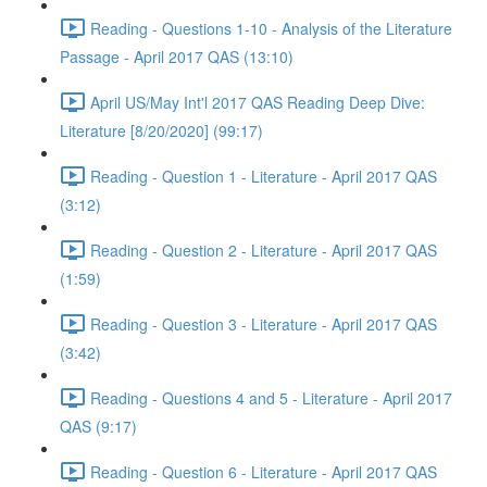
Reading - Questions 1-10 - Analysis of the Literature
Passage - April 2017 QAS (13:10)
April US/May Int'l 2017 QAS Reading Deep Dive:
Literature [8/20/2020] (99:17)
Reading - Question 1 - Literature - April 2017 QAS
(3:12)
Reading - Question 2 - Literature - April 2017 QAS
(1:59)
Reading - Question 3 - Literature - April 2017 QAS
(3:42)
Reading - Questions 4 and 5 - Literature - April 2017
QAS (9:17)
Reading - Question 6 - Literature - April 2017 QAS