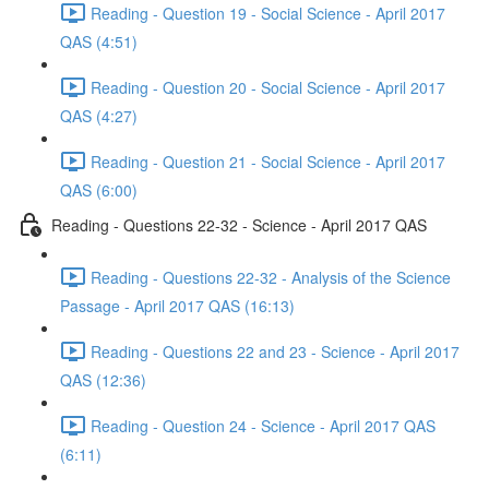
Reading - Question 19 - Social Science - April 2017
QAS (4:51)
Reading - Question 20 - Social Science - April 2017
QAS (4:27)
Reading - Question 21 - Social Science - April 2017
QAS (6:00)
Reading - Questions 22-32 - Science - April 2017 QAS
Reading - Questions 22-32 - Analysis of the Science
Passage - April 2017 QAS (16:13)
Reading - Questions 22 and 23 - Science - April 2017
QAS (12:36)
Reading - Question 24 - Science - April 2017 QAS
(6:11)