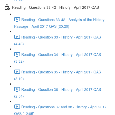
Reading - Questions 33-42 - History - April 2017 QAS
Reading - Questions 33-42 - Analysis of the History
Passage - April 2017 QAS (20:20)
Reading - Question 33 - History - April 2017 QAS
(4:46)
Reading - Question 34 - History - April 2017 QAS
(3:32)
Reading - Question 35 - History - April 2017 QAS
(3:10)
Reading - Question 36 - History - April 2017 QAS
(2:54)
Reading - Questions 37 and 38 - History - April 2017
QAS (12:05)