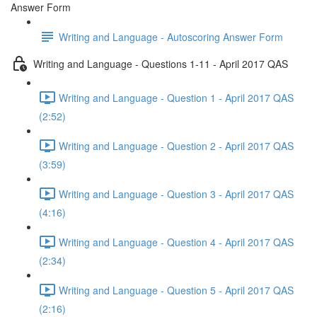
Answer Form
Writing and Language - Autoscoring Answer Form
Writing and Language - Questions 1-11 - April 2017 QAS
Writing and Language - Question 1 - April 2017 QAS
(2:52)
Writing and Language - Question 2 - April 2017 QAS
(3:59)
Writing and Language - Question 3 - April 2017 QAS
(4:16)
Writing and Language - Question 4 - April 2017 QAS
(2:34)
Writing and Language - Question 5 - April 2017 QAS
(2:16)