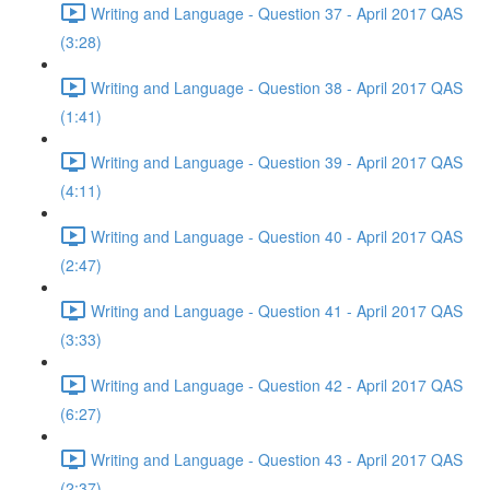
Writing and Language - Question 37 - April 2017 QAS
(3:28)
Writing and Language - Question 38 - April 2017 QAS
(1:41)
Writing and Language - Question 39 - April 2017 QAS
(4:11)
Writing and Language - Question 40 - April 2017 QAS
(2:47)
Writing and Language - Question 41 - April 2017 QAS
(3:33)
Writing and Language - Question 42 - April 2017 QAS
(6:27)
Writing and Language - Question 43 - April 2017 QAS
(2:37)