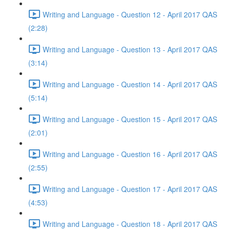
Writing and Language - Question 12 - April 2017 QAS
(2:28)
Writing and Language - Question 13 - April 2017 QAS
(3:14)
Writing and Language - Question 14 - April 2017 QAS
(5:14)
Writing and Language - Question 15 - April 2017 QAS
(2:01)
Writing and Language - Question 16 - April 2017 QAS
(2:55)
Writing and Language - Question 17 - April 2017 QAS
(4:53)
Writing and Language - Question 18 - April 2017 QAS