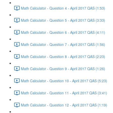
Math Calculator - Question 4 - April 2017 QAS (1:53)
Math Calculator - Question 5 - April 2017 QAS (3:33)
Math Calculator - Question 6 - April 2017 QAS (4:11)
Math Calculator - Question 7 - April 2017 QAS (1:56)
Math Calculator - Question 8 - April 2017 QAS (2:23)
Math Calculator - Question 9 - April 2017 QAS (1:26)
Math Calculator - Question 10 - April 2017 QAS (5:23)
Math Calculator - Question 11 - April 2017 QAS (3:41)
Math Calculator - Question 12 - April 2017 QAS (1:19)