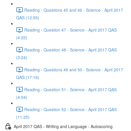
Reading - Questions 45 and 46 - Science - April 2017
QAS (12:55)
Reading - Question 47 - Science - April 2017 QAS
(4:22)
Reading - Question 48 - Science - April 2017 QAS
(3:24)
Reading - Questions 49 and 50 - Science - April 2017
QAS (17:16)
Reading - Question 51 - Science - April 2017 QAS
(4:04)
Reading - Question 52 - Science - April 2017 QAS
(11:25)
April 2017 QAS - Writing and Language - Autoscoring