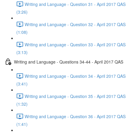
Writing and Language - Question 31 - April 2017 QAS
(3:26)
Writing and Language - Question 32 - April 2017 QAS
(1:08)
Writing and Language - Question 33 - April 2017 QAS
(3:13)
Writing and Language - Questions 34-44 - April 2017 QAS
Writing and Language - Question 34 - April 2017 QAS
(3:41)
Writing and Language - Question 35 - April 2017 QAS
(1:32)
Writing and Language - Question 36 - April 2017 QAS
(1:41)