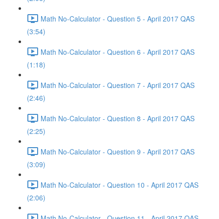
Math No-Calculator - Question 5 - April 2017 QAS
(3:54)
Math No-Calculator - Question 6 - April 2017 QAS
(1:18)
Math No-Calculator - Question 7 - April 2017 QAS
(2:46)
Math No-Calculator - Question 8 - April 2017 QAS
(2:25)
Math No-Calculator - Question 9 - April 2017 QAS
(3:09)
Math No-Calculator - Question 10 - April 2017 QAS
(2:06)
Math No-Calculator - Question 11 - April 2017 QAS