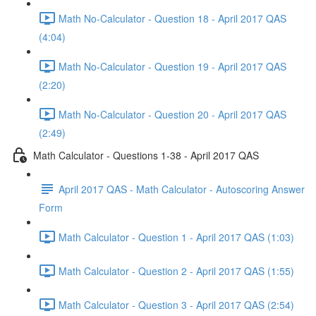
Math No-Calculator - Question 18 - April 2017 QAS
(4:04)
Math No-Calculator - Question 19 - April 2017 QAS
(2:20)
Math No-Calculator - Question 20 - April 2017 QAS
(2:49)
Math Calculator - Questions 1-38 - April 2017 QAS
April 2017 QAS - Math Calculator - Autoscoring Answer
Form
Math Calculator - Question 1 - April 2017 QAS (1:03)
Math Calculator - Question 2 - April 2017 QAS (1:55)
Math Calculator - Question 3 - April 2017 QAS (2:54)