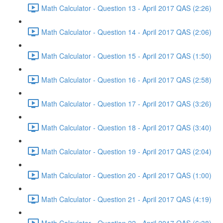
Math Calculator - Question 13 - April 2017 QAS (2:26)
Math Calculator - Question 14 - April 2017 QAS (2:06)
Math Calculator - Question 15 - April 2017 QAS (1:50)
Math Calculator - Question 16 - April 2017 QAS (2:58)
Math Calculator - Question 17 - April 2017 QAS (3:26)
Math Calculator - Question 18 - April 2017 QAS (3:40)
Math Calculator - Question 19 - April 2017 QAS (2:04)
Math Calculator - Question 20 - April 2017 QAS (1:00)
Math Calculator - Question 21 - April 2017 QAS (4:19)
Math Calculator - Question 22 - April 2017 QAS (6:38)