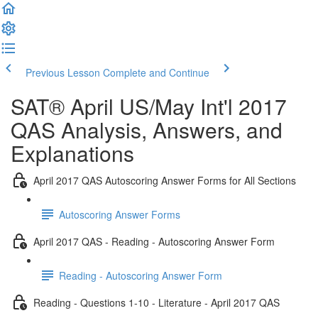
Previous Lesson
Complete and Continue
SAT® April US/May Int'l 2017
QAS Analysis, Answers, and
Explanations
April 2017 QAS Autoscoring Answer Forms for All Sections
Autoscoring Answer Forms
April 2017 QAS - Reading - Autoscoring Answer Form
Reading - Autoscoring Answer Form
Reading - Questions 1-10 - Literature - April 2017 QAS