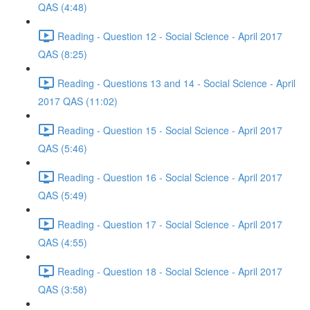
QAS (4:48)
Reading - Question 12 - Social Science - April 2017
QAS (8:25)
Reading - Questions 13 and 14 - Social Science - April
2017 QAS (11:02)
Reading - Question 15 - Social Science - April 2017
QAS (5:46)
Reading - Question 16 - Social Science - April 2017
QAS (5:49)
Reading - Question 17 - Social Science - April 2017
QAS (4:55)
Reading - Question 18 - Social Science - April 2017
QAS (3:58)