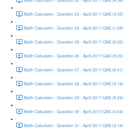
Math Calculator - Question 23 - April 2017 QAS (3:35)
Math Calculator - Question 24 - April 2017 QAS (1:58)
Math Calculator - Question 25 - April 2017 QAS (5:36)
Math Calculator - Question 26 - April 2017 QAS (6:20)
Math Calculator - Question 27 - April 2017 QAS (6:41)
Math Calculator - Question 28 - April 2017 QAS (5:19)
Math Calculator - Question 29 - April 2017 QAS (5:29)
Math Calculator - Question 30 - April 2017 QAS (4:54)
Math Calculator - Question 31 - April 2017 QAS (3:16)