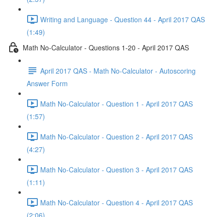
Writing and Language - Question 44 - April 2017 QAS
(1:49)
Math No-Calculator - Questions 1-20 - April 2017 QAS
April 2017 QAS - Math No-Calculator - Autoscoring
Answer Form
Math No-Calculator - Question 1 - April 2017 QAS
(1:57)
Math No-Calculator - Question 2 - April 2017 QAS
(4:27)
Math No-Calculator - Question 3 - April 2017 QAS
(1:11)
Math No-Calculator - Question 4 - April 2017 QAS
(2:06)