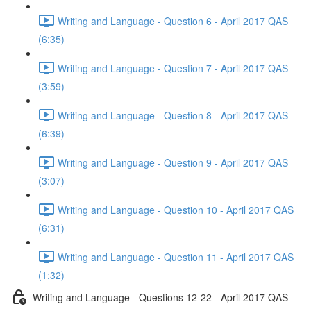
Writing and Language - Question 6 - April 2017 QAS
(6:35)
Writing and Language - Question 7 - April 2017 QAS
(3:59)
Writing and Language - Question 8 - April 2017 QAS
(6:39)
Writing and Language - Question 9 - April 2017 QAS
(3:07)
Writing and Language - Question 10 - April 2017 QAS
(6:31)
Writing and Language - Question 11 - April 2017 QAS
(1:32)
Writing and Language - Questions 12-22 - April 2017 QAS