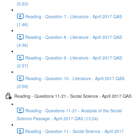
(5:33)
Reading - Question 7 - Literature - April 2017 QAS
(1:46)
Reading - Question 8 - Literature - April 2017 QAS
(4:36)
Reading - Question 9 - Literature - April 2017 QAS
(2:37)
Reading - Question 10 - Literature - April 2017 QAS
(2:59)
Reading - Questions 11-21 - Social Science - April 2017 QAS
Reading - Questions 11-21 - Analysis of the Social
Science Passage - April 2017 QAS (13:24)
Reading - Question 11 - Social Science - April 2017