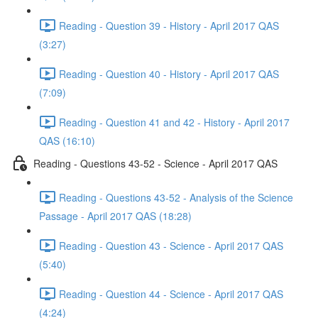
Reading - Question 39 - History - April 2017 QAS
(3:27)
Reading - Question 40 - History - April 2017 QAS
(7:09)
Reading - Question 41 and 42 - History - April 2017
QAS (16:10)
Reading - Questions 43-52 - Science - April 2017 QAS
Reading - Questions 43-52 - Analysis of the Science
Passage - April 2017 QAS (18:28)
Reading - Question 43 - Science - April 2017 QAS
(5:40)
Reading - Question 44 - Science - April 2017 QAS
(4:24)