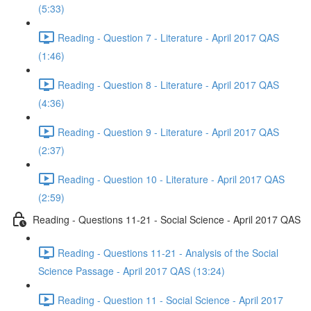
(5:33)
Reading - Question 7 - Literature - April 2017 QAS
(1:46)
Reading - Question 8 - Literature - April 2017 QAS
(4:36)
Reading - Question 9 - Literature - April 2017 QAS
(2:37)
Reading - Question 10 - Literature - April 2017 QAS
(2:59)
Reading - Questions 11-21 - Social Science - April 2017 QAS
Reading - Questions 11-21 - Analysis of the Social
Science Passage - April 2017 QAS (13:24)
Reading - Question 11 - Social Science - April 2017