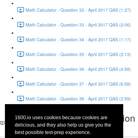
Math Calculator - Question 32 - April 2017 QAS (1:27)
Math Calculator - Question 33 - April 2017 QAS (2:06)
Math Calculator - Question 34 - April 2017 QAS (1:17)
Math Calculator - Question 35 - April 2017 QAS (2:13)
Math Calculator - Question 36 - April 2017 QAS (4:58)
Math Calculator - Question 37 - April 2017 QAS (6:58)
Math Calculator - Question 38 - April 2017 QAS (2:59)
Math No-Calculator - Question
1600.io uses cookies because cookies are
9 - April 2017 QAS
delicious, and they also help us give you the
best possible test-prep experience.