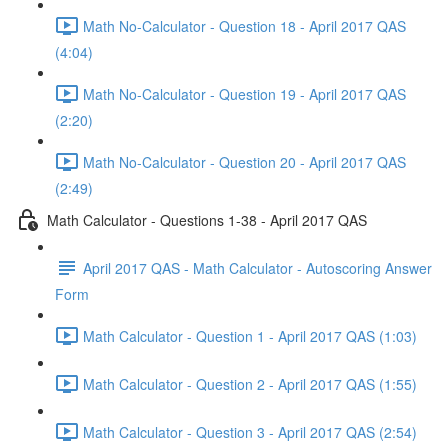
Math No-Calculator - Question 18 - April 2017 QAS
(4:04)
Math No-Calculator - Question 19 - April 2017 QAS
(2:20)
Math No-Calculator - Question 20 - April 2017 QAS
(2:49)
Math Calculator - Questions 1-38 - April 2017 QAS
April 2017 QAS - Math Calculator - Autoscoring Answer
Form
Math Calculator - Question 1 - April 2017 QAS (1:03)
Math Calculator - Question 2 - April 2017 QAS (1:55)
Math Calculator - Question 3 - April 2017 QAS (2:54)