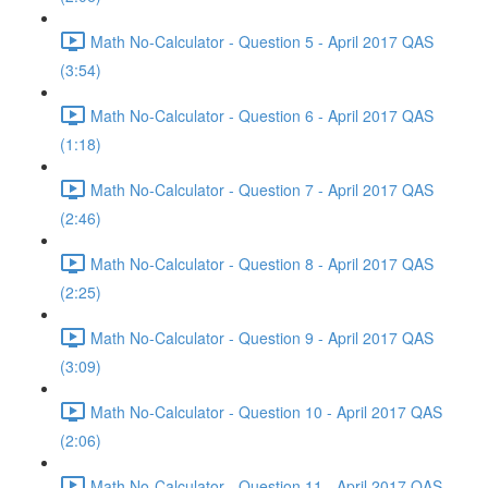
Math No-Calculator - Question 5 - April 2017 QAS
(3:54)
Math No-Calculator - Question 6 - April 2017 QAS
(1:18)
Math No-Calculator - Question 7 - April 2017 QAS
(2:46)
Math No-Calculator - Question 8 - April 2017 QAS
(2:25)
Math No-Calculator - Question 9 - April 2017 QAS
(3:09)
Math No-Calculator - Question 10 - April 2017 QAS
(2:06)
Math No-Calculator - Question 11 - April 2017 QAS