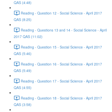
QAS (4:48)
Reading - Question 12 - Social Science - April 2017
QAS (8:25)
Reading - Questions 13 and 14 - Social Science - April
2017 QAS (11:02)
Reading - Question 15 - Social Science - April 2017
QAS (5:46)
Reading - Question 16 - Social Science - April 2017
QAS (5:49)
Reading - Question 17 - Social Science - April 2017
QAS (4:55)
Reading - Question 18 - Social Science - April 2017
QAS (3:58)