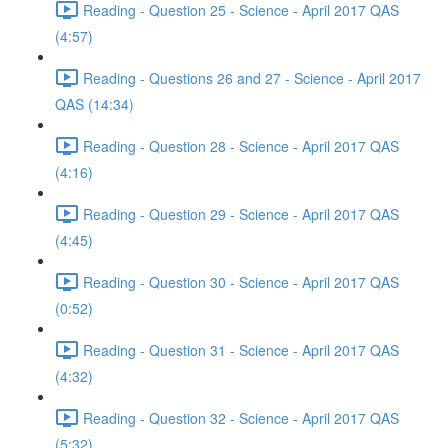
Reading - Question 25 - Science - April 2017 QAS
(4:57)
Reading - Questions 26 and 27 - Science - April 2017
QAS (14:34)
Reading - Question 28 - Science - April 2017 QAS
(4:16)
Reading - Question 29 - Science - April 2017 QAS
(4:45)
Reading - Question 30 - Science - April 2017 QAS
(0:52)
Reading - Question 31 - Science - April 2017 QAS
(4:32)
Reading - Question 32 - Science - April 2017 QAS
(5:32)