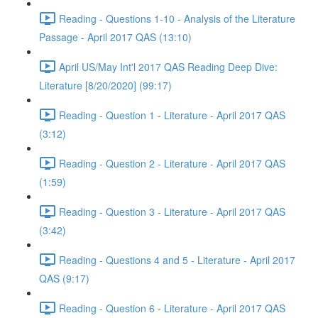
Reading - Questions 1-10 - Analysis of the Literature
Passage - April 2017 QAS (13:10)
April US/May Int'l 2017 QAS Reading Deep Dive:
Literature [8/20/2020] (99:17)
Reading - Question 1 - Literature - April 2017 QAS
(3:12)
Reading - Question 2 - Literature - April 2017 QAS
(1:59)
Reading - Question 3 - Literature - April 2017 QAS
(3:42)
Reading - Questions 4 and 5 - Literature - April 2017
QAS (9:17)
Reading - Question 6 - Literature - April 2017 QAS