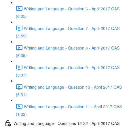
Writing and Language - Question 6 - April 2017 QAS
(6:35)
Writing and Language - Question 7 - April 2017 QAS
(3:59)
Writing and Language - Question 8 - April 2017 QAS
(6:39)
Writing and Language - Question 9 - April 2017 QAS
(3:07)
Writing and Language - Question 10 - April 2017 QAS
(6:31)
Writing and Language - Question 11 - April 2017 QAS
(1:32)
Writing and Language - Questions 12-22 - April 2017 QAS