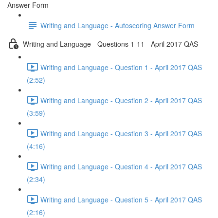
Answer Form
Writing and Language - Autoscoring Answer Form
Writing and Language - Questions 1-11 - April 2017 QAS
Writing and Language - Question 1 - April 2017 QAS
(2:52)
Writing and Language - Question 2 - April 2017 QAS
(3:59)
Writing and Language - Question 3 - April 2017 QAS
(4:16)
Writing and Language - Question 4 - April 2017 QAS
(2:34)
Writing and Language - Question 5 - April 2017 QAS
(2:16)