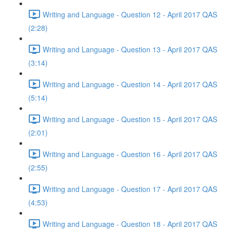
Writing and Language - Question 12 - April 2017 QAS
(2:28)
Writing and Language - Question 13 - April 2017 QAS
(3:14)
Writing and Language - Question 14 - April 2017 QAS
(5:14)
Writing and Language - Question 15 - April 2017 QAS
(2:01)
Writing and Language - Question 16 - April 2017 QAS
(2:55)
Writing and Language - Question 17 - April 2017 QAS
(4:53)
Writing and Language - Question 18 - April 2017 QAS