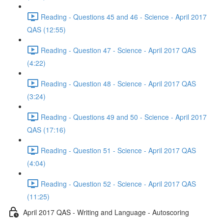
Reading - Questions 45 and 46 - Science - April 2017
QAS (12:55)
Reading - Question 47 - Science - April 2017 QAS
(4:22)
Reading - Question 48 - Science - April 2017 QAS
(3:24)
Reading - Questions 49 and 50 - Science - April 2017
QAS (17:16)
Reading - Question 51 - Science - April 2017 QAS
(4:04)
Reading - Question 52 - Science - April 2017 QAS
(11:25)
April 2017 QAS - Writing and Language - Autoscoring