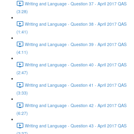
Writing and Language - Question 37 - April 2017 QAS
(3:28)
Writing and Language - Question 38 - April 2017 QAS
(1:41)
Writing and Language - Question 39 - April 2017 QAS
(4:11)
Writing and Language - Question 40 - April 2017 QAS
(2:47)
Writing and Language - Question 41 - April 2017 QAS
(3:33)
Writing and Language - Question 42 - April 2017 QAS
(6:27)
Writing and Language - Question 43 - April 2017 QAS
(2:37)