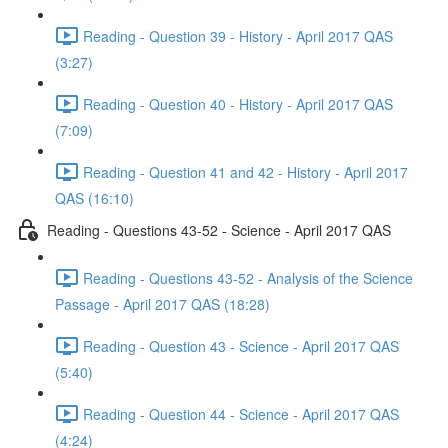
Reading - Question 39 - History - April 2017 QAS
(3:27)
Reading - Question 40 - History - April 2017 QAS
(7:09)
Reading - Question 41 and 42 - History - April 2017
QAS (16:10)
Reading - Questions 43-52 - Science - April 2017 QAS
Reading - Questions 43-52 - Analysis of the Science
Passage - April 2017 QAS (18:28)
Reading - Question 43 - Science - April 2017 QAS
(5:40)
Reading - Question 44 - Science - April 2017 QAS
(4:24)