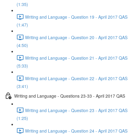
(1:35)
Writing and Language - Question 19 - April 2017 QAS
(1:47)
Writing and Language - Question 20 - April 2017 QAS
(4:50)
Writing and Language - Question 21 - April 2017 QAS
(5:33)
Writing and Language - Question 22 - April 2017 QAS
(3:41)
Writing and Language - Questions 23-33 - April 2017 QAS
Writing and Language - Question 23 - April 2017 QAS
(1:25)
Writing and Language - Question 24 - April 2017 QAS