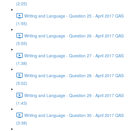
(2:25)
Writing and Language - Question 25 - April 2017 QAS
(1:55)
Writing and Language - Question 26 - April 2017 QAS
(5:55)
Writing and Language - Question 27 - April 2017 QAS
(1:38)
Writing and Language - Question 28 - April 2017 QAS
(5:02)
Writing and Language - Question 29 - April 2017 QAS
(1:43)
Writing and Language - Question 30 - April 2017 QAS
(3:38)