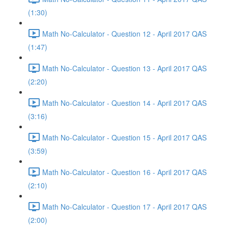
(1:30)
Math No-Calculator - Question 12 - April 2017 QAS
(1:47)
Math No-Calculator - Question 13 - April 2017 QAS
(2:20)
Math No-Calculator - Question 14 - April 2017 QAS
(3:16)
Math No-Calculator - Question 15 - April 2017 QAS
(3:59)
Math No-Calculator - Question 16 - April 2017 QAS
(2:10)
Math No-Calculator - Question 17 - April 2017 QAS
(2:00)