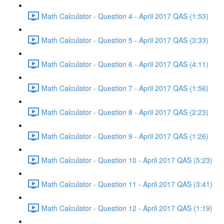
Math Calculator - Question 4 - April 2017 QAS (1:53)
Math Calculator - Question 5 - April 2017 QAS (3:33)
Math Calculator - Question 6 - April 2017 QAS (4:11)
Math Calculator - Question 7 - April 2017 QAS (1:56)
Math Calculator - Question 8 - April 2017 QAS (2:23)
Math Calculator - Question 9 - April 2017 QAS (1:26)
Math Calculator - Question 10 - April 2017 QAS (5:23)
Math Calculator - Question 11 - April 2017 QAS (3:41)
Math Calculator - Question 12 - April 2017 QAS (1:19)