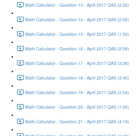
Math Calculator - Question 13 - April 2017 QAS (2:26)
Math Calculator - Question 14 - April 2017 QAS (2:06)
Math Calculator - Question 15 - April 2017 QAS (1:50)
Math Calculator - Question 16 - April 2017 QAS (2:58)
Math Calculator - Question 17 - April 2017 QAS (3:26)
Math Calculator - Question 18 - April 2017 QAS (3:40)
Math Calculator - Question 19 - April 2017 QAS (2:04)
Math Calculator - Question 20 - April 2017 QAS (1:00)
Math Calculator - Question 21 - April 2017 QAS (4:19)
Math Calculator - Question 22 - April 2017 QAS (6:38)