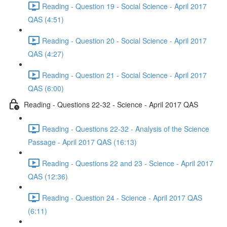
Reading - Question 19 - Social Science - April 2017
QAS (4:51)
Reading - Question 20 - Social Science - April 2017
QAS (4:27)
Reading - Question 21 - Social Science - April 2017
QAS (6:00)
Reading - Questions 22-32 - Science - April 2017 QAS
Reading - Questions 22-32 - Analysis of the Science
Passage - April 2017 QAS (16:13)
Reading - Questions 22 and 23 - Science - April 2017
QAS (12:36)
Reading - Question 24 - Science - April 2017 QAS
(6:11)