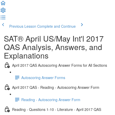
Previous Lesson
Complete and Continue
SAT® April US/May Int'l 2017
QAS Analysis, Answers, and
Explanations
April 2017 QAS Autoscoring Answer Forms for All Sections
Autoscoring Answer Forms
April 2017 QAS - Reading - Autoscoring Answer Form
Reading - Autoscoring Answer Form
Reading - Questions 1-10 - Literature - April 2017 QAS