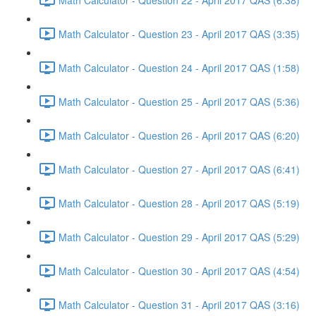
Math Calculator - Question 23 - April 2017 QAS (3:35)
Math Calculator - Question 24 - April 2017 QAS (1:58)
Math Calculator - Question 25 - April 2017 QAS (5:36)
Math Calculator - Question 26 - April 2017 QAS (6:20)
Math Calculator - Question 27 - April 2017 QAS (6:41)
Math Calculator - Question 28 - April 2017 QAS (5:19)
Math Calculator - Question 29 - April 2017 QAS (5:29)
Math Calculator - Question 30 - April 2017 QAS (4:54)
Math Calculator - Question 31 - April 2017 QAS (3:16)