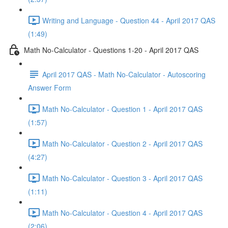
Writing and Language - Question 44 - April 2017 QAS
(1:49)
Math No-Calculator - Questions 1-20 - April 2017 QAS
April 2017 QAS - Math No-Calculator - Autoscoring
Answer Form
Math No-Calculator - Question 1 - April 2017 QAS
(1:57)
Math No-Calculator - Question 2 - April 2017 QAS
(4:27)
Math No-Calculator - Question 3 - April 2017 QAS
(1:11)
Math No-Calculator - Question 4 - April 2017 QAS
(2:06)