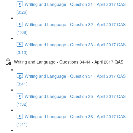
Writing and Language - Question 31 - April 2017 QAS
(3:26)
Writing and Language - Question 32 - April 2017 QAS
(1:08)
Writing and Language - Question 33 - April 2017 QAS
(3:13)
Writing and Language - Questions 34-44 - April 2017 QAS
Writing and Language - Question 34 - April 2017 QAS
(3:41)
Writing and Language - Question 35 - April 2017 QAS
(1:32)
Writing and Language - Question 36 - April 2017 QAS
(1:41)