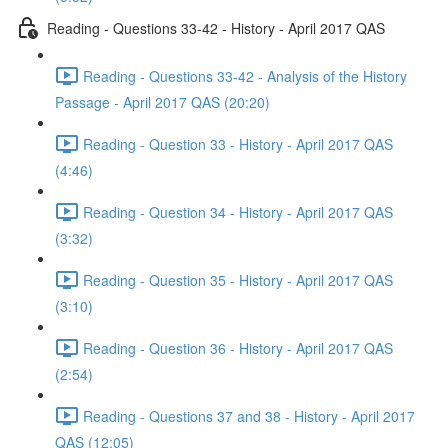
Reading - Questions 33-42 - History - April 2017 QAS
Reading - Questions 33-42 - Analysis of the History
Passage - April 2017 QAS (20:20)
Reading - Question 33 - History - April 2017 QAS
(4:46)
Reading - Question 34 - History - April 2017 QAS
(3:32)
Reading - Question 35 - History - April 2017 QAS
(3:10)
Reading - Question 36 - History - April 2017 QAS
(2:54)
Reading - Questions 37 and 38 - History - April 2017
QAS (12:05)