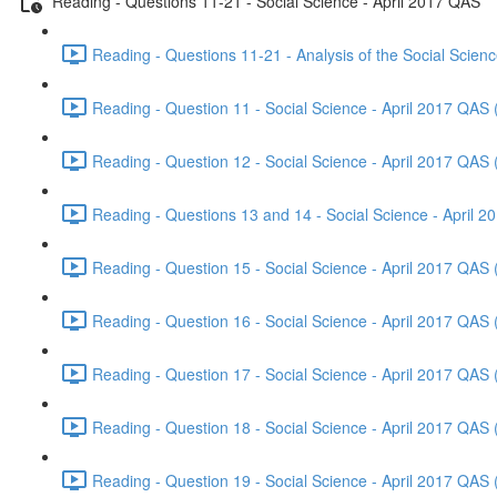
Reading - Questions 11-21 - Social Science - April 2017 QAS
Reading - Questions 11-21 - Analysis of the Social Scien
Reading - Question 11 - Social Science - April 2017 QAS 
Reading - Question 12 - Social Science - April 2017 QAS 
Reading - Questions 13 and 14 - Social Science - April 
Reading - Question 15 - Social Science - April 2017 QAS 
Reading - Question 16 - Social Science - April 2017 QAS 
Reading - Question 17 - Social Science - April 2017 QAS 
Reading - Question 18 - Social Science - April 2017 QAS 
Reading - Question 19 - Social Science - April 2017 QAS 