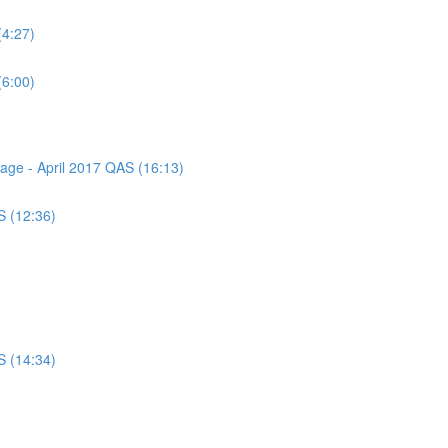
(4:27)
(6:00)
sage - April 2017 QAS (16:13)
S (12:36)
S (14:34)