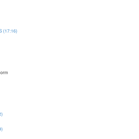
S (17:16)
)
Form
2)
9)