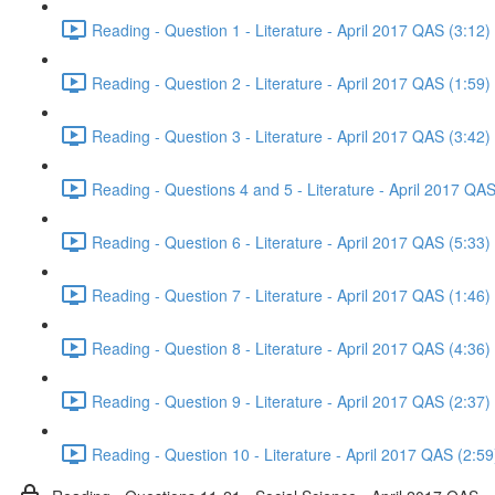
Reading - Question 1 - Literature - April 2017 QAS (3:12)
Reading - Question 2 - Literature - April 2017 QAS (1:59)
Reading - Question 3 - Literature - April 2017 QAS (3:42)
Reading - Questions 4 and 5 - Literature - April 2017 QAS
Reading - Question 6 - Literature - April 2017 QAS (5:33)
Reading - Question 7 - Literature - April 2017 QAS (1:46)
Reading - Question 8 - Literature - April 2017 QAS (4:36)
Reading - Question 9 - Literature - April 2017 QAS (2:37)
Reading - Question 10 - Literature - April 2017 QAS (2:59