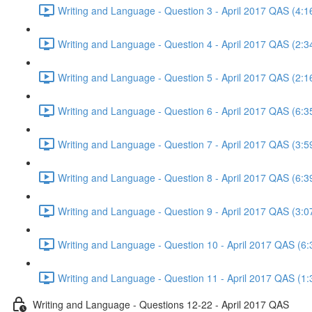
Writing and Language - Question 3 - April 2017 QAS (4:1
Writing and Language - Question 4 - April 2017 QAS (2:3
Writing and Language - Question 5 - April 2017 QAS (2:1
Writing and Language - Question 6 - April 2017 QAS (6:3
Writing and Language - Question 7 - April 2017 QAS (3:5
Writing and Language - Question 8 - April 2017 QAS (6:3
Writing and Language - Question 9 - April 2017 QAS (3:0
Writing and Language - Question 10 - April 2017 QAS (6:
Writing and Language - Question 11 - April 2017 QAS (1:
Writing and Language - Questions 12-22 - April 2017 QAS