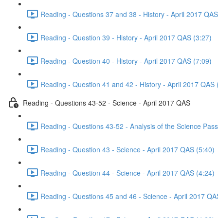
Reading - Questions 37 and 38 - History - April 2017 QAS
Reading - Question 39 - History - April 2017 QAS (3:27)
Reading - Question 40 - History - April 2017 QAS (7:09)
Reading - Question 41 and 42 - History - April 2017 QAS 
Reading - Questions 43-52 - Science - April 2017 QAS
Reading - Questions 43-52 - Analysis of the Science Pas
Reading - Question 43 - Science - April 2017 QAS (5:40)
Reading - Question 44 - Science - April 2017 QAS (4:24)
Reading - Questions 45 and 46 - Science - April 2017 QA