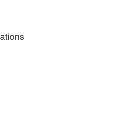
ations