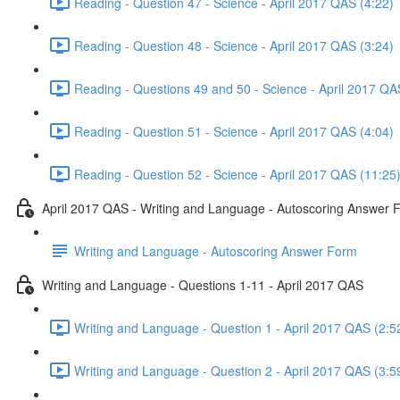
Reading - Question 47 - Science - April 2017 QAS (4:22)
Reading - Question 48 - Science - April 2017 QAS (3:24)
Reading - Questions 49 and 50 - Science - April 2017 QA
Reading - Question 51 - Science - April 2017 QAS (4:04)
Reading - Question 52 - Science - April 2017 QAS (11:25
April 2017 QAS - Writing and Language - Autoscoring Answer 
Writing and Language - Autoscoring Answer Form
Writing and Language - Questions 1-11 - April 2017 QAS
Writing and Language - Question 1 - April 2017 QAS (2:5
Writing and Language - Question 2 - April 2017 QAS (3:5