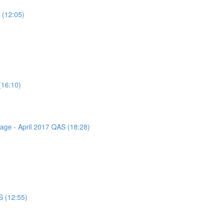
 (12:05)
(16:10)
sage - April 2017 QAS (18:28)
S (12:55)