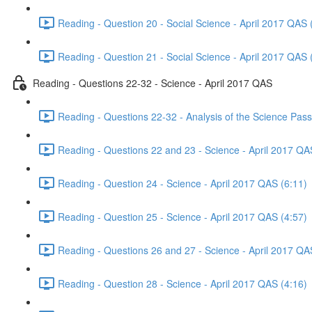
Reading - Question 20 - Social Science - April 2017 QAS 
Reading - Question 21 - Social Science - April 2017 QAS 
Reading - Questions 22-32 - Science - April 2017 QAS
Reading - Questions 22-32 - Analysis of the Science Pas
Reading - Questions 22 and 23 - Science - April 2017 QA
Reading - Question 24 - Science - April 2017 QAS (6:11)
Reading - Question 25 - Science - April 2017 QAS (4:57)
Reading - Questions 26 and 27 - Science - April 2017 QA
Reading - Question 28 - Science - April 2017 QAS (4:16)