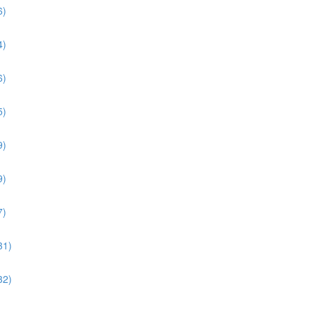
6)
4)
6)
5)
9)
9)
7)
31)
32)