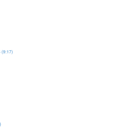
 (9:17)
)