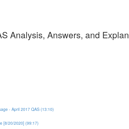
AS Analysis, Answers, and Explan
ssage - April 2017 QAS (13:10)
e [8/20/2020] (99:17)