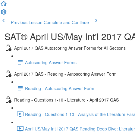
Previous Lesson
Complete and Continue
SAT® April US/May Int'l 2017 Q
April 2017 QAS Autoscoring Answer Forms for All Sections
Autoscoring Answer Forms
April 2017 QAS - Reading - Autoscoring Answer Form
Reading - Autoscoring Answer Form
Reading - Questions 1-10 - Literature - April 2017 QAS
Reading - Questions 1-10 - Analysis of the Literature Pa
April US/May Int'l 2017 QAS Reading Deep Dive: Literatur