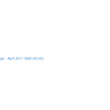
age - April 2017 QAS (20:20)