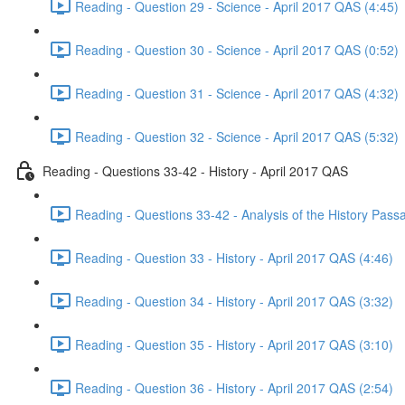
Reading - Question 29 - Science - April 2017 QAS (4:45)
Reading - Question 30 - Science - April 2017 QAS (0:52)
Reading - Question 31 - Science - April 2017 QAS (4:32)
Reading - Question 32 - Science - April 2017 QAS (5:32)
Reading - Questions 33-42 - History - April 2017 QAS
Reading - Questions 33-42 - Analysis of the History Pass
Reading - Question 33 - History - April 2017 QAS (4:46)
Reading - Question 34 - History - April 2017 QAS (3:32)
Reading - Question 35 - History - April 2017 QAS (3:10)
Reading - Question 36 - History - April 2017 QAS (2:54)