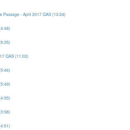
ce Passage - April 2017 QAS (13:24)
(4:48)
(8:25)
2017 QAS (11:02)
(5:46)
(5:49)
(4:55)
(3:58)
(4:51)