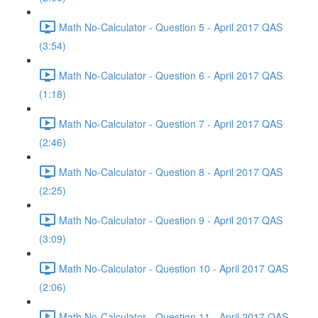
Math No-Calculator - Question 5 - April 2017 QAS
(3:54)
Math No-Calculator - Question 6 - April 2017 QAS
(1:18)
Math No-Calculator - Question 7 - April 2017 QAS
(2:46)
Math No-Calculator - Question 8 - April 2017 QAS
(2:25)
Math No-Calculator - Question 9 - April 2017 QAS
(3:09)
Math No-Calculator - Question 10 - April 2017 QAS
(2:06)
Math No-Calculator - Question 11 - April 2017 QAS