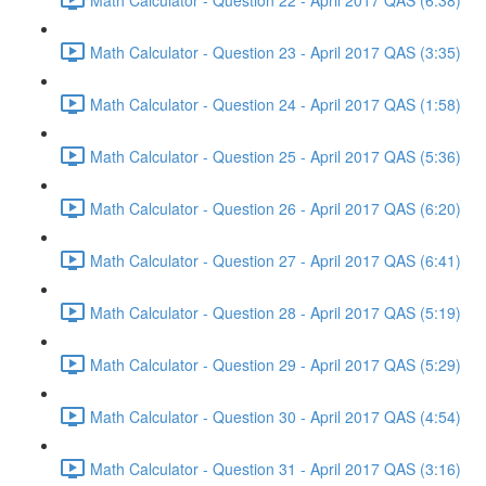
Math Calculator - Question 23 - April 2017 QAS (3:35)
Math Calculator - Question 24 - April 2017 QAS (1:58)
Math Calculator - Question 25 - April 2017 QAS (5:36)
Math Calculator - Question 26 - April 2017 QAS (6:20)
Math Calculator - Question 27 - April 2017 QAS (6:41)
Math Calculator - Question 28 - April 2017 QAS (5:19)
Math Calculator - Question 29 - April 2017 QAS (5:29)
Math Calculator - Question 30 - April 2017 QAS (4:54)
Math Calculator - Question 31 - April 2017 QAS (3:16)