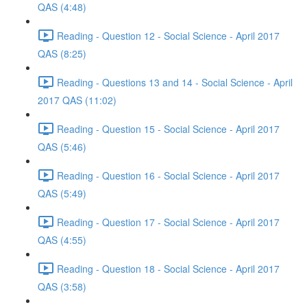
QAS (4:48)
Reading - Question 12 - Social Science - April 2017
QAS (8:25)
Reading - Questions 13 and 14 - Social Science - April
2017 QAS (11:02)
Reading - Question 15 - Social Science - April 2017
QAS (5:46)
Reading - Question 16 - Social Science - April 2017
QAS (5:49)
Reading - Question 17 - Social Science - April 2017
QAS (4:55)
Reading - Question 18 - Social Science - April 2017
QAS (3:58)