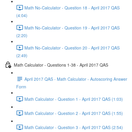
Math No-Calculator - Question 18 - April 2017 QAS
(4:04)
Math No-Calculator - Question 19 - April 2017 QAS
(2:20)
Math No-Calculator - Question 20 - April 2017 QAS
(2:49)
Math Calculator - Questions 1-38 - April 2017 QAS
April 2017 QAS - Math Calculator - Autoscoring Answer
Form
Math Calculator - Question 1 - April 2017 QAS (1:03)
Math Calculator - Question 2 - April 2017 QAS (1:55)
Math Calculator - Question 3 - April 2017 QAS (2:54)