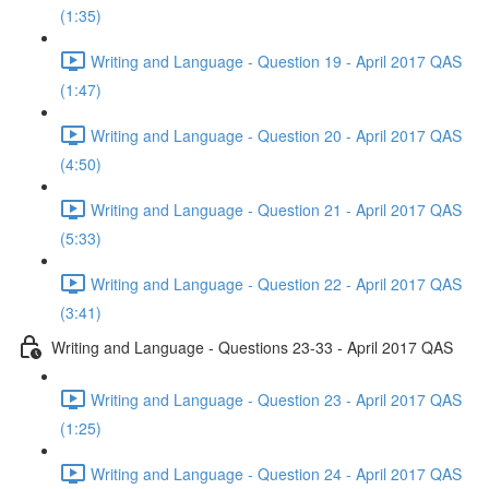
(1:35)
Writing and Language - Question 19 - April 2017 QAS
(1:47)
Writing and Language - Question 20 - April 2017 QAS
(4:50)
Writing and Language - Question 21 - April 2017 QAS
(5:33)
Writing and Language - Question 22 - April 2017 QAS
(3:41)
Writing and Language - Questions 23-33 - April 2017 QAS
Writing and Language - Question 23 - April 2017 QAS
(1:25)
Writing and Language - Question 24 - April 2017 QAS