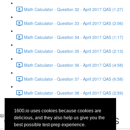
Math Calculator - Question 32 - April 2017 QAS (1:27)
Math Calculator - Question 33 - April 2017 QAS (2:06)
Math Calculator - Question 34 - April 2017 QAS (1:17)
Math Calculator - Question 35 - April 2017 QAS (2:13)
Math Calculator - Question 36 - April 2017 QAS (4:58)
Math Calculator - Question 37 - April 2017 QAS (6:58)
Math Calculator - Question 38 - April 2017 QAS (2:59)
Writing and Language -
1600.io uses cookies because cookies are
Question 16 - April 2017 QAS
delicious, and they also help us give you the
best possible test-prep experience.