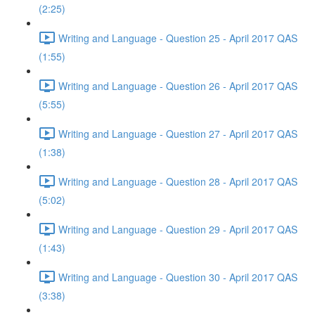
(2:25)
Writing and Language - Question 25 - April 2017 QAS
(1:55)
Writing and Language - Question 26 - April 2017 QAS
(5:55)
Writing and Language - Question 27 - April 2017 QAS
(1:38)
Writing and Language - Question 28 - April 2017 QAS
(5:02)
Writing and Language - Question 29 - April 2017 QAS
(1:43)
Writing and Language - Question 30 - April 2017 QAS
(3:38)