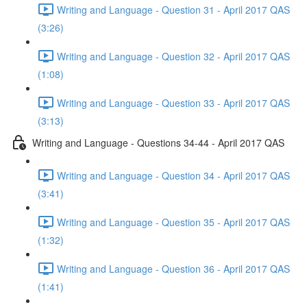
Writing and Language - Question 31 - April 2017 QAS
(3:26)
Writing and Language - Question 32 - April 2017 QAS
(1:08)
Writing and Language - Question 33 - April 2017 QAS
(3:13)
Writing and Language - Questions 34-44 - April 2017 QAS
Writing and Language - Question 34 - April 2017 QAS
(3:41)
Writing and Language - Question 35 - April 2017 QAS
(1:32)
Writing and Language - Question 36 - April 2017 QAS
(1:41)