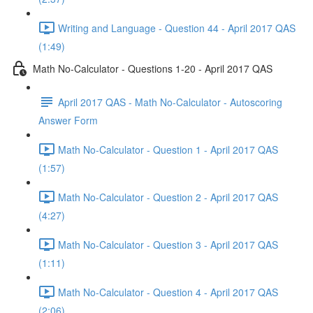
Writing and Language - Question 44 - April 2017 QAS
(1:49)
Math No-Calculator - Questions 1-20 - April 2017 QAS
April 2017 QAS - Math No-Calculator - Autoscoring
Answer Form
Math No-Calculator - Question 1 - April 2017 QAS
(1:57)
Math No-Calculator - Question 2 - April 2017 QAS
(4:27)
Math No-Calculator - Question 3 - April 2017 QAS
(1:11)
Math No-Calculator - Question 4 - April 2017 QAS
(2:06)