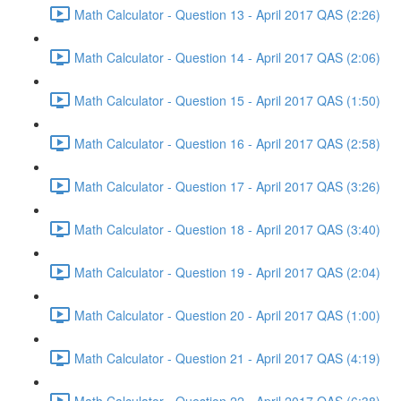
Math Calculator - Question 13 - April 2017 QAS (2:26)
Math Calculator - Question 14 - April 2017 QAS (2:06)
Math Calculator - Question 15 - April 2017 QAS (1:50)
Math Calculator - Question 16 - April 2017 QAS (2:58)
Math Calculator - Question 17 - April 2017 QAS (3:26)
Math Calculator - Question 18 - April 2017 QAS (3:40)
Math Calculator - Question 19 - April 2017 QAS (2:04)
Math Calculator - Question 20 - April 2017 QAS (1:00)
Math Calculator - Question 21 - April 2017 QAS (4:19)
Math Calculator - Question 22 - April 2017 QAS (6:38)