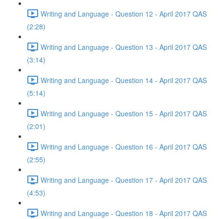
Writing and Language - Question 12 - April 2017 QAS
(2:28)
Writing and Language - Question 13 - April 2017 QAS
(3:14)
Writing and Language - Question 14 - April 2017 QAS
(5:14)
Writing and Language - Question 15 - April 2017 QAS
(2:01)
Writing and Language - Question 16 - April 2017 QAS
(2:55)
Writing and Language - Question 17 - April 2017 QAS
(4:53)
Writing and Language - Question 18 - April 2017 QAS