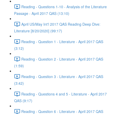
Reading - Questions 1-10 - Analysis of the Literature
Passage - April 2017 QAS (13:10)
April US/May Int'l 2017 QAS Reading Deep Dive:
Literature [8/20/2020] (99:17)
Reading - Question 1 - Literature - April 2017 QAS
(3:12)
Reading - Question 2 - Literature - April 2017 QAS
(1:59)
Reading - Question 3 - Literature - April 2017 QAS
(3:42)
Reading - Questions 4 and 5 - Literature - April 2017
QAS (9:17)
Reading - Question 6 - Literature - April 2017 QAS