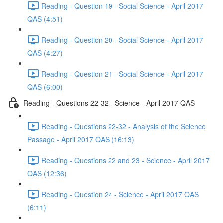
Reading - Question 19 - Social Science - April 2017
QAS (4:51)
Reading - Question 20 - Social Science - April 2017
QAS (4:27)
Reading - Question 21 - Social Science - April 2017
QAS (6:00)
Reading - Questions 22-32 - Science - April 2017 QAS
Reading - Questions 22-32 - Analysis of the Science
Passage - April 2017 QAS (16:13)
Reading - Questions 22 and 23 - Science - April 2017
QAS (12:36)
Reading - Question 24 - Science - April 2017 QAS
(6:11)