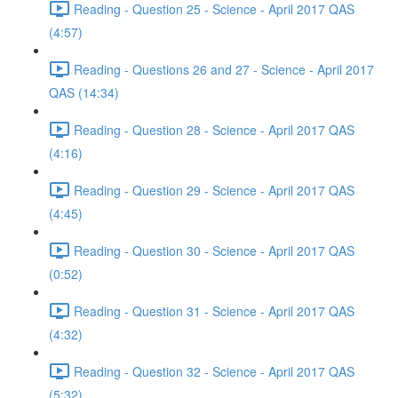
Reading - Question 25 - Science - April 2017 QAS
(4:57)
Reading - Questions 26 and 27 - Science - April 2017
QAS (14:34)
Reading - Question 28 - Science - April 2017 QAS
(4:16)
Reading - Question 29 - Science - April 2017 QAS
(4:45)
Reading - Question 30 - Science - April 2017 QAS
(0:52)
Reading - Question 31 - Science - April 2017 QAS
(4:32)
Reading - Question 32 - Science - April 2017 QAS
(5:32)