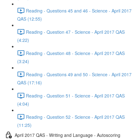
Reading - Questions 45 and 46 - Science - April 2017
QAS (12:55)
Reading - Question 47 - Science - April 2017 QAS
(4:22)
Reading - Question 48 - Science - April 2017 QAS
(3:24)
Reading - Questions 49 and 50 - Science - April 2017
QAS (17:16)
Reading - Question 51 - Science - April 2017 QAS
(4:04)
Reading - Question 52 - Science - April 2017 QAS
(11:25)
April 2017 QAS - Writing and Language - Autoscoring