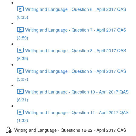
Writing and Language - Question 6 - April 2017 QAS
(6:35)
Writing and Language - Question 7 - April 2017 QAS
(3:59)
Writing and Language - Question 8 - April 2017 QAS
(6:39)
Writing and Language - Question 9 - April 2017 QAS
(3:07)
Writing and Language - Question 10 - April 2017 QAS
(6:31)
Writing and Language - Question 11 - April 2017 QAS
(1:32)
Writing and Language - Questions 12-22 - April 2017 QAS