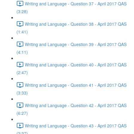
Writing and Language - Question 37 - April 2017 QAS
(3:28)
Writing and Language - Question 38 - April 2017 QAS
(1:41)
Writing and Language - Question 39 - April 2017 QAS
(4:11)
Writing and Language - Question 40 - April 2017 QAS
(2:47)
Writing and Language - Question 41 - April 2017 QAS
(3:33)
Writing and Language - Question 42 - April 2017 QAS
(6:27)
Writing and Language - Question 43 - April 2017 QAS
(2:37)