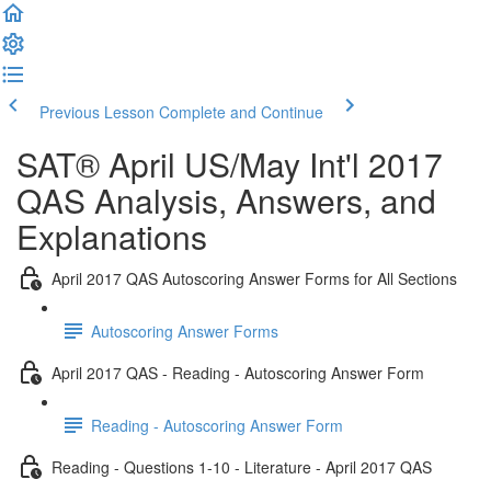
Previous Lesson
Complete and Continue
SAT® April US/May Int'l 2017
QAS Analysis, Answers, and
Explanations
April 2017 QAS Autoscoring Answer Forms for All Sections
Autoscoring Answer Forms
April 2017 QAS - Reading - Autoscoring Answer Form
Reading - Autoscoring Answer Form
Reading - Questions 1-10 - Literature - April 2017 QAS