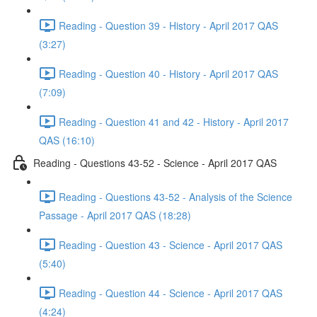
Reading - Question 39 - History - April 2017 QAS
(3:27)
Reading - Question 40 - History - April 2017 QAS
(7:09)
Reading - Question 41 and 42 - History - April 2017
QAS (16:10)
Reading - Questions 43-52 - Science - April 2017 QAS
Reading - Questions 43-52 - Analysis of the Science
Passage - April 2017 QAS (18:28)
Reading - Question 43 - Science - April 2017 QAS
(5:40)
Reading - Question 44 - Science - April 2017 QAS
(4:24)