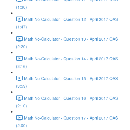
(1:30)
Math No-Calculator - Question 12 - April 2017 QAS
(1:47)
Math No-Calculator - Question 13 - April 2017 QAS
(2:20)
Math No-Calculator - Question 14 - April 2017 QAS
(3:16)
Math No-Calculator - Question 15 - April 2017 QAS
(3:59)
Math No-Calculator - Question 16 - April 2017 QAS
(2:10)
Math No-Calculator - Question 17 - April 2017 QAS
(2:00)