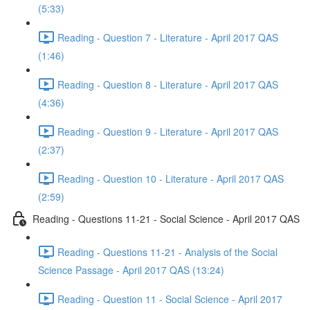
(5:33)
Reading - Question 7 - Literature - April 2017 QAS
(1:46)
Reading - Question 8 - Literature - April 2017 QAS
(4:36)
Reading - Question 9 - Literature - April 2017 QAS
(2:37)
Reading - Question 10 - Literature - April 2017 QAS
(2:59)
Reading - Questions 11-21 - Social Science - April 2017 QAS
Reading - Questions 11-21 - Analysis of the Social
Science Passage - April 2017 QAS (13:24)
Reading - Question 11 - Social Science - April 2017