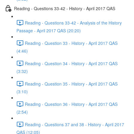
Reading - Questions 33-42 - History - April 2017 QAS
Reading - Questions 33-42 - Analysis of the History
Passage - April 2017 QAS (20:20)
Reading - Question 33 - History - April 2017 QAS
(4:46)
Reading - Question 34 - History - April 2017 QAS
(3:32)
Reading - Question 35 - History - April 2017 QAS
(3:10)
Reading - Question 36 - History - April 2017 QAS
(2:54)
Reading - Questions 37 and 38 - History - April 2017
QAS (12:05)