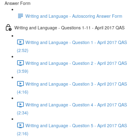
Answer Form
Writing and Language - Autoscoring Answer Form
Writing and Language - Questions 1-11 - April 2017 QAS
Writing and Language - Question 1 - April 2017 QAS
(2:52)
Writing and Language - Question 2 - April 2017 QAS
(3:59)
Writing and Language - Question 3 - April 2017 QAS
(4:16)
Writing and Language - Question 4 - April 2017 QAS
(2:34)
Writing and Language - Question 5 - April 2017 QAS
(2:16)