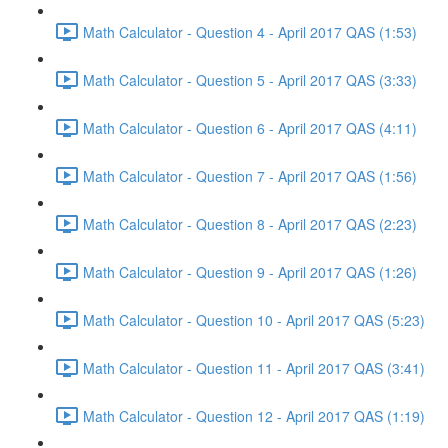
Math Calculator - Question 4 - April 2017 QAS (1:53)
Math Calculator - Question 5 - April 2017 QAS (3:33)
Math Calculator - Question 6 - April 2017 QAS (4:11)
Math Calculator - Question 7 - April 2017 QAS (1:56)
Math Calculator - Question 8 - April 2017 QAS (2:23)
Math Calculator - Question 9 - April 2017 QAS (1:26)
Math Calculator - Question 10 - April 2017 QAS (5:23)
Math Calculator - Question 11 - April 2017 QAS (3:41)
Math Calculator - Question 12 - April 2017 QAS (1:19)