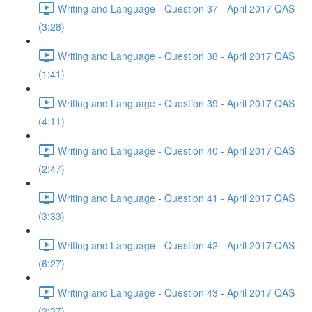
Writing and Language - Question 37 - April 2017 QAS
(3:28)
Writing and Language - Question 38 - April 2017 QAS
(1:41)
Writing and Language - Question 39 - April 2017 QAS
(4:11)
Writing and Language - Question 40 - April 2017 QAS
(2:47)
Writing and Language - Question 41 - April 2017 QAS
(3:33)
Writing and Language - Question 42 - April 2017 QAS
(6:27)
Writing and Language - Question 43 - April 2017 QAS
(2:37)