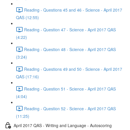
Reading - Questions 45 and 46 - Science - April 2017
QAS (12:55)
Reading - Question 47 - Science - April 2017 QAS
(4:22)
Reading - Question 48 - Science - April 2017 QAS
(3:24)
Reading - Questions 49 and 50 - Science - April 2017
QAS (17:16)
Reading - Question 51 - Science - April 2017 QAS
(4:04)
Reading - Question 52 - Science - April 2017 QAS
(11:25)
April 2017 QAS - Writing and Language - Autoscoring