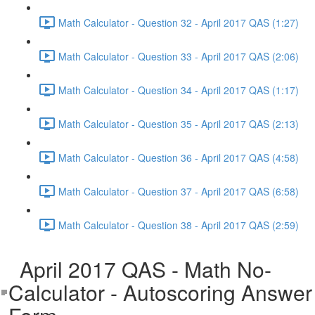
Math Calculator - Question 32 - April 2017 QAS (1:27)
Math Calculator - Question 33 - April 2017 QAS (2:06)
Math Calculator - Question 34 - April 2017 QAS (1:17)
Math Calculator - Question 35 - April 2017 QAS (2:13)
Math Calculator - Question 36 - April 2017 QAS (4:58)
Math Calculator - Question 37 - April 2017 QAS (6:58)
Math Calculator - Question 38 - April 2017 QAS (2:59)
April 2017 QAS - Math No-
Calculator - Autoscoring Answer