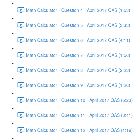
Math Calculator - Question 4 - April 2017 QAS (1:53)
Math Calculator - Question 5 - April 2017 QAS (3:33)
Math Calculator - Question 6 - April 2017 QAS (4:11)
Math Calculator - Question 7 - April 2017 QAS (1:56)
Math Calculator - Question 8 - April 2017 QAS (2:23)
Math Calculator - Question 9 - April 2017 QAS (1:26)
Math Calculator - Question 10 - April 2017 QAS (5:23)
Math Calculator - Question 11 - April 2017 QAS (3:41)
Math Calculator - Question 12 - April 2017 QAS (1:19)