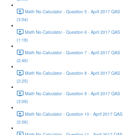
Math No-Calculator - Question 5 - April 2017 QAS
(3:54)
Math No-Calculator - Question 6 - April 2017 QAS
(1:18)
Math No-Calculator - Question 7 - April 2017 QAS
(2:46)
Math No-Calculator - Question 8 - April 2017 QAS
(2:25)
Math No-Calculator - Question 9 - April 2017 QAS
(3:09)
Math No-Calculator - Question 10 - April 2017 QAS
(2:06)
Math No-Calculator - Question 11 - April 2017 QAS