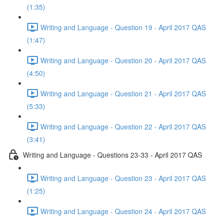
(1:35)
Writing and Language - Question 19 - April 2017 QAS
(1:47)
Writing and Language - Question 20 - April 2017 QAS
(4:50)
Writing and Language - Question 21 - April 2017 QAS
(5:33)
Writing and Language - Question 22 - April 2017 QAS
(3:41)
Writing and Language - Questions 23-33 - April 2017 QAS
Writing and Language - Question 23 - April 2017 QAS
(1:25)
Writing and Language - Question 24 - April 2017 QAS