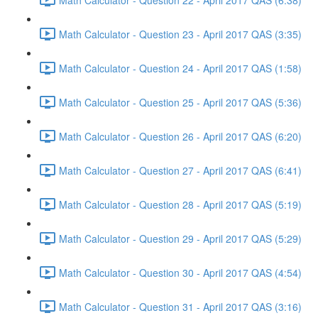
Math Calculator - Question 23 - April 2017 QAS (3:35)
Math Calculator - Question 24 - April 2017 QAS (1:58)
Math Calculator - Question 25 - April 2017 QAS (5:36)
Math Calculator - Question 26 - April 2017 QAS (6:20)
Math Calculator - Question 27 - April 2017 QAS (6:41)
Math Calculator - Question 28 - April 2017 QAS (5:19)
Math Calculator - Question 29 - April 2017 QAS (5:29)
Math Calculator - Question 30 - April 2017 QAS (4:54)
Math Calculator - Question 31 - April 2017 QAS (3:16)