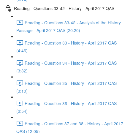
Reading - Questions 33-42 - History - April 2017 QAS
Reading - Questions 33-42 - Analysis of the History
Passage - April 2017 QAS (20:20)
Reading - Question 33 - History - April 2017 QAS
(4:46)
Reading - Question 34 - History - April 2017 QAS
(3:32)
Reading - Question 35 - History - April 2017 QAS
(3:10)
Reading - Question 36 - History - April 2017 QAS
(2:54)
Reading - Questions 37 and 38 - History - April 2017
QAS (12:05)