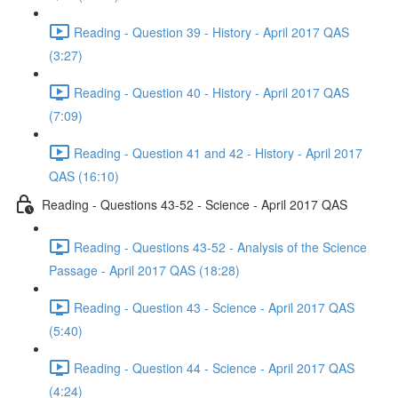
Reading - Question 39 - History - April 2017 QAS
(3:27)
Reading - Question 40 - History - April 2017 QAS
(7:09)
Reading - Question 41 and 42 - History - April 2017
QAS (16:10)
Reading - Questions 43-52 - Science - April 2017 QAS
Reading - Questions 43-52 - Analysis of the Science
Passage - April 2017 QAS (18:28)
Reading - Question 43 - Science - April 2017 QAS
(5:40)
Reading - Question 44 - Science - April 2017 QAS
(4:24)