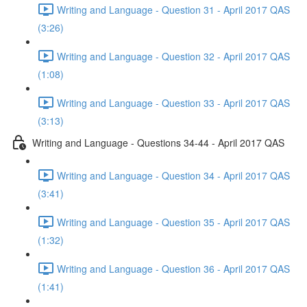
Writing and Language - Question 31 - April 2017 QAS
(3:26)
Writing and Language - Question 32 - April 2017 QAS
(1:08)
Writing and Language - Question 33 - April 2017 QAS
(3:13)
Writing and Language - Questions 34-44 - April 2017 QAS
Writing and Language - Question 34 - April 2017 QAS
(3:41)
Writing and Language - Question 35 - April 2017 QAS
(1:32)
Writing and Language - Question 36 - April 2017 QAS
(1:41)