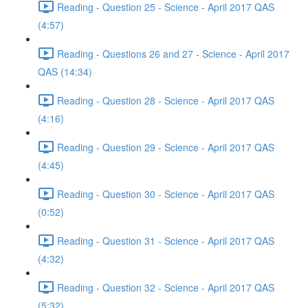
Reading - Question 25 - Science - April 2017 QAS
(4:57)
Reading - Questions 26 and 27 - Science - April 2017
QAS (14:34)
Reading - Question 28 - Science - April 2017 QAS
(4:16)
Reading - Question 29 - Science - April 2017 QAS
(4:45)
Reading - Question 30 - Science - April 2017 QAS
(0:52)
Reading - Question 31 - Science - April 2017 QAS
(4:32)
Reading - Question 32 - Science - April 2017 QAS
(5:32)