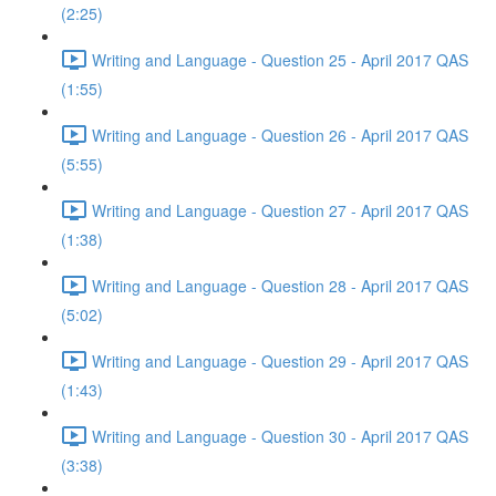
(2:25)
Writing and Language - Question 25 - April 2017 QAS
(1:55)
Writing and Language - Question 26 - April 2017 QAS
(5:55)
Writing and Language - Question 27 - April 2017 QAS
(1:38)
Writing and Language - Question 28 - April 2017 QAS
(5:02)
Writing and Language - Question 29 - April 2017 QAS
(1:43)
Writing and Language - Question 30 - April 2017 QAS
(3:38)