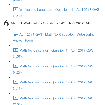
Writing and Language - Question 44 - April 2017 QAS
(1:49)
Math No-Calculator - Questions 1-20 - April 2017 QAS
April 2017 QAS - Math No-Calculator - Autoscoring
Answer Form
Math No-Calculator - Question 1 - April 2017 QAS
(1:57)
Math No-Calculator - Question 2 - April 2017 QAS
(4:27)
Math No-Calculator - Question 3 - April 2017 QAS
(1:11)
Math No-Calculator - Question 4 - April 2017 QAS
(2:06)