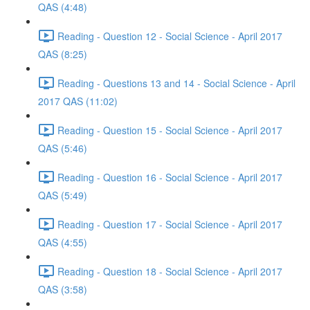
QAS (4:48)
Reading - Question 12 - Social Science - April 2017
QAS (8:25)
Reading - Questions 13 and 14 - Social Science - April
2017 QAS (11:02)
Reading - Question 15 - Social Science - April 2017
QAS (5:46)
Reading - Question 16 - Social Science - April 2017
QAS (5:49)
Reading - Question 17 - Social Science - April 2017
QAS (4:55)
Reading - Question 18 - Social Science - April 2017
QAS (3:58)