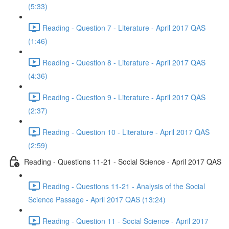
(5:33)
Reading - Question 7 - Literature - April 2017 QAS
(1:46)
Reading - Question 8 - Literature - April 2017 QAS
(4:36)
Reading - Question 9 - Literature - April 2017 QAS
(2:37)
Reading - Question 10 - Literature - April 2017 QAS
(2:59)
Reading - Questions 11-21 - Social Science - April 2017 QAS
Reading - Questions 11-21 - Analysis of the Social
Science Passage - April 2017 QAS (13:24)
Reading - Question 11 - Social Science - April 2017