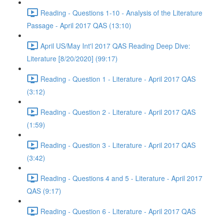
Reading - Questions 1-10 - Analysis of the Literature
Passage - April 2017 QAS (13:10)
April US/May Int'l 2017 QAS Reading Deep Dive:
Literature [8/20/2020] (99:17)
Reading - Question 1 - Literature - April 2017 QAS
(3:12)
Reading - Question 2 - Literature - April 2017 QAS
(1:59)
Reading - Question 3 - Literature - April 2017 QAS
(3:42)
Reading - Questions 4 and 5 - Literature - April 2017
QAS (9:17)
Reading - Question 6 - Literature - April 2017 QAS