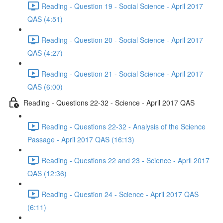
Reading - Question 19 - Social Science - April 2017
QAS (4:51)
Reading - Question 20 - Social Science - April 2017
QAS (4:27)
Reading - Question 21 - Social Science - April 2017
QAS (6:00)
Reading - Questions 22-32 - Science - April 2017 QAS
Reading - Questions 22-32 - Analysis of the Science
Passage - April 2017 QAS (16:13)
Reading - Questions 22 and 23 - Science - April 2017
QAS (12:36)
Reading - Question 24 - Science - April 2017 QAS
(6:11)