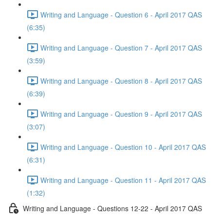
Writing and Language - Question 6 - April 2017 QAS
(6:35)
Writing and Language - Question 7 - April 2017 QAS
(3:59)
Writing and Language - Question 8 - April 2017 QAS
(6:39)
Writing and Language - Question 9 - April 2017 QAS
(3:07)
Writing and Language - Question 10 - April 2017 QAS
(6:31)
Writing and Language - Question 11 - April 2017 QAS
(1:32)
Writing and Language - Questions 12-22 - April 2017 QAS