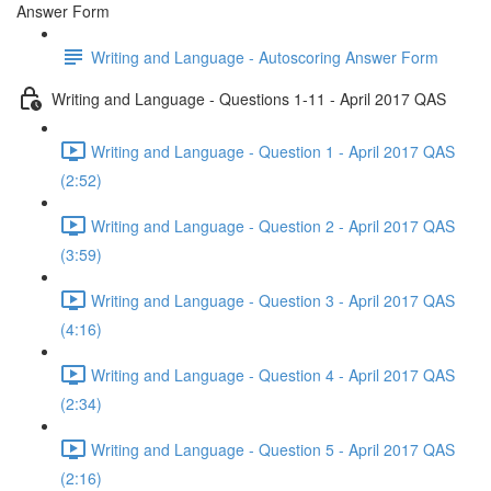
Answer Form
Writing and Language - Autoscoring Answer Form
Writing and Language - Questions 1-11 - April 2017 QAS
Writing and Language - Question 1 - April 2017 QAS
(2:52)
Writing and Language - Question 2 - April 2017 QAS
(3:59)
Writing and Language - Question 3 - April 2017 QAS
(4:16)
Writing and Language - Question 4 - April 2017 QAS
(2:34)
Writing and Language - Question 5 - April 2017 QAS
(2:16)