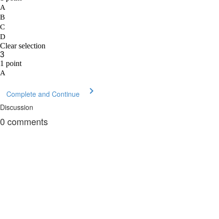
Complete and Continue
Discussion
0
comments