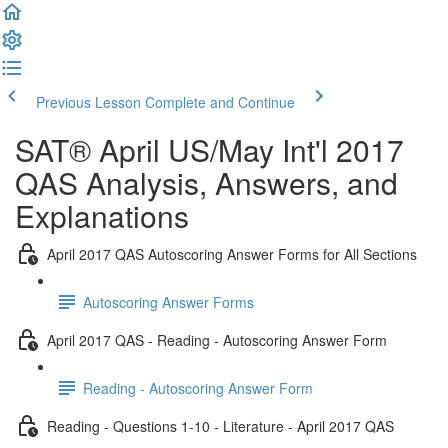
Previous Lesson
Complete and Continue
SAT® April US/May Int'l 2017
QAS Analysis, Answers, and
Explanations
April 2017 QAS Autoscoring Answer Forms for All Sections
Autoscoring Answer Forms
April 2017 QAS - Reading - Autoscoring Answer Form
Reading - Autoscoring Answer Form
Reading - Questions 1-10 - Literature - April 2017 QAS