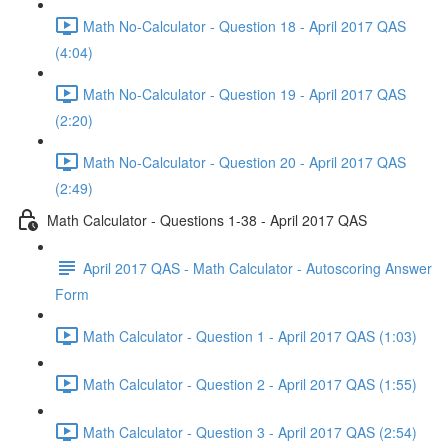
Math No-Calculator - Question 18 - April 2017 QAS
(4:04)
Math No-Calculator - Question 19 - April 2017 QAS
(2:20)
Math No-Calculator - Question 20 - April 2017 QAS
(2:49)
Math Calculator - Questions 1-38 - April 2017 QAS
April 2017 QAS - Math Calculator - Autoscoring Answer
Form
Math Calculator - Question 1 - April 2017 QAS (1:03)
Math Calculator - Question 2 - April 2017 QAS (1:55)
Math Calculator - Question 3 - April 2017 QAS (2:54)