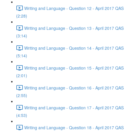
Writing and Language - Question 12 - April 2017 QAS
(2:28)
Writing and Language - Question 13 - April 2017 QAS
(3:14)
Writing and Language - Question 14 - April 2017 QAS
(5:14)
Writing and Language - Question 15 - April 2017 QAS
(2:01)
Writing and Language - Question 16 - April 2017 QAS
(2:55)
Writing and Language - Question 17 - April 2017 QAS
(4:53)
Writing and Language - Question 18 - April 2017 QAS