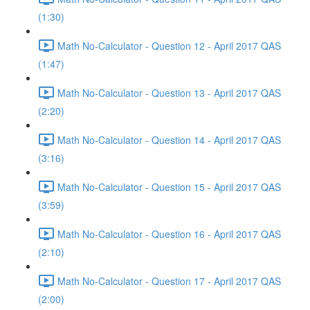
(1:30)
Math No-Calculator - Question 12 - April 2017 QAS
(1:47)
Math No-Calculator - Question 13 - April 2017 QAS
(2:20)
Math No-Calculator - Question 14 - April 2017 QAS
(3:16)
Math No-Calculator - Question 15 - April 2017 QAS
(3:59)
Math No-Calculator - Question 16 - April 2017 QAS
(2:10)
Math No-Calculator - Question 17 - April 2017 QAS
(2:00)