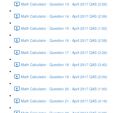
Math Calculator - Question 13 - April 2017 QAS (2:26)
Math Calculator - Question 14 - April 2017 QAS (2:06)
Math Calculator - Question 15 - April 2017 QAS (1:50)
Math Calculator - Question 16 - April 2017 QAS (2:58)
Math Calculator - Question 17 - April 2017 QAS (3:26)
Math Calculator - Question 18 - April 2017 QAS (3:40)
Math Calculator - Question 19 - April 2017 QAS (2:04)
Math Calculator - Question 20 - April 2017 QAS (1:00)
Math Calculator - Question 21 - April 2017 QAS (4:19)
Math Calculator - Question 22 - April 2017 QAS (6:38)