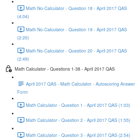
Math No-Calculator - Question 18 - April 2017 QAS
(4:04)
Math No-Calculator - Question 19 - April 2017 QAS
(2:20)
Math No-Calculator - Question 20 - April 2017 QAS
(2:49)
Math Calculator - Questions 1-38 - April 2017 QAS
April 2017 QAS - Math Calculator - Autoscoring Answer
Form
Math Calculator - Question 1 - April 2017 QAS (1:03)
Math Calculator - Question 2 - April 2017 QAS (1:55)
Math Calculator - Question 3 - April 2017 QAS (2:54)