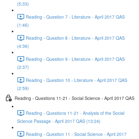
(5:33)
Reading - Question 7 - Literature - April 2017 QAS
(1:46)
Reading - Question 8 - Literature - April 2017 QAS
(4:36)
Reading - Question 9 - Literature - April 2017 QAS
(2:37)
Reading - Question 10 - Literature - April 2017 QAS
(2:59)
Reading - Questions 11-21 - Social Science - April 2017 QAS
Reading - Questions 11-21 - Analysis of the Social
Science Passage - April 2017 QAS (13:24)
Reading - Question 11 - Social Science - April 2017