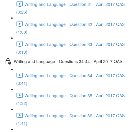
Writing and Language - Question 31 - April 2017 QAS
(3:26)
Writing and Language - Question 32 - April 2017 QAS
(1:08)
Writing and Language - Question 33 - April 2017 QAS
(3:13)
Writing and Language - Questions 34-44 - April 2017 QAS
Writing and Language - Question 34 - April 2017 QAS
(3:41)
Writing and Language - Question 35 - April 2017 QAS
(1:32)
Writing and Language - Question 36 - April 2017 QAS
(1:41)