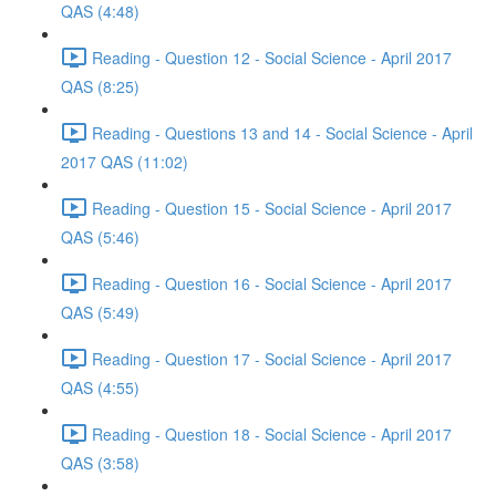
QAS (4:48)
Reading - Question 12 - Social Science - April 2017
QAS (8:25)
Reading - Questions 13 and 14 - Social Science - April
2017 QAS (11:02)
Reading - Question 15 - Social Science - April 2017
QAS (5:46)
Reading - Question 16 - Social Science - April 2017
QAS (5:49)
Reading - Question 17 - Social Science - April 2017
QAS (4:55)
Reading - Question 18 - Social Science - April 2017
QAS (3:58)