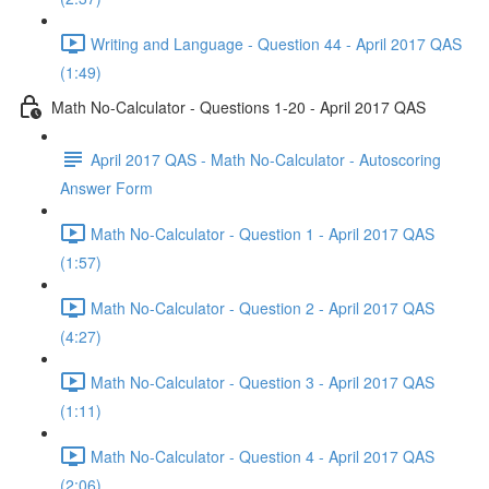
Writing and Language - Question 44 - April 2017 QAS
(1:49)
Math No-Calculator - Questions 1-20 - April 2017 QAS
April 2017 QAS - Math No-Calculator - Autoscoring
Answer Form
Math No-Calculator - Question 1 - April 2017 QAS
(1:57)
Math No-Calculator - Question 2 - April 2017 QAS
(4:27)
Math No-Calculator - Question 3 - April 2017 QAS
(1:11)
Math No-Calculator - Question 4 - April 2017 QAS
(2:06)