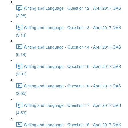
Writing and Language - Question 12 - April 2017 QAS
(2:28)
Writing and Language - Question 13 - April 2017 QAS
(3:14)
Writing and Language - Question 14 - April 2017 QAS
(5:14)
Writing and Language - Question 15 - April 2017 QAS
(2:01)
Writing and Language - Question 16 - April 2017 QAS
(2:55)
Writing and Language - Question 17 - April 2017 QAS
(4:53)
Writing and Language - Question 18 - April 2017 QAS