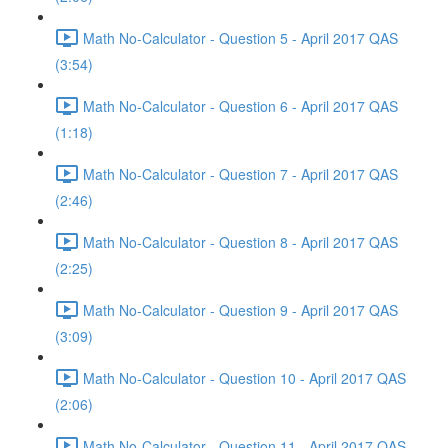
Math No-Calculator - Question 5 - April 2017 QAS
(3:54)
Math No-Calculator - Question 6 - April 2017 QAS
(1:18)
Math No-Calculator - Question 7 - April 2017 QAS
(2:46)
Math No-Calculator - Question 8 - April 2017 QAS
(2:25)
Math No-Calculator - Question 9 - April 2017 QAS
(3:09)
Math No-Calculator - Question 10 - April 2017 QAS
(2:06)
Math No-Calculator - Question 11 - April 2017 QAS