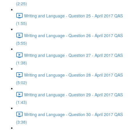
(2:25)
Writing and Language - Question 25 - April 2017 QAS
(1:55)
Writing and Language - Question 26 - April 2017 QAS
(5:55)
Writing and Language - Question 27 - April 2017 QAS
(1:38)
Writing and Language - Question 28 - April 2017 QAS
(5:02)
Writing and Language - Question 29 - April 2017 QAS
(1:43)
Writing and Language - Question 30 - April 2017 QAS
(3:38)