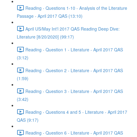
Reading - Questions 1-10 - Analysis of the Literature
Passage - April 2017 QAS (13:10)
April US/May Int'l 2017 QAS Reading Deep Dive:
Literature [8/20/2020] (99:17)
Reading - Question 1 - Literature - April 2017 QAS
(3:12)
Reading - Question 2 - Literature - April 2017 QAS
(1:59)
Reading - Question 3 - Literature - April 2017 QAS
(3:42)
Reading - Questions 4 and 5 - Literature - April 2017
QAS (9:17)
Reading - Question 6 - Literature - April 2017 QAS