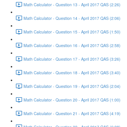
Math Calculator - Question 13 - April 2017 QAS (2:26)
Math Calculator - Question 14 - April 2017 QAS (2:06)
Math Calculator - Question 15 - April 2017 QAS (1:50)
Math Calculator - Question 16 - April 2017 QAS (2:58)
Math Calculator - Question 17 - April 2017 QAS (3:26)
Math Calculator - Question 18 - April 2017 QAS (3:40)
Math Calculator - Question 19 - April 2017 QAS (2:04)
Math Calculator - Question 20 - April 2017 QAS (1:00)
Math Calculator - Question 21 - April 2017 QAS (4:19)
Math Calculator - Question 22 - April 2017 QAS (6:38)