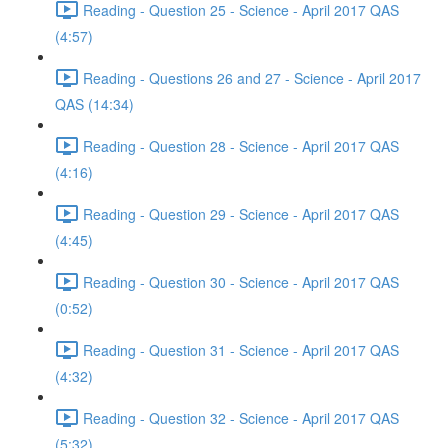
Reading - Question 25 - Science - April 2017 QAS
(4:57)
Reading - Questions 26 and 27 - Science - April 2017
QAS (14:34)
Reading - Question 28 - Science - April 2017 QAS
(4:16)
Reading - Question 29 - Science - April 2017 QAS
(4:45)
Reading - Question 30 - Science - April 2017 QAS
(0:52)
Reading - Question 31 - Science - April 2017 QAS
(4:32)
Reading - Question 32 - Science - April 2017 QAS
(5:32)