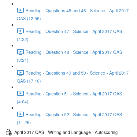
Reading - Questions 45 and 46 - Science - April 2017
QAS (12:55)
Reading - Question 47 - Science - April 2017 QAS
(4:22)
Reading - Question 48 - Science - April 2017 QAS
(3:24)
Reading - Questions 49 and 50 - Science - April 2017
QAS (17:16)
Reading - Question 51 - Science - April 2017 QAS
(4:04)
Reading - Question 52 - Science - April 2017 QAS
(11:25)
April 2017 QAS - Writing and Language - Autoscoring