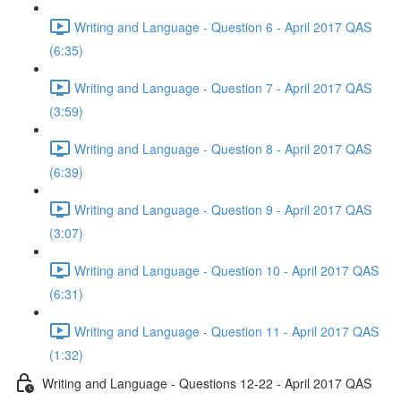
Writing and Language - Question 6 - April 2017 QAS
(6:35)
Writing and Language - Question 7 - April 2017 QAS
(3:59)
Writing and Language - Question 8 - April 2017 QAS
(6:39)
Writing and Language - Question 9 - April 2017 QAS
(3:07)
Writing and Language - Question 10 - April 2017 QAS
(6:31)
Writing and Language - Question 11 - April 2017 QAS
(1:32)
Writing and Language - Questions 12-22 - April 2017 QAS