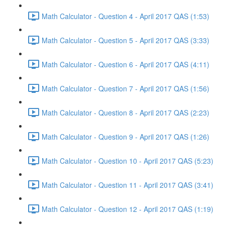
Math Calculator - Question 4 - April 2017 QAS (1:53)
Math Calculator - Question 5 - April 2017 QAS (3:33)
Math Calculator - Question 6 - April 2017 QAS (4:11)
Math Calculator - Question 7 - April 2017 QAS (1:56)
Math Calculator - Question 8 - April 2017 QAS (2:23)
Math Calculator - Question 9 - April 2017 QAS (1:26)
Math Calculator - Question 10 - April 2017 QAS (5:23)
Math Calculator - Question 11 - April 2017 QAS (3:41)
Math Calculator - Question 12 - April 2017 QAS (1:19)