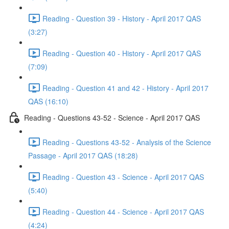
Reading - Question 39 - History - April 2017 QAS
(3:27)
Reading - Question 40 - History - April 2017 QAS
(7:09)
Reading - Question 41 and 42 - History - April 2017
QAS (16:10)
Reading - Questions 43-52 - Science - April 2017 QAS
Reading - Questions 43-52 - Analysis of the Science
Passage - April 2017 QAS (18:28)
Reading - Question 43 - Science - April 2017 QAS
(5:40)
Reading - Question 44 - Science - April 2017 QAS
(4:24)