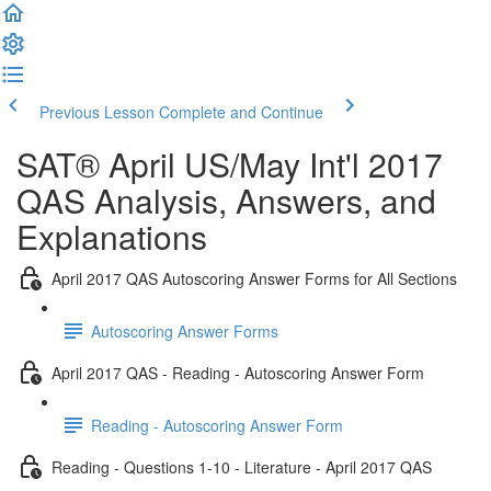
Previous Lesson
Complete and Continue
SAT® April US/May Int'l 2017
QAS Analysis, Answers, and
Explanations
April 2017 QAS Autoscoring Answer Forms for All Sections
Autoscoring Answer Forms
April 2017 QAS - Reading - Autoscoring Answer Form
Reading - Autoscoring Answer Form
Reading - Questions 1-10 - Literature - April 2017 QAS