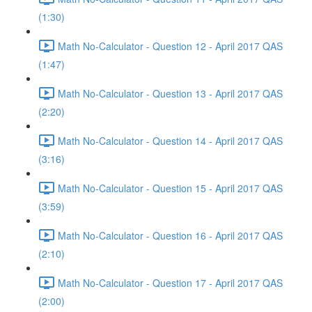
(1:30)
Math No-Calculator - Question 12 - April 2017 QAS
(1:47)
Math No-Calculator - Question 13 - April 2017 QAS
(2:20)
Math No-Calculator - Question 14 - April 2017 QAS
(3:16)
Math No-Calculator - Question 15 - April 2017 QAS
(3:59)
Math No-Calculator - Question 16 - April 2017 QAS
(2:10)
Math No-Calculator - Question 17 - April 2017 QAS
(2:00)