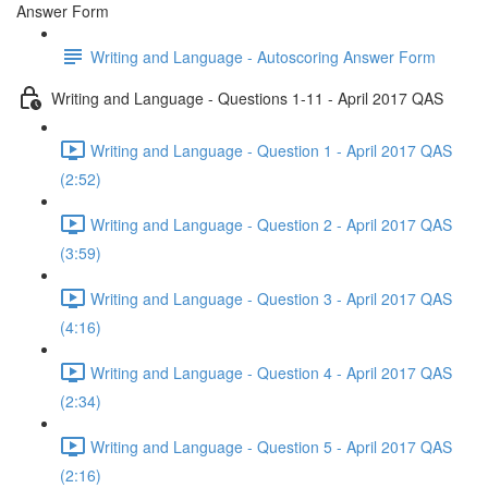
Answer Form
Writing and Language - Autoscoring Answer Form
Writing and Language - Questions 1-11 - April 2017 QAS
Writing and Language - Question 1 - April 2017 QAS
(2:52)
Writing and Language - Question 2 - April 2017 QAS
(3:59)
Writing and Language - Question 3 - April 2017 QAS
(4:16)
Writing and Language - Question 4 - April 2017 QAS
(2:34)
Writing and Language - Question 5 - April 2017 QAS
(2:16)