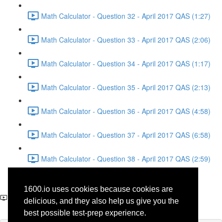
Math Calculator - Question 32 - April 2017 QAS (1:27)
Math Calculator - Question 33 - April 2017 QAS (2:06)
Math Calculator - Question 34 - April 2017 QAS (1:17)
Math Calculator - Question 35 - April 2017 QAS (2:13)
Math Calculator - Question 36 - April 2017 QAS (4:58)
Math Calculator - Question 37 - April 2017 QAS (6:58)
Math Calculator - Question 38 - April 2017 QAS (2:59)
Reading - Question 10 -
1600.io uses cookies because cookies are
Literature - April 2017 QAS
delicious, and they also help us give you the
best possible test-prep experience.