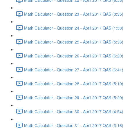
Math Calculator - Question 23 - April 2017 QAS (3:35)
Math Calculator - Question 24 - April 2017 QAS (1:58)
Math Calculator - Question 25 - April 2017 QAS (5:36)
Math Calculator - Question 26 - April 2017 QAS (6:20)
Math Calculator - Question 27 - April 2017 QAS (6:41)
Math Calculator - Question 28 - April 2017 QAS (5:19)
Math Calculator - Question 29 - April 2017 QAS (5:29)
Math Calculator - Question 30 - April 2017 QAS (4:54)
Math Calculator - Question 31 - April 2017 QAS (3:16)