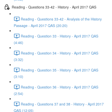
Reading - Questions 33-42 - History - April 2017 QAS
Reading - Questions 33-42 - Analysis of the History
Passage - April 2017 QAS (20:20)
Reading - Question 33 - History - April 2017 QAS
(4:46)
Reading - Question 34 - History - April 2017 QAS
(3:32)
Reading - Question 35 - History - April 2017 QAS
(3:10)
Reading - Question 36 - History - April 2017 QAS
(2:54)
Reading - Questions 37 and 38 - History - April 2017
QAS (12:05)