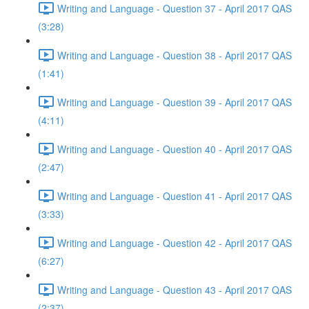
Writing and Language - Question 37 - April 2017 QAS
(3:28)
Writing and Language - Question 38 - April 2017 QAS
(1:41)
Writing and Language - Question 39 - April 2017 QAS
(4:11)
Writing and Language - Question 40 - April 2017 QAS
(2:47)
Writing and Language - Question 41 - April 2017 QAS
(3:33)
Writing and Language - Question 42 - April 2017 QAS
(6:27)
Writing and Language - Question 43 - April 2017 QAS
(2:37)