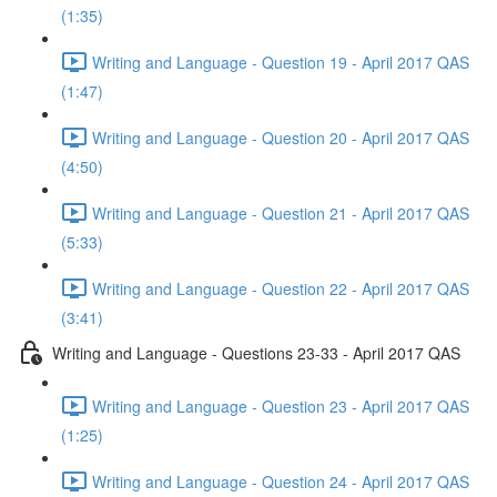
(1:35)
Writing and Language - Question 19 - April 2017 QAS
(1:47)
Writing and Language - Question 20 - April 2017 QAS
(4:50)
Writing and Language - Question 21 - April 2017 QAS
(5:33)
Writing and Language - Question 22 - April 2017 QAS
(3:41)
Writing and Language - Questions 23-33 - April 2017 QAS
Writing and Language - Question 23 - April 2017 QAS
(1:25)
Writing and Language - Question 24 - April 2017 QAS