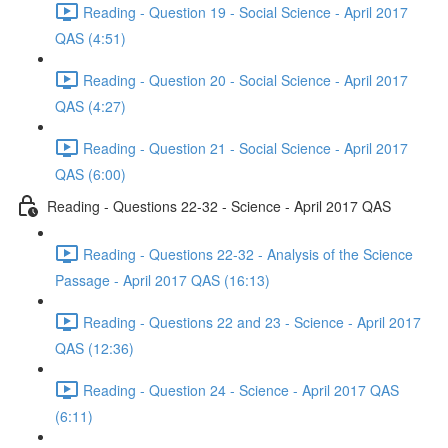
Reading - Question 19 - Social Science - April 2017
QAS (4:51)
Reading - Question 20 - Social Science - April 2017
QAS (4:27)
Reading - Question 21 - Social Science - April 2017
QAS (6:00)
Reading - Questions 22-32 - Science - April 2017 QAS
Reading - Questions 22-32 - Analysis of the Science
Passage - April 2017 QAS (16:13)
Reading - Questions 22 and 23 - Science - April 2017
QAS (12:36)
Reading - Question 24 - Science - April 2017 QAS
(6:11)