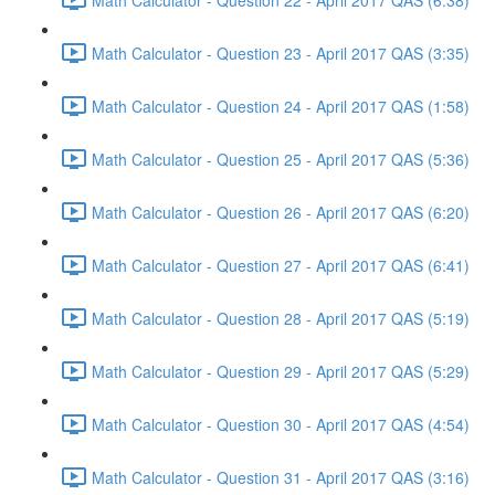
Math Calculator - Question 23 - April 2017 QAS (3:35)
Math Calculator - Question 24 - April 2017 QAS (1:58)
Math Calculator - Question 25 - April 2017 QAS (5:36)
Math Calculator - Question 26 - April 2017 QAS (6:20)
Math Calculator - Question 27 - April 2017 QAS (6:41)
Math Calculator - Question 28 - April 2017 QAS (5:19)
Math Calculator - Question 29 - April 2017 QAS (5:29)
Math Calculator - Question 30 - April 2017 QAS (4:54)
Math Calculator - Question 31 - April 2017 QAS (3:16)