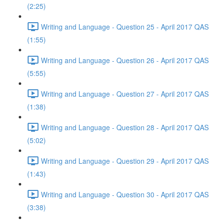
(2:25)
Writing and Language - Question 25 - April 2017 QAS
(1:55)
Writing and Language - Question 26 - April 2017 QAS
(5:55)
Writing and Language - Question 27 - April 2017 QAS
(1:38)
Writing and Language - Question 28 - April 2017 QAS
(5:02)
Writing and Language - Question 29 - April 2017 QAS
(1:43)
Writing and Language - Question 30 - April 2017 QAS
(3:38)