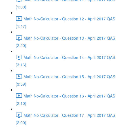
(1:30)
Math No-Calculator - Question 12 - April 2017 QAS
(1:47)
Math No-Calculator - Question 13 - April 2017 QAS
(2:20)
Math No-Calculator - Question 14 - April 2017 QAS
(3:16)
Math No-Calculator - Question 15 - April 2017 QAS
(3:59)
Math No-Calculator - Question 16 - April 2017 QAS
(2:10)
Math No-Calculator - Question 17 - April 2017 QAS
(2:00)