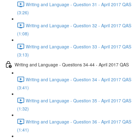
Writing and Language - Question 31 - April 2017 QAS
(3:26)
Writing and Language - Question 32 - April 2017 QAS
(1:08)
Writing and Language - Question 33 - April 2017 QAS
(3:13)
Writing and Language - Questions 34-44 - April 2017 QAS
Writing and Language - Question 34 - April 2017 QAS
(3:41)
Writing and Language - Question 35 - April 2017 QAS
(1:32)
Writing and Language - Question 36 - April 2017 QAS
(1:41)