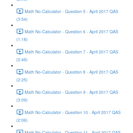
Math No-Calculator - Question 5 - April 2017 QAS
(3:54)
Math No-Calculator - Question 6 - April 2017 QAS
(1:18)
Math No-Calculator - Question 7 - April 2017 QAS
(2:46)
Math No-Calculator - Question 8 - April 2017 QAS
(2:25)
Math No-Calculator - Question 9 - April 2017 QAS
(3:09)
Math No-Calculator - Question 10 - April 2017 QAS
(2:06)
Math No-Calculator - Question 11 - April 2017 QAS