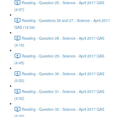
Reading - Question 25 - Science - April 2017 QAS
(4:57)
Reading - Questions 26 and 27 - Science - April 2017
QAS (14:34)
Reading - Question 28 - Science - April 2017 QAS
(4:16)
Reading - Question 29 - Science - April 2017 QAS
(4:45)
Reading - Question 30 - Science - April 2017 QAS
(0:52)
Reading - Question 31 - Science - April 2017 QAS
(4:32)
Reading - Question 32 - Science - April 2017 QAS
(5:32)