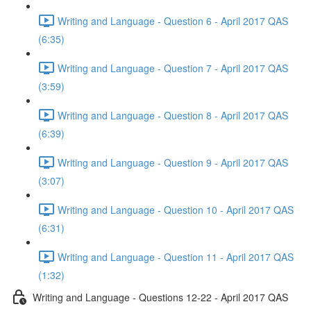
Writing and Language - Question 6 - April 2017 QAS
(6:35)
Writing and Language - Question 7 - April 2017 QAS
(3:59)
Writing and Language - Question 8 - April 2017 QAS
(6:39)
Writing and Language - Question 9 - April 2017 QAS
(3:07)
Writing and Language - Question 10 - April 2017 QAS
(6:31)
Writing and Language - Question 11 - April 2017 QAS
(1:32)
Writing and Language - Questions 12-22 - April 2017 QAS