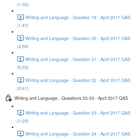
(1:35)
Writing and Language - Question 19 - April 2017 QAS
(1:47)
Writing and Language - Question 20 - April 2017 QAS
(4:50)
Writing and Language - Question 21 - April 2017 QAS
(5:33)
Writing and Language - Question 22 - April 2017 QAS
(3:41)
Writing and Language - Questions 23-33 - April 2017 QAS
Writing and Language - Question 23 - April 2017 QAS
(1:25)
Writing and Language - Question 24 - April 2017 QAS