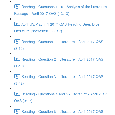
Reading - Questions 1-10 - Analysis of the Literature
Passage - April 2017 QAS (13:10)
April US/May Int'l 2017 QAS Reading Deep Dive:
Literature [8/20/2020] (99:17)
Reading - Question 1 - Literature - April 2017 QAS
(3:12)
Reading - Question 2 - Literature - April 2017 QAS
(1:59)
Reading - Question 3 - Literature - April 2017 QAS
(3:42)
Reading - Questions 4 and 5 - Literature - April 2017
QAS (9:17)
Reading - Question 6 - Literature - April 2017 QAS