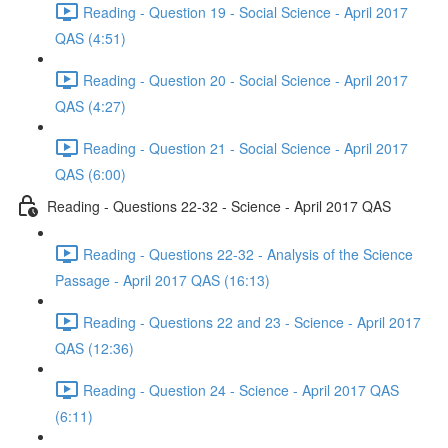
Reading - Question 19 - Social Science - April 2017
QAS (4:51)
Reading - Question 20 - Social Science - April 2017
QAS (4:27)
Reading - Question 21 - Social Science - April 2017
QAS (6:00)
Reading - Questions 22-32 - Science - April 2017 QAS
Reading - Questions 22-32 - Analysis of the Science
Passage - April 2017 QAS (16:13)
Reading - Questions 22 and 23 - Science - April 2017
QAS (12:36)
Reading - Question 24 - Science - April 2017 QAS
(6:11)