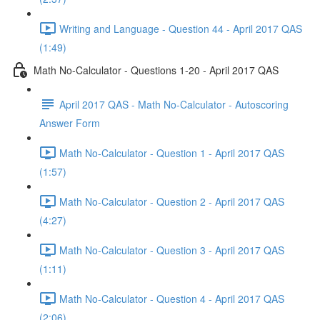
Writing and Language - Question 44 - April 2017 QAS
(1:49)
Math No-Calculator - Questions 1-20 - April 2017 QAS
April 2017 QAS - Math No-Calculator - Autoscoring
Answer Form
Math No-Calculator - Question 1 - April 2017 QAS
(1:57)
Math No-Calculator - Question 2 - April 2017 QAS
(4:27)
Math No-Calculator - Question 3 - April 2017 QAS
(1:11)
Math No-Calculator - Question 4 - April 2017 QAS
(2:06)