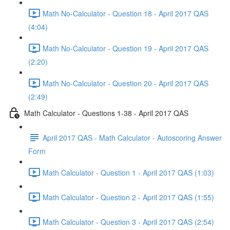
Math No-Calculator - Question 18 - April 2017 QAS
(4:04)
Math No-Calculator - Question 19 - April 2017 QAS
(2:20)
Math No-Calculator - Question 20 - April 2017 QAS
(2:49)
Math Calculator - Questions 1-38 - April 2017 QAS
April 2017 QAS - Math Calculator - Autoscoring Answer
Form
Math Calculator - Question 1 - April 2017 QAS (1:03)
Math Calculator - Question 2 - April 2017 QAS (1:55)
Math Calculator - Question 3 - April 2017 QAS (2:54)