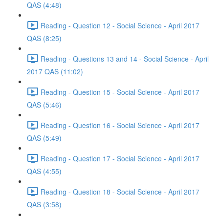
QAS (4:48)
Reading - Question 12 - Social Science - April 2017
QAS (8:25)
Reading - Questions 13 and 14 - Social Science - April
2017 QAS (11:02)
Reading - Question 15 - Social Science - April 2017
QAS (5:46)
Reading - Question 16 - Social Science - April 2017
QAS (5:49)
Reading - Question 17 - Social Science - April 2017
QAS (4:55)
Reading - Question 18 - Social Science - April 2017
QAS (3:58)