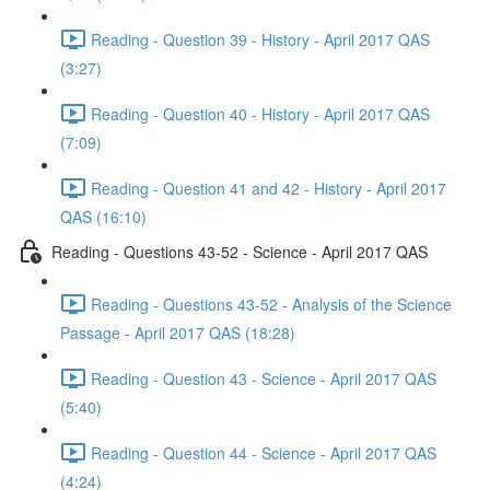
Reading - Question 39 - History - April 2017 QAS
(3:27)
Reading - Question 40 - History - April 2017 QAS
(7:09)
Reading - Question 41 and 42 - History - April 2017
QAS (16:10)
Reading - Questions 43-52 - Science - April 2017 QAS
Reading - Questions 43-52 - Analysis of the Science
Passage - April 2017 QAS (18:28)
Reading - Question 43 - Science - April 2017 QAS
(5:40)
Reading - Question 44 - Science - April 2017 QAS
(4:24)