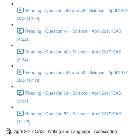
Reading - Questions 45 and 46 - Science - April 2017
QAS (12:55)
Reading - Question 47 - Science - April 2017 QAS
(4:22)
Reading - Question 48 - Science - April 2017 QAS
(3:24)
Reading - Questions 49 and 50 - Science - April 2017
QAS (17:16)
Reading - Question 51 - Science - April 2017 QAS
(4:04)
Reading - Question 52 - Science - April 2017 QAS
(11:25)
April 2017 QAS - Writing and Language - Autoscoring