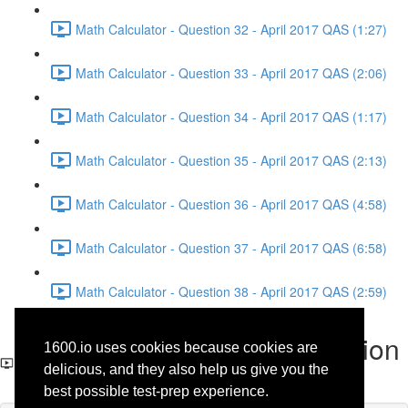
Math Calculator - Question 32 - April 2017 QAS (1:27)
Math Calculator - Question 33 - April 2017 QAS (2:06)
Math Calculator - Question 34 - April 2017 QAS (1:17)
Math Calculator - Question 35 - April 2017 QAS (2:13)
Math Calculator - Question 36 - April 2017 QAS (4:58)
Math Calculator - Question 37 - April 2017 QAS (6:58)
Math Calculator - Question 38 - April 2017 QAS (2:59)
Math No-Calculator - Question
1600.io uses cookies because cookies are
1 - April 2017 QAS
delicious, and they also help us give you the
best possible test-prep experience.