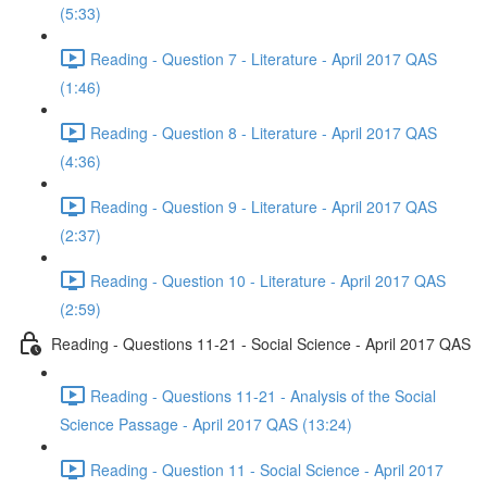
(5:33)
Reading - Question 7 - Literature - April 2017 QAS
(1:46)
Reading - Question 8 - Literature - April 2017 QAS
(4:36)
Reading - Question 9 - Literature - April 2017 QAS
(2:37)
Reading - Question 10 - Literature - April 2017 QAS
(2:59)
Reading - Questions 11-21 - Social Science - April 2017 QAS
Reading - Questions 11-21 - Analysis of the Social
Science Passage - April 2017 QAS (13:24)
Reading - Question 11 - Social Science - April 2017