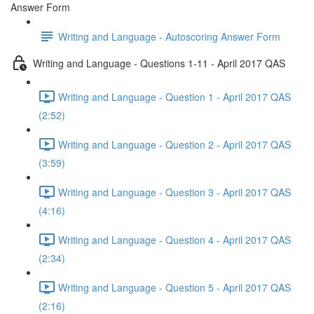
Answer Form
Writing and Language - Autoscoring Answer Form
Writing and Language - Questions 1-11 - April 2017 QAS
Writing and Language - Question 1 - April 2017 QAS
(2:52)
Writing and Language - Question 2 - April 2017 QAS
(3:59)
Writing and Language - Question 3 - April 2017 QAS
(4:16)
Writing and Language - Question 4 - April 2017 QAS
(2:34)
Writing and Language - Question 5 - April 2017 QAS
(2:16)