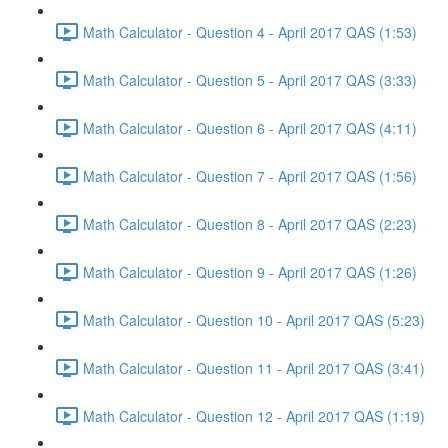
Math Calculator - Question 4 - April 2017 QAS (1:53)
Math Calculator - Question 5 - April 2017 QAS (3:33)
Math Calculator - Question 6 - April 2017 QAS (4:11)
Math Calculator - Question 7 - April 2017 QAS (1:56)
Math Calculator - Question 8 - April 2017 QAS (2:23)
Math Calculator - Question 9 - April 2017 QAS (1:26)
Math Calculator - Question 10 - April 2017 QAS (5:23)
Math Calculator - Question 11 - April 2017 QAS (3:41)
Math Calculator - Question 12 - April 2017 QAS (1:19)