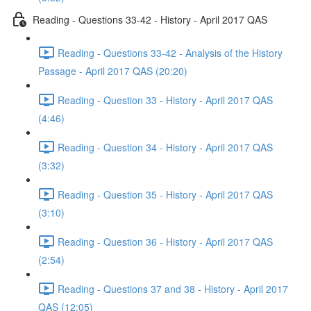
Reading - Questions 33-42 - History - April 2017 QAS
Reading - Questions 33-42 - Analysis of the History
Passage - April 2017 QAS (20:20)
Reading - Question 33 - History - April 2017 QAS
(4:46)
Reading - Question 34 - History - April 2017 QAS
(3:32)
Reading - Question 35 - History - April 2017 QAS
(3:10)
Reading - Question 36 - History - April 2017 QAS
(2:54)
Reading - Questions 37 and 38 - History - April 2017
QAS (12:05)