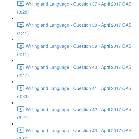
Writing and Language - Question 37 - April 2017 QAS
(3:28)
Writing and Language - Question 38 - April 2017 QAS
(1:41)
Writing and Language - Question 39 - April 2017 QAS
(4:11)
Writing and Language - Question 40 - April 2017 QAS
(2:47)
Writing and Language - Question 41 - April 2017 QAS
(3:33)
Writing and Language - Question 42 - April 2017 QAS
(6:27)
Writing and Language - Question 43 - April 2017 QAS
(2:37)