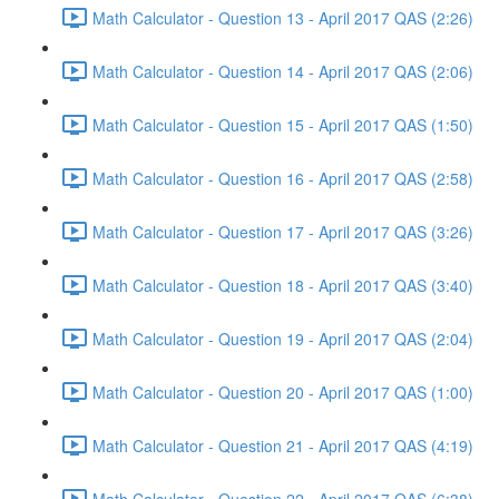
Math Calculator - Question 13 - April 2017 QAS (2:26)
Math Calculator - Question 14 - April 2017 QAS (2:06)
Math Calculator - Question 15 - April 2017 QAS (1:50)
Math Calculator - Question 16 - April 2017 QAS (2:58)
Math Calculator - Question 17 - April 2017 QAS (3:26)
Math Calculator - Question 18 - April 2017 QAS (3:40)
Math Calculator - Question 19 - April 2017 QAS (2:04)
Math Calculator - Question 20 - April 2017 QAS (1:00)
Math Calculator - Question 21 - April 2017 QAS (4:19)
Math Calculator - Question 22 - April 2017 QAS (6:38)