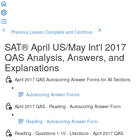
Previous Lesson
Complete and Continue
SAT® April US/May Int'l 2017
QAS Analysis, Answers, and
Explanations
April 2017 QAS Autoscoring Answer Forms for All Sections
Autoscoring Answer Forms
April 2017 QAS - Reading - Autoscoring Answer Form
Reading - Autoscoring Answer Form
Reading - Questions 1-10 - Literature - April 2017 QAS