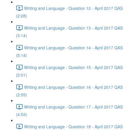
Writing and Language - Question 12 - April 2017 QAS
(2:28)
Writing and Language - Question 13 - April 2017 QAS
(3:14)
Writing and Language - Question 14 - April 2017 QAS
(5:14)
Writing and Language - Question 15 - April 2017 QAS
(2:01)
Writing and Language - Question 16 - April 2017 QAS
(2:55)
Writing and Language - Question 17 - April 2017 QAS
(4:53)
Writing and Language - Question 18 - April 2017 QAS