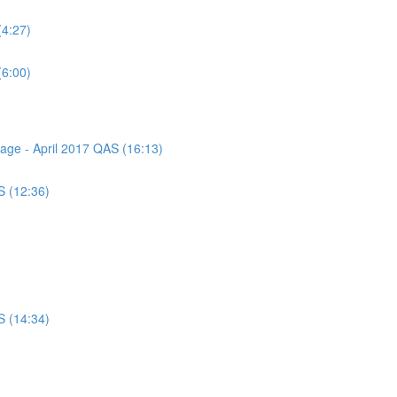
(4:27)
(6:00)
sage - April 2017 QAS (16:13)
S (12:36)
S (14:34)