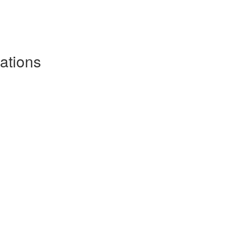
ations