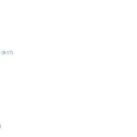
 (9:17)
)