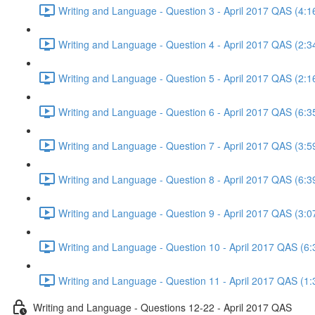
Writing and Language - Question 3 - April 2017 QAS (4:1
Writing and Language - Question 4 - April 2017 QAS (2:3
Writing and Language - Question 5 - April 2017 QAS (2:1
Writing and Language - Question 6 - April 2017 QAS (6:3
Writing and Language - Question 7 - April 2017 QAS (3:5
Writing and Language - Question 8 - April 2017 QAS (6:3
Writing and Language - Question 9 - April 2017 QAS (3:0
Writing and Language - Question 10 - April 2017 QAS (6:
Writing and Language - Question 11 - April 2017 QAS (1:
Writing and Language - Questions 12-22 - April 2017 QAS