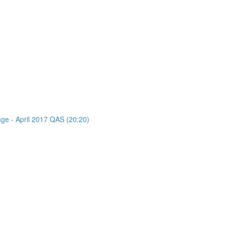
age - April 2017 QAS (20:20)