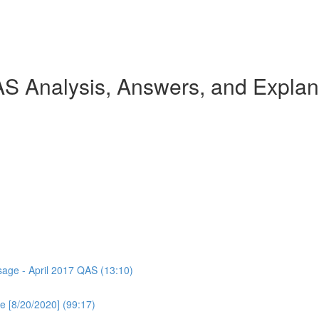
AS Analysis, Answers, and Explan
ssage - April 2017 QAS (13:10)
e [8/20/2020] (99:17)