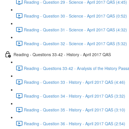
Reading - Question 29 - Science - April 2017 QAS (4:45)
Reading - Question 30 - Science - April 2017 QAS (0:52)
Reading - Question 31 - Science - April 2017 QAS (4:32)
Reading - Question 32 - Science - April 2017 QAS (5:32)
Reading - Questions 33-42 - History - April 2017 QAS
Reading - Questions 33-42 - Analysis of the History Pass
Reading - Question 33 - History - April 2017 QAS (4:46)
Reading - Question 34 - History - April 2017 QAS (3:32)
Reading - Question 35 - History - April 2017 QAS (3:10)
Reading - Question 36 - History - April 2017 QAS (2:54)