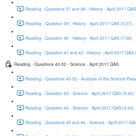
Reading - Questions 37 and 38 - History - April 2017 QAS
Reading - Question 39 - History - April 2017 QAS (3:27)
Reading - Question 40 - History - April 2017 QAS (7:09)
Reading - Question 41 and 42 - History - April 2017 QAS 
Reading - Questions 43-52 - Science - April 2017 QAS
Reading - Questions 43-52 - Analysis of the Science Pas
Reading - Question 43 - Science - April 2017 QAS (5:40)
Reading - Question 44 - Science - April 2017 QAS (4:24)
Reading - Questions 45 and 46 - Science - April 2017 QA