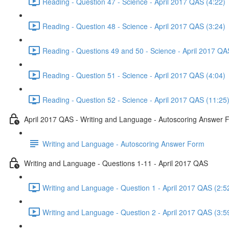
Reading - Question 47 - Science - April 2017 QAS (4:22)
Reading - Question 48 - Science - April 2017 QAS (3:24)
Reading - Questions 49 and 50 - Science - April 2017 QA
Reading - Question 51 - Science - April 2017 QAS (4:04)
Reading - Question 52 - Science - April 2017 QAS (11:25
April 2017 QAS - Writing and Language - Autoscoring Answer 
Writing and Language - Autoscoring Answer Form
Writing and Language - Questions 1-11 - April 2017 QAS
Writing and Language - Question 1 - April 2017 QAS (2:5
Writing and Language - Question 2 - April 2017 QAS (3:5