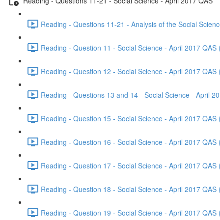
Reading - Questions 11-21 - Social Science - April 2017 QAS
Reading - Questions 11-21 - Analysis of the Social Scien
Reading - Question 11 - Social Science - April 2017 QAS 
Reading - Question 12 - Social Science - April 2017 QAS 
Reading - Questions 13 and 14 - Social Science - April 
Reading - Question 15 - Social Science - April 2017 QAS 
Reading - Question 16 - Social Science - April 2017 QAS 
Reading - Question 17 - Social Science - April 2017 QAS 
Reading - Question 18 - Social Science - April 2017 QAS 
Reading - Question 19 - Social Science - April 2017 QAS 