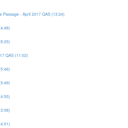
ce Passage - April 2017 QAS (13:24)
(4:48)
(8:25)
2017 QAS (11:02)
(5:46)
(5:49)
(4:55)
(3:58)
(4:51)