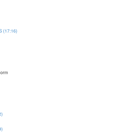
S (17:16)
)
Form
2)
9)