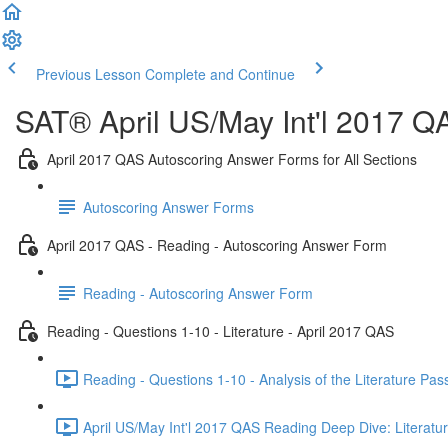
Previous Lesson
Complete and Continue
SAT® April US/May Int'l 2017 Q
April 2017 QAS Autoscoring Answer Forms for All Sections
Autoscoring Answer Forms
April 2017 QAS - Reading - Autoscoring Answer Form
Reading - Autoscoring Answer Form
Reading - Questions 1-10 - Literature - April 2017 QAS
Reading - Questions 1-10 - Analysis of the Literature Pa
April US/May Int'l 2017 QAS Reading Deep Dive: Literatur