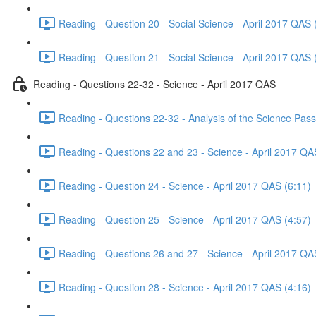
Reading - Question 20 - Social Science - April 2017 QAS 
Reading - Question 21 - Social Science - April 2017 QAS 
Reading - Questions 22-32 - Science - April 2017 QAS
Reading - Questions 22-32 - Analysis of the Science Pas
Reading - Questions 22 and 23 - Science - April 2017 QA
Reading - Question 24 - Science - April 2017 QAS (6:11)
Reading - Question 25 - Science - April 2017 QAS (4:57)
Reading - Questions 26 and 27 - Science - April 2017 QA
Reading - Question 28 - Science - April 2017 QAS (4:16)