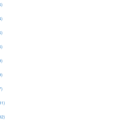
6)
4)
6)
5)
9)
9)
7)
31)
32)