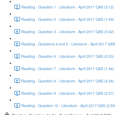
Reading - Question 1 - Literature - April 2017 QAS (3:12)
Reading - Question 2 - Literature - April 2017 QAS (1:59)
Reading - Question 3 - Literature - April 2017 QAS (3:42)
Reading - Questions 4 and 5 - Literature - April 2017 QAS
Reading - Question 6 - Literature - April 2017 QAS (5:33)
Reading - Question 7 - Literature - April 2017 QAS (1:46)
Reading - Question 8 - Literature - April 2017 QAS (4:36)
Reading - Question 9 - Literature - April 2017 QAS (2:37)
Reading - Question 10 - Literature - April 2017 QAS (2:59