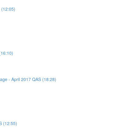
 (12:05)
(16:10)
sage - April 2017 QAS (18:28)
S (12:55)